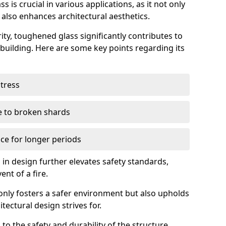
 is crucial in various applications, as it not only
 also enhances architectural aesthetics.
ty, toughened glass significantly contributes to
a building. Here are some key points regarding its
stress
ue to broken shards
ce for longer periods
s in design further elevates safety standards,
ent of a fire.
only fosters a safer environment but also upholds
tectural design strives for.
 to the safety and durability of the structure.