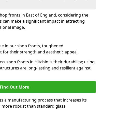
shop fronts in East of England, considering the
s can make a significant impact in attracting
sional image.
se in our shop fronts, toughened
 for their strength and aesthetic appeal.
s shop fronts in Hitchin is their durability; using
tructures are long-lasting and resilient against
Find Out More
s a manufacturing process that increases its
es more robust than standard glass.