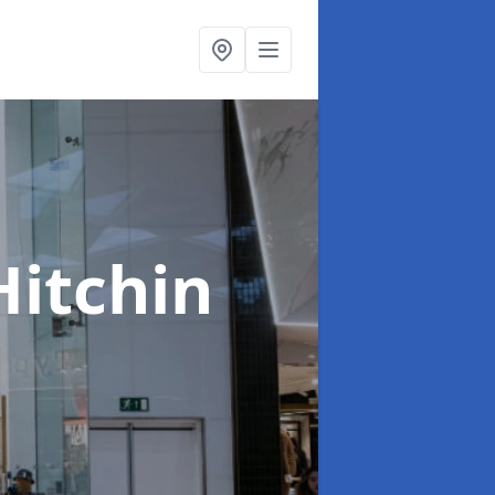
Hitchin