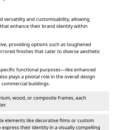
d versatility and customisability, allowing
 that enhance their brand identity within
nsive, providing options such as toughened
rrored finishes that cater to diverse aesthetic
 specific functional purposes—like enhanced
so plays a pivotal role in the overall design
in commercial buildings.
nium, wood, or composite frames, each
er.
e elements like decorative films or custom
 express their identity in a visually compelling