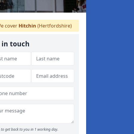
e cover
Hitchin
(Hertfordshire)
 in touch
to get back to you in 1 working day.