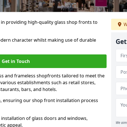
 in providing high-quality glass shop fronts to
W
dern character whilst making use of durable
Get
Get in Touch
s and frameless shopfronts tailored to meet the
various establishments such as retail stores,
taurants, bars, and hotels.
, ensuring our shop front installation process
 installation of glass doors and windows,
We aim 
tic appeal.