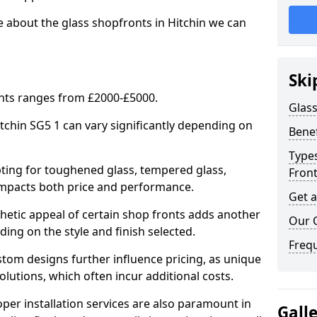
e about the glass shopfronts in Hitchin we can
Ski
onts ranges from £2000-£5000.
Glass
itchin SG5 1 can vary significantly depending on
Benef
Types
ing for toughened glass, tempered glass,
Fron
e impacts both price and performance.
Get 
tic appeal of certain shop fronts adds another
Our 
ding on the style and finish selected.
Freq
om designs further influence pricing, as unique
olutions, which often incur additional costs.
er installation services are also paramount in
Gall