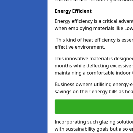
Energy Efficient
Energy efficiency is a critical adv
when employing materials like Low-
This kind of heat efficiency is esse
effective environment.
This innovative material is designe
months while deflecting excessive 
maintaining a comfortable indoor
Business owners utilising energy-ef
savings on their energy bills as h
Incorporating such glazing solutio
with sustainability goals but also