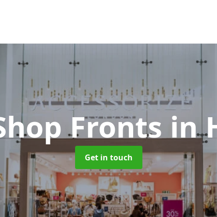
Shop Fronts
in 
Get in touch