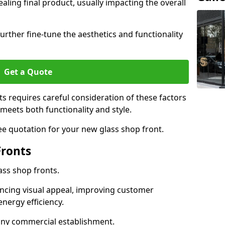
aling final product, usually impacting the overall
urther fine-tune the aesthetics and functionality
Get a Quote
ts requires careful consideration of these factors
meets both functionality and style.
ee quotation for your new glass shop front.
Fronts
ass shop fronts.
ncing visual appeal, improving customer
energy efficiency.
r any commercial establishment.