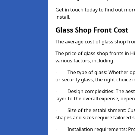
Get in touch today to find out mor
install.
Glass Shop Front Cost
The average cost of glass shop fr
The price of glass shop fronts in H
various factors, including:
· The type of glass: Whether opt
or security glass, the right choic
· Design complexities: The aesthe
layer to the overall expense, depen
· Size of the establishment: Cust
shapes and sizes require tailored s
· Installation requirements: Prop