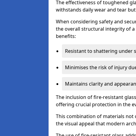
The effectiveness of toughened glass
withstands daily wear and tear but
When considering safety and securi
the overall structural integrity of 
benefits:
Resistant to shattering under 
Minimises the risk of injury d
Maintains clarity and appearan
The inclusion of fire-resistant glas
offering crucial protection in the ev
This combination of materials not 
the visual appeal that modern archi
The use of fire-resistant glass adds