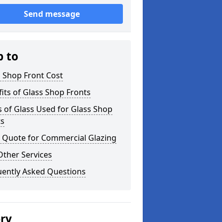
Send message
p to
 Shop Front Cost
its of Glass Shop Fronts
 of Glass Used for Glass Shop
ts
a Quote for Commercial Glazing
Other Services
uently Asked Questions
ery