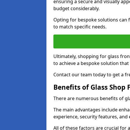
ensuring a secure and visually appe
budget considerably.
Opting for bespoke solutions can f
to match specific needs.
Ultimately, shopping for glass fron
to achieve a bespoke solution that 
Contact our team today to get a fr
Benefits of Glass Shop 
There are numerous benefits of gl
The main advantages include enha
experience, security features, and 
All of these factors are crucial fo