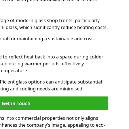
antage of modern glass shop fronts, particularly
E glass, which significantly reduce heating costs.
ntial for maintaining a sustainable and cost-
d to reflect heat back into a space during colder
sun during warmer periods, effectively
 temperature.
ficient glass options can anticipate substantial
eating and cooling needs are minimised.
Get in Touch
ns into commercial properties not only aligns
 enhances the company’s image, appealing to eco-