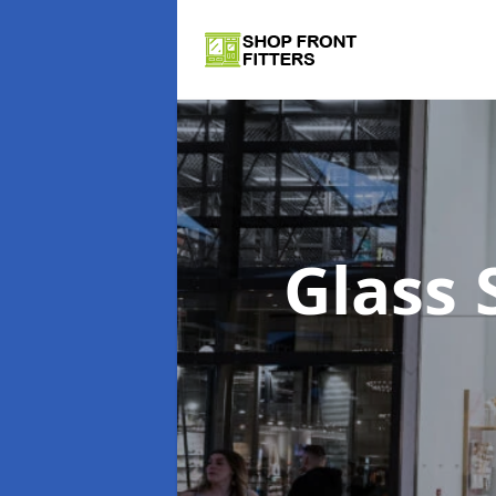
Glass 