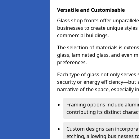
Versatile and Customisable
Glass shop fronts offer unparallele
businesses to create unique styles
commercial buildings.
The selection of materials is exte
glass, laminated glass, and even mi
preferences.
Each type of glass not only serves
security or energy efficiency—but al
narrative of the space, especially 
Framing options include alumi
contributing its distinct charact
Custom designs can incorporat
etching, allowing businesses to