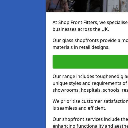
At Shop Front Fitters, we specialise
businesses across the UK.
Our glass shopfronts provide a mo
materials in retail designs.
Our range includes toughened glas
unique styles and requirements of 
showrooms, hospitals, schools, res
We prioritise customer satisfaction
is seamless and efficient.
Our shopfront services include the
enhancing functionality and aesthe