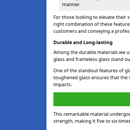
manner.
For those looking to elevate their 
right combination of these feature
customers and conveying a profes
Durable and Long-lasting
Among the durable materials we u
glass and frameless glass stand out
One of the standout features of glas
toughened glass ensures that the s
impacts.
This remarkable material undergoe
strength, making it five to six tim