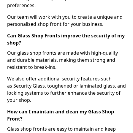
preferences.
Our team will work with you to create a unique and
personalised shop front for your business.
Can Glass Shop Fronts improve the security of my
shop?
Our glass shop fronts are made with high-quality
and durable materials, making them strong and
resistant to break-ins.
We also offer additional security features such
as Security Glass, toughened or laminated glass, and
locking systems to further enhance the security of
your shop.
How can I maintain and clean my Glass Shop
Front?
Glass shop fronts are easy to maintain and keep