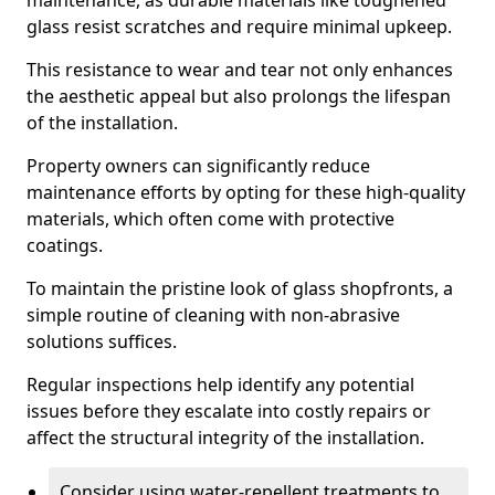
maintenance, as durable materials like toughened
glass resist scratches and require minimal upkeep.
This resistance to wear and tear not only enhances
the aesthetic appeal but also prolongs the lifespan
of the installation.
Property owners can significantly reduce
maintenance efforts by opting for these high-quality
materials, which often come with protective
coatings.
To maintain the pristine look of glass shopfronts, a
simple routine of cleaning with non-abrasive
solutions suffices.
Regular inspections help identify any potential
issues before they escalate into costly repairs or
affect the structural integrity of the installation.
Consider using water-repellent treatments to