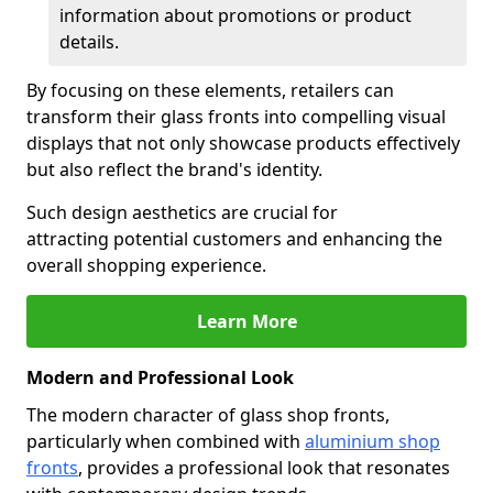
information about promotions or product
details.
By focusing on these elements, retailers can
transform their glass fronts into compelling visual
displays that not only showcase products effectively
but also reflect the brand's identity.
Such design aesthetics are crucial for
attracting potential customers and enhancing the
overall shopping experience.
Learn More
Modern and Professional Look
The modern character of glass shop fronts,
particularly when combined with
aluminium shop
fronts
, provides a professional look that resonates