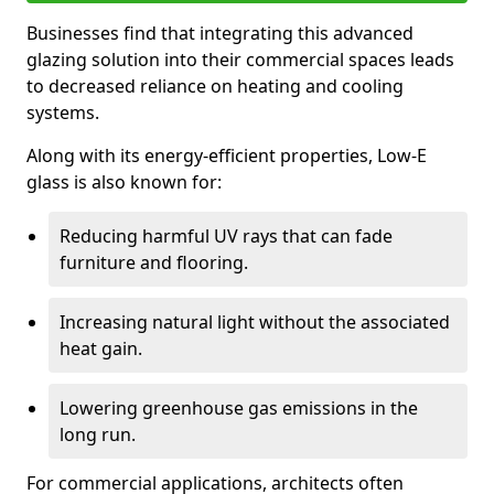
Businesses find that integrating this advanced
glazing solution into their commercial spaces leads
to decreased reliance on heating and cooling
systems.
Along with its energy-efficient properties, Low-E
glass is also known for:
Reducing harmful UV rays that can fade
furniture and flooring.
Increasing natural light without the associated
heat gain.
Lowering greenhouse gas emissions in the
long run.
For commercial applications, architects often