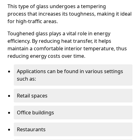
This type of glass undergoes a tempering
process that increases its toughness, making it ideal
for high-traffic areas.
Toughened glass plays a vital role in energy
efficiency. By reducing heat transfer, it helps
maintain a comfortable interior temperature, thus
reducing energy costs over time.
Applications can be found in various settings
such as:
Retail spaces
Office buildings
Restaurants