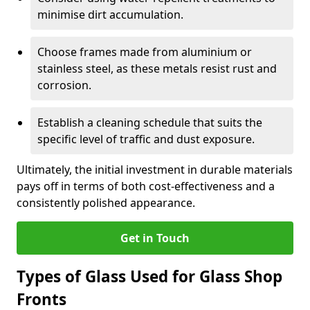
minimise dirt accumulation.
Choose frames made from aluminium or
stainless steel, as these metals resist rust and
corrosion.
Establish a cleaning schedule that suits the
specific level of traffic and dust exposure.
Ultimately, the initial investment in durable materials
pays off in terms of both cost-effectiveness and a
consistently polished appearance.
Get in Touch
Types of Glass Used for Glass Shop
Fronts