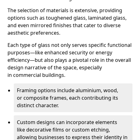
The selection of materials is extensive, providing
options such as toughened glass, laminated glass,
and even mirrored finishes that cater to diverse
aesthetic preferences.
Each type of glass not only serves specific functional
purposes—like enhanced security or energy
efficiency—but also plays a pivotal role in the overall
design narrative of the space, especially
in commercial buildings.
Framing options include aluminium, wood,
or composite frames, each contributing its
distinct character.
Custom designs can incorporate elements
like decorative films or custom etching,
allowing businesses to express their identity in