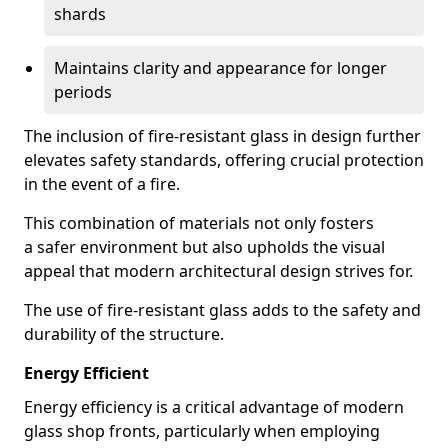
shards
Maintains clarity and appearance for longer
periods
The inclusion of fire-resistant glass in design further
elevates safety standards, offering crucial protection
in the event of a fire.
This combination of materials not only fosters
a safer environment but also upholds the visual
appeal that modern architectural design strives for.
The use of fire-resistant glass adds to the safety and
durability of the structure.
Energy Efficient
Energy efficiency is a critical advantage of modern
glass shop fronts, particularly when employing