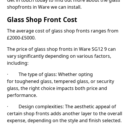
Get in touch today to find out more about the glass
shopfronts in Ware we can install.
Glass Shop Front Cost
The average cost of glass shop fronts ranges from
£2000-£5000.
The price of glass shop fronts in Ware SG12 9 can
vary significantly depending on various factors,
including:
· The type of glass: Whether opting
for toughened glass, tempered glass, or security
glass, the right choice impacts both price and
performance.
· Design complexities: The aesthetic appeal of
certain shop fronts adds another layer to the overall
expense, depending on the style and finish selected.