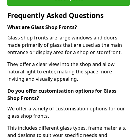
Frequently Asked Questions
What are Glass Shop Fronts?
Glass shop fronts are large windows and doors
made primarily of glass that are used as the main
entrance or display area for a shop or storefront.
They offer a clear view into the shop and allow
natural light to enter, making the space more
inviting and visually appealing.
Do you offer customisation options for Glass
Shop Fronts?
We offer a variety of customisation options for our
glass shop fronts.
This includes different glass types, frame materials,
and designs to suit your specific needs and