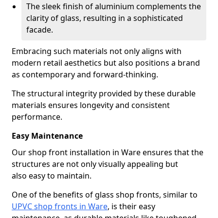
The sleek finish of aluminium complements the
clarity of glass, resulting in a sophisticated
facade.
Embracing such materials not only aligns with
modern retail aesthetics but also positions a brand
as contemporary and forward-thinking.
The structural integrity provided by these durable
materials ensures longevity and consistent
performance.
Easy Maintenance
Our shop front installation in Ware ensures that the
structures are not only visually appealing but
also easy to maintain.
One of the benefits of glass shop fronts, similar to
UPVC shop fronts in Ware
, is their easy