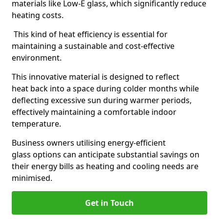
materials like Low-E glass, which significantly reduce
heating costs.
This kind of heat efficiency is essential for
maintaining a sustainable and cost-effective
environment.
This innovative material is designed to reflect
heat back into a space during colder months while
deflecting excessive sun during warmer periods,
effectively maintaining a comfortable indoor
temperature.
Business owners utilising energy-efficient
glass options can anticipate substantial savings on
their energy bills as heating and cooling needs are
minimised.
Get in Touch