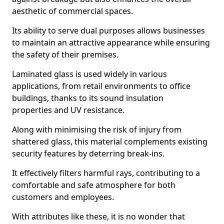
aesthetic of commercial spaces.
Its ability to serve dual purposes allows businesses
to maintain an attractive appearance while ensuring
the safety of their premises.
Laminated glass is used widely in various
applications, from retail environments to office
buildings, thanks to its sound insulation
properties and UV resistance.
Along with minimising the risk of injury from
shattered glass, this material complements existing
security features by deterring break-ins.
It effectively filters harmful rays, contributing to a
comfortable and safe atmosphere for both
customers and employees.
With attributes like these, it is no wonder that