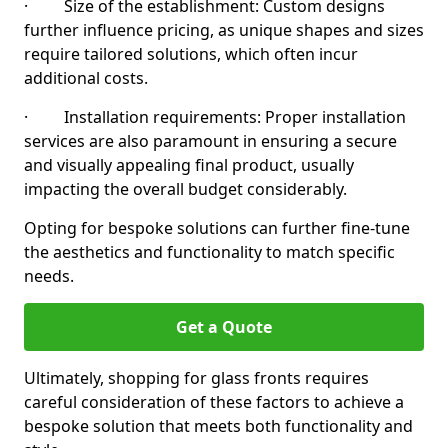
· Size of the establishment: Custom designs
further influence pricing, as unique shapes and sizes
require tailored solutions, which often incur
additional costs.
· Installation requirements: Proper installation
services are also paramount in ensuring a secure
and visually appealing final product, usually
impacting the overall budget considerably.
Opting for bespoke solutions can further fine-tune
the aesthetics and functionality to match specific
needs.
Get a Quote
Ultimately, shopping for glass fronts requires
careful consideration of these factors to achieve a
bespoke solution that meets both functionality and