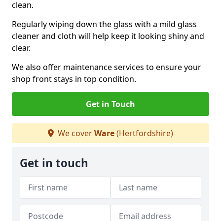
clean.
Regularly wiping down the glass with a mild glass
cleaner and cloth will help keep it looking shiny and
clear.
We also offer maintenance services to ensure your
shop front stays in top condition.
Get in Touch
We cover
Ware
(Hertfordshire)
Get in touch