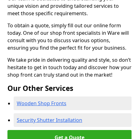
unique vision and providing tailored services to
meet those specific requirements.
To obtain a quote, simply fill out our online form
today. One of our shop front specialists in Ware will
consult with you to discuss various options,
ensuring you find the perfect fit for your business.
We take pride in delivering quality and style, so don’t
hesitate to get in touch today and discover how your
shop front can truly stand out in the market!
Our Other Services
Wooden Shop Fronts
Security Shutter Installation
Get a Quote