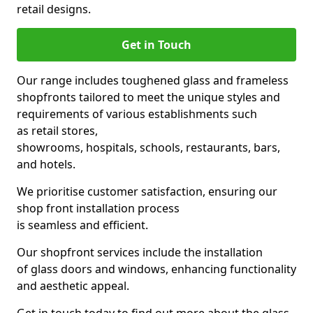
retail designs.
Get in Touch
Our range includes toughened glass and frameless
shopfronts tailored to meet the unique styles and
requirements of various establishments such
as retail stores,
showrooms, hospitals, schools, restaurants, bars,
and hotels.
We prioritise customer satisfaction, ensuring our
shop front installation process
is seamless and efficient.
Our shopfront services include the installation
of glass doors and windows, enhancing functionality
and aesthetic appeal.