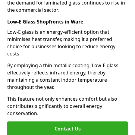
the demand for laminated glass continues to rise in
the commercial sector.
Low-E Glass Shopfronts in Ware
Low-E glass is an energy-efficient option that
minimises heat transfer, making it a preferred
choice for businesses looking to reduce energy
costs.
By employing a thin metallic coating, Low-E glass
effectively reflects infrared energy, thereby
maintaining a constant indoor temperature
throughout the year.
This feature not only enhances comfort but also
contributes significantly to overall energy
conservation.
Contact Us