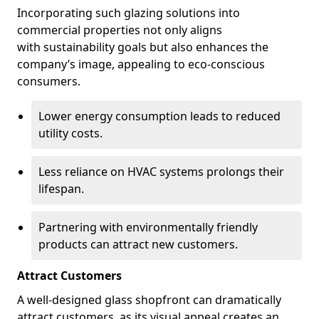
Incorporating such glazing solutions into
commercial properties not only aligns
with sustainability goals but also enhances the
company’s image, appealing to eco-conscious
consumers.
Lower energy consumption leads to reduced
utility costs.
Less reliance on HVAC systems prolongs their
lifespan.
Partnering with environmentally friendly
products can attract new customers.
Attract Customers
A well-designed glass shopfront can dramatically
attract customers, as its visual appeal creates an