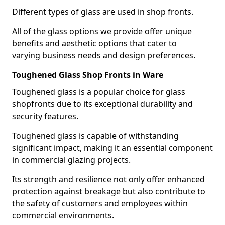
Different types of glass are used in shop fronts.
All of the glass options we provide offer unique
benefits and aesthetic options that cater to
varying business needs and design preferences.
Toughened Glass Shop Fronts in Ware
Toughened glass is a popular choice for glass
shopfronts due to its exceptional durability and
security features.
Toughened glass is capable of withstanding
significant impact, making it an essential component
in commercial glazing projects.
Its strength and resilience not only offer enhanced
protection against breakage but also contribute to
the safety of customers and employees within
commercial environments.