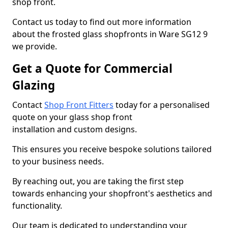
shop front.
Contact us today to find out more information
about the frosted glass shopfronts in Ware SG12 9
we provide.
Get a Quote for Commercial
Glazing
Contact
Shop Front Fitters
today for a personalised
quote on your glass shop front
installation and custom designs.
This ensures you receive bespoke solutions tailored
to your business needs.
By reaching out, you are taking the first step
towards enhancing your shopfront's aesthetics and
functionality.
Our team is dedicated to understanding your