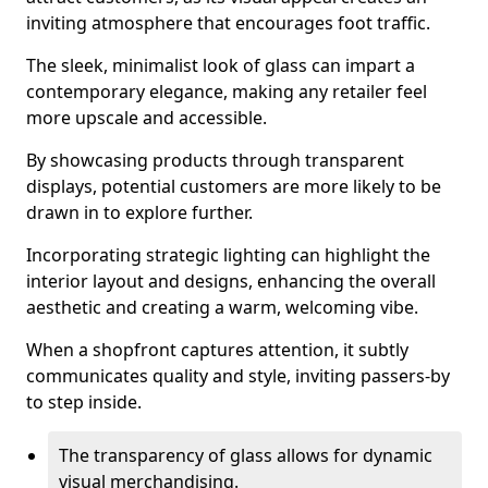
inviting atmosphere that encourages foot traffic.
The sleek, minimalist look of glass can impart a
contemporary elegance, making any retailer feel
more upscale and accessible.
By showcasing products through transparent
displays, potential customers are more likely to be
drawn in to explore further.
Incorporating strategic lighting can highlight the
interior layout and designs, enhancing the overall
aesthetic and creating a warm, welcoming vibe.
When a shopfront captures attention, it subtly
communicates quality and style, inviting passers-by
to step inside.
The transparency of glass allows for dynamic
visual merchandising.