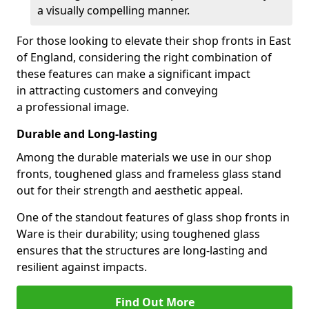
a visually compelling manner.
For those looking to elevate their shop fronts in East
of England, considering the right combination of
these features can make a significant impact
in attracting customers and conveying
a professional image.
Durable and Long-lasting
Among the durable materials we use in our shop
fronts, toughened glass and frameless glass stand
out for their strength and aesthetic appeal.
One of the standout features of glass shop fronts in
Ware is their durability; using toughened glass
ensures that the structures are long-lasting and
resilient against impacts.
Find Out More