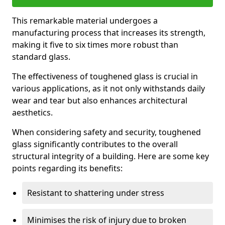
This remarkable material undergoes a
manufacturing process that increases its strength,
making it five to six times more robust than
standard glass.
The effectiveness of toughened glass is crucial in
various applications, as it not only withstands daily
wear and tear but also enhances architectural
aesthetics.
When considering safety and security, toughened
glass significantly contributes to the overall
structural integrity of a building. Here are some key
points regarding its benefits:
Resistant to shattering under stress
Minimises the risk of injury due to broken