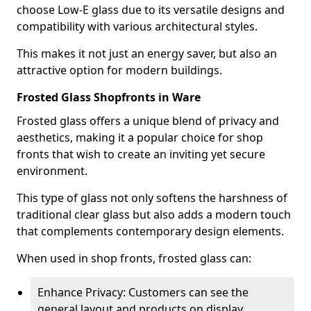
choose Low-E glass due to its versatile designs and
compatibility with various architectural styles.
This makes it not just an energy saver, but also an
attractive option for modern buildings.
Frosted Glass Shopfronts in Ware
Frosted glass offers a unique blend of privacy and
aesthetics, making it a popular choice for shop
fronts that wish to create an inviting yet secure
environment.
This type of glass not only softens the harshness of
traditional clear glass but also adds a modern touch
that complements contemporary design elements.
When used in shop fronts, frosted glass can:
Enhance Privacy: Customers can see the
general layout and products on display,