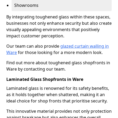
Showrooms
By integrating toughened glass within these spaces,
businesses not only enhance security but also create
visually appealing environments that positively
impact customer perception.
Our team can also provide
glazed curtain walling in
Ware
for those looking for a more modern look.
Find out more about toughened glass shopfronts in
Ware by contacting our team.
Laminated Glass Shopfronts in Ware
Laminated glass is renowned for its safety benefits,
as it holds together when shattered, making it an
ideal choice for shop fronts that prioritise security.
This innovative material provides not only protection
against breakage but also enhances the overall