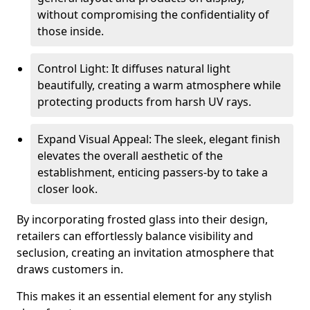
without compromising the confidentiality of
those inside.
Control Light: It diffuses natural light
beautifully, creating a warm atmosphere while
protecting products from harsh UV rays.
Expand Visual Appeal: The sleek, elegant finish
elevates the overall aesthetic of the
establishment, enticing passers-by to take a
closer look.
By incorporating frosted glass into their design,
retailers can effortlessly balance visibility and
seclusion, creating an invitation atmosphere that
draws customers in.
This makes it an essential element for any stylish