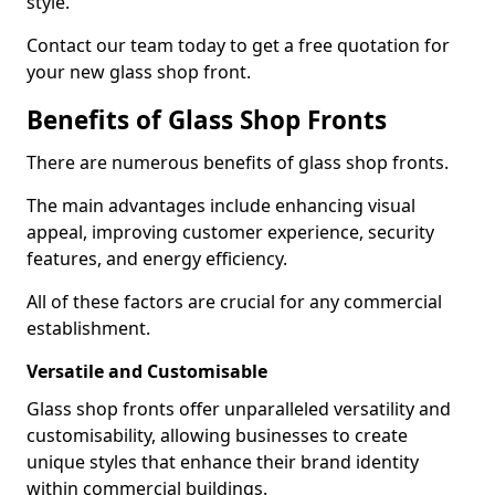
style.
Contact our team today to get a free quotation for
your new glass shop front.
Benefits of Glass Shop Fronts
There are numerous benefits of glass shop fronts.
The main advantages include enhancing visual
appeal, improving customer experience, security
features, and energy efficiency.
All of these factors are crucial for any commercial
establishment.
Versatile and Customisable
Glass shop fronts offer unparalleled versatility and
customisability, allowing businesses to create
unique styles that enhance their brand identity
within commercial buildings.