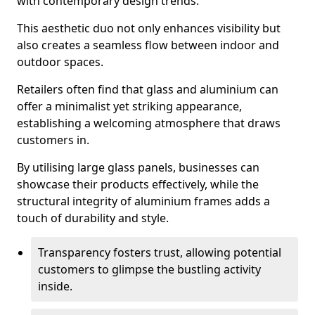
with contemporary design trends.
This aesthetic duo not only enhances visibility but
also creates a seamless flow between indoor and
outdoor spaces.
Retailers often find that glass and aluminium can
offer a minimalist yet striking appearance,
establishing a welcoming atmosphere that draws
customers in.
By utilising large glass panels, businesses can
showcase their products effectively, while the
structural integrity of aluminium frames adds a
touch of durability and style.
Transparency fosters trust, allowing potential
customers to glimpse the bustling activity
inside.