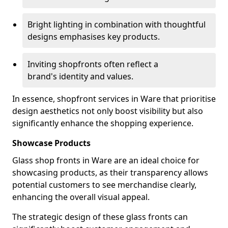
Bright lighting in combination with thoughtful
designs emphasises key products.
Inviting shopfronts often reflect a
brand's identity and values.
In essence, shopfront services in Ware that prioritise
design aesthetics not only boost visibility but also
significantly enhance the shopping experience.
Showcase Products
Glass shop fronts in Ware are an ideal choice for
showcasing products, as their transparency allows
potential customers to see merchandise clearly,
enhancing the overall visual appeal.
The strategic design of these glass fronts can