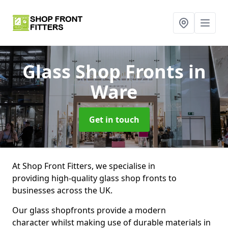
Glass Shop Fronts
in
Ware
Get in touch
At Shop Front Fitters, we specialise in
providing high-quality glass shop fronts to
businesses across the UK.
Our glass shopfronts provide a modern
character whilst making use of durable materials in