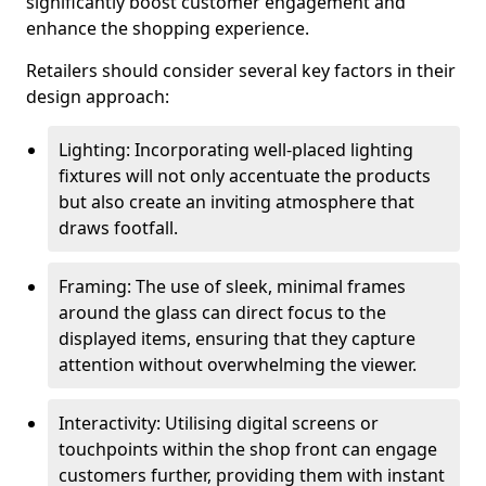
significantly boost customer engagement and
enhance the shopping experience.
Retailers should consider several key factors in their
design approach:
Lighting: Incorporating well-placed lighting
fixtures will not only accentuate the products
but also create an inviting atmosphere that
draws footfall.
Framing: The use of sleek, minimal frames
around the glass can direct focus to the
displayed items, ensuring that they capture
attention without overwhelming the viewer.
Interactivity: Utilising digital screens or
touchpoints within the shop front can engage
customers further, providing them with instant