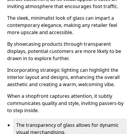
inviting atmosphere that encourages foot traffic.
The sleek, minimalist look of glass can impart a
contemporary elegance, making any retailer feel
more upscale and accessible.
By showcasing products through transparent
displays, potential customers are more likely to be
drawn in to explore further.
Incorporating strategic lighting can highlight the
interior layout and designs, enhancing the overall
aesthetic and creating a warm, welcoming vibe.
When a shopfront captures attention, it subtly
communicates quality and style, inviting passers-by
to step inside.
The transparency of glass allows for dynamic
visual merchandising.