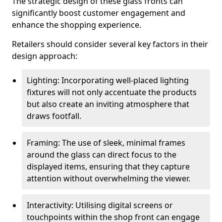
The strategic design of these glass fronts can
significantly boost customer engagement and
enhance the shopping experience.
Retailers should consider several key factors in their
design approach:
Lighting: Incorporating well-placed lighting
fixtures will not only accentuate the products
but also create an inviting atmosphere that
draws footfall.
Framing: The use of sleek, minimal frames
around the glass can direct focus to the
displayed items, ensuring that they capture
attention without overwhelming the viewer.
Interactivity: Utilising digital screens or
touchpoints within the shop front can engage