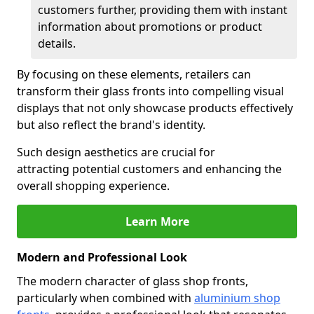
customers further, providing them with instant
information about promotions or product
details.
By focusing on these elements, retailers can
transform their glass fronts into compelling visual
displays that not only showcase products effectively
but also reflect the brand's identity.
Such design aesthetics are crucial for
attracting potential customers and enhancing the
overall shopping experience.
Learn More
Modern and Professional Look
The modern character of glass shop fronts,
particularly when combined with
aluminium shop