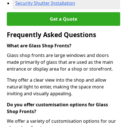
Security Shutter Installation
Get a Quote
Frequently Asked Questions
What are Glass Shop Fronts?
Glass shop fronts are large windows and doors
made primarily of glass that are used as the main
entrance or display area for a shop or storefront.
They offer a clear view into the shop and allow
natural light to enter, making the space more
inviting and visually appealing.
Do you offer customisation options for Glass
Shop Fronts?
We offer a variety of customisation options for our