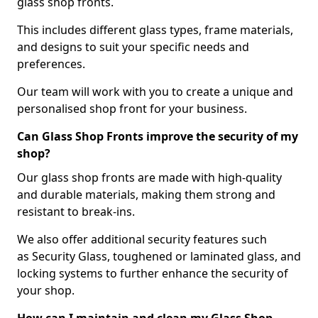
glass shop fronts.
This includes different glass types, frame materials,
and designs to suit your specific needs and
preferences.
Our team will work with you to create a unique and
personalised shop front for your business.
Can Glass Shop Fronts improve the security of my
shop?
Our glass shop fronts are made with high-quality
and durable materials, making them strong and
resistant to break-ins.
We also offer additional security features such
as Security Glass, toughened or laminated glass, and
locking systems to further enhance the security of
your shop.