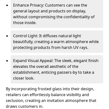
Enhance Privacy: Customers can see the
general layout and products on display,
without compromising the confidentiality of
those inside.
Control Light: It diffuses natural light
beautifully, creating a warm atmosphere while
protecting products from harsh UV rays.
Expand Visual Appeal: The sleek, elegant finish
elevates the overall aesthetic of the
establishment, enticing passers-by to take a
closer look.
By incorporating frosted glass into their design,
retailers can effortlessly balance visibility and
seclusion, creating an invitation atmosphere that
draws customers in.