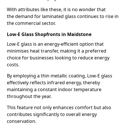
With attributes like these, it is no wonder that
the demand for laminated glass continues to rise in
the commercial sector.
Low-E Glass Shopfronts in Maidstone
Low-E glass is an energy-efficient option that
minimises heat transfer, making it a preferred
choice for businesses looking to reduce energy
costs.
By employing a thin metallic coating, Low-E glass
effectively reflects infrared energy, thereby
maintaining a constant indoor temperature
throughout the year.
This feature not only enhances comfort but also
contributes significantly to overall energy
conservation.