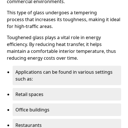
commercial environments.
This type of glass undergoes a tempering
process that increases its toughness, making it ideal
for high-traffic areas.
Toughened glass plays a vital role in energy
efficiency. By reducing heat transfer, it helps
maintain a comfortable interior temperature, thus
reducing energy costs over time.
Applications can be found in various settings
such as:
Retail spaces
Office buildings
Restaurants