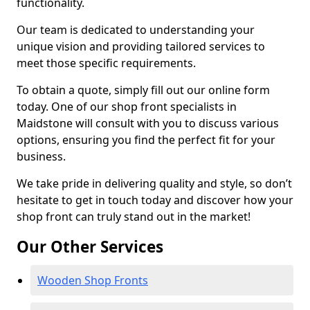
functionality.
Our team is dedicated to understanding your
unique vision and providing tailored services to
meet those specific requirements.
To obtain a quote, simply fill out our online form
today. One of our shop front specialists in
Maidstone will consult with you to discuss various
options, ensuring you find the perfect fit for your
business.
We take pride in delivering quality and style, so don’t
hesitate to get in touch today and discover how your
shop front can truly stand out in the market!
Our Other Services
Wooden Shop Fronts