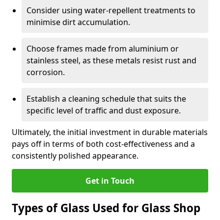
Consider using water-repellent treatments to
minimise dirt accumulation.
Choose frames made from aluminium or
stainless steel, as these metals resist rust and
corrosion.
Establish a cleaning schedule that suits the
specific level of traffic and dust exposure.
Ultimately, the initial investment in durable materials
pays off in terms of both cost-effectiveness and a
consistently polished appearance.
Get in Touch
Types of Glass Used for Glass Shop