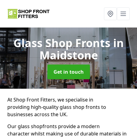
Glass Shop Fronts
in
Maidstone
Get in touch
At Shop Front Fitters, we specialise in
providing high-quality glass shop fronts to
businesses across the UK.
Our glass shopfronts provide a modern
character whilst making use of durable materials in