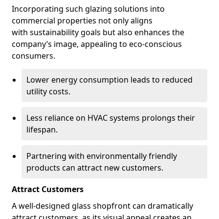
Incorporating such glazing solutions into
commercial properties not only aligns
with sustainability goals but also enhances the
company’s image, appealing to eco-conscious
consumers.
Lower energy consumption leads to reduced
utility costs.
Less reliance on HVAC systems prolongs their
lifespan.
Partnering with environmentally friendly
products can attract new customers.
Attract Customers
A well-designed glass shopfront can dramatically
attract customers, as its visual appeal creates an