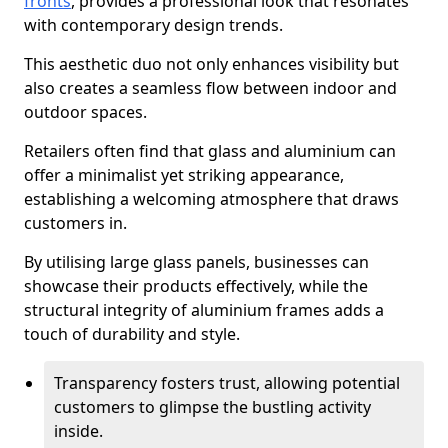
fronts
, provides a professional look that resonates
with contemporary design trends.
This aesthetic duo not only enhances visibility but
also creates a seamless flow between indoor and
outdoor spaces.
Retailers often find that glass and aluminium can
offer a minimalist yet striking appearance,
establishing a welcoming atmosphere that draws
customers in.
By utilising large glass panels, businesses can
showcase their products effectively, while the
structural integrity of aluminium frames adds a
touch of durability and style.
Transparency fosters trust, allowing potential
customers to glimpse the bustling activity
inside.