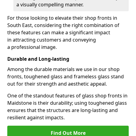
a visually compelling manner.
For those looking to elevate their shop fronts in
South East, considering the right combination of
these features can make a significant impact
in attracting customers and conveying
a professional image.
Durable and Long-lasting
Among the durable materials we use in our shop
fronts, toughened glass and frameless glass stand
out for their strength and aesthetic appeal.
One of the standout features of glass shop fronts in
Maidstone is their durability; using toughened glass
ensures that the structures are long-lasting and
resilient against impacts.
Find Out More