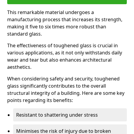
This remarkable material undergoes a
manufacturing process that increases its strength,
making it five to six times more robust than
standard glass.
The effectiveness of toughened glass is crucial in
various applications, as it not only withstands daily
wear and tear but also enhances architectural
aesthetics.
When considering safety and security, toughened
glass significantly contributes to the overall
structural integrity of a building. Here are some key
points regarding its benefits:
Resistant to shattering under stress
Minimises the risk of injury due to broken