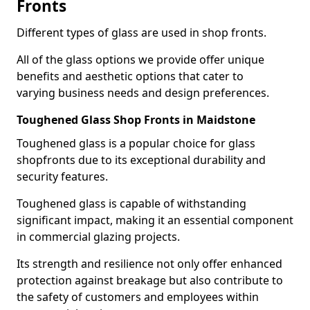
Fronts
Different types of glass are used in shop fronts.
All of the glass options we provide offer unique
benefits and aesthetic options that cater to
varying business needs and design preferences.
Toughened Glass Shop Fronts in Maidstone
Toughened glass is a popular choice for glass
shopfronts due to its exceptional durability and
security features.
Toughened glass is capable of withstanding
significant impact, making it an essential component
in commercial glazing projects.
Its strength and resilience not only offer enhanced
protection against breakage but also contribute to
the safety of customers and employees within