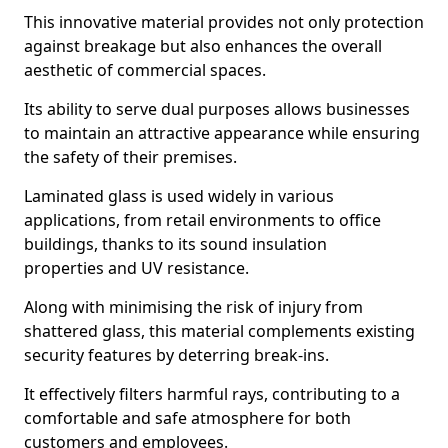
This innovative material provides not only protection
against breakage but also enhances the overall
aesthetic of commercial spaces.
Its ability to serve dual purposes allows businesses
to maintain an attractive appearance while ensuring
the safety of their premises.
Laminated glass is used widely in various
applications, from retail environments to office
buildings, thanks to its sound insulation
properties and UV resistance.
Along with minimising the risk of injury from
shattered glass, this material complements existing
security features by deterring break-ins.
It effectively filters harmful rays, contributing to a
comfortable and safe atmosphere for both
customers and employees.