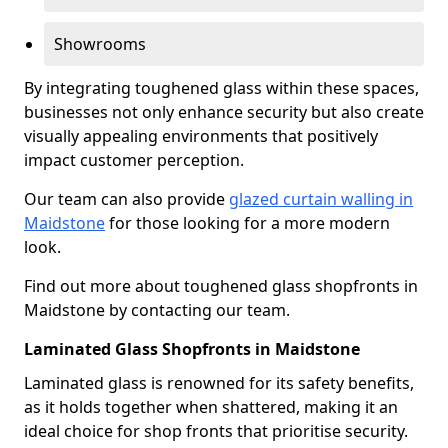
Showrooms
By integrating toughened glass within these spaces,
businesses not only enhance security but also create
visually appealing environments that positively
impact customer perception.
Our team can also provide
glazed curtain walling in
Maidstone
for those looking for a more modern
look.
Find out more about toughened glass shopfronts in
Maidstone by contacting our team.
Laminated Glass Shopfronts in Maidstone
Laminated glass is renowned for its safety benefits,
as it holds together when shattered, making it an
ideal choice for shop fronts that prioritise security.