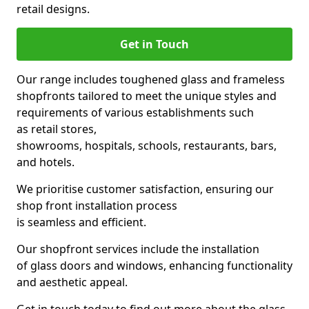
retail designs.
Get in Touch
Our range includes toughened glass and frameless
shopfronts tailored to meet the unique styles and
requirements of various establishments such
as retail stores,
showrooms, hospitals, schools, restaurants, bars,
and hotels.
We prioritise customer satisfaction, ensuring our
shop front installation process
is seamless and efficient.
Our shopfront services include the installation
of glass doors and windows, enhancing functionality
and aesthetic appeal.