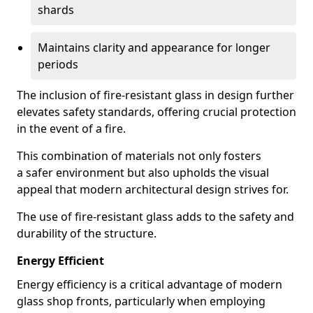
shards
Maintains clarity and appearance for longer
periods
The inclusion of fire-resistant glass in design further
elevates safety standards, offering crucial protection
in the event of a fire.
This combination of materials not only fosters
a safer environment but also upholds the visual
appeal that modern architectural design strives for.
The use of fire-resistant glass adds to the safety and
durability of the structure.
Energy Efficient
Energy efficiency is a critical advantage of modern
glass shop fronts, particularly when employing