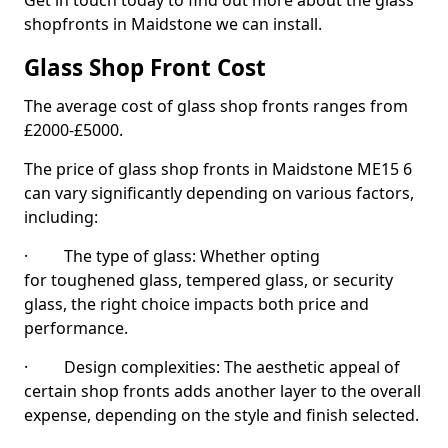
Get in touch today to find out more about the glass
shopfronts in Maidstone we can install.
Glass Shop Front Cost
The average cost of glass shop fronts ranges from
£2000-£5000.
The price of glass shop fronts in Maidstone ME15 6
can vary significantly depending on various factors,
including:
· The type of glass: Whether opting
for toughened glass, tempered glass, or security
glass, the right choice impacts both price and
performance.
· Design complexities: The aesthetic appeal of
certain shop fronts adds another layer to the overall
expense, depending on the style and finish selected.