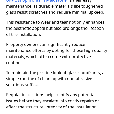
UPVC shop fronts in Maidstone
, is their easy
maintenance, as durable materials like toughened
glass resist scratches and require minimal upkeep.
This resistance to wear and tear not only enhances
the aesthetic appeal but also prolongs the lifespan
of the installation.
Property owners can significantly reduce
maintenance efforts by opting for these high-quality
materials, which often come with protective
coatings.
To maintain the pristine look of glass shopfronts, a
simple routine of cleaning with non-abrasive
solutions suffices.
Regular inspections help identify any potential
issues before they escalate into costly repairs or
affect the structural integrity of the installation.