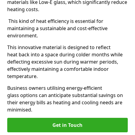
materials like Low-E glass, which significantly reduce
heating costs.
This kind of heat efficiency is essential for
maintaining a sustainable and cost-effective
environment.
This innovative material is designed to reflect
heat back into a space during colder months while
deflecting excessive sun during warmer periods,
effectively maintaining a comfortable indoor
temperature.
Business owners utilising energy-efficient
glass options can anticipate substantial savings on
their energy bills as heating and cooling needs are
minimised.
Get in Touch