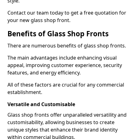
style.
Contact our team today to get a free quotation for
your new glass shop front.
Benefits of Glass Shop Fronts
There are numerous benefits of glass shop fronts.
The main advantages include enhancing visual
appeal, improving customer experience, security
features, and energy efficiency.
All of these factors are crucial for any commercial
establishment.
Versatile and Customisable
Glass shop fronts offer unparalleled versatility and
customisability, allowing businesses to create
unique styles that enhance their brand identity
within commercial buildings.