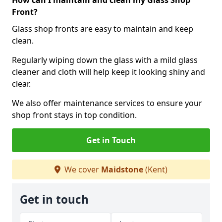
How can I maintain and clean my Glass Shop
Front?
Glass shop fronts are easy to maintain and keep
clean.
Regularly wiping down the glass with a mild glass
cleaner and cloth will help keep it looking shiny and
clear.
We also offer maintenance services to ensure your
shop front stays in top condition.
Get in Touch
We cover
Maidstone
(Kent)
Get in touch