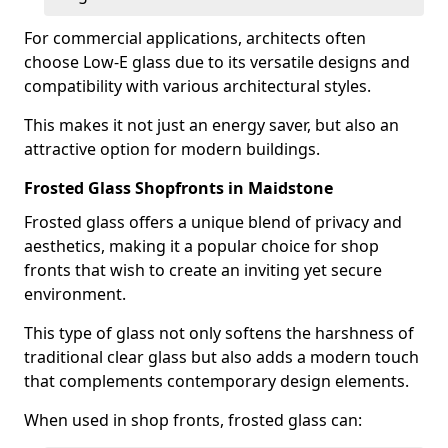
For commercial applications, architects often
choose Low-E glass due to its versatile designs and
compatibility with various architectural styles.
This makes it not just an energy saver, but also an
attractive option for modern buildings.
Frosted Glass Shopfronts in Maidstone
Frosted glass offers a unique blend of privacy and
aesthetics, making it a popular choice for shop
fronts that wish to create an inviting yet secure
environment.
This type of glass not only softens the harshness of
traditional clear glass but also adds a modern touch
that complements contemporary design elements.
When used in shop fronts, frosted glass can: