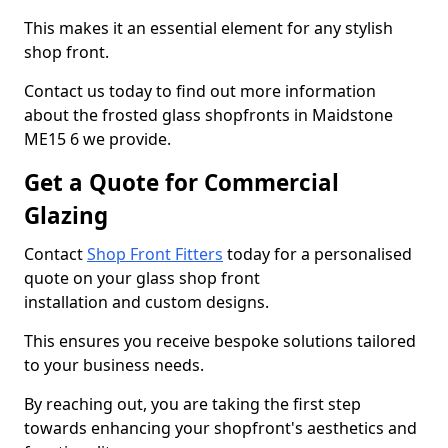
This makes it an essential element for any stylish
shop front.
Contact us today to find out more information
about the frosted glass shopfronts in Maidstone
ME15 6 we provide.
Get a Quote for Commercial
Glazing
Contact
Shop Front Fitters
today for a personalised
quote on your glass shop front
installation and custom designs.
This ensures you receive bespoke solutions tailored
to your business needs.
By reaching out, you are taking the first step
towards enhancing your shopfront's aesthetics and