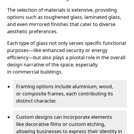
The selection of materials is extensive, providing
options such as toughened glass, laminated glass,
and even mirrored finishes that cater to diverse
aesthetic preferences.
Each type of glass not only serves specific functional
purposes—like enhanced security or energy
efficiency—but also plays a pivotal role in the overall
design narrative of the space, especially
in commercial buildings.
Framing options include aluminium, wood,
or composite frames, each contributing its
distinct character.
Custom designs can incorporate elements
like decorative films or custom etching,
allowing businesses to express their identity in