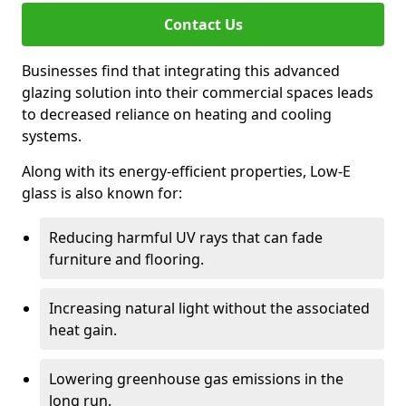
Contact Us
Businesses find that integrating this advanced
glazing solution into their commercial spaces leads
to decreased reliance on heating and cooling
systems.
Along with its energy-efficient properties, Low-E
glass is also known for:
Reducing harmful UV rays that can fade
furniture and flooring.
Increasing natural light without the associated
heat gain.
Lowering greenhouse gas emissions in the
long run.