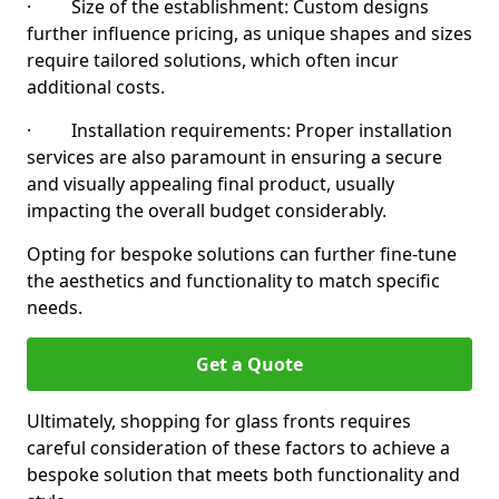
· Size of the establishment: Custom designs
further influence pricing, as unique shapes and sizes
require tailored solutions, which often incur
additional costs.
· Installation requirements: Proper installation
services are also paramount in ensuring a secure
and visually appealing final product, usually
impacting the overall budget considerably.
Opting for bespoke solutions can further fine-tune
the aesthetics and functionality to match specific
needs.
Get a Quote
Ultimately, shopping for glass fronts requires
careful consideration of these factors to achieve a
bespoke solution that meets both functionality and