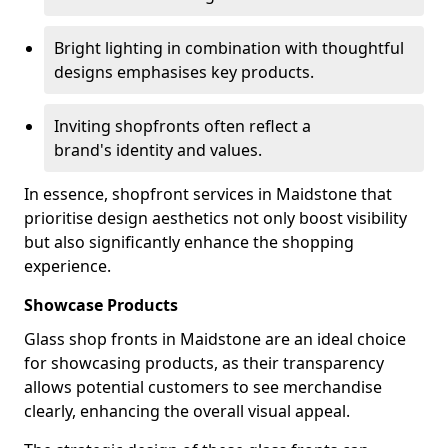
Bright lighting in combination with thoughtful
designs emphasises key products.
Inviting shopfronts often reflect a
brand's identity and values.
In essence, shopfront services in Maidstone that
prioritise design aesthetics not only boost visibility
but also significantly enhance the shopping
experience.
Showcase Products
Glass shop fronts in Maidstone are an ideal choice
for showcasing products, as their transparency
allows potential customers to see merchandise
clearly, enhancing the overall visual appeal.