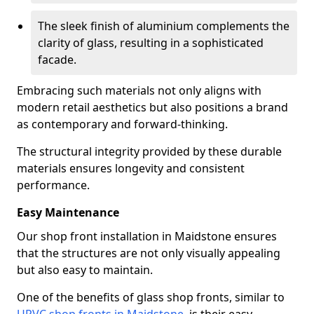
The sleek finish of aluminium complements the
clarity of glass, resulting in a sophisticated
facade.
Embracing such materials not only aligns with
modern retail aesthetics but also positions a brand
as contemporary and forward-thinking.
The structural integrity provided by these durable
materials ensures longevity and consistent
performance.
Easy Maintenance
Our shop front installation in Maidstone ensures
that the structures are not only visually appealing
but also easy to maintain.
One of the benefits of glass shop fronts, similar to