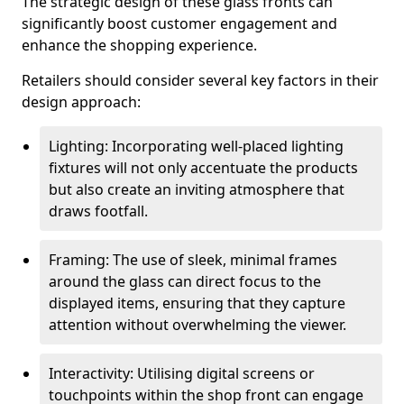
The strategic design of these glass fronts can
significantly boost customer engagement and
enhance the shopping experience.
Retailers should consider several key factors in their
design approach:
Lighting: Incorporating well-placed lighting
fixtures will not only accentuate the products
but also create an inviting atmosphere that
draws footfall.
Framing: The use of sleek, minimal frames
around the glass can direct focus to the
displayed items, ensuring that they capture
attention without overwhelming the viewer.
Interactivity: Utilising digital screens or
touchpoints within the shop front can engage