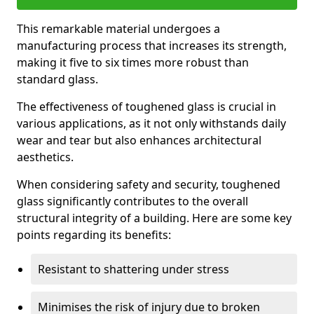
This remarkable material undergoes a
manufacturing process that increases its strength,
making it five to six times more robust than
standard glass.
The effectiveness of toughened glass is crucial in
various applications, as it not only withstands daily
wear and tear but also enhances architectural
aesthetics.
When considering safety and security, toughened
glass significantly contributes to the overall
structural integrity of a building. Here are some key
points regarding its benefits:
Resistant to shattering under stress
Minimises the risk of injury due to broken