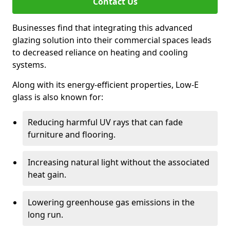
Contact Us
Businesses find that integrating this advanced
glazing solution into their commercial spaces leads
to decreased reliance on heating and cooling
systems.
Along with its energy-efficient properties, Low-E
glass is also known for:
Reducing harmful UV rays that can fade
furniture and flooring.
Increasing natural light without the associated
heat gain.
Lowering greenhouse gas emissions in the
long run.