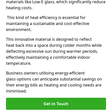
materials like Low-E glass, which significantly reduce
heating costs.
This kind of heat efficiency is essential for
maintaining a sustainable and cost-effective
environment.
This innovative material is designed to reflect
heat back into a space during colder months while
deflecting excessive sun during warmer periods,
effectively maintaining a comfortable indoor
temperature.
Business owners utilising energy-efficient
glass options can anticipate substantial savings on
their energy bills as heating and cooling needs are
minimised.
Get in Touch