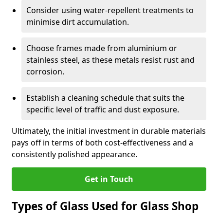
Consider using water-repellent treatments to
minimise dirt accumulation.
Choose frames made from aluminium or
stainless steel, as these metals resist rust and
corrosion.
Establish a cleaning schedule that suits the
specific level of traffic and dust exposure.
Ultimately, the initial investment in durable materials
pays off in terms of both cost-effectiveness and a
consistently polished appearance.
Get in Touch
Types of Glass Used for Glass Shop