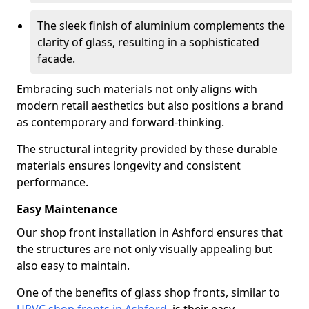
The sleek finish of aluminium complements the
clarity of glass, resulting in a sophisticated
facade.
Embracing such materials not only aligns with
modern retail aesthetics but also positions a brand
as contemporary and forward-thinking.
The structural integrity provided by these durable
materials ensures longevity and consistent
performance.
Easy Maintenance
Our shop front installation in Ashford ensures that
the structures are not only visually appealing but
also easy to maintain.
One of the benefits of glass shop fronts, similar to