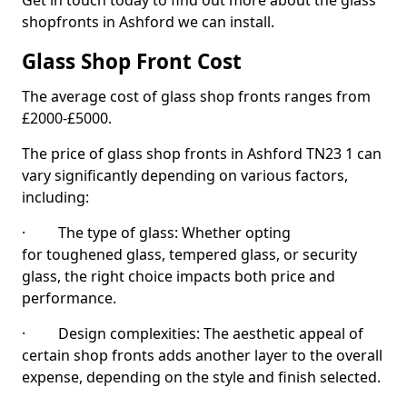
Get in touch today to find out more about the glass
shopfronts in Ashford we can install.
Glass Shop Front Cost
The average cost of glass shop fronts ranges from
£2000-£5000.
The price of glass shop fronts in Ashford TN23 1 can
vary significantly depending on various factors,
including:
· The type of glass: Whether opting
for toughened glass, tempered glass, or security
glass, the right choice impacts both price and
performance.
· Design complexities: The aesthetic appeal of
certain shop fronts adds another layer to the overall
expense, depending on the style and finish selected.