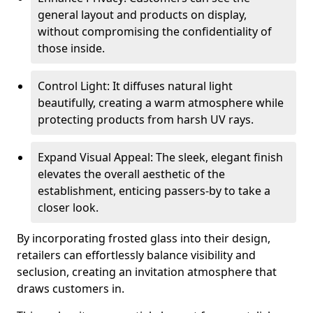
general layout and products on display,
without compromising the confidentiality of
those inside.
Control Light: It diffuses natural light
beautifully, creating a warm atmosphere while
protecting products from harsh UV rays.
Expand Visual Appeal: The sleek, elegant finish
elevates the overall aesthetic of the
establishment, enticing passers-by to take a
closer look.
By incorporating frosted glass into their design,
retailers can effortlessly balance visibility and
seclusion, creating an invitation atmosphere that
draws customers in.