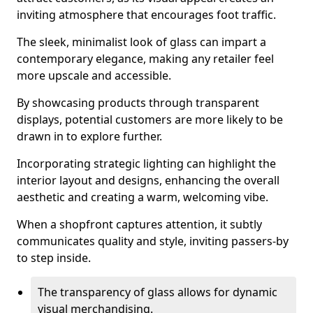
inviting atmosphere that encourages foot traffic.
The sleek, minimalist look of glass can impart a
contemporary elegance, making any retailer feel
more upscale and accessible.
By showcasing products through transparent
displays, potential customers are more likely to be
drawn in to explore further.
Incorporating strategic lighting can highlight the
interior layout and designs, enhancing the overall
aesthetic and creating a warm, welcoming vibe.
When a shopfront captures attention, it subtly
communicates quality and style, inviting passers-by
to step inside.
The transparency of glass allows for dynamic
visual merchandising.