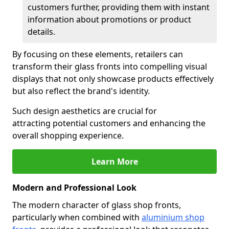
customers further, providing them with instant
information about promotions or product
details.
By focusing on these elements, retailers can
transform their glass fronts into compelling visual
displays that not only showcase products effectively
but also reflect the brand's identity.
Such design aesthetics are crucial for
attracting potential customers and enhancing the
overall shopping experience.
Learn More
Modern and Professional Look
The modern character of glass shop fronts,
particularly when combined with
aluminium shop