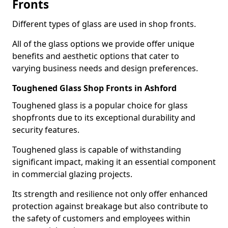
Fronts
Different types of glass are used in shop fronts.
All of the glass options we provide offer unique
benefits and aesthetic options that cater to
varying business needs and design preferences.
Toughened Glass Shop Fronts in Ashford
Toughened glass is a popular choice for glass
shopfronts due to its exceptional durability and
security features.
Toughened glass is capable of withstanding
significant impact, making it an essential component
in commercial glazing projects.
Its strength and resilience not only offer enhanced
protection against breakage but also contribute to
the safety of customers and employees within