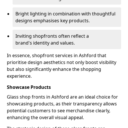
Bright lighting in combination with thoughtful
designs emphasises key products.
Inviting shopfronts often reflect a
brand's identity and values.
In essence, shopfront services in Ashford that
prioritise design aesthetics not only boost visibility
but also significantly enhance the shopping
experience.
Showcase Products
Glass shop fronts in Ashford are an ideal choice for
showcasing products, as their transparency allows
potential customers to see merchandise clearly,
enhancing the overall visual appeal.