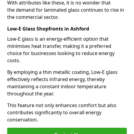
With attributes like these, it is no wonder that
the demand for laminated glass continues to rise in
the commercial sector.
Low-E Glass Shopfronts in Ashford
Low-E glass is an energy-efficient option that
minimises heat transfer, making it a preferred
choice for businesses looking to reduce energy
costs.
By employing a thin metallic coating, Low-E glass
effectively reflects infrared energy, thereby
maintaining a constant indoor temperature
throughout the year.
This feature not only enhances comfort but also
contributes significantly to overall energy
conservation.