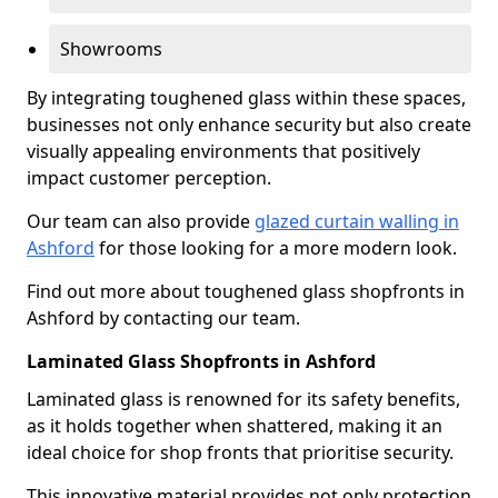
Showrooms
By integrating toughened glass within these spaces,
businesses not only enhance security but also create
visually appealing environments that positively
impact customer perception.
Our team can also provide
glazed curtain walling in
Ashford
for those looking for a more modern look.
Find out more about toughened glass shopfronts in
Ashford by contacting our team.
Laminated Glass Shopfronts in Ashford
Laminated glass is renowned for its safety benefits,
as it holds together when shattered, making it an
ideal choice for shop fronts that prioritise security.
This innovative material provides not only protection