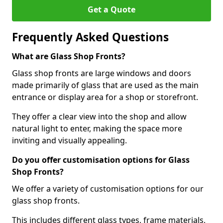
Get a Quote
Frequently Asked Questions
What are Glass Shop Fronts?
Glass shop fronts are large windows and doors
made primarily of glass that are used as the main
entrance or display area for a shop or storefront.
They offer a clear view into the shop and allow
natural light to enter, making the space more
inviting and visually appealing.
Do you offer customisation options for Glass
Shop Fronts?
We offer a variety of customisation options for our
glass shop fronts.
This includes different glass types, frame materials,