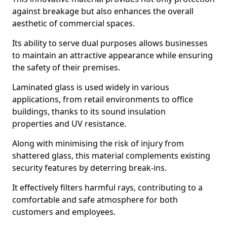
against breakage but also enhances the overall
aesthetic of commercial spaces.
Its ability to serve dual purposes allows businesses
to maintain an attractive appearance while ensuring
the safety of their premises.
Laminated glass is used widely in various
applications, from retail environments to office
buildings, thanks to its sound insulation
properties and UV resistance.
Along with minimising the risk of injury from
shattered glass, this material complements existing
security features by deterring break-ins.
It effectively filters harmful rays, contributing to a
comfortable and safe atmosphere for both
customers and employees.