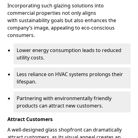
Incorporating such glazing solutions into
commercial properties not only aligns
with sustainability goals but also enhances the
company’s image, appealing to eco-conscious
consumers.
Lower energy consumption leads to reduced
utility costs.
Less reliance on HVAC systems prolongs their
lifespan.
Partnering with environmentally friendly
products can attract new customers.
Attract Customers
A well-designed glass shopfront can dramatically
attract customers, as its visual appeal creates an