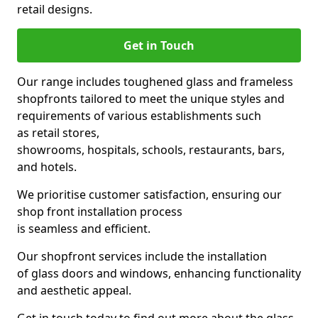
retail designs.
Get in Touch
Our range includes toughened glass and frameless
shopfronts tailored to meet the unique styles and
requirements of various establishments such
as retail stores,
showrooms, hospitals, schools, restaurants, bars,
and hotels.
We prioritise customer satisfaction, ensuring our
shop front installation process
is seamless and efficient.
Our shopfront services include the installation
of glass doors and windows, enhancing functionality
and aesthetic appeal.