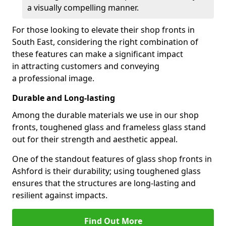
a visually compelling manner.
For those looking to elevate their shop fronts in
South East, considering the right combination of
these features can make a significant impact
in attracting customers and conveying
a professional image.
Durable and Long-lasting
Among the durable materials we use in our shop
fronts, toughened glass and frameless glass stand
out for their strength and aesthetic appeal.
One of the standout features of glass shop fronts in
Ashford is their durability; using toughened glass
ensures that the structures are long-lasting and
resilient against impacts.
Find Out More