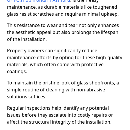
UPVC shop fronts in Ashford
, is their easy
maintenance, as durable materials like toughened
glass resist scratches and require minimal upkeep.
This resistance to wear and tear not only enhances
the aesthetic appeal but also prolongs the lifespan
of the installation.
Property owners can significantly reduce
maintenance efforts by opting for these high-quality
materials, which often come with protective
coatings.
To maintain the pristine look of glass shopfronts, a
simple routine of cleaning with non-abrasive
solutions suffices.
Regular inspections help identify any potential
issues before they escalate into costly repairs or
affect the structural integrity of the installation.