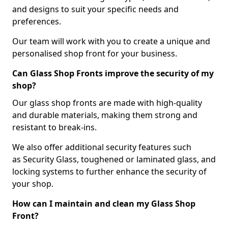
and designs to suit your specific needs and
preferences.
Our team will work with you to create a unique and
personalised shop front for your business.
Can Glass Shop Fronts improve the security of my
shop?
Our glass shop fronts are made with high-quality
and durable materials, making them strong and
resistant to break-ins.
We also offer additional security features such
as Security Glass, toughened or laminated glass, and
locking systems to further enhance the security of
your shop.
How can I maintain and clean my Glass Shop
Front?