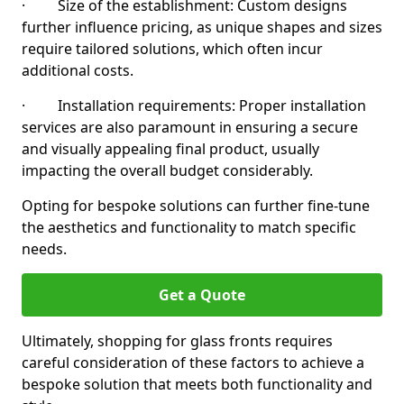
· Size of the establishment: Custom designs
further influence pricing, as unique shapes and sizes
require tailored solutions, which often incur
additional costs.
· Installation requirements: Proper installation
services are also paramount in ensuring a secure
and visually appealing final product, usually
impacting the overall budget considerably.
Opting for bespoke solutions can further fine-tune
the aesthetics and functionality to match specific
needs.
Get a Quote
Ultimately, shopping for glass fronts requires
careful consideration of these factors to achieve a
bespoke solution that meets both functionality and