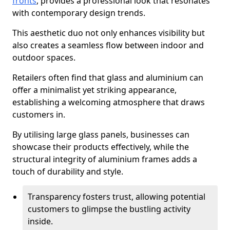
fronts
, provides a professional look that resonates
with contemporary design trends.
This aesthetic duo not only enhances visibility but
also creates a seamless flow between indoor and
outdoor spaces.
Retailers often find that glass and aluminium can
offer a minimalist yet striking appearance,
establishing a welcoming atmosphere that draws
customers in.
By utilising large glass panels, businesses can
showcase their products effectively, while the
structural integrity of aluminium frames adds a
touch of durability and style.
Transparency fosters trust, allowing potential
customers to glimpse the bustling activity
inside.