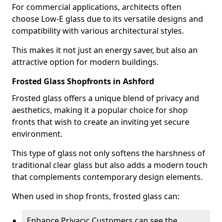
For commercial applications, architects often
choose Low-E glass due to its versatile designs and
compatibility with various architectural styles.
This makes it not just an energy saver, but also an
attractive option for modern buildings.
Frosted Glass Shopfronts in Ashford
Frosted glass offers a unique blend of privacy and
aesthetics, making it a popular choice for shop
fronts that wish to create an inviting yet secure
environment.
This type of glass not only softens the harshness of
traditional clear glass but also adds a modern touch
that complements contemporary design elements.
When used in shop fronts, frosted glass can:
Enhance Privacy: Customers can see the