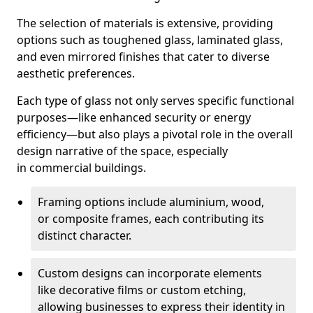
The selection of materials is extensive, providing
options such as toughened glass, laminated glass,
and even mirrored finishes that cater to diverse
aesthetic preferences.
Each type of glass not only serves specific functional
purposes—like enhanced security or energy
efficiency—but also plays a pivotal role in the overall
design narrative of the space, especially
in commercial buildings.
Framing options include aluminium, wood,
or composite frames, each contributing its
distinct character.
Custom designs can incorporate elements
like decorative films or custom etching,
allowing businesses to express their identity in