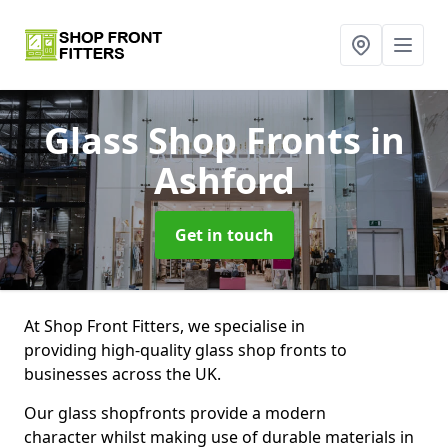
Glass Shop Fronts
in
Ashford
Get in touch
At Shop Front Fitters, we specialise in
providing high-quality glass shop fronts to
businesses across the UK.
Our glass shopfronts provide a modern
character whilst making use of durable materials in