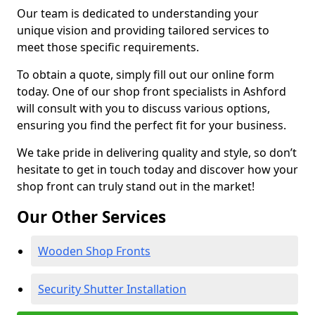
Our team is dedicated to understanding your
unique vision and providing tailored services to
meet those specific requirements.
To obtain a quote, simply fill out our online form
today. One of our shop front specialists in Ashford
will consult with you to discuss various options,
ensuring you find the perfect fit for your business.
We take pride in delivering quality and style, so don’t
hesitate to get in touch today and discover how your
shop front can truly stand out in the market!
Our Other Services
Wooden Shop Fronts
Security Shutter Installation