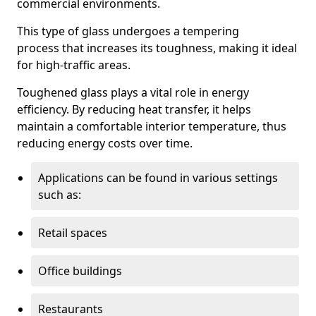
commercial environments.
This type of glass undergoes a tempering
process that increases its toughness, making it ideal
for high-traffic areas.
Toughened glass plays a vital role in energy
efficiency. By reducing heat transfer, it helps
maintain a comfortable interior temperature, thus
reducing energy costs over time.
Applications can be found in various settings
such as:
Retail spaces
Office buildings
Restaurants