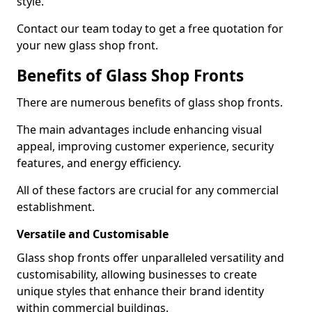
style.
Contact our team today to get a free quotation for
your new glass shop front.
Benefits of Glass Shop Fronts
There are numerous benefits of glass shop fronts.
The main advantages include enhancing visual
appeal, improving customer experience, security
features, and energy efficiency.
All of these factors are crucial for any commercial
establishment.
Versatile and Customisable
Glass shop fronts offer unparalleled versatility and
customisability, allowing businesses to create
unique styles that enhance their brand identity
within commercial buildings.