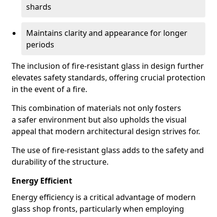
shards
Maintains clarity and appearance for longer
periods
The inclusion of fire-resistant glass in design further
elevates safety standards, offering crucial protection
in the event of a fire.
This combination of materials not only fosters
a safer environment but also upholds the visual
appeal that modern architectural design strives for.
The use of fire-resistant glass adds to the safety and
durability of the structure.
Energy Efficient
Energy efficiency is a critical advantage of modern
glass shop fronts, particularly when employing