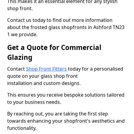
This makes it an essential element for any stylish
shop front.
Contact us today to find out more information
about the frosted glass shopfronts in Ashford TN23
1 we provide.
Get a Quote for Commercial
Glazing
Contact
Shop Front Fitters
today for a personalised
quote on your glass shop front
installation and custom designs.
This ensures you receive bespoke solutions tailored
to your business needs.
By reaching out, you are taking the first step
towards enhancing your shopfront's aesthetics and
functionality.