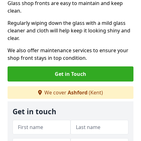
Glass shop fronts are easy to maintain and keep
clean.
Regularly wiping down the glass with a mild glass
cleaner and cloth will help keep it looking shiny and
clear.
We also offer maintenance services to ensure your
shop front stays in top condition.
Get in Touch
We cover
Ashford
(Kent)
Get in touch