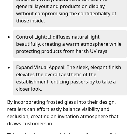
general layout and products on display,
without compromising the confidentiality of
those inside.
Control Light: It diffuses natural light
beautifully, creating a warm atmosphere while
protecting products from harsh UV rays.
Expand Visual Appeal: The sleek, elegant finish
elevates the overall aesthetic of the
establishment, enticing passers-by to take a
closer look.
By incorporating frosted glass into their design,
retailers can effortlessly balance visibility and
seclusion, creating an invitation atmosphere that
draws customers in.