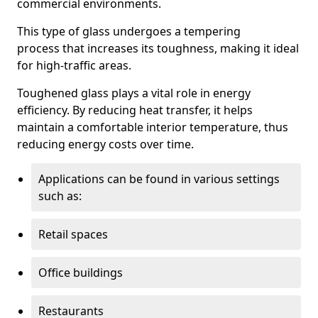
commercial environments.
This type of glass undergoes a tempering
process that increases its toughness, making it ideal
for high-traffic areas.
Toughened glass plays a vital role in energy
efficiency. By reducing heat transfer, it helps
maintain a comfortable interior temperature, thus
reducing energy costs over time.
Applications can be found in various settings
such as:
Retail spaces
Office buildings
Restaurants