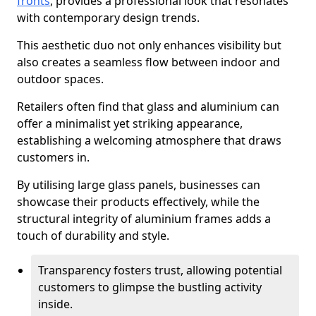
fronts
, provides a professional look that resonates
with contemporary design trends.
This aesthetic duo not only enhances visibility but
also creates a seamless flow between indoor and
outdoor spaces.
Retailers often find that glass and aluminium can
offer a minimalist yet striking appearance,
establishing a welcoming atmosphere that draws
customers in.
By utilising large glass panels, businesses can
showcase their products effectively, while the
structural integrity of aluminium frames adds a
touch of durability and style.
Transparency fosters trust, allowing potential
customers to glimpse the bustling activity
inside.