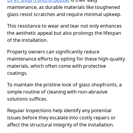
UPVC shop fronts in Bootle
, is their easy
maintenance, as durable materials like toughened
glass resist scratches and require minimal upkeep.
This resistance to wear and tear not only enhances
the aesthetic appeal but also prolongs the lifespan
of the installation.
Property owners can significantly reduce
maintenance efforts by opting for these high-quality
materials, which often come with protective
coatings.
To maintain the pristine look of glass shopfronts, a
simple routine of cleaning with non-abrasive
solutions suffices.
Regular inspections help identify any potential
issues before they escalate into costly repairs or
affect the structural integrity of the installation.