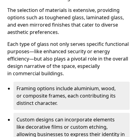
The selection of materials is extensive, providing
options such as toughened glass, laminated glass,
and even mirrored finishes that cater to diverse
aesthetic preferences.
Each type of glass not only serves specific functional
purposes—like enhanced security or energy
efficiency—but also plays a pivotal role in the overall
design narrative of the space, especially
in commercial buildings.
Framing options include aluminium, wood,
or composite frames, each contributing its
distinct character.
Custom designs can incorporate elements
like decorative films or custom etching,
allowing businesses to express their identity in