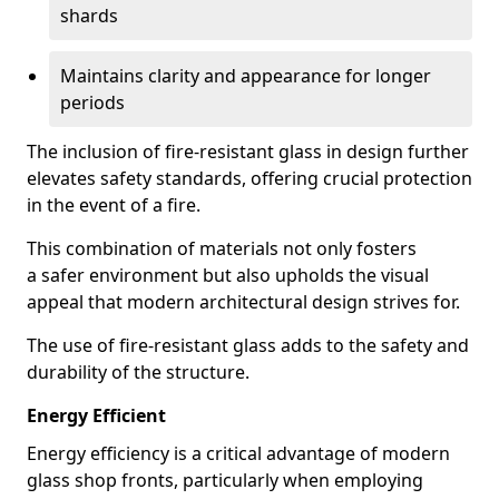
shards
Maintains clarity and appearance for longer
periods
The inclusion of fire-resistant glass in design further
elevates safety standards, offering crucial protection
in the event of a fire.
This combination of materials not only fosters
a safer environment but also upholds the visual
appeal that modern architectural design strives for.
The use of fire-resistant glass adds to the safety and
durability of the structure.
Energy Efficient
Energy efficiency is a critical advantage of modern
glass shop fronts, particularly when employing