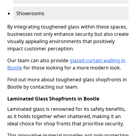
Showrooms
By integrating toughened glass within these spaces,
businesses not only enhance security but also create
visually appealing environments that positively
impact customer perception.
Our team can also provide
glazed curtain walling in
Bootle
for those looking for a more modern look.
Find out more about toughened glass shopfronts in
Bootle by contacting our team.
Laminated Glass Shopfronts in Bootle
Laminated glass is renowned for its safety benefits,
as it holds together when shattered, making it an
ideal choice for shop fronts that prioritise security.
This innovative material provides not only protection