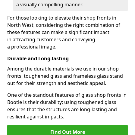
a visually compelling manner.
For those looking to elevate their shop fronts in
North West, considering the right combination of
these features can make a significant impact
in attracting customers and conveying
a professional image.
Durable and Long-lasting
Among the durable materials we use in our shop
fronts, toughened glass and frameless glass stand
out for their strength and aesthetic appeal.
One of the standout features of glass shop fronts in
Bootle is their durability; using toughened glass
ensures that the structures are long-lasting and
resilient against impacts.
Find Out More