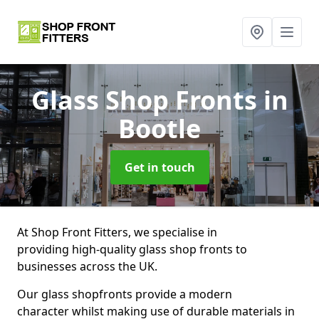
Glass Shop Fronts
in
Bootle
Get in touch
At Shop Front Fitters, we specialise in
providing high-quality glass shop fronts to
businesses across the UK.
Our glass shopfronts provide a modern
character whilst making use of durable materials in