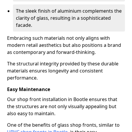
The sleek finish of aluminium complements the
clarity of glass, resulting in a sophisticated
facade.
Embracing such materials not only aligns with
modern retail aesthetics but also positions a brand
as contemporary and forward-thinking.
The structural integrity provided by these durable
materials ensures longevity and consistent
performance.
Easy Maintenance
Our shop front installation in Bootle ensures that
the structures are not only visually appealing but
also easy to maintain.
One of the benefits of glass shop fronts, similar to