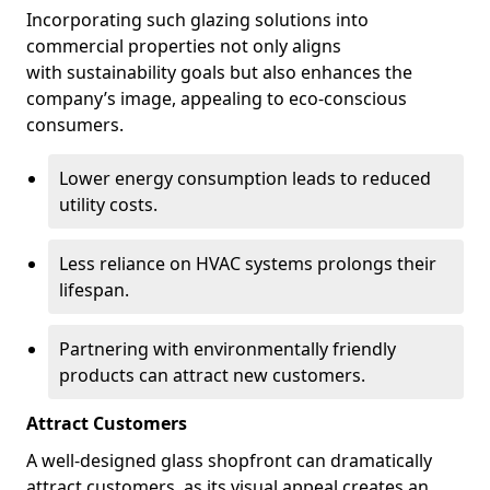
Incorporating such glazing solutions into
commercial properties not only aligns
with sustainability goals but also enhances the
company’s image, appealing to eco-conscious
consumers.
Lower energy consumption leads to reduced
utility costs.
Less reliance on HVAC systems prolongs their
lifespan.
Partnering with environmentally friendly
products can attract new customers.
Attract Customers
A well-designed glass shopfront can dramatically
attract customers, as its visual appeal creates an