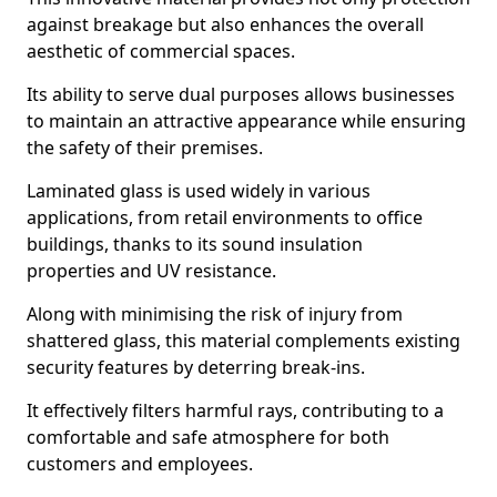
against breakage but also enhances the overall
aesthetic of commercial spaces.
Its ability to serve dual purposes allows businesses
to maintain an attractive appearance while ensuring
the safety of their premises.
Laminated glass is used widely in various
applications, from retail environments to office
buildings, thanks to its sound insulation
properties and UV resistance.
Along with minimising the risk of injury from
shattered glass, this material complements existing
security features by deterring break-ins.
It effectively filters harmful rays, contributing to a
comfortable and safe atmosphere for both
customers and employees.