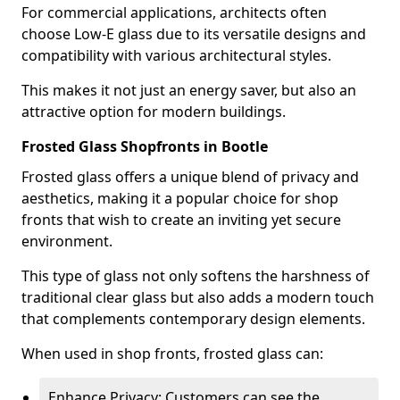
For commercial applications, architects often
choose Low-E glass due to its versatile designs and
compatibility with various architectural styles.
This makes it not just an energy saver, but also an
attractive option for modern buildings.
Frosted Glass Shopfronts in Bootle
Frosted glass offers a unique blend of privacy and
aesthetics, making it a popular choice for shop
fronts that wish to create an inviting yet secure
environment.
This type of glass not only softens the harshness of
traditional clear glass but also adds a modern touch
that complements contemporary design elements.
When used in shop fronts, frosted glass can:
Enhance Privacy: Customers can see the