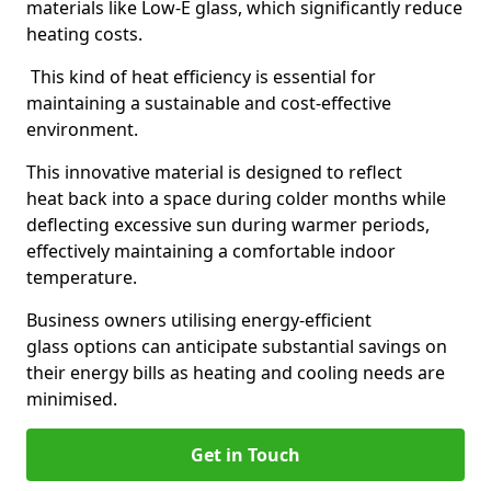
materials like Low-E glass, which significantly reduce
heating costs.
This kind of heat efficiency is essential for
maintaining a sustainable and cost-effective
environment.
This innovative material is designed to reflect
heat back into a space during colder months while
deflecting excessive sun during warmer periods,
effectively maintaining a comfortable indoor
temperature.
Business owners utilising energy-efficient
glass options can anticipate substantial savings on
their energy bills as heating and cooling needs are
minimised.
Get in Touch