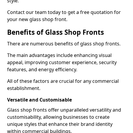
style.
Contact our team today to get a free quotation for
your new glass shop front.
Benefits of Glass Shop Fronts
There are numerous benefits of glass shop fronts.
The main advantages include enhancing visual
appeal, improving customer experience, security
features, and energy efficiency.
All of these factors are crucial for any commercial
establishment.
Versatile and Customisable
Glass shop fronts offer unparalleled versatility and
customisability, allowing businesses to create
unique styles that enhance their brand identity
within commercial buildings.