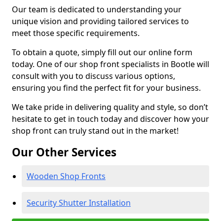
Our team is dedicated to understanding your
unique vision and providing tailored services to
meet those specific requirements.
To obtain a quote, simply fill out our online form
today. One of our shop front specialists in Bootle will
consult with you to discuss various options,
ensuring you find the perfect fit for your business.
We take pride in delivering quality and style, so don’t
hesitate to get in touch today and discover how your
shop front can truly stand out in the market!
Our Other Services
Wooden Shop Fronts
Security Shutter Installation