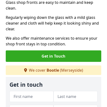
Glass shop fronts are easy to maintain and keep
clean.
Regularly wiping down the glass with a mild glass
cleaner and cloth will help keep it looking shiny and
clear.
We also offer maintenance services to ensure your
shop front stays in top condition.
Get in Touch
We cover
Bootle
(Merseyside)
Get in touch