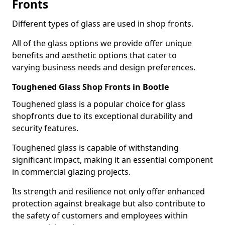
Fronts
Different types of glass are used in shop fronts.
All of the glass options we provide offer unique
benefits and aesthetic options that cater to
varying business needs and design preferences.
Toughened Glass Shop Fronts in Bootle
Toughened glass is a popular choice for glass
shopfronts due to its exceptional durability and
security features.
Toughened glass is capable of withstanding
significant impact, making it an essential component
in commercial glazing projects.
Its strength and resilience not only offer enhanced
protection against breakage but also contribute to
the safety of customers and employees within