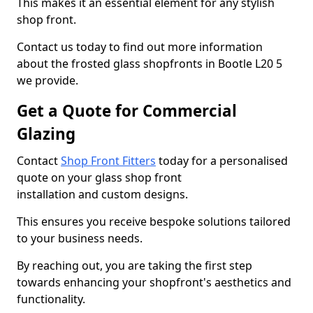
This makes it an essential element for any stylish
shop front.
Contact us today to find out more information
about the frosted glass shopfronts in Bootle L20 5
we provide.
Get a Quote for Commercial
Glazing
Contact
Shop Front Fitters
today for a personalised
quote on your glass shop front
installation and custom designs.
This ensures you receive bespoke solutions tailored
to your business needs.
By reaching out, you are taking the first step
towards enhancing your shopfront's aesthetics and
functionality.