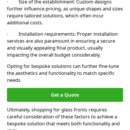
· Size of the establishment: Custom designs
further influence pricing, as unique shapes and sizes
require tailored solutions, which often incur
additional costs.
· Installation requirements: Proper installation
services are also paramount in ensuring a secure
and visually appealing final product, usually
impacting the overall budget considerably.
Opting for bespoke solutions can further fine-tune
the aesthetics and functionality to match specific
needs.
Get a Quote
Ultimately, shopping for glass fronts requires
careful consideration of these factors to achieve a
bespoke solution that meets both functionality and