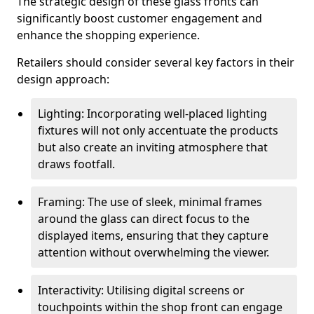
The strategic design of these glass fronts can
significantly boost customer engagement and
enhance the shopping experience.
Retailers should consider several key factors in their
design approach:
Lighting: Incorporating well-placed lighting
fixtures will not only accentuate the products
but also create an inviting atmosphere that
draws footfall.
Framing: The use of sleek, minimal frames
around the glass can direct focus to the
displayed items, ensuring that they capture
attention without overwhelming the viewer.
Interactivity: Utilising digital screens or
touchpoints within the shop front can engage