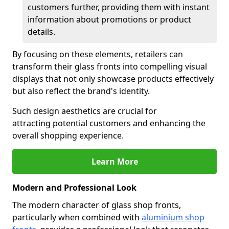
customers further, providing them with instant
information about promotions or product
details.
By focusing on these elements, retailers can
transform their glass fronts into compelling visual
displays that not only showcase products effectively
but also reflect the brand's identity.
Such design aesthetics are crucial for
attracting potential customers and enhancing the
overall shopping experience.
Learn More
Modern and Professional Look
The modern character of glass shop fronts,
particularly when combined with
aluminium shop