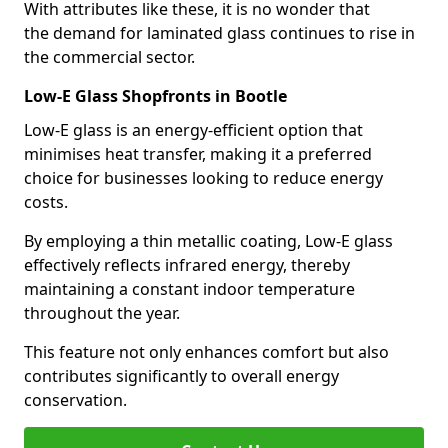
With attributes like these, it is no wonder that
the demand for laminated glass continues to rise in
the commercial sector.
Low-E Glass Shopfronts in Bootle
Low-E glass is an energy-efficient option that
minimises heat transfer, making it a preferred
choice for businesses looking to reduce energy
costs.
By employing a thin metallic coating, Low-E glass
effectively reflects infrared energy, thereby
maintaining a constant indoor temperature
throughout the year.
This feature not only enhances comfort but also
contributes significantly to overall energy
conservation.