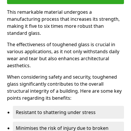
This remarkable material undergoes a
manufacturing process that increases its strength,
making it five to six times more robust than
standard glass.
The effectiveness of toughened glass is crucial in
various applications, as it not only withstands daily
wear and tear but also enhances architectural
aesthetics.
When considering safety and security, toughened
glass significantly contributes to the overall
structural integrity of a building. Here are some key
points regarding its benefits:
Resistant to shattering under stress
Minimises the risk of injury due to broken