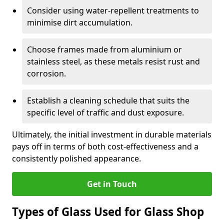
Consider using water-repellent treatments to
minimise dirt accumulation.
Choose frames made from aluminium or
stainless steel, as these metals resist rust and
corrosion.
Establish a cleaning schedule that suits the
specific level of traffic and dust exposure.
Ultimately, the initial investment in durable materials
pays off in terms of both cost-effectiveness and a
consistently polished appearance.
Get in Touch
Types of Glass Used for Glass Shop