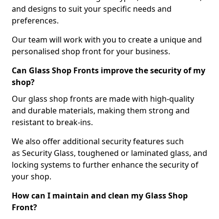
and designs to suit your specific needs and
preferences.
Our team will work with you to create a unique and
personalised shop front for your business.
Can Glass Shop Fronts improve the security of my
shop?
Our glass shop fronts are made with high-quality
and durable materials, making them strong and
resistant to break-ins.
We also offer additional security features such
as Security Glass, toughened or laminated glass, and
locking systems to further enhance the security of
your shop.
How can I maintain and clean my Glass Shop
Front?