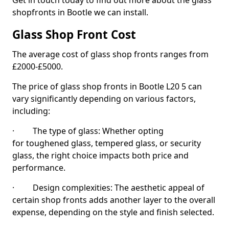
Get in touch today to find out more about the glass
shopfronts in Bootle we can install.
Glass Shop Front Cost
The average cost of glass shop fronts ranges from
£2000-£5000.
The price of glass shop fronts in Bootle L20 5 can
vary significantly depending on various factors,
including:
· The type of glass: Whether opting
for toughened glass, tempered glass, or security
glass, the right choice impacts both price and
performance.
· Design complexities: The aesthetic appeal of
certain shop fronts adds another layer to the overall
expense, depending on the style and finish selected.