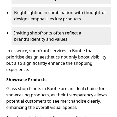
Bright lighting in combination with thoughtful
designs emphasises key products.
Inviting shopfronts often reflect a
brand's identity and values.
In essence, shopfront services in Bootle that
prioritise design aesthetics not only boost visibility
but also significantly enhance the shopping
experience.
Showcase Products
Glass shop fronts in Bootle are an ideal choice for
showcasing products, as their transparency allows
potential customers to see merchandise clearly,
enhancing the overall visual appeal.