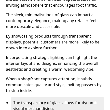
inviting atmosphere that encourages foot traffic.
The sleek, minimalist look of glass can impart a
contemporary elegance, making any retailer feel
more upscale and accessible.
By showcasing products through transparent
displays, potential customers are more likely to be
drawn in to explore further.
Incorporating strategic lighting can highlight the
interior layout and designs, enhancing the overall
aesthetic and creating a warm, welcoming vibe.
When a shopfront captures attention, it subtly
communicates quality and style, inviting passers-by
to step inside.
The transparency of glass allows for dynamic
visual merchandising.