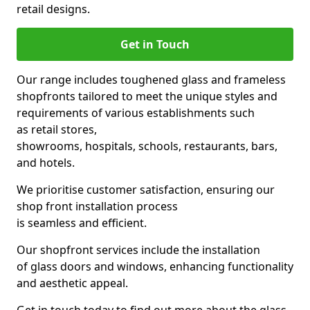
retail designs.
Get in Touch
Our range includes toughened glass and frameless
shopfronts tailored to meet the unique styles and
requirements of various establishments such
as retail stores,
showrooms, hospitals, schools, restaurants, bars,
and hotels.
We prioritise customer satisfaction, ensuring our
shop front installation process
is seamless and efficient.
Our shopfront services include the installation
of glass doors and windows, enhancing functionality
and aesthetic appeal.