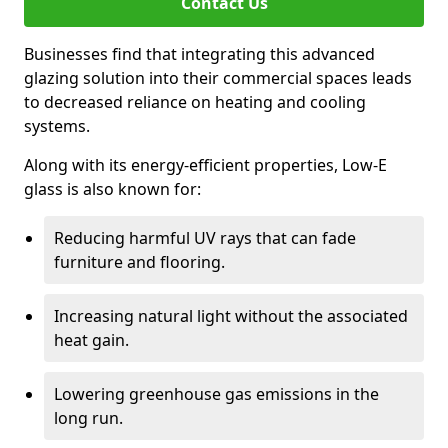
Contact Us
Businesses find that integrating this advanced
glazing solution into their commercial spaces leads
to decreased reliance on heating and cooling
systems.
Along with its energy-efficient properties, Low-E
glass is also known for:
Reducing harmful UV rays that can fade
furniture and flooring.
Increasing natural light without the associated
heat gain.
Lowering greenhouse gas emissions in the
long run.