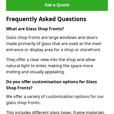
Get a Quote
Frequently Asked Questions
What are Glass Shop Fronts?
Glass shop fronts are large windows and doors
made primarily of glass that are used as the main
entrance or display area for a shop or storefront.
They offer a clear view into the shop and allow
natural light to enter, making the space more
inviting and visually appealing.
Do you offer customisation options for Glass
Shop Fronts?
We offer a variety of customisation options for our
glass shop fronts.
This includes different glass types, frame materials,