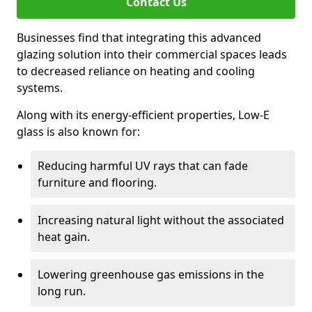
Contact Us
Businesses find that integrating this advanced
glazing solution into their commercial spaces leads
to decreased reliance on heating and cooling
systems.
Along with its energy-efficient properties, Low-E
glass is also known for:
Reducing harmful UV rays that can fade
furniture and flooring.
Increasing natural light without the associated
heat gain.
Lowering greenhouse gas emissions in the
long run.