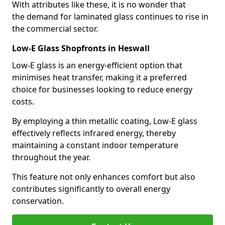
With attributes like these, it is no wonder that
the demand for laminated glass continues to rise in
the commercial sector.
Low-E Glass Shopfronts in Heswall
Low-E glass is an energy-efficient option that
minimises heat transfer, making it a preferred
choice for businesses looking to reduce energy
costs.
By employing a thin metallic coating, Low-E glass
effectively reflects infrared energy, thereby
maintaining a constant indoor temperature
throughout the year.
This feature not only enhances comfort but also
contributes significantly to overall energy
conservation.