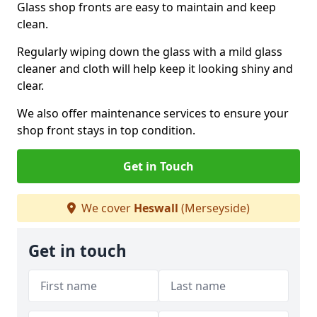
Glass shop fronts are easy to maintain and keep
clean.
Regularly wiping down the glass with a mild glass
cleaner and cloth will help keep it looking shiny and
clear.
We also offer maintenance services to ensure your
shop front stays in top condition.
Get in Touch
We cover
Heswall
(Merseyside)
Get in touch