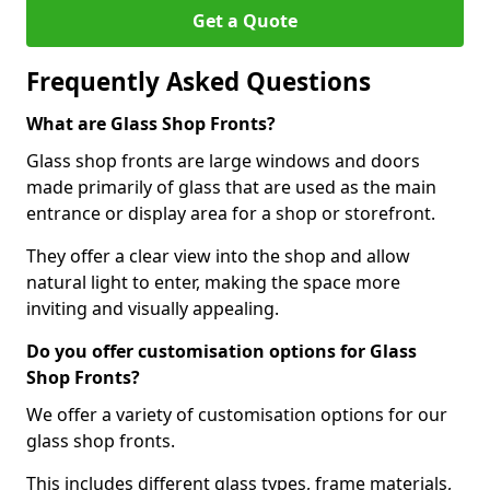
Get a Quote
Frequently Asked Questions
What are Glass Shop Fronts?
Glass shop fronts are large windows and doors
made primarily of glass that are used as the main
entrance or display area for a shop or storefront.
They offer a clear view into the shop and allow
natural light to enter, making the space more
inviting and visually appealing.
Do you offer customisation options for Glass
Shop Fronts?
We offer a variety of customisation options for our
glass shop fronts.
This includes different glass types, frame materials,