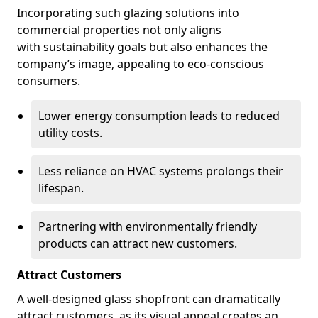
Incorporating such glazing solutions into
commercial properties not only aligns
with sustainability goals but also enhances the
company’s image, appealing to eco-conscious
consumers.
Lower energy consumption leads to reduced
utility costs.
Less reliance on HVAC systems prolongs their
lifespan.
Partnering with environmentally friendly
products can attract new customers.
Attract Customers
A well-designed glass shopfront can dramatically
attract customers, as its visual appeal creates an