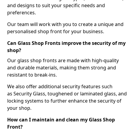
and designs to suit your specific needs and
preferences.
Our team will work with you to create a unique and
personalised shop front for your business.
Can Glass Shop Fronts improve the security of my
shop?
Our glass shop fronts are made with high-quality
and durable materials, making them strong and
resistant to break-ins.
We also offer additional security features such
as Security Glass, toughened or laminated glass, and
locking systems to further enhance the security of
your shop.
How can I maintain and clean my Glass Shop
Front?