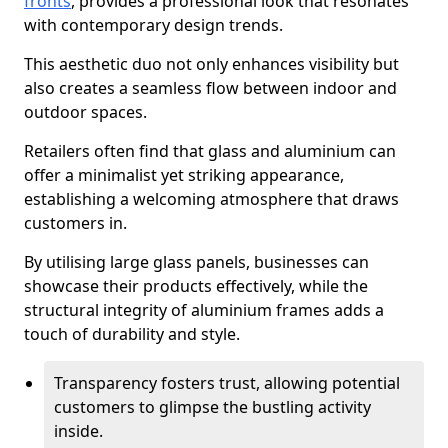
fronts
, provides a professional look that resonates
with contemporary design trends.
This aesthetic duo not only enhances visibility but
also creates a seamless flow between indoor and
outdoor spaces.
Retailers often find that glass and aluminium can
offer a minimalist yet striking appearance,
establishing a welcoming atmosphere that draws
customers in.
By utilising large glass panels, businesses can
showcase their products effectively, while the
structural integrity of aluminium frames adds a
touch of durability and style.
Transparency fosters trust, allowing potential
customers to glimpse the bustling activity
inside.