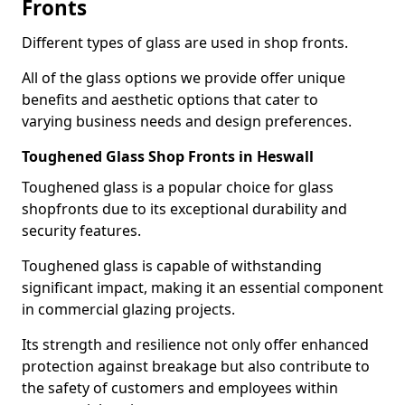
Fronts
Different types of glass are used in shop fronts.
All of the glass options we provide offer unique
benefits and aesthetic options that cater to
varying business needs and design preferences.
Toughened Glass Shop Fronts in Heswall
Toughened glass is a popular choice for glass
shopfronts due to its exceptional durability and
security features.
Toughened glass is capable of withstanding
significant impact, making it an essential component
in commercial glazing projects.
Its strength and resilience not only offer enhanced
protection against breakage but also contribute to
the safety of customers and employees within