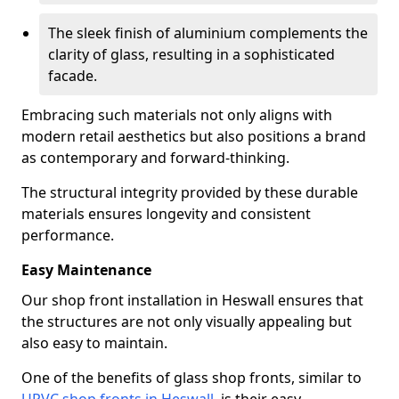
The sleek finish of aluminium complements the
clarity of glass, resulting in a sophisticated
facade.
Embracing such materials not only aligns with
modern retail aesthetics but also positions a brand
as contemporary and forward-thinking.
The structural integrity provided by these durable
materials ensures longevity and consistent
performance.
Easy Maintenance
Our shop front installation in Heswall ensures that
the structures are not only visually appealing but
also easy to maintain.
One of the benefits of glass shop fronts, similar to