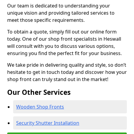
Our team is dedicated to understanding your
unique vision and providing tailored services to
meet those specific requirements.
To obtain a quote, simply fill out our online form
today. One of our shop front specialists in Heswall
will consult with you to discuss various options,
ensuring you find the perfect fit for your business.
We take pride in delivering quality and style, so don’t
hesitate to get in touch today and discover how your
shop front can truly stand out in the market!
Our Other Services
Wooden Shop Fronts
Security Shutter Installation