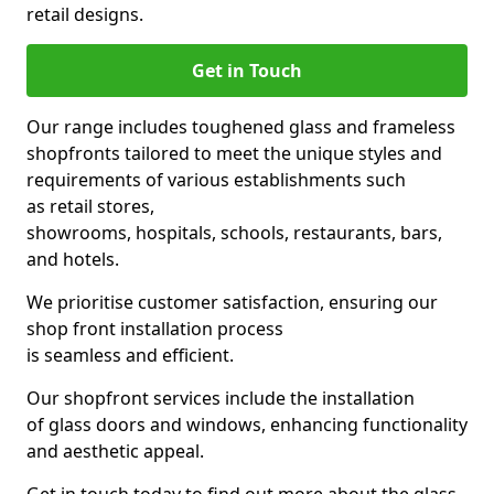
retail designs.
Get in Touch
Our range includes toughened glass and frameless
shopfronts tailored to meet the unique styles and
requirements of various establishments such
as retail stores,
showrooms, hospitals, schools, restaurants, bars,
and hotels.
We prioritise customer satisfaction, ensuring our
shop front installation process
is seamless and efficient.
Our shopfront services include the installation
of glass doors and windows, enhancing functionality
and aesthetic appeal.