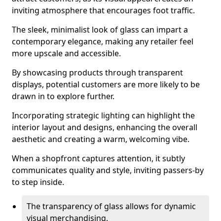
inviting atmosphere that encourages foot traffic.
The sleek, minimalist look of glass can impart a
contemporary elegance, making any retailer feel
more upscale and accessible.
By showcasing products through transparent
displays, potential customers are more likely to be
drawn in to explore further.
Incorporating strategic lighting can highlight the
interior layout and designs, enhancing the overall
aesthetic and creating a warm, welcoming vibe.
When a shopfront captures attention, it subtly
communicates quality and style, inviting passers-by
to step inside.
The transparency of glass allows for dynamic
visual merchandising.