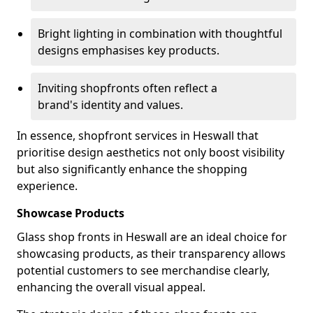
Bright lighting in combination with thoughtful
designs emphasises key products.
Inviting shopfronts often reflect a
brand's identity and values.
In essence, shopfront services in Heswall that
prioritise design aesthetics not only boost visibility
but also significantly enhance the shopping
experience.
Showcase Products
Glass shop fronts in Heswall are an ideal choice for
showcasing products, as their transparency allows
potential customers to see merchandise clearly,
enhancing the overall visual appeal.