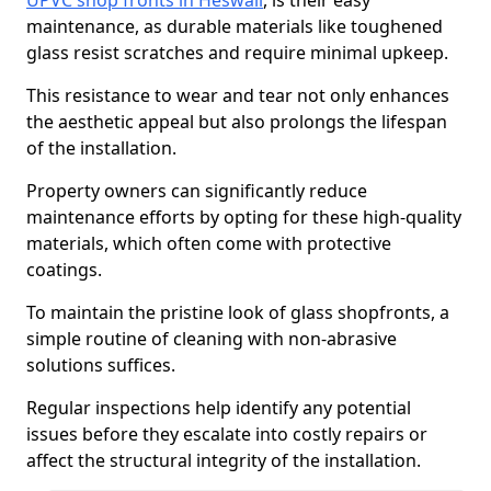
UPVC shop fronts in Heswall
, is their easy
maintenance, as durable materials like toughened
glass resist scratches and require minimal upkeep.
This resistance to wear and tear not only enhances
the aesthetic appeal but also prolongs the lifespan
of the installation.
Property owners can significantly reduce
maintenance efforts by opting for these high-quality
materials, which often come with protective
coatings.
To maintain the pristine look of glass shopfronts, a
simple routine of cleaning with non-abrasive
solutions suffices.
Regular inspections help identify any potential
issues before they escalate into costly repairs or
affect the structural integrity of the installation.