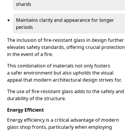
shards
Maintains clarity and appearance for longer
periods
The inclusion of fire-resistant glass in design further
elevates safety standards, offering crucial protection
in the event of a fire.
This combination of materials not only fosters
a safer environment but also upholds the visual
appeal that modern architectural design strives for.
The use of fire-resistant glass adds to the safety and
durability of the structure.
Energy Efficient
Energy efficiency is a critical advantage of modern
glass shop fronts, particularly when employing