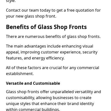
style.
Contact our team today to get a free quotation for
your new glass shop front.
Benefits of Glass Shop Fronts
There are numerous benefits of glass shop fronts.
The main advantages include enhancing visual
appeal, improving customer experience, security
features, and energy efficiency.
All of these factors are crucial for any commercial
establishment.
Versatile and Customisable
Glass shop fronts offer unparalleled versatility and
customisability, allowing businesses to create
unique styles that enhance their brand identity
within commercial buildings.