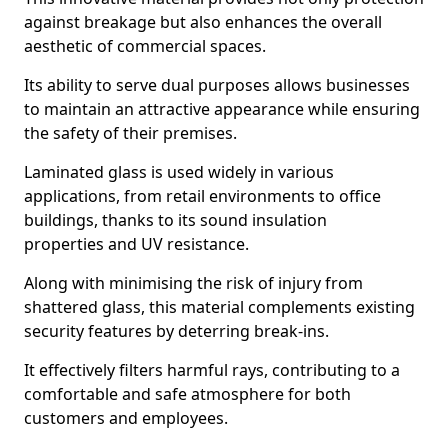
against breakage but also enhances the overall
aesthetic of commercial spaces.
Its ability to serve dual purposes allows businesses
to maintain an attractive appearance while ensuring
the safety of their premises.
Laminated glass is used widely in various
applications, from retail environments to office
buildings, thanks to its sound insulation
properties and UV resistance.
Along with minimising the risk of injury from
shattered glass, this material complements existing
security features by deterring break-ins.
It effectively filters harmful rays, contributing to a
comfortable and safe atmosphere for both
customers and employees.