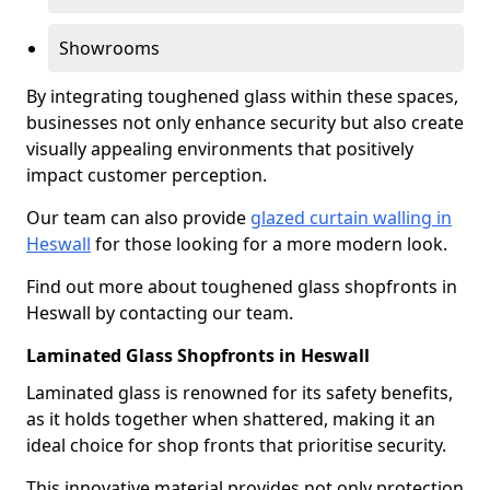
Showrooms
By integrating toughened glass within these spaces,
businesses not only enhance security but also create
visually appealing environments that positively
impact customer perception.
Our team can also provide
glazed curtain walling in
Heswall
for those looking for a more modern look.
Find out more about toughened glass shopfronts in
Heswall by contacting our team.
Laminated Glass Shopfronts in Heswall
Laminated glass is renowned for its safety benefits,
as it holds together when shattered, making it an
ideal choice for shop fronts that prioritise security.
This innovative material provides not only protection