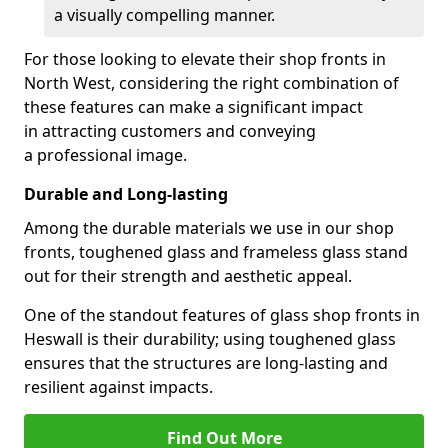
a visually compelling manner.
For those looking to elevate their shop fronts in
North West, considering the right combination of
these features can make a significant impact
in attracting customers and conveying
a professional image.
Durable and Long-lasting
Among the durable materials we use in our shop
fronts, toughened glass and frameless glass stand
out for their strength and aesthetic appeal.
One of the standout features of glass shop fronts in
Heswall is their durability; using toughened glass
ensures that the structures are long-lasting and
resilient against impacts.
Find Out More