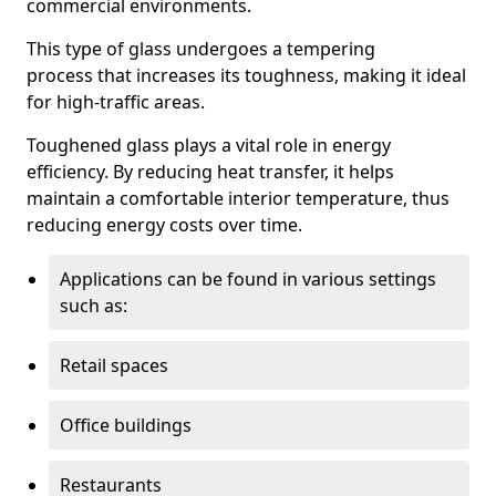
commercial environments.
This type of glass undergoes a tempering
process that increases its toughness, making it ideal
for high-traffic areas.
Toughened glass plays a vital role in energy
efficiency. By reducing heat transfer, it helps
maintain a comfortable interior temperature, thus
reducing energy costs over time.
Applications can be found in various settings
such as:
Retail spaces
Office buildings
Restaurants