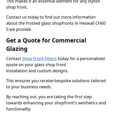
This makes it an essential element for any stylish
shop front.
Contact us today to find out more information
about the frosted glass shopfronts in Heswall CH60
0 we provide.
Get a Quote for Commercial
Glazing
Contact
Shop Front Fitters
today for a personalised
quote on your glass shop front
installation and custom designs.
This ensures you receive bespoke solutions tailored
to your business needs.
By reaching out, you are taking the first step
towards enhancing your shopfront's aesthetics and
functionality.