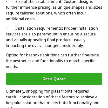
· Size of the establishment: Custom designs
further influence pricing, as unique shapes and sizes
require tailored solutions, which often incur
additional costs.
· Installation requirements: Proper installation
services are also paramount in ensuring a secure
and visually appealing final product, usually
impacting the overall budget considerably.
Opting for bespoke solutions can further fine-tune
the aesthetics and functionality to match specific
needs.
Get a Quote
Ultimately, shopping for glass fronts requires
careful consideration of these factors to achieve a
bespoke solution that meets both functionality and