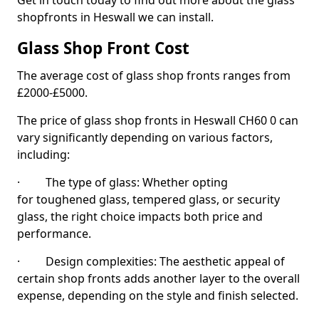
Get in touch today to find out more about the glass
shopfronts in Heswall we can install.
Glass Shop Front Cost
The average cost of glass shop fronts ranges from
£2000-£5000.
The price of glass shop fronts in Heswall CH60 0 can
vary significantly depending on various factors,
including:
· The type of glass: Whether opting
for toughened glass, tempered glass, or security
glass, the right choice impacts both price and
performance.
· Design complexities: The aesthetic appeal of
certain shop fronts adds another layer to the overall
expense, depending on the style and finish selected.