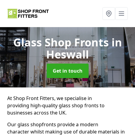
Glass Shop Fronts
in
Heswall
Get in touch
At Shop Front Fitters, we specialise in
providing high-quality glass shop fronts to
businesses across the UK.
Our glass shopfronts provide a modern
character whilst making use of durable materials in