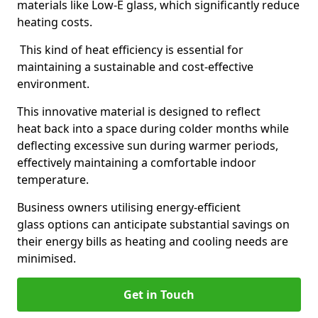
materials like Low-E glass, which significantly reduce
heating costs.
This kind of heat efficiency is essential for
maintaining a sustainable and cost-effective
environment.
This innovative material is designed to reflect
heat back into a space during colder months while
deflecting excessive sun during warmer periods,
effectively maintaining a comfortable indoor
temperature.
Business owners utilising energy-efficient
glass options can anticipate substantial savings on
their energy bills as heating and cooling needs are
minimised.
Get in Touch