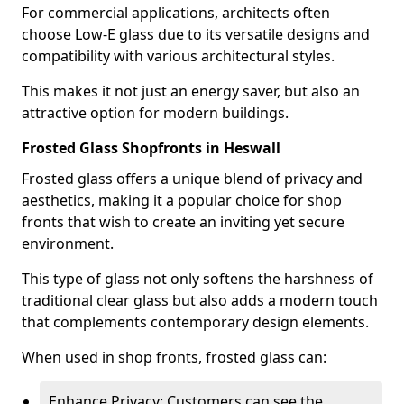
For commercial applications, architects often
choose Low-E glass due to its versatile designs and
compatibility with various architectural styles.
This makes it not just an energy saver, but also an
attractive option for modern buildings.
Frosted Glass Shopfronts in Heswall
Frosted glass offers a unique blend of privacy and
aesthetics, making it a popular choice for shop
fronts that wish to create an inviting yet secure
environment.
This type of glass not only softens the harshness of
traditional clear glass but also adds a modern touch
that complements contemporary design elements.
When used in shop fronts, frosted glass can:
Enhance Privacy: Customers can see the