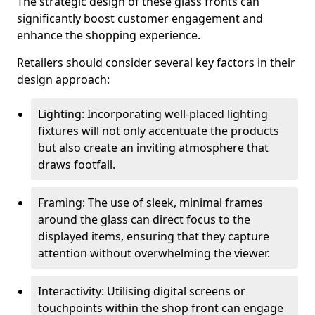
The strategic design of these glass fronts can
significantly boost customer engagement and
enhance the shopping experience.
Retailers should consider several key factors in their
design approach:
Lighting: Incorporating well-placed lighting
fixtures will not only accentuate the products
but also create an inviting atmosphere that
draws footfall.
Framing: The use of sleek, minimal frames
around the glass can direct focus to the
displayed items, ensuring that they capture
attention without overwhelming the viewer.
Interactivity: Utilising digital screens or
touchpoints within the shop front can engage