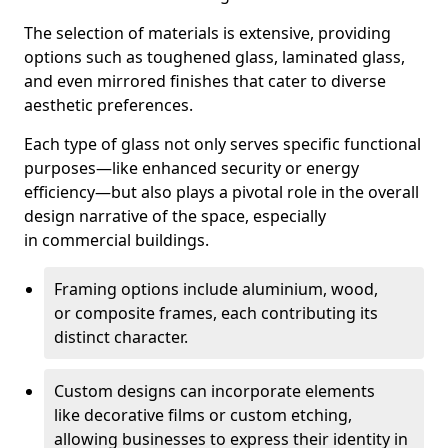
The selection of materials is extensive, providing
options such as toughened glass, laminated glass,
and even mirrored finishes that cater to diverse
aesthetic preferences.
Each type of glass not only serves specific functional
purposes—like enhanced security or energy
efficiency—but also plays a pivotal role in the overall
design narrative of the space, especially
in commercial buildings.
Framing options include aluminium, wood,
or composite frames, each contributing its
distinct character.
Custom designs can incorporate elements
like decorative films or custom etching,
allowing businesses to express their identity in