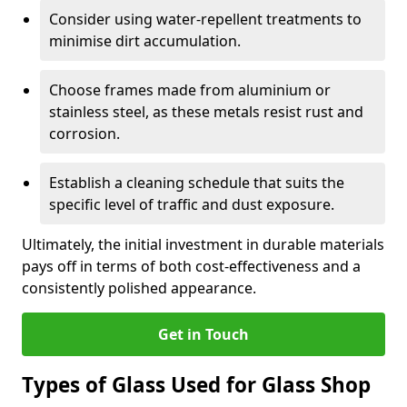
Consider using water-repellent treatments to
minimise dirt accumulation.
Choose frames made from aluminium or
stainless steel, as these metals resist rust and
corrosion.
Establish a cleaning schedule that suits the
specific level of traffic and dust exposure.
Ultimately, the initial investment in durable materials
pays off in terms of both cost-effectiveness and a
consistently polished appearance.
Get in Touch
Types of Glass Used for Glass Shop