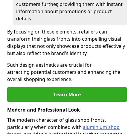
customers further, providing them with instant
information about promotions or product
details.
By focusing on these elements, retailers can
transform their glass fronts into compelling visual
displays that not only showcase products effectively
but also reflect the brand's identity.
Such design aesthetics are crucial for
attracting potential customers and enhancing the
overall shopping experience.
Learn More
Modern and Professional Look
The modern character of glass shop fronts,
particularly when combined with
aluminium shop