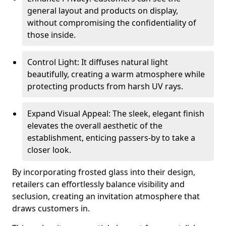
general layout and products on display,
without compromising the confidentiality of
those inside.
Control Light: It diffuses natural light
beautifully, creating a warm atmosphere while
protecting products from harsh UV rays.
Expand Visual Appeal: The sleek, elegant finish
elevates the overall aesthetic of the
establishment, enticing passers-by to take a
closer look.
By incorporating frosted glass into their design,
retailers can effortlessly balance visibility and
seclusion, creating an invitation atmosphere that
draws customers in.