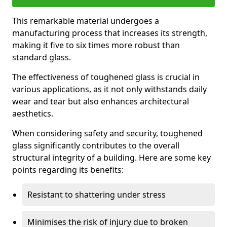
This remarkable material undergoes a
manufacturing process that increases its strength,
making it five to six times more robust than
standard glass.
The effectiveness of toughened glass is crucial in
various applications, as it not only withstands daily
wear and tear but also enhances architectural
aesthetics.
When considering safety and security, toughened
glass significantly contributes to the overall
structural integrity of a building. Here are some key
points regarding its benefits:
Resistant to shattering under stress
Minimises the risk of injury due to broken