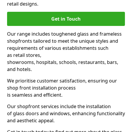
retail designs.
Get in Touch
Our range includes toughened glass and frameless
shopfronts tailored to meet the unique styles and
requirements of various establishments such
as retail stores,
showrooms, hospitals, schools, restaurants, bars,
and hotels.
We prioritise customer satisfaction, ensuring our
shop front installation process
is seamless and efficient.
Our shopfront services include the installation
of glass doors and windows, enhancing functionality
and aesthetic appeal.