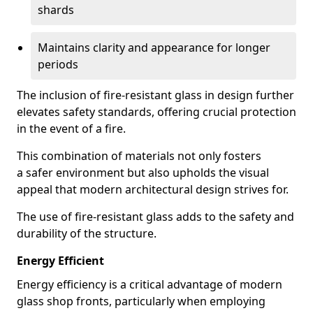
shards
Maintains clarity and appearance for longer
periods
The inclusion of fire-resistant glass in design further
elevates safety standards, offering crucial protection
in the event of a fire.
This combination of materials not only fosters
a safer environment but also upholds the visual
appeal that modern architectural design strives for.
The use of fire-resistant glass adds to the safety and
durability of the structure.
Energy Efficient
Energy efficiency is a critical advantage of modern
glass shop fronts, particularly when employing