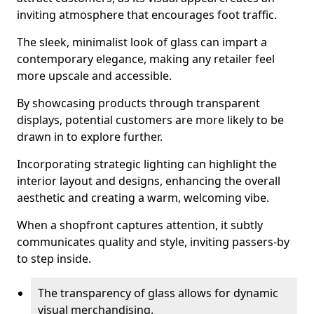
inviting atmosphere that encourages foot traffic.
The sleek, minimalist look of glass can impart a
contemporary elegance, making any retailer feel
more upscale and accessible.
By showcasing products through transparent
displays, potential customers are more likely to be
drawn in to explore further.
Incorporating strategic lighting can highlight the
interior layout and designs, enhancing the overall
aesthetic and creating a warm, welcoming vibe.
When a shopfront captures attention, it subtly
communicates quality and style, inviting passers-by
to step inside.
The transparency of glass allows for dynamic
visual merchandising.