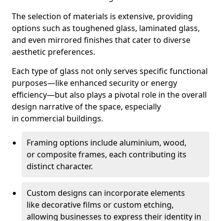
The selection of materials is extensive, providing
options such as toughened glass, laminated glass,
and even mirrored finishes that cater to diverse
aesthetic preferences.
Each type of glass not only serves specific functional
purposes—like enhanced security or energy
efficiency—but also plays a pivotal role in the overall
design narrative of the space, especially
in commercial buildings.
Framing options include aluminium, wood,
or composite frames, each contributing its
distinct character.
Custom designs can incorporate elements
like decorative films or custom etching,
allowing businesses to express their identity in