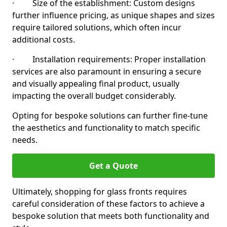
· Size of the establishment: Custom designs
further influence pricing, as unique shapes and sizes
require tailored solutions, which often incur
additional costs.
· Installation requirements: Proper installation
services are also paramount in ensuring a secure
and visually appealing final product, usually
impacting the overall budget considerably.
Opting for bespoke solutions can further fine-tune
the aesthetics and functionality to match specific
needs.
Get a Quote
Ultimately, shopping for glass fronts requires
careful consideration of these factors to achieve a
bespoke solution that meets both functionality and