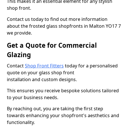
This makes it an essential element for any stylish
shop front.
Contact us today to find out more information
about the frosted glass shopfronts in Malton YO17 7
we provide.
Get a Quote for Commercial
Glazing
Contact
Shop Front Fitters
today for a personalised
quote on your glass shop front
installation and custom designs.
This ensures you receive bespoke solutions tailored
to your business needs.
By reaching out, you are taking the first step
towards enhancing your shopfront's aesthetics and
functionality.