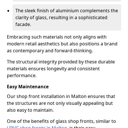
The sleek finish of aluminium complements the
clarity of glass, resulting in a sophisticated
facade.
Embracing such materials not only aligns with
modern retail aesthetics but also positions a brand
as contemporary and forward-thinking.
The structural integrity provided by these durable
materials ensures longevity and consistent
performance.
Easy Maintenance
Our shop front installation in Malton ensures that
the structures are not only visually appealing but
also easy to maintain.
One of the benefits of glass shop fronts, similar to