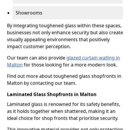
Showrooms
By integrating toughened glass within these spaces,
businesses not only enhance security but also create
visually appealing environments that positively
impact customer perception.
Our team can also provide
glazed curtain walling in
Malton
for those looking for a more modern look.
Find out more about toughened glass shopfronts in
Malton by contacting our team.
Laminated Glass Shopfronts in Malton
Laminated glass is renowned for its safety benefits,
as it holds together when shattered, making it an
ideal choice for shop fronts that prioritise security.
This innovative material provides not only protection