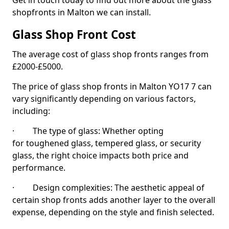
Get in touch today to find out more about the glass
shopfronts in Malton we can install.
Glass Shop Front Cost
The average cost of glass shop fronts ranges from
£2000-£5000.
The price of glass shop fronts in Malton YO17 7 can
vary significantly depending on various factors,
including:
· The type of glass: Whether opting
for toughened glass, tempered glass, or security
glass, the right choice impacts both price and
performance.
· Design complexities: The aesthetic appeal of
certain shop fronts adds another layer to the overall
expense, depending on the style and finish selected.