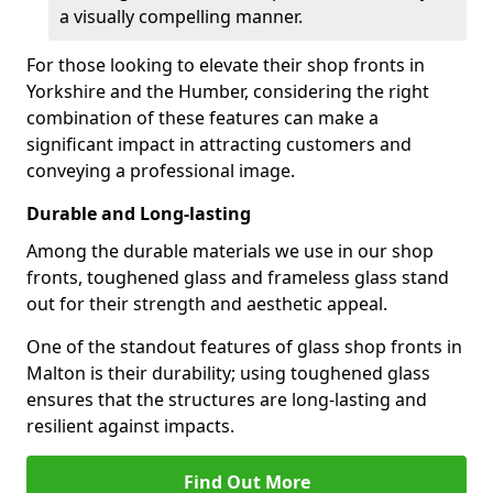
a visually compelling manner.
For those looking to elevate their shop fronts in
Yorkshire and the Humber, considering the right
combination of these features can make a
significant impact in attracting customers and
conveying a professional image.
Durable and Long-lasting
Among the durable materials we use in our shop
fronts, toughened glass and frameless glass stand
out for their strength and aesthetic appeal.
One of the standout features of glass shop fronts in
Malton is their durability; using toughened glass
ensures that the structures are long-lasting and
resilient against impacts.
Find Out More