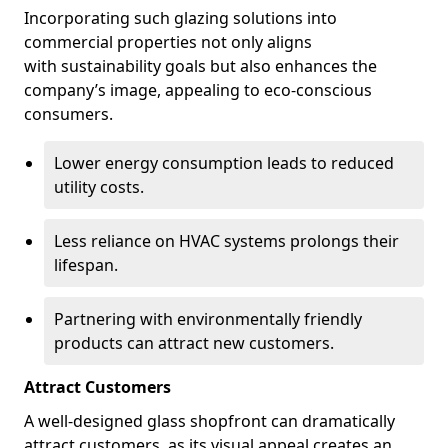
Incorporating such glazing solutions into
commercial properties not only aligns
with sustainability goals but also enhances the
company’s image, appealing to eco-conscious
consumers.
Lower energy consumption leads to reduced
utility costs.
Less reliance on HVAC systems prolongs their
lifespan.
Partnering with environmentally friendly
products can attract new customers.
Attract Customers
A well-designed glass shopfront can dramatically
attract customers, as its visual appeal creates an