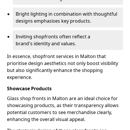
Bright lighting in combination with thoughtful
designs emphasises key products.
Inviting shopfronts often reflect a
brand's identity and values.
In essence, shopfront services in Malton that
prioritise design aesthetics not only boost visibility
but also significantly enhance the shopping
experience.
Showcase Products
Glass shop fronts in Malton are an ideal choice for
showcasing products, as their transparency allows
potential customers to see merchandise clearly,
enhancing the overall visual appeal.