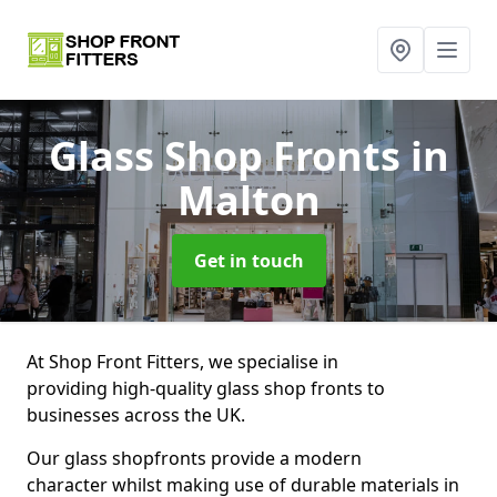
Glass Shop Fronts
in
Malton
Get in touch
At Shop Front Fitters, we specialise in
providing high-quality glass shop fronts to
businesses across the UK.
Our glass shopfronts provide a modern
character whilst making use of durable materials in