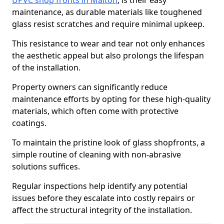
UPVC shop fronts in Malton
, is their easy
maintenance, as durable materials like toughened
glass resist scratches and require minimal upkeep.
This resistance to wear and tear not only enhances
the aesthetic appeal but also prolongs the lifespan
of the installation.
Property owners can significantly reduce
maintenance efforts by opting for these high-quality
materials, which often come with protective
coatings.
To maintain the pristine look of glass shopfronts, a
simple routine of cleaning with non-abrasive
solutions suffices.
Regular inspections help identify any potential
issues before they escalate into costly repairs or
affect the structural integrity of the installation.