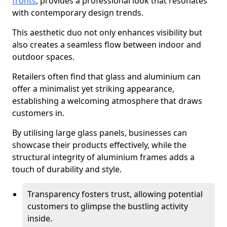
fronts
, provides a professional look that resonates
with contemporary design trends.
This aesthetic duo not only enhances visibility but
also creates a seamless flow between indoor and
outdoor spaces.
Retailers often find that glass and aluminium can
offer a minimalist yet striking appearance,
establishing a welcoming atmosphere that draws
customers in.
By utilising large glass panels, businesses can
showcase their products effectively, while the
structural integrity of aluminium frames adds a
touch of durability and style.
Transparency fosters trust, allowing potential
customers to glimpse the bustling activity
inside.