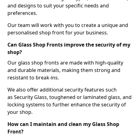
and designs to suit your specific needs and
preferences.
Our team will work with you to create a unique and
personalised shop front for your business.
Can Glass Shop Fronts improve the security of my
shop?
Our glass shop fronts are made with high-quality
and durable materials, making them strong and
resistant to break-ins.
We also offer additional security features such
as Security Glass, toughened or laminated glass, and
locking systems to further enhance the security of
your shop.
How can I maintain and clean my Glass Shop
Front?