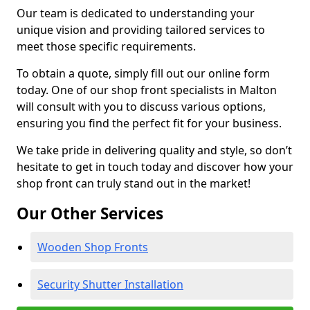
Our team is dedicated to understanding your
unique vision and providing tailored services to
meet those specific requirements.
To obtain a quote, simply fill out our online form
today. One of our shop front specialists in Malton
will consult with you to discuss various options,
ensuring you find the perfect fit for your business.
We take pride in delivering quality and style, so don’t
hesitate to get in touch today and discover how your
shop front can truly stand out in the market!
Our Other Services
Wooden Shop Fronts
Security Shutter Installation