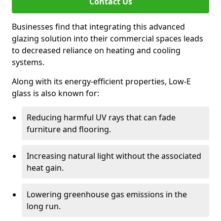
Contact Us
Businesses find that integrating this advanced
glazing solution into their commercial spaces leads
to decreased reliance on heating and cooling
systems.
Along with its energy-efficient properties, Low-E
glass is also known for:
Reducing harmful UV rays that can fade
furniture and flooring.
Increasing natural light without the associated
heat gain.
Lowering greenhouse gas emissions in the
long run.