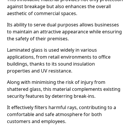
against breakage but also enhances the overall
aesthetic of commercial spaces.
Its ability to serve dual purposes allows businesses
to maintain an attractive appearance while ensuring
the safety of their premises.
Laminated glass is used widely in various
applications, from retail environments to office
buildings, thanks to its sound insulation
properties and UV resistance.
Along with minimising the risk of injury from
shattered glass, this material complements existing
security features by deterring break-ins.
It effectively filters harmful rays, contributing to a
comfortable and safe atmosphere for both
customers and employees.