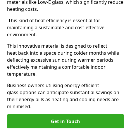
materials like Low-E glass, which significantly reduce
heating costs.
This kind of heat efficiency is essential for
maintaining a sustainable and cost-effective
environment.
This innovative material is designed to reflect
heat back into a space during colder months while
deflecting excessive sun during warmer periods,
effectively maintaining a comfortable indoor
temperature.
Business owners utilising energy-efficient
glass options can anticipate substantial savings on
their energy bills as heating and cooling needs are
minimised.
Get in Touch