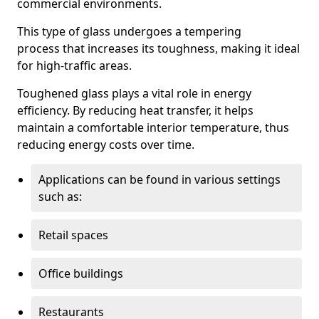
commercial environments.
This type of glass undergoes a tempering
process that increases its toughness, making it ideal
for high-traffic areas.
Toughened glass plays a vital role in energy
efficiency. By reducing heat transfer, it helps
maintain a comfortable interior temperature, thus
reducing energy costs over time.
Applications can be found in various settings
such as:
Retail spaces
Office buildings
Restaurants