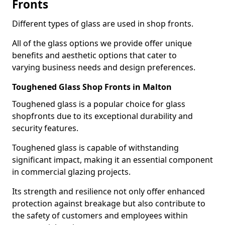
Fronts
Different types of glass are used in shop fronts.
All of the glass options we provide offer unique
benefits and aesthetic options that cater to
varying business needs and design preferences.
Toughened Glass Shop Fronts in Malton
Toughened glass is a popular choice for glass
shopfronts due to its exceptional durability and
security features.
Toughened glass is capable of withstanding
significant impact, making it an essential component
in commercial glazing projects.
Its strength and resilience not only offer enhanced
protection against breakage but also contribute to
the safety of customers and employees within