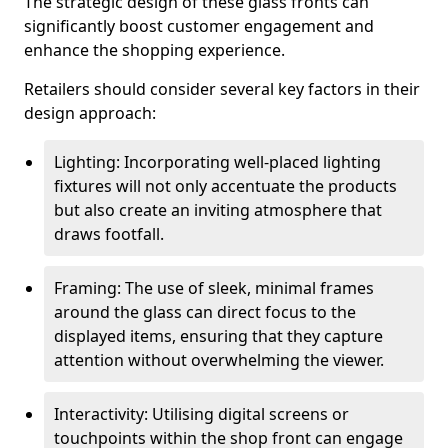
The strategic design of these glass fronts can
significantly boost customer engagement and
enhance the shopping experience.
Retailers should consider several key factors in their
design approach:
Lighting: Incorporating well-placed lighting
fixtures will not only accentuate the products
but also create an inviting atmosphere that
draws footfall.
Framing: The use of sleek, minimal frames
around the glass can direct focus to the
displayed items, ensuring that they capture
attention without overwhelming the viewer.
Interactivity: Utilising digital screens or
touchpoints within the shop front can engage