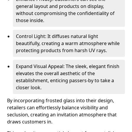
general layout and products on display,
without compromising the confidentiality of
those inside.
Control Light: It diffuses natural light
beautifully, creating a warm atmosphere while
protecting products from harsh UV rays.
Expand Visual Appeal: The sleek, elegant finish
elevates the overall aesthetic of the
establishment, enticing passers-by to take a
closer look.
By incorporating frosted glass into their design,
retailers can effortlessly balance visibility and
seclusion, creating an invitation atmosphere that
draws customers in.