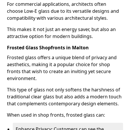
For commercial applications, architects often
choose Low-E glass due to its versatile designs and
compatibility with various architectural styles.
This makes it not just an energy saver, but also an
attractive option for modern buildings.
Frosted Glass Shopfronts in Malton
Frosted glass offers a unique blend of privacy and
aesthetics, making it a popular choice for shop
fronts that wish to create an inviting yet secure
environment.
This type of glass not only softens the harshness of
traditional clear glass but also adds a modern touch
that complements contemporary design elements.
When used in shop fronts, frosted glass can:
Enhance Privacy: Customers can see the