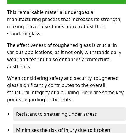
This remarkable material undergoes a
manufacturing process that increases its strength,
making it five to six times more robust than
standard glass.
The effectiveness of toughened glass is crucial in
various applications, as it not only withstands daily
wear and tear but also enhances architectural
aesthetics.
When considering safety and security, toughened
glass significantly contributes to the overall
structural integrity of a building. Here are some key
points regarding its benefits:
Resistant to shattering under stress
Minimises the risk of injury due to broken