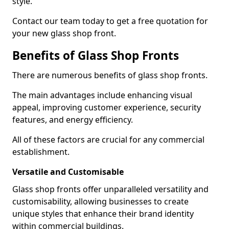
style.
Contact our team today to get a free quotation for
your new glass shop front.
Benefits of Glass Shop Fronts
There are numerous benefits of glass shop fronts.
The main advantages include enhancing visual
appeal, improving customer experience, security
features, and energy efficiency.
All of these factors are crucial for any commercial
establishment.
Versatile and Customisable
Glass shop fronts offer unparalleled versatility and
customisability, allowing businesses to create
unique styles that enhance their brand identity
within commercial buildings.