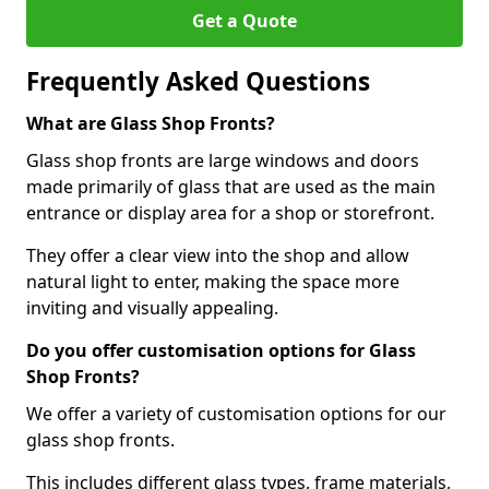
Get a Quote
Frequently Asked Questions
What are Glass Shop Fronts?
Glass shop fronts are large windows and doors
made primarily of glass that are used as the main
entrance or display area for a shop or storefront.
They offer a clear view into the shop and allow
natural light to enter, making the space more
inviting and visually appealing.
Do you offer customisation options for Glass
Shop Fronts?
We offer a variety of customisation options for our
glass shop fronts.
This includes different glass types, frame materials,