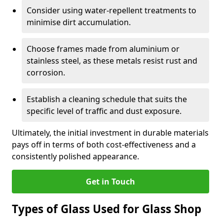
Consider using water-repellent treatments to
minimise dirt accumulation.
Choose frames made from aluminium or
stainless steel, as these metals resist rust and
corrosion.
Establish a cleaning schedule that suits the
specific level of traffic and dust exposure.
Ultimately, the initial investment in durable materials
pays off in terms of both cost-effectiveness and a
consistently polished appearance.
Get in Touch
Types of Glass Used for Glass Shop