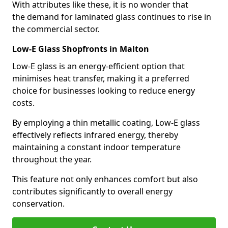
With attributes like these, it is no wonder that
the demand for laminated glass continues to rise in
the commercial sector.
Low-E Glass Shopfronts in Malton
Low-E glass is an energy-efficient option that
minimises heat transfer, making it a preferred
choice for businesses looking to reduce energy
costs.
By employing a thin metallic coating, Low-E glass
effectively reflects infrared energy, thereby
maintaining a constant indoor temperature
throughout the year.
This feature not only enhances comfort but also
contributes significantly to overall energy
conservation.