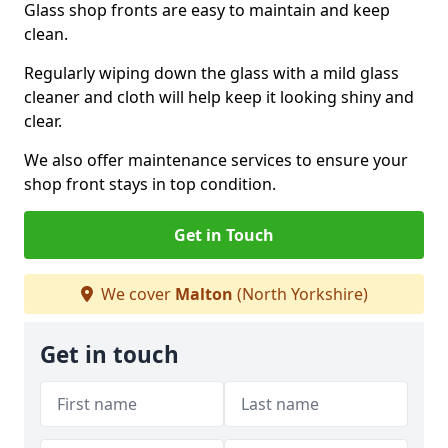
Glass shop fronts are easy to maintain and keep
clean.
Regularly wiping down the glass with a mild glass
cleaner and cloth will help keep it looking shiny and
clear.
We also offer maintenance services to ensure your
shop front stays in top condition.
Get in Touch
We cover
Malton
(North Yorkshire)
Get in touch