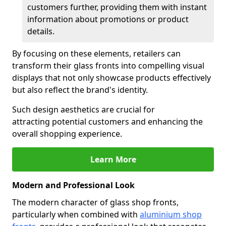
customers further, providing them with instant
information about promotions or product
details.
By focusing on these elements, retailers can
transform their glass fronts into compelling visual
displays that not only showcase products effectively
but also reflect the brand's identity.
Such design aesthetics are crucial for
attracting potential customers and enhancing the
overall shopping experience.
Learn More
Modern and Professional Look
The modern character of glass shop fronts,
particularly when combined with
aluminium shop