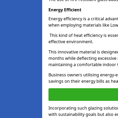
Energy Efficient
Energy efficiency is a critical adv
when employing materials like Low-
This kind of heat efficiency is esse
effective environment.
This innovative material is designe
months while deflecting excessive 
maintaining a comfortable indoor
Business owners utilising energy-ef
savings on their energy bills as h
Incorporating such glazing solutio
with sustainability goals but also