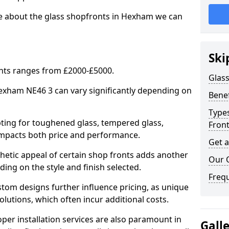
re about the glass shopfronts in Hexham we can
Ski
onts ranges from £2000-£5000.
Glass
Hexham NE46 3 can vary significantly depending on
Benef
Types
ing for toughened glass, tempered glass,
Fron
e impacts both price and performance.
Get 
tic appeal of certain shop fronts adds another
Our 
ding on the style and finish selected.
Freq
om designs further influence pricing, as unique
olutions, which often incur additional costs.
er installation services are also paramount in
Gall