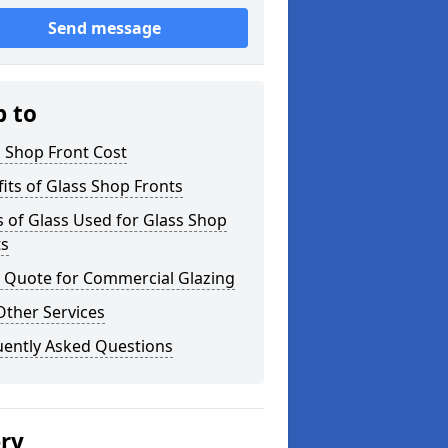
Send message
p to
 Shop Front Cost
its of Glass Shop Fronts
 of Glass Used for Glass Shop
ts
a Quote for Commercial Glazing
Other Services
uently Asked Questions
ery