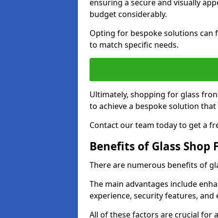
ensuring a secure and visually appe
budget considerably.
Opting for bespoke solutions can f
to match specific needs.
Ultimately, shopping for glass fron
to achieve a bespoke solution that 
Contact our team today to get a fr
Benefits of Glass Shop 
There are numerous benefits of gl
The main advantages include enha
experience, security features, and 
All of these factors are crucial fo