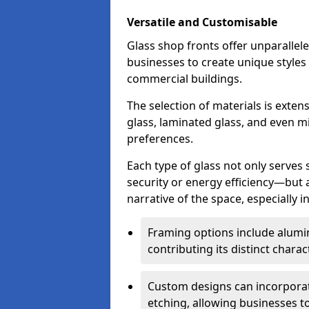
Versatile and Customisable
Glass shop fronts offer unparallele
businesses to create unique styles
commercial buildings.
The selection of materials is exte
glass, laminated glass, and even mi
preferences.
Each type of glass not only serves
security or energy efficiency—but al
narrative of the space, especially 
Framing options include alumi
contributing its distinct charact
Custom designs can incorporat
etching, allowing businesses to