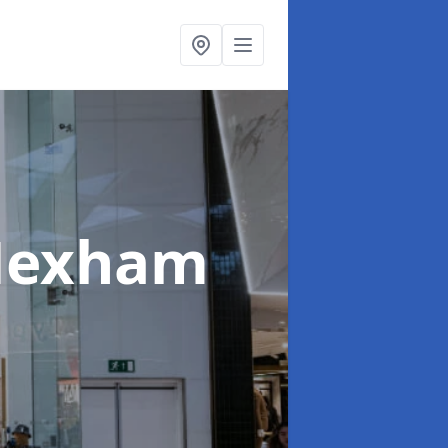
Hexham