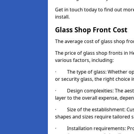
Get in touch today to find out mo
install.
Glass Shop Front Cost
The average cost of glass shop fr
The price of glass shop fronts in 
various factors, including:
· The type of glass: Whether opt
or security glass, the right choic
· Design complexities: The aesthe
layer to the overall expense, depen
· Size of the establishment: Cust
shapes and sizes require tailored s
· Installation requirements: Prop