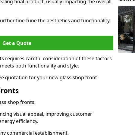
aling final product, usually impacting the overall
urther fine-tune the aesthetics and functionality
Get a Quote
ts requires careful consideration of these factors
meets both functionality and style.
ee quotation for your new glass shop front.
Fronts
ass shop fronts.
ncing visual appeal, improving customer
energy efficiency.
r any commercial establishment.