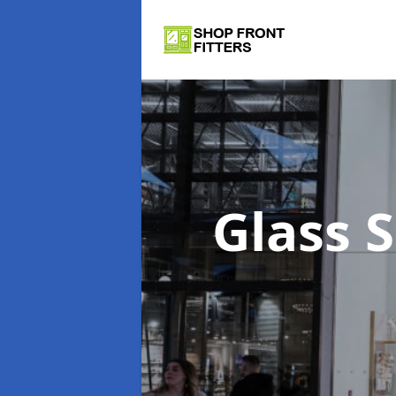
Glass 