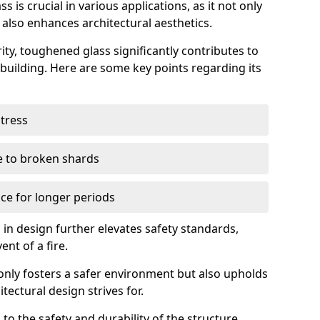
 is crucial in various applications, as it not only
 also enhances architectural aesthetics.
ty, toughened glass significantly contributes to
a building. Here are some key points regarding its
stress
ue to broken shards
ce for longer periods
s in design further elevates safety standards,
ent of a fire.
only fosters a safer environment but also upholds
tectural design strives for.
 to the safety and durability of the structure.