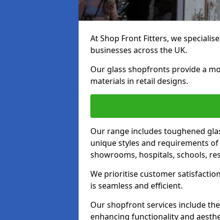
At Shop Front Fitters, we specialise
businesses across the UK.
Our glass shopfronts provide a mo
materials in retail designs.
Our range includes toughened glas
unique styles and requirements of 
showrooms, hospitals, schools, res
We prioritise customer satisfaction
is seamless and efficient.
Our shopfront services include the
enhancing functionality and aesthe