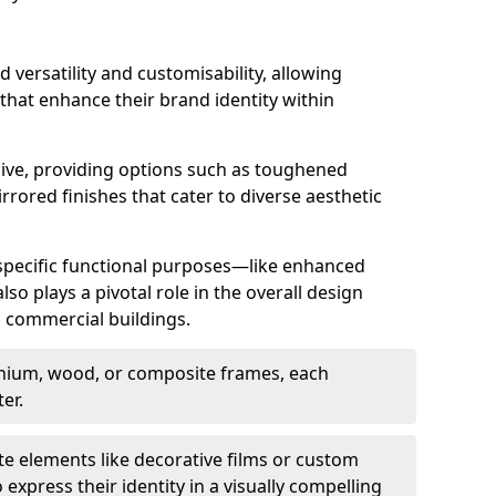
d versatility and customisability, allowing
 that enhance their brand identity within
nsive, providing options such as toughened
rrored finishes that cater to diverse aesthetic
 specific functional purposes—like enhanced
so plays a pivotal role in the overall design
in commercial buildings.
nium, wood, or composite frames, each
er.
e elements like decorative films or custom
 express their identity in a visually compelling