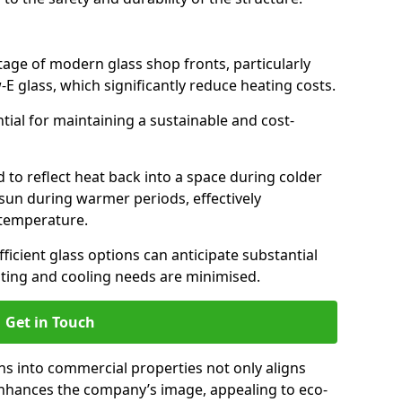
antage of modern glass shop fronts, particularly
E glass, which significantly reduce heating costs.
ntial for maintaining a sustainable and cost-
d to reflect heat back into a space during colder
sun during warmer periods, effectively
 temperature.
ficient glass options can anticipate substantial
eating and cooling needs are minimised.
Get in Touch
ns into commercial properties not only aligns
 enhances the company’s image, appealing to eco-