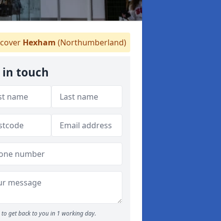
cover
Hexham
(Northumberland)
 in touch
to get back to you in 1 working day.