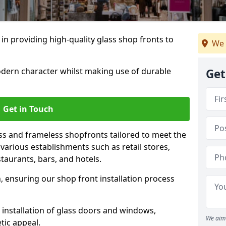
 in providing high-quality glass shop fronts to
We 
dern character whilst making use of durable
Get
Get in Touch
s and frameless shopfronts tailored to meet the
various establishments such as retail stores,
taurants, bars, and hotels.
, ensuring our shop front installation process
 installation of glass doors and windows,
We aim 
tic appeal.