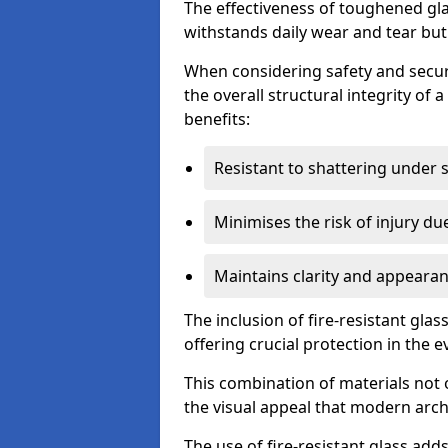
The effectiveness of toughened glass
withstands daily wear and tear but
When considering safety and securi
the overall structural integrity of 
benefits:
Resistant to shattering under 
Minimises the risk of injury d
Maintains clarity and appearan
The inclusion of fire-resistant glas
offering crucial protection in the ev
This combination of materials not 
the visual appeal that modern archi
The use of fire-resistant glass adds