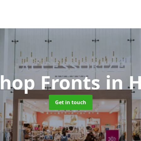
Shop Fronts
in 
Get in touch