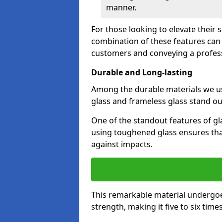
manner.
For those looking to elevate their 
combination of these features can 
customers and conveying a profes
Durable and Long-lasting
Among the durable materials we u
glass and frameless glass stand out
One of the standout features of gla
using toughened glass ensures that
against impacts.
This remarkable material undergoe
strength, making it five to six tim