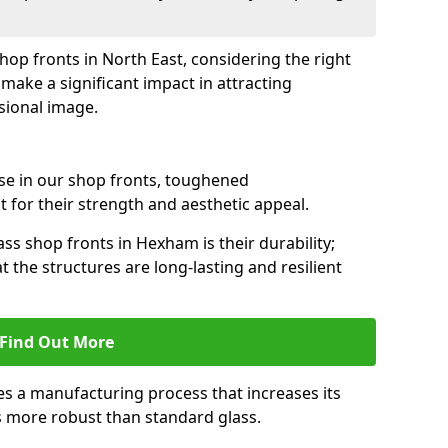
shop fronts in North East, considering the right
make a significant impact in attracting
sional image.
se in our shop fronts, toughened
 for their strength and aesthetic appeal.
ss shop fronts in Hexham is their durability;
 the structures are long-lasting and resilient
Find Out More
s a manufacturing process that increases its
es more robust than standard glass.