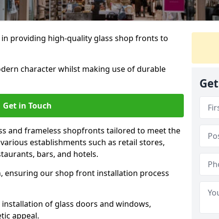
 in providing high-quality glass shop fronts to
dern character whilst making use of durable
Get
Get in Touch
s and frameless shopfronts tailored to meet the
various establishments such as retail stores,
taurants, bars, and hotels.
, ensuring our shop front installation process
 installation of glass doors and windows,
tic appeal.