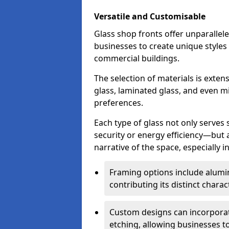
Versatile and Customisable
Glass shop fronts offer unparallele
businesses to create unique styles
commercial buildings.
The selection of materials is exte
glass, laminated glass, and even mi
preferences.
Each type of glass not only serves
security or energy efficiency—but al
narrative of the space, especially 
Framing options include alumi
contributing its distinct charact
Custom designs can incorporat
etching, allowing businesses to