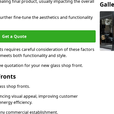
aling final product, usually impacting the overall
Gall
urther fine-tune the aesthetics and functionality
Get a Quote
ts requires careful consideration of these factors
meets both functionality and style.
ee quotation for your new glass shop front.
Fronts
ass shop fronts.
ncing visual appeal, improving customer
energy efficiency.
r any commercial establishment.