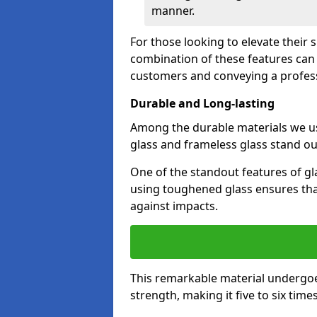
manner.
For those looking to elevate their 
combination of these features can 
customers and conveying a profes
Durable and Long-lasting
Among the durable materials we u
glass and frameless glass stand out
One of the standout features of gla
using toughened glass ensures that
against impacts.
This remarkable material undergoe
strength, making it five to six tim