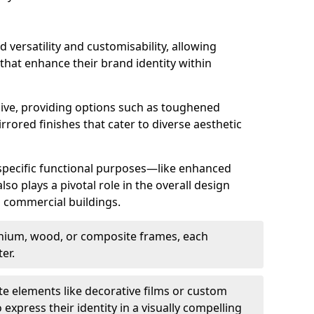
d versatility and customisability, allowing
 that enhance their brand identity within
nsive, providing options such as toughened
rrored finishes that cater to diverse aesthetic
 specific functional purposes—like enhanced
so plays a pivotal role in the overall design
in commercial buildings.
nium, wood, or composite frames, each
er.
e elements like decorative films or custom
 express their identity in a visually compelling