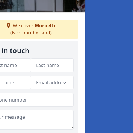
We cover
Morpeth
(Northumberland)
 in touch