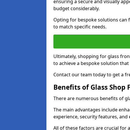
ensuring a secure and visually appe
budget considerably.
Opting for bespoke solutions can f
to match specific needs.
Ultimately, shopping for glass fron
to achieve a bespoke solution that 
Contact our team today to get a fr
Benefits of Glass Shop 
There are numerous benefits of gl
The main advantages include enha
experience, security features, and 
All of these factors are crucial fo