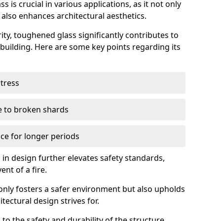
 is crucial in various applications, as it not only
 also enhances architectural aesthetics.
ty, toughened glass significantly contributes to
a building. Here are some key points regarding its
stress
ue to broken shards
ce for longer periods
s in design further elevates safety standards,
ent of a fire.
only fosters a safer environment but also upholds
tectural design strives for.
 to the safety and durability of the structure.