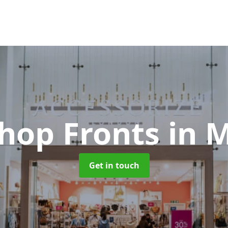
Shop Fronts
in 
Get in touch