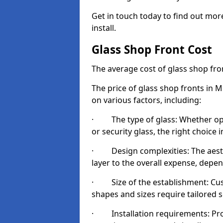
Get in touch today to find out mo
install.
Glass Shop Front Cost
The average cost of glass shop fr
The price of glass shop fronts in 
on various factors, including:
· The type of glass: Whether opt
or security glass, the right choic
· Design complexities: The aesthe
layer to the overall expense, depen
· Size of the establishment: Cust
shapes and sizes require tailored s
· Installation requirements: Prop