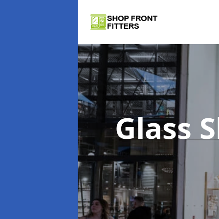
Glass 