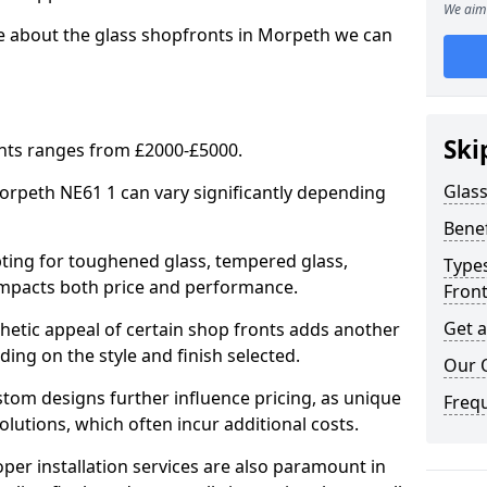
We aim 
re about the glass shopfronts in Morpeth we can
Ski
onts ranges from £2000-£5000.
Glass
Morpeth NE61 1 can vary significantly depending
Benef
ing for toughened glass, tempered glass,
Types
e impacts both price and performance.
Fron
Get 
tic appeal of certain shop fronts adds another
ding on the style and finish selected.
Our 
om designs further influence pricing, as unique
Freq
olutions, which often incur additional costs.
er installation services are also paramount in