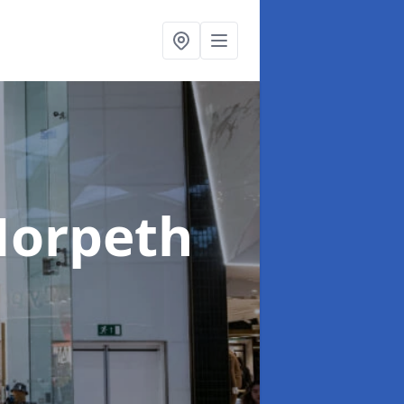
Morpeth