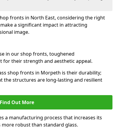
shop fronts in North East, considering the right
make a significant impact in attracting
sional image.
se in our shop fronts, toughened
 for their strength and aesthetic appeal.
ss shop fronts in Morpeth is their durability;
 the structures are long-lasting and resilient
Find Out More
s a manufacturing process that increases its
es more robust than standard glass.