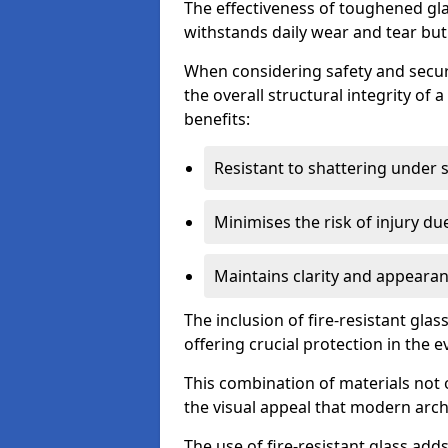
The effectiveness of toughened glass
withstands daily wear and tear but
When considering safety and securi
the overall structural integrity of 
benefits:
Resistant to shattering under 
Minimises the risk of injury d
Maintains clarity and appearan
The inclusion of fire-resistant glas
offering crucial protection in the ev
This combination of materials not 
the visual appeal that modern archi
The use of fire-resistant glass adds