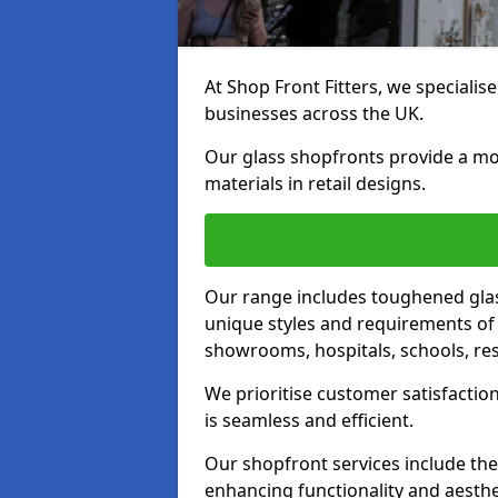
At Shop Front Fitters, we specialise
businesses across the UK.
Our glass shopfronts provide a mo
materials in retail designs.
Our range includes toughened glas
unique styles and requirements of 
showrooms, hospitals, schools, res
We prioritise customer satisfaction
is seamless and efficient.
Our shopfront services include the
enhancing functionality and aesthe