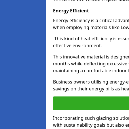
Energy Efficient
Energy efficiency is a critical adv
when employing materials like Low-
This kind of heat efficiency is esse
effective environment.
This innovative material is designe
months while deflecting excessive 
maintaining a comfortable indoor
Business owners utilising energy-ef
savings on their energy bills as h
Incorporating such glazing solutio
with sustainability goals but also