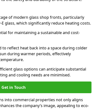
antage of modern glass shop fronts, particularly
E glass, which significantly reduce heating costs.
ntial for maintaining a sustainable and cost-
d to reflect heat back into a space during colder
sun during warmer periods, effectively
 temperature.
ficient glass options can anticipate substantial
eating and cooling needs are minimised.
Get in Touch
ns into commercial properties not only aligns
 enhances the company’s image, appealing to eco-