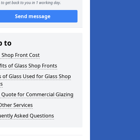
to get back to you in 1 working day.
Send message
p to
 Shop Front Cost
its of Glass Shop Fronts
 of Glass Used for Glass Shop
ts
a Quote for Commercial Glazing
Other Services
uently Asked Questions