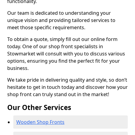
functionality.
Our team is dedicated to understanding your
unique vision and providing tailored services to
meet those specific requirements.
To obtain a quote, simply fill out our online form
today. One of our shop front specialists in
Stowmarket will consult with you to discuss various
options, ensuring you find the perfect fit for your
business.
We take pride in delivering quality and style, so don’t
hesitate to get in touch today and discover how your
shop front can truly stand out in the market!
Our Other Services
Wooden Shop Fronts