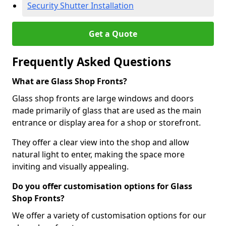
Security Shutter Installation
Get a Quote
Frequently Asked Questions
What are Glass Shop Fronts?
Glass shop fronts are large windows and doors
made primarily of glass that are used as the main
entrance or display area for a shop or storefront.
They offer a clear view into the shop and allow
natural light to enter, making the space more
inviting and visually appealing.
Do you offer customisation options for Glass
Shop Fronts?
We offer a variety of customisation options for our