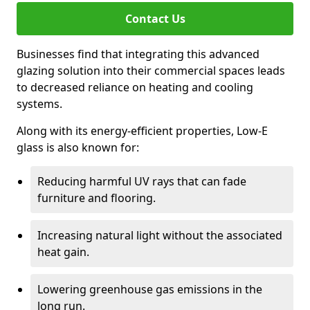
Contact Us
Businesses find that integrating this advanced
glazing solution into their commercial spaces leads
to decreased reliance on heating and cooling
systems.
Along with its energy-efficient properties, Low-E
glass is also known for:
Reducing harmful UV rays that can fade
furniture and flooring.
Increasing natural light without the associated
heat gain.
Lowering greenhouse gas emissions in the
long run.