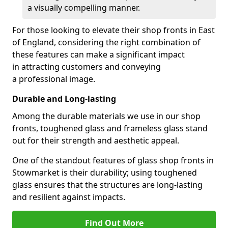
a visually compelling manner.
For those looking to elevate their shop fronts in East
of England, considering the right combination of
these features can make a significant impact
in attracting customers and conveying
a professional image.
Durable and Long-lasting
Among the durable materials we use in our shop
fronts, toughened glass and frameless glass stand
out for their strength and aesthetic appeal.
One of the standout features of glass shop fronts in
Stowmarket is their durability; using toughened
glass ensures that the structures are long-lasting
and resilient against impacts.
Find Out More