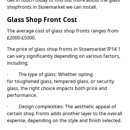
Get in touch today to find out more about the glass
shopfronts in Stowmarket we can install.
Glass Shop Front Cost
The average cost of glass shop fronts ranges from
£2000-£5000.
The price of glass shop fronts in Stowmarket IP14 1
can vary significantly depending on various factors,
including:
· The type of glass: Whether opting
for toughened glass, tempered glass, or security
glass, the right choice impacts both price and
performance.
· Design complexities: The aesthetic appeal of
certain shop fronts adds another layer to the overall
expense, depending on the style and finish selected.