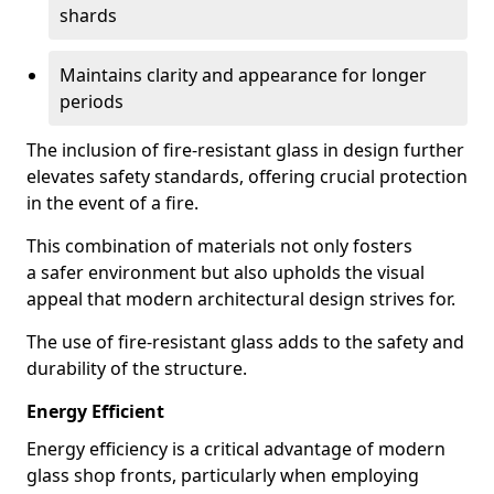
shards
Maintains clarity and appearance for longer
periods
The inclusion of fire-resistant glass in design further
elevates safety standards, offering crucial protection
in the event of a fire.
This combination of materials not only fosters
a safer environment but also upholds the visual
appeal that modern architectural design strives for.
The use of fire-resistant glass adds to the safety and
durability of the structure.
Energy Efficient
Energy efficiency is a critical advantage of modern
glass shop fronts, particularly when employing