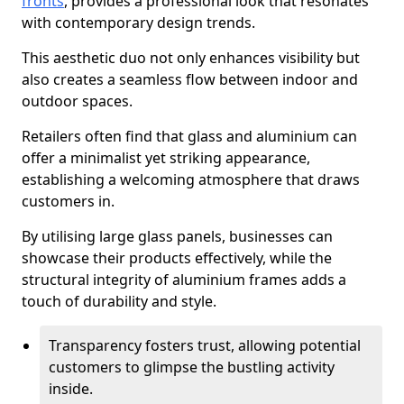
fronts
, provides a professional look that resonates
with contemporary design trends.
This aesthetic duo not only enhances visibility but
also creates a seamless flow between indoor and
outdoor spaces.
Retailers often find that glass and aluminium can
offer a minimalist yet striking appearance,
establishing a welcoming atmosphere that draws
customers in.
By utilising large glass panels, businesses can
showcase their products effectively, while the
structural integrity of aluminium frames adds a
touch of durability and style.
Transparency fosters trust, allowing potential
customers to glimpse the bustling activity
inside.