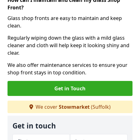
How can I maintain and clean my Glass Shop
Front?
Glass shop fronts are easy to maintain and keep
clean.
Regularly wiping down the glass with a mild glass
cleaner and cloth will help keep it looking shiny and
clear.
We also offer maintenance services to ensure your
shop front stays in top condition.
Get in Touch
We cover
Stowmarket
(Suffolk)
Get in touch