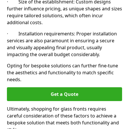
· Size of the establishment: Custom designs
further influence pricing, as unique shapes and sizes
require tailored solutions, which often incur
additional costs.
· Installation requirements: Proper installation
services are also paramount in ensuring a secure
and visually appealing final product, usually
impacting the overall budget considerably.
Opting for bespoke solutions can further fine-tune
the aesthetics and functionality to match specific
needs.
Get a Quote
Ultimately, shopping for glass fronts requires
careful consideration of these factors to achieve a
bespoke solution that meets both functionality and