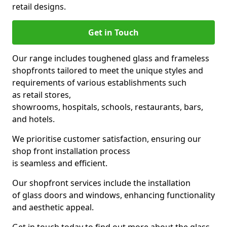
retail designs.
Get in Touch
Our range includes toughened glass and frameless
shopfronts tailored to meet the unique styles and
requirements of various establishments such
as retail stores,
showrooms, hospitals, schools, restaurants, bars,
and hotels.
We prioritise customer satisfaction, ensuring our
shop front installation process
is seamless and efficient.
Our shopfront services include the installation
of glass doors and windows, enhancing functionality
and aesthetic appeal.