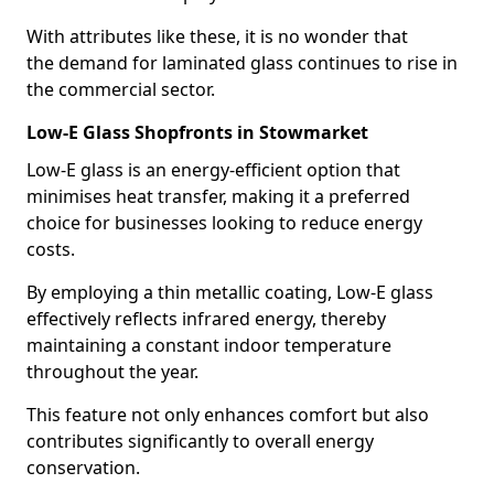
With attributes like these, it is no wonder that
the demand for laminated glass continues to rise in
the commercial sector.
Low-E Glass Shopfronts in Stowmarket
Low-E glass is an energy-efficient option that
minimises heat transfer, making it a preferred
choice for businesses looking to reduce energy
costs.
By employing a thin metallic coating, Low-E glass
effectively reflects infrared energy, thereby
maintaining a constant indoor temperature
throughout the year.
This feature not only enhances comfort but also
contributes significantly to overall energy
conservation.