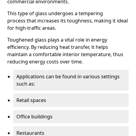
commercial environments.
This type of glass undergoes a tempering
process that increases its toughness, making it ideal
for high-traffic areas.
Toughened glass plays a vital role in energy
efficiency. By reducing heat transfer, it helps
maintain a comfortable interior temperature, thus
reducing energy costs over time.
Applications can be found in various settings
such as:
Retail spaces
Office buildings
Restaurants