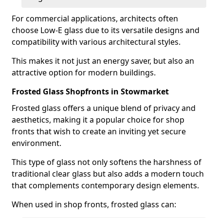
For commercial applications, architects often
choose Low-E glass due to its versatile designs and
compatibility with various architectural styles.
This makes it not just an energy saver, but also an
attractive option for modern buildings.
Frosted Glass Shopfronts in Stowmarket
Frosted glass offers a unique blend of privacy and
aesthetics, making it a popular choice for shop
fronts that wish to create an inviting yet secure
environment.
This type of glass not only softens the harshness of
traditional clear glass but also adds a modern touch
that complements contemporary design elements.
When used in shop fronts, frosted glass can: