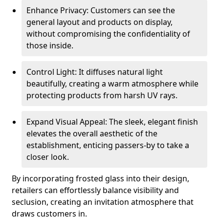
Enhance Privacy: Customers can see the
general layout and products on display,
without compromising the confidentiality of
those inside.
Control Light: It diffuses natural light
beautifully, creating a warm atmosphere while
protecting products from harsh UV rays.
Expand Visual Appeal: The sleek, elegant finish
elevates the overall aesthetic of the
establishment, enticing passers-by to take a
closer look.
By incorporating frosted glass into their design,
retailers can effortlessly balance visibility and
seclusion, creating an invitation atmosphere that
draws customers in.