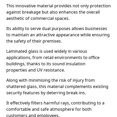
This innovative material provides not only protection
against breakage but also enhances the overall
aesthetic of commercial spaces.
Its ability to serve dual purposes allows businesses
to maintain an attractive appearance while ensuring
the safety of their premises.
Laminated glass is used widely in various
applications, from retail environments to office
buildings, thanks to its sound insulation
properties and UV resistance.
Along with minimising the risk of injury from
shattered glass, this material complements existing
security features by deterring break-ins.
It effectively filters harmful rays, contributing to a
comfortable and safe atmosphere for both
customers and employees.