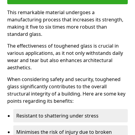
This remarkable material undergoes a
manufacturing process that increases its strength,
making it five to six times more robust than
standard glass.
The effectiveness of toughened glass is crucial in
various applications, as it not only withstands daily
wear and tear but also enhances architectural
aesthetics.
When considering safety and security, toughened
glass significantly contributes to the overall
structural integrity of a building. Here are some key
points regarding its benefits:
Resistant to shattering under stress
Minimises the risk of injury due to broken