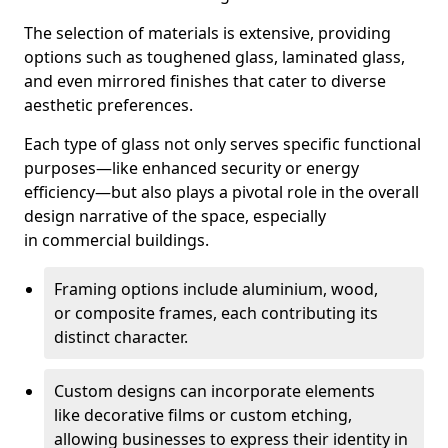
The selection of materials is extensive, providing
options such as toughened glass, laminated glass,
and even mirrored finishes that cater to diverse
aesthetic preferences.
Each type of glass not only serves specific functional
purposes—like enhanced security or energy
efficiency—but also plays a pivotal role in the overall
design narrative of the space, especially
in commercial buildings.
Framing options include aluminium, wood,
or composite frames, each contributing its
distinct character.
Custom designs can incorporate elements
like decorative films or custom etching,
allowing businesses to express their identity in