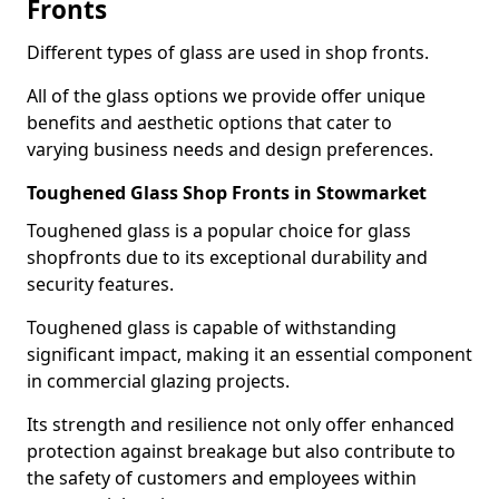
Fronts
Different types of glass are used in shop fronts.
All of the glass options we provide offer unique
benefits and aesthetic options that cater to
varying business needs and design preferences.
Toughened Glass Shop Fronts in Stowmarket
Toughened glass is a popular choice for glass
shopfronts due to its exceptional durability and
security features.
Toughened glass is capable of withstanding
significant impact, making it an essential component
in commercial glazing projects.
Its strength and resilience not only offer enhanced
protection against breakage but also contribute to
the safety of customers and employees within