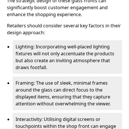
The strategic design of these glass fronts can
significantly boost customer engagement and
enhance the shopping experience.
Retailers should consider several key factors in their
design approach:
Lighting: Incorporating well-placed lighting
fixtures will not only accentuate the products
but also create an inviting atmosphere that
draws footfall.
Framing: The use of sleek, minimal frames
around the glass can direct focus to the
displayed items, ensuring that they capture
attention without overwhelming the viewer.
Interactivity: Utilising digital screens or
touchpoints within the shop front can engage