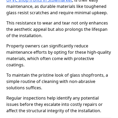
UPVC shop fronts in Stowmarket
, is their easy
maintenance, as durable materials like toughened
glass resist scratches and require minimal upkeep.
This resistance to wear and tear not only enhances
the aesthetic appeal but also prolongs the lifespan
of the installation.
Property owners can significantly reduce
maintenance efforts by opting for these high-quality
materials, which often come with protective
coatings.
To maintain the pristine look of glass shopfronts, a
simple routine of cleaning with non-abrasive
solutions suffices.
Regular inspections help identify any potential
issues before they escalate into costly repairs or
affect the structural integrity of the installation.