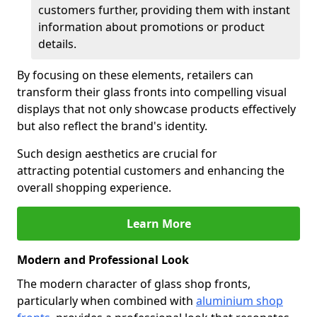
customers further, providing them with instant
information about promotions or product
details.
By focusing on these elements, retailers can
transform their glass fronts into compelling visual
displays that not only showcase products effectively
but also reflect the brand's identity.
Such design aesthetics are crucial for
attracting potential customers and enhancing the
overall shopping experience.
Learn More
Modern and Professional Look
The modern character of glass shop fronts,
particularly when combined with
aluminium shop