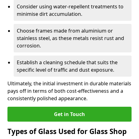
Consider using water-repellent treatments to
minimise dirt accumulation.
Choose frames made from aluminium or
stainless steel, as these metals resist rust and
corrosion.
Establish a cleaning schedule that suits the
specific level of traffic and dust exposure.
Ultimately, the initial investment in durable materials
pays off in terms of both cost-effectiveness and a
consistently polished appearance.
Get in Touch
Types of Glass Used for Glass Shop