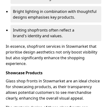
Bright lighting in combination with thoughtful
designs emphasises key products.
Inviting shopfronts often reflect a
brand's identity and values.
In essence, shopfront services in Stowmarket that
prioritise design aesthetics not only boost visibility
but also significantly enhance the shopping
experience.
Showcase Products
Glass shop fronts in Stowmarket are an ideal choice
for showcasing products, as their transparency
allows potential customers to see merchandise
clearly, enhancing the overall visual appeal.