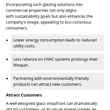
Incorporating such glazing solutions into
commercial properties not only aligns
with sustainability goals but also enhances the
company’s image, appealing to eco-conscious
consumers.
Lower energy consumption leads to reduced
utility costs.
Less reliance on HVAC systems prolongs their
lifespan.
Partnering with environmentally friendly
products can attract new customers.
Attract Customers
A well-designed glass shopfront can dramatically
attract customers, as its visual appeal creates an