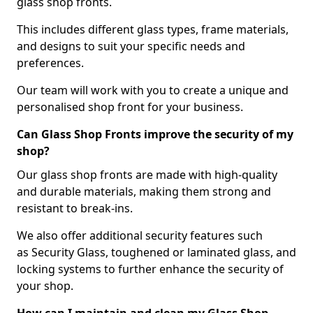
glass shop fronts.
This includes different glass types, frame materials,
and designs to suit your specific needs and
preferences.
Our team will work with you to create a unique and
personalised shop front for your business.
Can Glass Shop Fronts improve the security of my
shop?
Our glass shop fronts are made with high-quality
and durable materials, making them strong and
resistant to break-ins.
We also offer additional security features such
as Security Glass, toughened or laminated glass, and
locking systems to further enhance the security of
your shop.