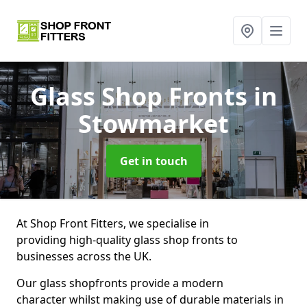
Glass Shop Fronts
in
Stowmarket
Get in touch
At Shop Front Fitters, we specialise in
providing high-quality glass shop fronts to
businesses across the UK.
Our glass shopfronts provide a modern
character whilst making use of durable materials in