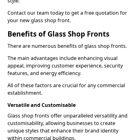
style.
Contact our team today to get a free quotation for
your new glass shop front.
Benefits of Glass Shop Fronts
There are numerous benefits of glass shop fronts.
The main advantages include enhancing visual
appeal, improving customer experience, security
features, and energy efficiency.
All of these factors are crucial for any commercial
establishment.
Versatile and Customisable
Glass shop fronts offer unparalleled versatility and
customisability, allowing businesses to create
unique styles that enhance their brand identity
within commercial buildings.