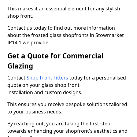
This makes it an essential element for any stylish
shop front.
Contact us today to find out more information
about the frosted glass shopfronts in Stowmarket
IP14 1 we provide.
Get a Quote for Commercial
Glazing
Contact
Shop Front Fitters
today for a personalised
quote on your glass shop front
installation and custom designs.
This ensures you receive bespoke solutions tailored
to your business needs.
By reaching out, you are taking the first step
towards enhancing your shopfront's aesthetics and