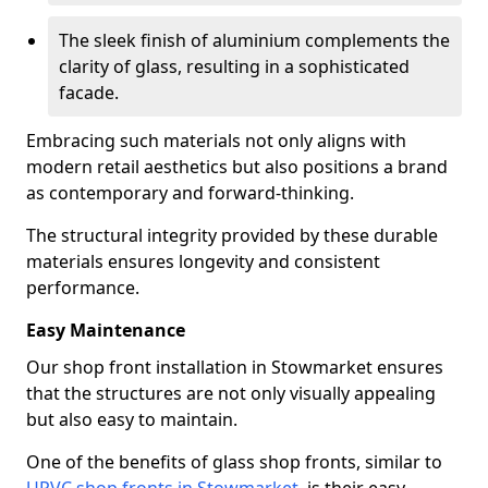
The sleek finish of aluminium complements the
clarity of glass, resulting in a sophisticated
facade.
Embracing such materials not only aligns with
modern retail aesthetics but also positions a brand
as contemporary and forward-thinking.
The structural integrity provided by these durable
materials ensures longevity and consistent
performance.
Easy Maintenance
Our shop front installation in Stowmarket ensures
that the structures are not only visually appealing
but also easy to maintain.
One of the benefits of glass shop fronts, similar to