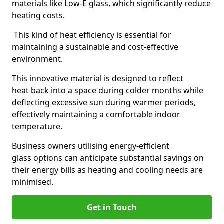
materials like Low-E glass, which significantly reduce
heating costs.
This kind of heat efficiency is essential for
maintaining a sustainable and cost-effective
environment.
This innovative material is designed to reflect
heat back into a space during colder months while
deflecting excessive sun during warmer periods,
effectively maintaining a comfortable indoor
temperature.
Business owners utilising energy-efficient
glass options can anticipate substantial savings on
their energy bills as heating and cooling needs are
minimised.
Get in Touch