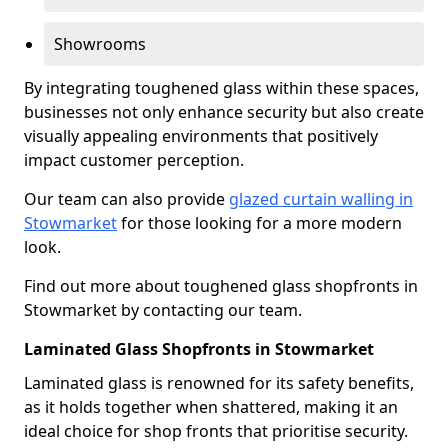
Showrooms
By integrating toughened glass within these spaces,
businesses not only enhance security but also create
visually appealing environments that positively
impact customer perception.
Our team can also provide
glazed curtain walling in
Stowmarket
for those looking for a more modern
look.
Find out more about toughened glass shopfronts in
Stowmarket by contacting our team.
Laminated Glass Shopfronts in Stowmarket
Laminated glass is renowned for its safety benefits,
as it holds together when shattered, making it an
ideal choice for shop fronts that prioritise security.