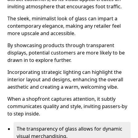
inviting atmosphere that encourages foot traffic.
The sleek, minimalist look of glass can impart a
contemporary elegance, making any retailer feel
more upscale and accessible.
By showcasing products through transparent
displays, potential customers are more likely to be
drawn in to explore further.
Incorporating strategic lighting can highlight the
interior layout and designs, enhancing the overall
aesthetic and creating a warm, welcoming vibe.
When a shopfront captures attention, it subtly
communicates quality and style, inviting passers-by
to step inside.
The transparency of glass allows for dynamic
visual merchandising.