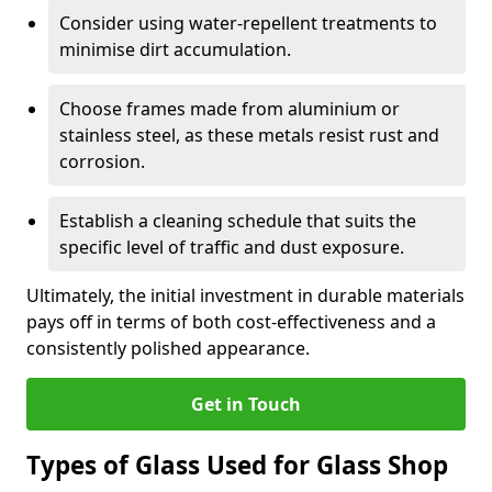
Consider using water-repellent treatments to
minimise dirt accumulation.
Choose frames made from aluminium or
stainless steel, as these metals resist rust and
corrosion.
Establish a cleaning schedule that suits the
specific level of traffic and dust exposure.
Ultimately, the initial investment in durable materials
pays off in terms of both cost-effectiveness and a
consistently polished appearance.
Get in Touch
Types of Glass Used for Glass Shop