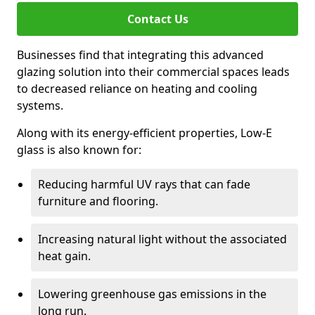
Contact Us
Businesses find that integrating this advanced
glazing solution into their commercial spaces leads
to decreased reliance on heating and cooling
systems.
Along with its energy-efficient properties, Low-E
glass is also known for:
Reducing harmful UV rays that can fade
furniture and flooring.
Increasing natural light without the associated
heat gain.
Lowering greenhouse gas emissions in the
long run.