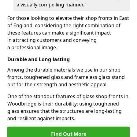
a visually compelling manner.
For those looking to elevate their shop fronts in East
of England, considering the right combination of
these features can make a significant impact
in attracting customers and conveying
a professional image.
Durable and Long-lasting
Among the durable materials we use in our shop
fronts, toughened glass and frameless glass stand
out for their strength and aesthetic appeal.
One of the standout features of glass shop fronts in
Woodbridge is their durability; using toughened
glass ensures that the structures are long-lasting
and resilient against impacts.
Find Out More