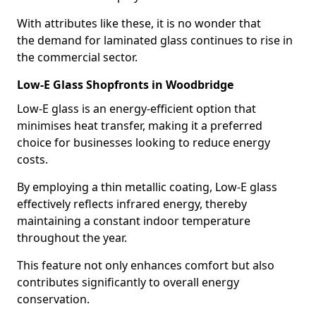
With attributes like these, it is no wonder that
the demand for laminated glass continues to rise in
the commercial sector.
Low-E Glass Shopfronts in Woodbridge
Low-E glass is an energy-efficient option that
minimises heat transfer, making it a preferred
choice for businesses looking to reduce energy
costs.
By employing a thin metallic coating, Low-E glass
effectively reflects infrared energy, thereby
maintaining a constant indoor temperature
throughout the year.
This feature not only enhances comfort but also
contributes significantly to overall energy
conservation.