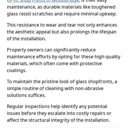
UPVC shop fronts in Woodbridge
, is their easy
maintenance, as durable materials like toughened
glass resist scratches and require minimal upkeep.
This resistance to wear and tear not only enhances
the aesthetic appeal but also prolongs the lifespan
of the installation.
Property owners can significantly reduce
maintenance efforts by opting for these high-quality
materials, which often come with protective
coatings.
To maintain the pristine look of glass shopfronts, a
simple routine of cleaning with non-abrasive
solutions suffices.
Regular inspections help identify any potential
issues before they escalate into costly repairs or
affect the structural integrity of the installation.