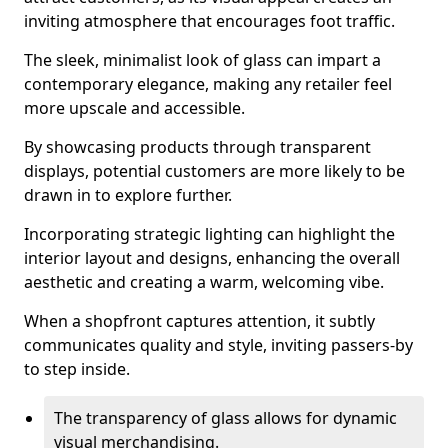
inviting atmosphere that encourages foot traffic.
The sleek, minimalist look of glass can impart a
contemporary elegance, making any retailer feel
more upscale and accessible.
By showcasing products through transparent
displays, potential customers are more likely to be
drawn in to explore further.
Incorporating strategic lighting can highlight the
interior layout and designs, enhancing the overall
aesthetic and creating a warm, welcoming vibe.
When a shopfront captures attention, it subtly
communicates quality and style, inviting passers-by
to step inside.
The transparency of glass allows for dynamic
visual merchandising.