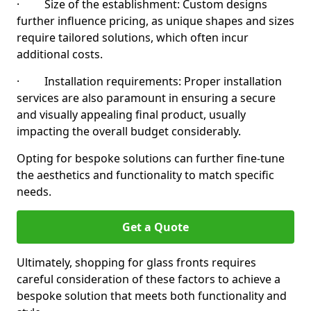
· Size of the establishment: Custom designs
further influence pricing, as unique shapes and sizes
require tailored solutions, which often incur
additional costs.
· Installation requirements: Proper installation
services are also paramount in ensuring a secure
and visually appealing final product, usually
impacting the overall budget considerably.
Opting for bespoke solutions can further fine-tune
the aesthetics and functionality to match specific
needs.
Get a Quote
Ultimately, shopping for glass fronts requires
careful consideration of these factors to achieve a
bespoke solution that meets both functionality and