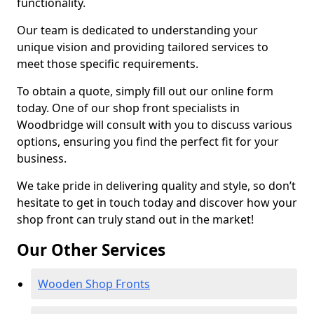
functionality.
Our team is dedicated to understanding your
unique vision and providing tailored services to
meet those specific requirements.
To obtain a quote, simply fill out our online form
today. One of our shop front specialists in
Woodbridge will consult with you to discuss various
options, ensuring you find the perfect fit for your
business.
We take pride in delivering quality and style, so don’t
hesitate to get in touch today and discover how your
shop front can truly stand out in the market!
Our Other Services
Wooden Shop Fronts