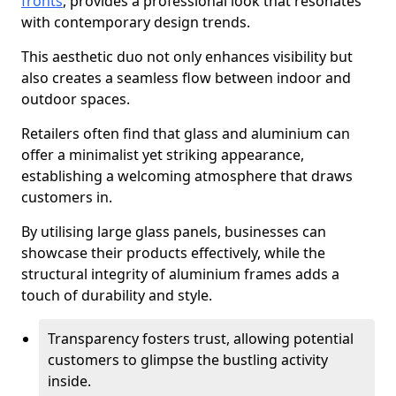
fronts
, provides a professional look that resonates
with contemporary design trends.
This aesthetic duo not only enhances visibility but
also creates a seamless flow between indoor and
outdoor spaces.
Retailers often find that glass and aluminium can
offer a minimalist yet striking appearance,
establishing a welcoming atmosphere that draws
customers in.
By utilising large glass panels, businesses can
showcase their products effectively, while the
structural integrity of aluminium frames adds a
touch of durability and style.
Transparency fosters trust, allowing potential
customers to glimpse the bustling activity
inside.