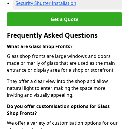
Security Shutter Installation
Get a Quote
Frequently Asked Questions
What are Glass Shop Fronts?
Glass shop fronts are large windows and doors
made primarily of glass that are used as the main
entrance or display area for a shop or storefront.
They offer a clear view into the shop and allow
natural light to enter, making the space more
inviting and visually appealing.
Do you offer customisation options for Glass
Shop Fronts?
We offer a variety of customisation options for our