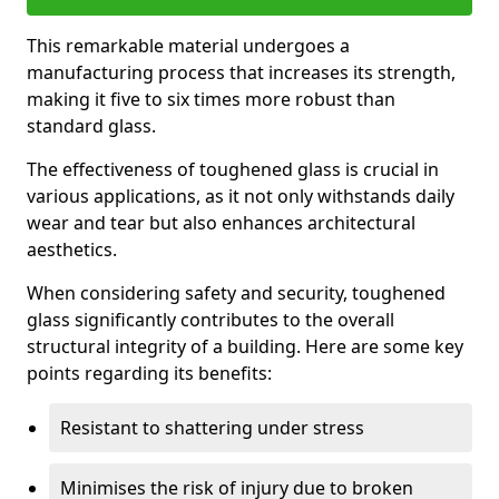
This remarkable material undergoes a
manufacturing process that increases its strength,
making it five to six times more robust than
standard glass.
The effectiveness of toughened glass is crucial in
various applications, as it not only withstands daily
wear and tear but also enhances architectural
aesthetics.
When considering safety and security, toughened
glass significantly contributes to the overall
structural integrity of a building. Here are some key
points regarding its benefits:
Resistant to shattering under stress
Minimises the risk of injury due to broken