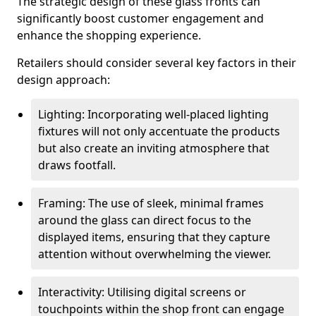
The strategic design of these glass fronts can
significantly boost customer engagement and
enhance the shopping experience.
Retailers should consider several key factors in their
design approach:
Lighting: Incorporating well-placed lighting
fixtures will not only accentuate the products
but also create an inviting atmosphere that
draws footfall.
Framing: The use of sleek, minimal frames
around the glass can direct focus to the
displayed items, ensuring that they capture
attention without overwhelming the viewer.
Interactivity: Utilising digital screens or
touchpoints within the shop front can engage