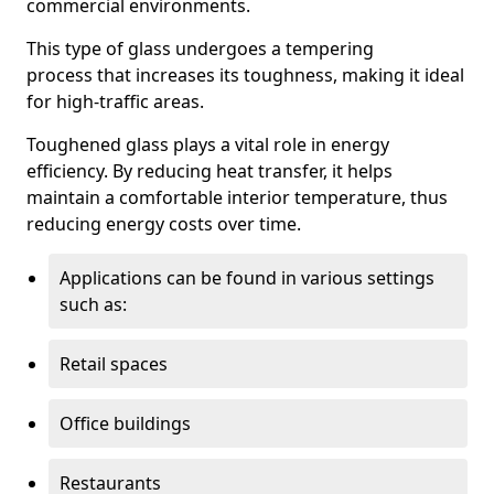
commercial environments.
This type of glass undergoes a tempering
process that increases its toughness, making it ideal
for high-traffic areas.
Toughened glass plays a vital role in energy
efficiency. By reducing heat transfer, it helps
maintain a comfortable interior temperature, thus
reducing energy costs over time.
Applications can be found in various settings
such as:
Retail spaces
Office buildings
Restaurants