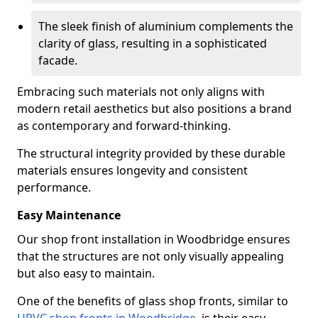
The sleek finish of aluminium complements the
clarity of glass, resulting in a sophisticated
facade.
Embracing such materials not only aligns with
modern retail aesthetics but also positions a brand
as contemporary and forward-thinking.
The structural integrity provided by these durable
materials ensures longevity and consistent
performance.
Easy Maintenance
Our shop front installation in Woodbridge ensures
that the structures are not only visually appealing
but also easy to maintain.
One of the benefits of glass shop fronts, similar to