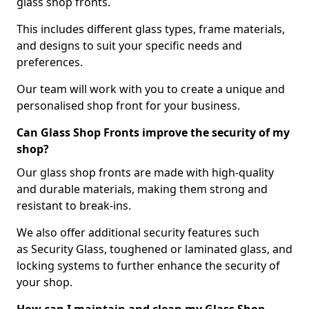
glass shop fronts.
This includes different glass types, frame materials,
and designs to suit your specific needs and
preferences.
Our team will work with you to create a unique and
personalised shop front for your business.
Can Glass Shop Fronts improve the security of my
shop?
Our glass shop fronts are made with high-quality
and durable materials, making them strong and
resistant to break-ins.
We also offer additional security features such
as Security Glass, toughened or laminated glass, and
locking systems to further enhance the security of
your shop.