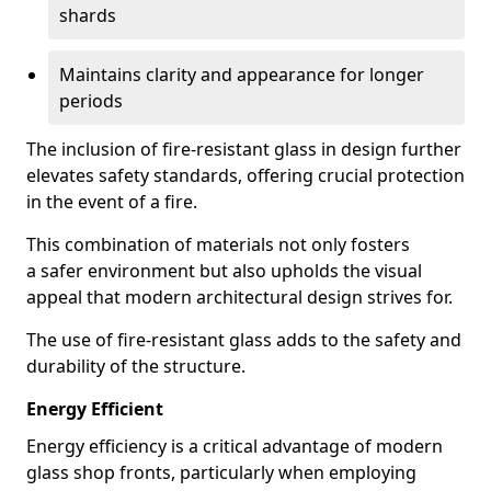
shards
Maintains clarity and appearance for longer
periods
The inclusion of fire-resistant glass in design further
elevates safety standards, offering crucial protection
in the event of a fire.
This combination of materials not only fosters
a safer environment but also upholds the visual
appeal that modern architectural design strives for.
The use of fire-resistant glass adds to the safety and
durability of the structure.
Energy Efficient
Energy efficiency is a critical advantage of modern
glass shop fronts, particularly when employing