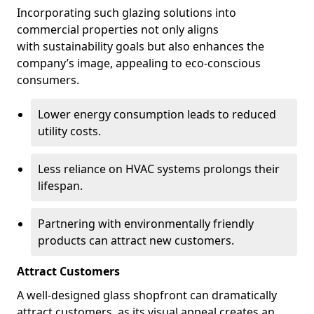
Incorporating such glazing solutions into
commercial properties not only aligns
with sustainability goals but also enhances the
company’s image, appealing to eco-conscious
consumers.
Lower energy consumption leads to reduced
utility costs.
Less reliance on HVAC systems prolongs their
lifespan.
Partnering with environmentally friendly
products can attract new customers.
Attract Customers
A well-designed glass shopfront can dramatically
attract customers, as its visual appeal creates an