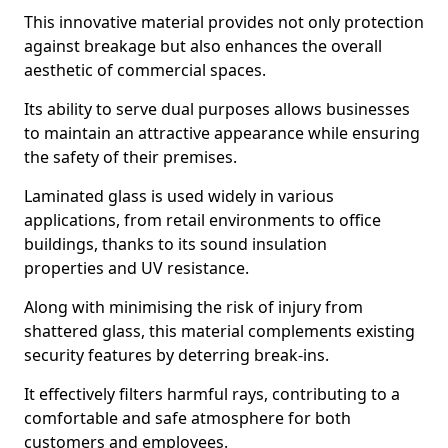
This innovative material provides not only protection
against breakage but also enhances the overall
aesthetic of commercial spaces.
Its ability to serve dual purposes allows businesses
to maintain an attractive appearance while ensuring
the safety of their premises.
Laminated glass is used widely in various
applications, from retail environments to office
buildings, thanks to its sound insulation
properties and UV resistance.
Along with minimising the risk of injury from
shattered glass, this material complements existing
security features by deterring break-ins.
It effectively filters harmful rays, contributing to a
comfortable and safe atmosphere for both
customers and employees.