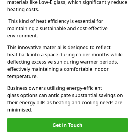
materials like Low-E glass, which significantly reduce
heating costs.
This kind of heat efficiency is essential for
maintaining a sustainable and cost-effective
environment.
This innovative material is designed to reflect
heat back into a space during colder months while
deflecting excessive sun during warmer periods,
effectively maintaining a comfortable indoor
temperature.
Business owners utilising energy-efficient
glass options can anticipate substantial savings on
their energy bills as heating and cooling needs are
minimised.
Get in Touch