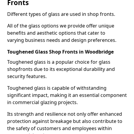
Fronts
Different types of glass are used in shop fronts.
All of the glass options we provide offer unique
benefits and aesthetic options that cater to
varying business needs and design preferences.
Toughened Glass Shop Fronts in Woodbridge
Toughened glass is a popular choice for glass
shopfronts due to its exceptional durability and
security features.
Toughened glass is capable of withstanding
significant impact, making it an essential component
in commercial glazing projects.
Its strength and resilience not only offer enhanced
protection against breakage but also contribute to
the safety of customers and employees within