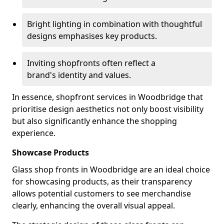
Bright lighting in combination with thoughtful
designs emphasises key products.
Inviting shopfronts often reflect a
brand's identity and values.
In essence, shopfront services in Woodbridge that
prioritise design aesthetics not only boost visibility
but also significantly enhance the shopping
experience.
Showcase Products
Glass shop fronts in Woodbridge are an ideal choice
for showcasing products, as their transparency
allows potential customers to see merchandise
clearly, enhancing the overall visual appeal.