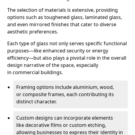
The selection of materials is extensive, providing
options such as toughened glass, laminated glass,
and even mirrored finishes that cater to diverse
aesthetic preferences.
Each type of glass not only serves specific functional
purposes—like enhanced security or energy
efficiency—but also plays a pivotal role in the overall
design narrative of the space, especially
in commercial buildings.
Framing options include aluminium, wood,
or composite frames, each contributing its
distinct character.
Custom designs can incorporate elements
like decorative films or custom etching,
allowing businesses to express their identity in