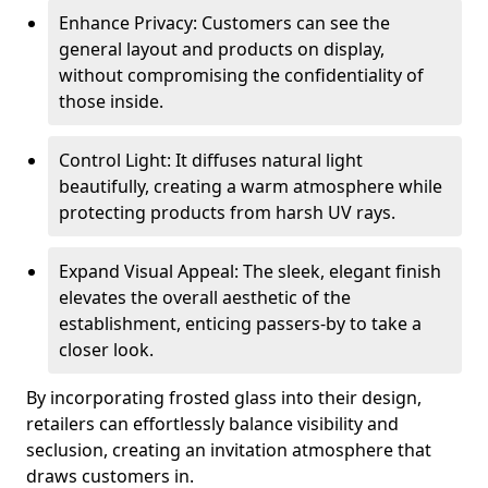
Enhance Privacy: Customers can see the
general layout and products on display,
without compromising the confidentiality of
those inside.
Control Light: It diffuses natural light
beautifully, creating a warm atmosphere while
protecting products from harsh UV rays.
Expand Visual Appeal: The sleek, elegant finish
elevates the overall aesthetic of the
establishment, enticing passers-by to take a
closer look.
By incorporating frosted glass into their design,
retailers can effortlessly balance visibility and
seclusion, creating an invitation atmosphere that
draws customers in.