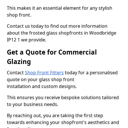
This makes it an essential element for any stylish
shop front.
Contact us today to find out more information
about the frosted glass shopfronts in Woodbridge
IP12 1 we provide.
Get a Quote for Commercial
Glazing
Contact
Shop Front Fitters
today for a personalised
quote on your glass shop front
installation and custom designs.
This ensures you receive bespoke solutions tailored
to your business needs.
By reaching out, you are taking the first step
towards enhancing your shopfront's aesthetics and