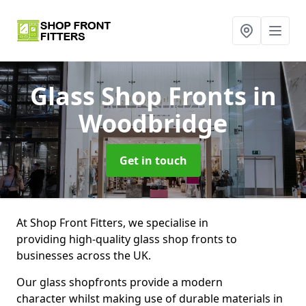
Glass Shop Fronts
in
Woodbridge
Get in touch
At Shop Front Fitters, we specialise in
providing high-quality glass shop fronts to
businesses across the UK.
Our glass shopfronts provide a modern
character whilst making use of durable materials in