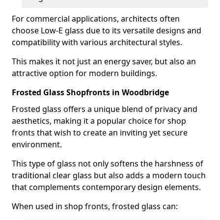
For commercial applications, architects often
choose Low-E glass due to its versatile designs and
compatibility with various architectural styles.
This makes it not just an energy saver, but also an
attractive option for modern buildings.
Frosted Glass Shopfronts in Woodbridge
Frosted glass offers a unique blend of privacy and
aesthetics, making it a popular choice for shop
fronts that wish to create an inviting yet secure
environment.
This type of glass not only softens the harshness of
traditional clear glass but also adds a modern touch
that complements contemporary design elements.
When used in shop fronts, frosted glass can: