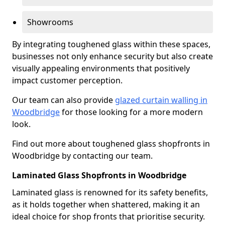
Showrooms
By integrating toughened glass within these spaces,
businesses not only enhance security but also create
visually appealing environments that positively
impact customer perception.
Our team can also provide
glazed curtain walling in
Woodbridge
for those looking for a more modern
look.
Find out more about toughened glass shopfronts in
Woodbridge by contacting our team.
Laminated Glass Shopfronts in Woodbridge
Laminated glass is renowned for its safety benefits,
as it holds together when shattered, making it an
ideal choice for shop fronts that prioritise security.