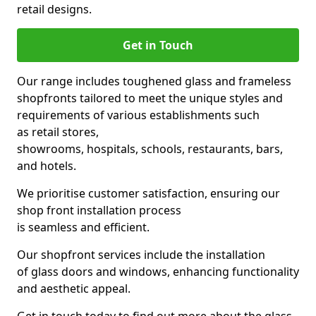
retail designs.
Get in Touch
Our range includes toughened glass and frameless
shopfronts tailored to meet the unique styles and
requirements of various establishments such
as retail stores,
showrooms, hospitals, schools, restaurants, bars,
and hotels.
We prioritise customer satisfaction, ensuring our
shop front installation process
is seamless and efficient.
Our shopfront services include the installation
of glass doors and windows, enhancing functionality
and aesthetic appeal.