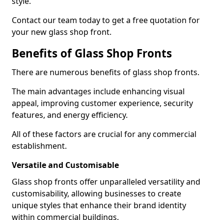
style.
Contact our team today to get a free quotation for
your new glass shop front.
Benefits of Glass Shop Fronts
There are numerous benefits of glass shop fronts.
The main advantages include enhancing visual
appeal, improving customer experience, security
features, and energy efficiency.
All of these factors are crucial for any commercial
establishment.
Versatile and Customisable
Glass shop fronts offer unparalleled versatility and
customisability, allowing businesses to create
unique styles that enhance their brand identity
within commercial buildings.