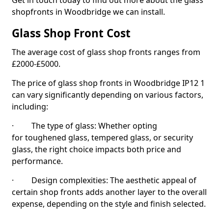
Get in touch today to find out more about the glass
shopfronts in Woodbridge we can install.
Glass Shop Front Cost
The average cost of glass shop fronts ranges from
£2000-£5000.
The price of glass shop fronts in Woodbridge IP12 1
can vary significantly depending on various factors,
including:
· The type of glass: Whether opting
for toughened glass, tempered glass, or security
glass, the right choice impacts both price and
performance.
· Design complexities: The aesthetic appeal of
certain shop fronts adds another layer to the overall
expense, depending on the style and finish selected.