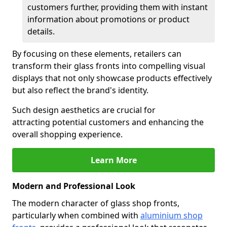
customers further, providing them with instant
information about promotions or product
details.
By focusing on these elements, retailers can
transform their glass fronts into compelling visual
displays that not only showcase products effectively
but also reflect the brand's identity.
Such design aesthetics are crucial for
attracting potential customers and enhancing the
overall shopping experience.
Learn More
Modern and Professional Look
The modern character of glass shop fronts,
particularly when combined with
aluminium shop