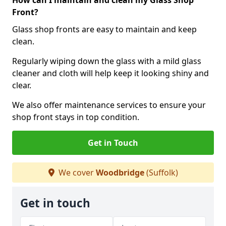
How can I maintain and clean my Glass Shop
Front?
Glass shop fronts are easy to maintain and keep
clean.
Regularly wiping down the glass with a mild glass
cleaner and cloth will help keep it looking shiny and
clear.
We also offer maintenance services to ensure your
shop front stays in top condition.
Get in Touch
We cover
Woodbridge
(Suffolk)
Get in touch