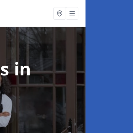
ts
in