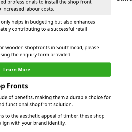
led professionals to install the shop front
o increased labour costs.
 only helps in budgeting but also enhances
tely contributing to a successful retail
n for wooden shopfronts in Southmead, please
sing the enquiry form provided.
Learn More
p Fronts
ude of benefits, making them a durable choice for
nd functional shopfront solution.
gns to the aesthetic appeal of timber, these shop
lign with your brand identity.