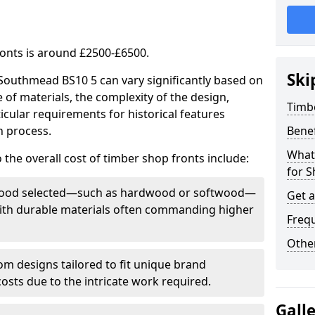
ronts is around £2500-£6500.
Ski
 Southmead BS10 5 can vary significantly based on
e of materials, the complexity of the design,
Timb
icular requirements for historical features
n process.
Bene
What
 the overall cost of timber shop fronts include:
for S
f wood selected—such as hardwood or softwood—
Get 
 with durable materials often commanding higher
Freq
Other
m designs tailored to fit unique brand
 costs due to the intricate work required.
Gall