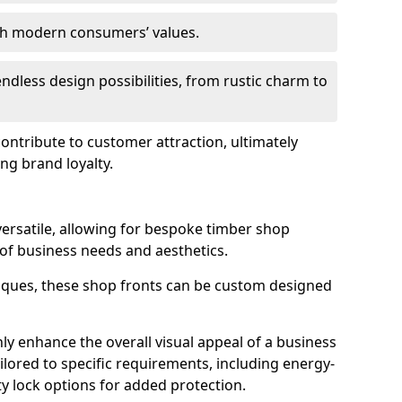
ith modern consumers’ values.
endless design possibilities, from rustic charm to
 contribute to customer attraction, ultimately
ng brand loyalty.
versatile, allowing for bespoke timber shop
 of business needs and aesthetics.
iques, these shop fronts can be custom designed
ly enhance the overall visual appeal of a business
ailored to specific requirements, including energy-
ty lock options for added protection.