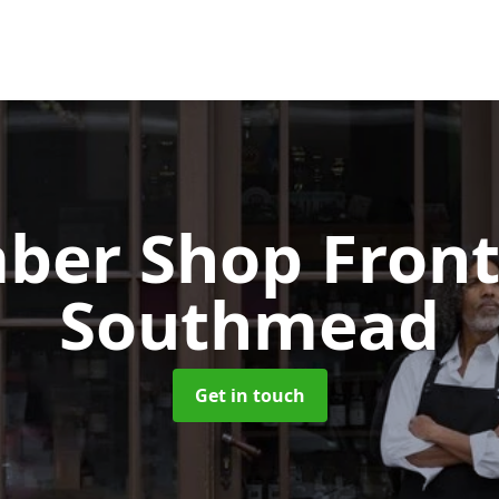
ber Shop Fron
Southmead
Get in touch