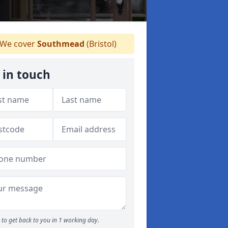
We cover
Southmead
(Bristol)
 in touch
to get back to you in 1 working day.