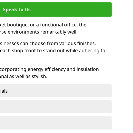
Speak to Us
et boutique, or a functional office, the
verse environments remarkably well.
sinesses can choose from various finishes,
each shop front to stand out while adhering to
ncorporating energy efficiency and insulation
nal as well as stylish.
ials