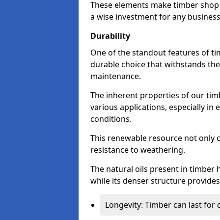
These elements make timber shop 
a wise investment for any business
Durability
One of the standout features of tim
durable choice that withstands the
maintenance.
The inherent properties of our tim
various applications, especially i
conditions.
This renewable resource not only o
resistance to weathering.
The natural oils present in timber 
while its denser structure provides 
Longevity: Timber can last for