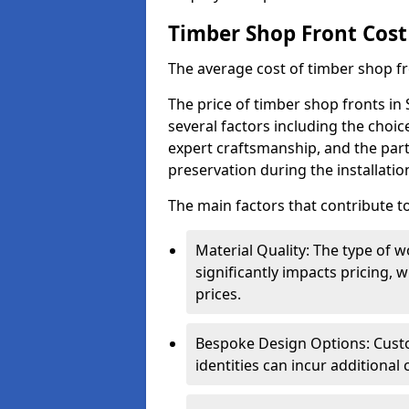
Timber Shop Front Cost
The average cost of timber shop f
The price of timber shop fronts in
several factors including the choic
expert craftsmanship, and the part
preservation during the installatio
The main factors that contribute to
Material Quality: The type o
significantly impacts pricing,
prices.
Bespoke Design Options: Custo
identities can incur additional