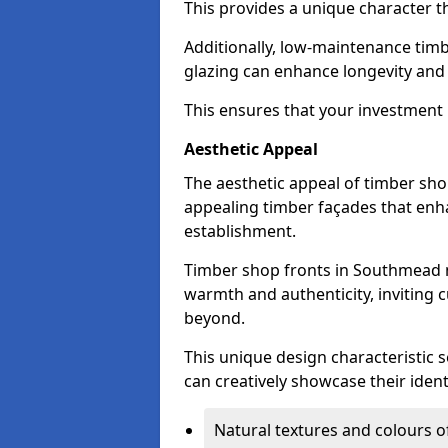
This provides a unique character t
Additionally, low-maintenance timb
glazing can enhance longevity and
This ensures that your investment i
Aesthetic Appeal
The aesthetic appeal of timber sho
appealing timber façades that enha
establishment.
Timber shop fronts in Southmead n
warmth and authenticity, inviting 
beyond.
This unique design characteristic 
can creatively showcase their iden
Natural textures and colours o