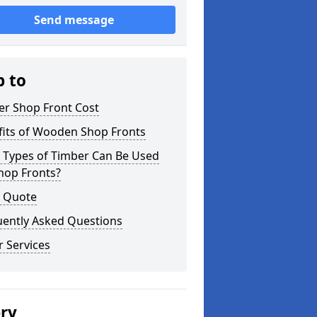
Send message
p to
er Shop Front Cost
fits of Wooden Shop Fronts
 Types of Timber Can Be Used
hop Fronts?
a Quote
uently Asked Questions
 Services
ery