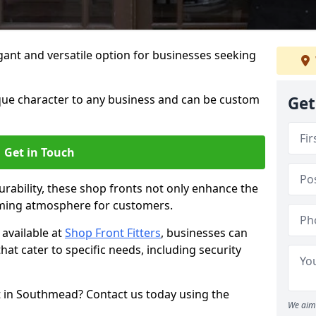
ant and versatile option for businesses seeking
que character to any business and can be custom
Get
Get in Touch
rability, these shop fronts not only enhance the
oming atmosphere for customers.
available at
Shop Front Fitters
, businesses can
that cater to specific needs, including security
t in Southmead? Contact us today using the
We aim 