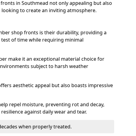
fronts in Southmead not only appealing but also
 looking to create an inviting atmosphere.
ber shop fronts is their durability, providing a
 test of time while requiring minimal
ber make it an exceptional material choice for
n environments subject to harsh weather
ffers aesthetic appeal but also boasts impressive
help repel moisture, preventing rot and decay,
resilience against daily wear and tear.
 decades when properly treated.