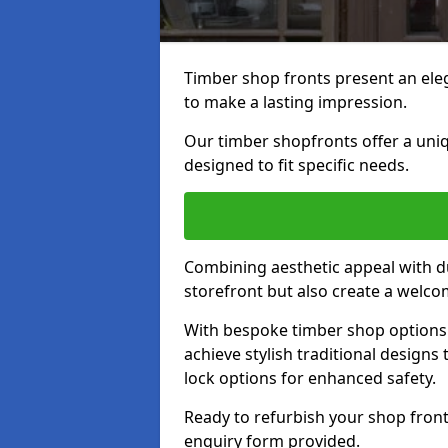
Timber shop fronts present an eleg
to make a lasting impression.
Our timber shopfronts offer a uni
designed to fit specific needs.
Combining aesthetic appeal with du
storefront but also create a welc
With bespoke timber shop options 
achieve stylish traditional designs 
lock options for enhanced safety.
Ready to refurbish your shop fron
enquiry form provided.