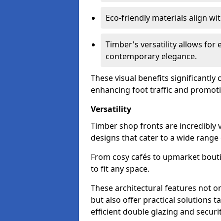
Eco-friendly materials align w
Timber's versatility allows for 
contemporary elegance.
These visual benefits significantly
enhancing foot traffic and promoti
Versatility
Timber shop fronts are incredibly 
designs that cater to a wide range
From cosy cafés to upmarket bout
to fit any space.
These architectural features not on
but also offer practical solutions t
efficient double glazing and securi