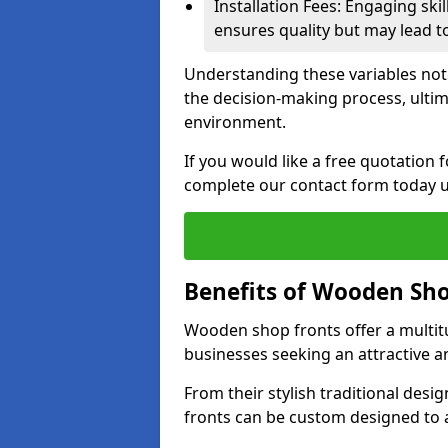
Installation Fees: Engaging skil
ensures quality but may lead t
Understanding these variables not
the decision-making process, ultima
environment.
If you would like a free quotatio
complete our contact form today u
Benefits of Wooden Sho
Wooden shop fronts offer a multit
businesses seeking an attractive a
From their stylish traditional desi
fronts can be custom designed to a