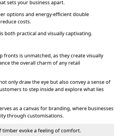
hat sets your business apart.
er options and energy-efficient double
 reduce costs.
s both practical and visually captivating.
p fronts is unmatched, as they create visually
nce the overall charm of any retail
ot only draw the eye but also convey a sense of
customers to step inside and explore what lies
serves as a canvas for branding, where businesses
tity through customisations.
f timber evoke a feeling of comfort.