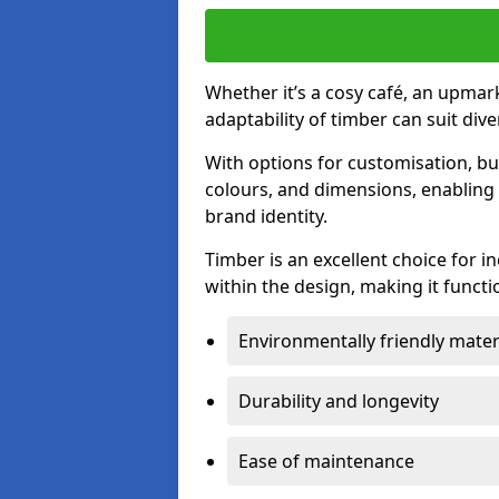
Whether it’s a cosy café, an upmark
adaptability of timber can suit di
With options for customisation, bu
colours, and dimensions, enabling 
brand identity.
Timber is an excellent choice for i
within the design, making it functio
Environmentally friendly mater
Durability and longevity
Ease of maintenance