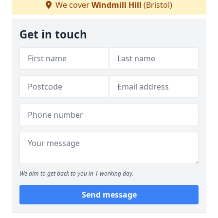
We cover
Windmill Hill
(Bristol)
Get in touch
We aim to get back to you in 1 working day.
Send message