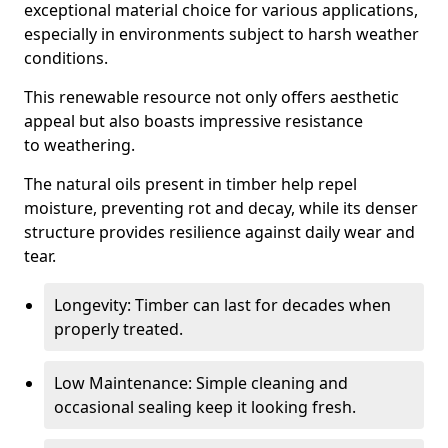
exceptional material choice for various applications,
especially in environments subject to harsh weather
conditions.
This renewable resource not only offers aesthetic
appeal but also boasts impressive resistance
to weathering.
The natural oils present in timber help repel
moisture, preventing rot and decay, while its denser
structure provides resilience against daily wear and
tear.
Longevity: Timber can last for decades when
properly treated.
Low Maintenance: Simple cleaning and
occasional sealing keep it looking fresh.