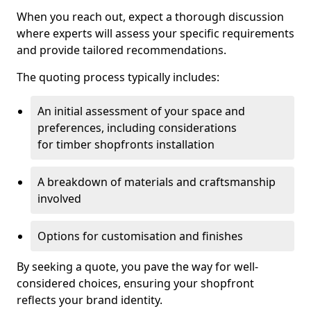
When you reach out, expect a thorough discussion
where experts will assess your specific requirements
and provide tailored recommendations.
The quoting process typically includes:
An initial assessment of your space and
preferences, including considerations
for timber shopfronts installation
A breakdown of materials and craftsmanship
involved
Options for customisation and finishes
By seeking a quote, you pave the way for well-
considered choices, ensuring your shopfront
reflects your brand identity.