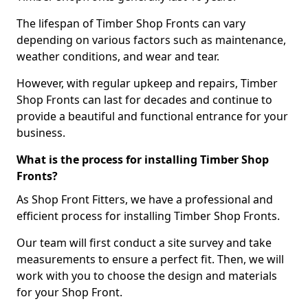
The lifespan of Timber Shop Fronts can vary
depending on various factors such as maintenance,
weather conditions, and wear and tear.
However, with regular upkeep and repairs, Timber
Shop Fronts can last for decades and continue to
provide a beautiful and functional entrance for your
business.
What is the process for installing Timber Shop
Fronts?
As Shop Front Fitters, we have a professional and
efficient process for installing Timber Shop Fronts.
Our team will first conduct a site survey and take
measurements to ensure a perfect fit. Then, we will
work with you to choose the design and materials
for your Shop Front.