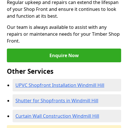
Regular upkeep and repairs can extend the lifespan
of your Shop Front and ensure it continues to look
and function at its best.
Our team is always available to assist with any
repairs or maintenance needs for your Timber Shop
Front.
Enquire Now
Other Services
UPVC Shopfront Installation Windmill Hill
Shutter for Shopfronts in Windmill Hill
Curtain Wall Construction Windmill Hill