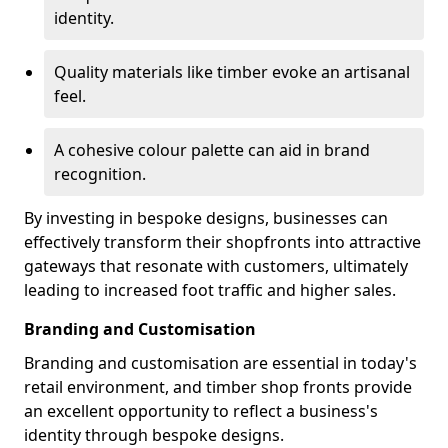
identity.
Quality materials like timber evoke an artisanal
feel.
A cohesive colour palette can aid in brand
recognition.
By investing in bespoke designs, businesses can
effectively transform their shopfronts into attractive
gateways that resonate with customers, ultimately
leading to increased foot traffic and higher sales.
Branding and Customisation
Branding and customisation are essential in today's
retail environment, and timber shop fronts provide
an excellent opportunity to reflect a business's
identity through bespoke designs.