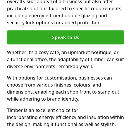
overall visual appeal of a business but also offer
practical solutions tailored to specific requirements,
including energy-efficient double glazing and
security lock options for added protection.
Speak to Us
Whether it’s a cosy café, an upmarket boutique, or
a functional office, the adaptability of timber can suit
diverse environments remarkably well.
With options for customisation, businesses can
choose from various finishes, colours, and
dimensions, enabling each shop front to stand out
while adhering to brand identity.
Timber is an excellent choice for
incorporating energy efficiency and insulation within
the design, making it functional as well as stylish.