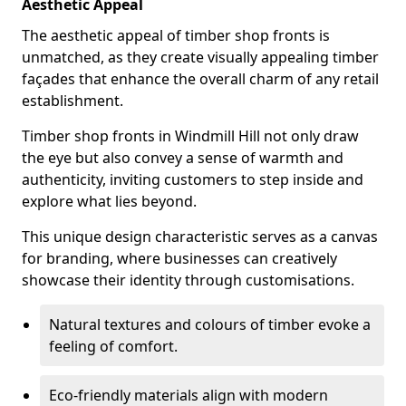
Aesthetic Appeal
The aesthetic appeal of timber shop fronts is
unmatched, as they create visually appealing timber
façades that enhance the overall charm of any retail
establishment.
Timber shop fronts in Windmill Hill not only draw
the eye but also convey a sense of warmth and
authenticity, inviting customers to step inside and
explore what lies beyond.
This unique design characteristic serves as a canvas
for branding, where businesses can creatively
showcase their identity through customisations.
Natural textures and colours of timber evoke a
feeling of comfort.
Eco-friendly materials align with modern