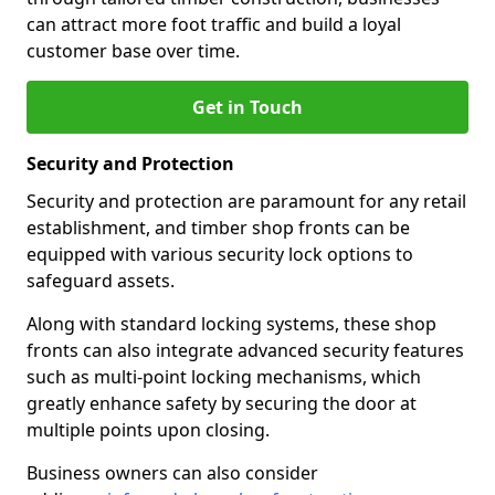
can attract more foot traffic and build a loyal
customer base over time.
Get in Touch
Security and Protection
Security and protection are paramount for any retail
establishment, and timber shop fronts can be
equipped with various security lock options to
safeguard assets.
Along with standard locking systems, these shop
fronts can also integrate advanced security features
such as multi-point locking mechanisms, which
greatly enhance safety by securing the door at
multiple points upon closing.
Business owners can also consider