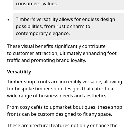
consumers’ values.
Timber's versatility allows for endless design
possibilities, from rustic charm to
contemporary elegance.
These visual benefits significantly contribute
to customer attraction, ultimately enhancing foot
traffic and promoting brand loyalty.
Versatility
Timber shop fronts are incredibly versatile, allowing
for bespoke timber shop designs that cater to a
wide range of business needs and aesthetics.
From cosy cafés to upmarket boutiques, these shop
fronts can be custom designed to fit any space.
These architectural features not only enhance the