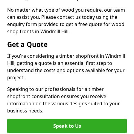
No matter what type of wood you require, our team
can assist you. Please contact us today using the
enquiry form provided to get a free quote for wood
shop fronts in Windmill Hill.
Get a Quote
If you're considering a timber shopfront in Windmill
Hill, getting a quote is an essential first step to
understand the costs and options available for your
project.
Speaking to our professionals for a timber
shopfront consultation ensures you receive
information on the various designs suited to your
business needs.
Speak to Us