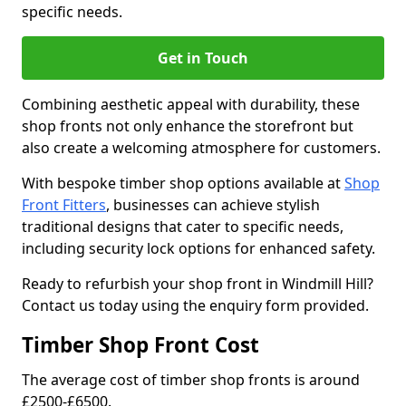
specific needs.
Get in Touch
Combining aesthetic appeal with durability, these
shop fronts not only enhance the storefront but
also create a welcoming atmosphere for customers.
With bespoke timber shop options available at
Shop
Front Fitters
, businesses can achieve stylish
traditional designs that cater to specific needs,
including security lock options for enhanced safety.
Ready to refurbish your shop front in Windmill Hill?
Contact us today using the enquiry form provided.
Timber Shop Front Cost
The average cost of timber shop fronts is around
£2500-£6500.