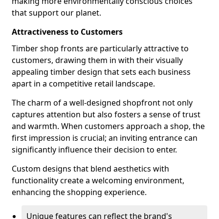
making more environmentally conscious choices
that support our planet.
Attractiveness to Customers
Timber shop fronts are particularly attractive to
customers, drawing them in with their visually
appealing timber design that sets each business
apart in a competitive retail landscape.
The charm of a well-designed shopfront not only
captures attention but also fosters a sense of trust
and warmth. When customers approach a shop, the
first impression is crucial; an inviting entrance can
significantly influence their decision to enter.
Custom designs that blend aesthetics with
functionality create a welcoming environment,
enhancing the shopping experience.
Unique features can reflect the brand's