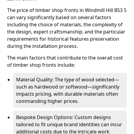
The price of timber shop fronts in Windmill Hill BS3 5
can vary significantly based on several factors
including the choice of materials, the complexity of
the design, expert craftsmanship, and the particular
requirements for historical features preservation
during the installation process.
The main factors that contribute to the overall cost
of timber shop fronts include:
Material Quality: The type of wood selected—
such as hardwood or softwood—significantly
impacts pricing, with durable materials often
commanding higher prices.
Bespoke Design Options: Custom designs
tailored to fit unique brand identities can incur
additional costs due to the intricate work