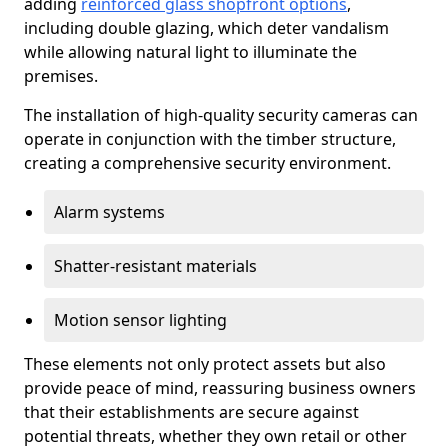
adding
reinforced glass shopfront options
,
including double glazing, which deter vandalism
while allowing natural light to illuminate the
premises.
The installation of high-quality security cameras can
operate in conjunction with the timber structure,
creating a comprehensive security environment.
Alarm systems
Shatter-resistant materials
Motion sensor lighting
These elements not only protect assets but also
provide peace of mind, reassuring business owners
that their establishments are secure against
potential threats, whether they own retail or other