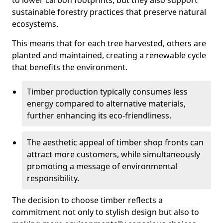
to lower carbon footprints, but they also support
sustainable forestry practices that preserve natural
ecosystems.
This means that for each tree harvested, others are
planted and maintained, creating a renewable cycle
that benefits the environment.
Timber production typically consumes less
energy compared to alternative materials,
further enhancing its eco-friendliness.
The aesthetic appeal of timber shop fronts can
attract more customers, while simultaneously
promoting a message of environmental
responsibility.
The decision to choose timber reflects a
commitment not only to stylish design but also to