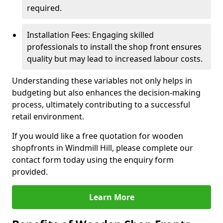
required.
Installation Fees: Engaging skilled
professionals to install the shop front ensures
quality but may lead to increased labour costs.
Understanding these variables not only helps in
budgeting but also enhances the decision-making
process, ultimately contributing to a successful
retail environment.
If you would like a free quotation for wooden
shopfronts in Windmill Hill, please complete our
contact form today using the enquiry form
provided.
Learn More