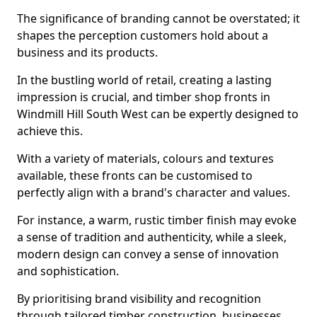
The significance of branding cannot be overstated; it
shapes the perception customers hold about a
business and its products.
In the bustling world of retail, creating a lasting
impression is crucial, and timber shop fronts in
Windmill Hill South West can be expertly designed to
achieve this.
With a variety of materials, colours and textures
available, these fronts can be customised to
perfectly align with a brand's character and values.
For instance, a warm, rustic timber finish may evoke
a sense of tradition and authenticity, while a sleek,
modern design can convey a sense of innovation
and sophistication.
By prioritising brand visibility and recognition
through tailored timber construction, businesses