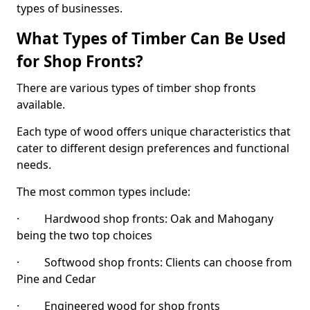
types of businesses.
What Types of Timber Can Be Used
for Shop Fronts?
There are various types of timber shop fronts
available.
Each type of wood offers unique characteristics that
cater to different design preferences and functional
needs.
The most common types include:
· Hardwood shop fronts: Oak and Mahogany
being the two top choices
· Softwood shop fronts: Clients can choose from
Pine and Cedar
· Engineered wood for shop fronts