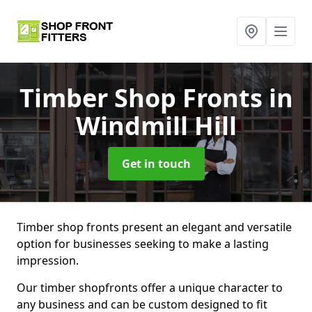
Timber Shop Fronts
in
Windmill Hill
Get in touch
Timber shop fronts present an elegant and versatile
option for businesses seeking to make a lasting
impression.
Our timber shopfronts offer a unique character to
any business and can be custom designed to fit