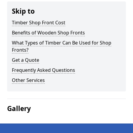
Skip to
Timber Shop Front Cost
Benefits of Wooden Shop Fronts
What Types of Timber Can Be Used for Shop
Fronts?
Get a Quote
Frequently Asked Questions
Other Services
Gallery