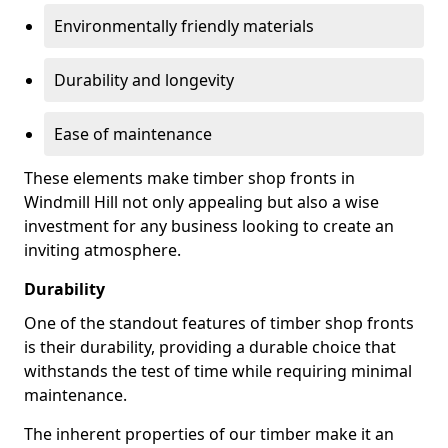
Environmentally friendly materials
Durability and longevity
Ease of maintenance
These elements make timber shop fronts in
Windmill Hill not only appealing but also a wise
investment for any business looking to create an
inviting atmosphere.
Durability
One of the standout features of timber shop fronts
is their durability, providing a durable choice that
withstands the test of time while requiring minimal
maintenance.
The inherent properties of our timber make it an