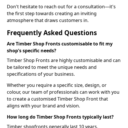
Don't hesitate to reach out for a consultation—it's
the first step towards creating an inviting
atmosphere that draws customers in.
Frequently Asked Questions
Are Timber Shop Fronts customisable to fit my
shop's specific needs?
Timber Shop Fronts are highly customisable and can
be tailored to meet the unique needs and
specifications of your business.
Whether you require a specific size, design, or
colour, our team of professionals can work with you
to create a customised Timber Shop Front that
aligns with your brand and vision.
How long do Timber Shop Fronts typically last?
Timber shopfronts generally last 10 years.