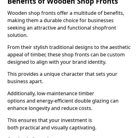
Benefits of Wooden Shop Fronts
Wooden shop fronts offer a multitude of benefits,
making them a durable choice for businesses
seeking an attractive and functional shopfront
solution.
From their stylish traditional designs to the aesthetic
appeal of timber, these shop fronts can be custom
designed to align with your brand identity.
This provides a unique character that sets your
business apart.
Additionally, low-maintenance timber
options and energy-efficient double glazing can
enhance longevity and reduce costs.
This ensures that your investment is
both practical and visually captivating.