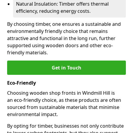
Natural Insulation: Timber offers thermal
efficiency, reducing energy costs.
By choosing timber, one ensures a sustainable and
environmentally friendly choice that remains
attractive and functional in the long run, further
supported using wooden doors and other eco-
friendly materials.
Get in Touch
Eco-Friendly
Choosing wooden shop fronts in Windmill Hill is
an eco-friendly choice, as these products are often
sourced from sustainable materials that minimise
environmental impact.
By opting for timber, businesses not only contribute