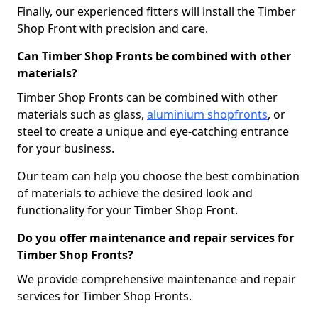
Finally, our experienced fitters will install the Timber
Shop Front with precision and care.
Can Timber Shop Fronts be combined with other
materials?
Timber Shop Fronts can be combined with other
materials such as glass,
aluminium shopfronts
, or
steel to create a unique and eye-catching entrance
for your business.
Our team can help you choose the best combination
of materials to achieve the desired look and
functionality for your Timber Shop Front.
Do you offer maintenance and repair services for
Timber Shop Fronts?
We provide comprehensive maintenance and repair
services for Timber Shop Fronts.