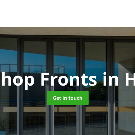
hop Fronts
in 
Get in touch