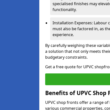
specialised finishes may elevat
functionality.
Installation Expenses: Labour c
must also be factored in, as t
experience.
By carefully weighing these variab
a solution that not only meets thei
budgetary constraints.
Get a free quote for UPVC shopfron
Benefits of UPVC Shop 
UPVC shop fronts offer a range of
various commercial properties, c