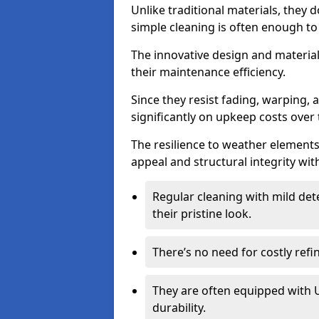
Unlike traditional materials, they 
simple cleaning is often enough to
The innovative design and material 
their maintenance efficiency.
Since they resist fading, warping,
significantly on upkeep costs over 
The resilience to weather elements
appeal and structural integrity wit
Regular cleaning with mild dete
their pristine look.
There’s no need for costly refi
They are often equipped with U
durability.