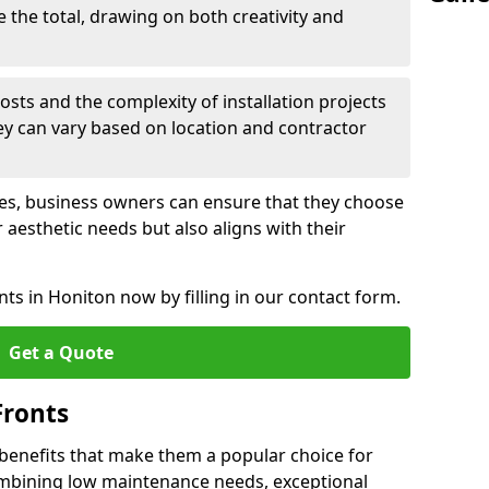
e the total, drawing on both creativity and
osts and the complexity of installation projects
hey can vary based on location and contractor
les, business owners can ensure that they choose
r aesthetic needs but also aligns with their
ts in Honiton now by filling in our contact form.
Get a Quote
Fronts
 benefits that make them a popular choice for
ombining low maintenance needs, exceptional