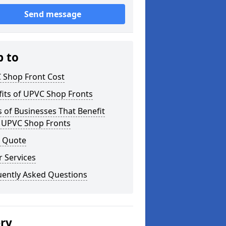
Send message
p to
 Shop Front Cost
its of UPVC Shop Fronts
 of Businesses That Benefit
 UPVC Shop Fronts
a Quote
 Services
uently Asked Questions
ery