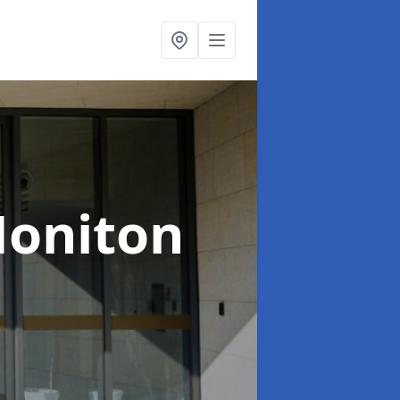
Honiton