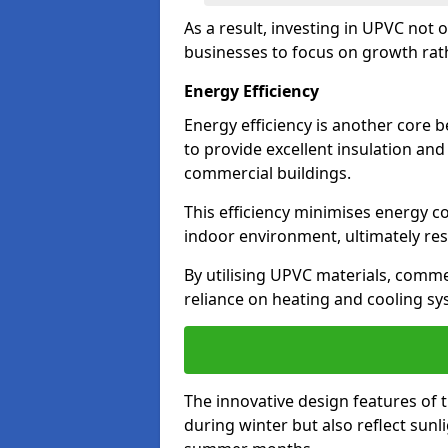
As a result, investing in UPVC not 
businesses to focus on growth rat
Energy Efficiency
Energy efficiency is another core 
to provide excellent insulation and
commercial buildings.
This efficiency minimises energy 
indoor environment, ultimately resu
By utilising UPVC materials, commer
reliance on heating and cooling sy
The innovative design features of 
during winter but also reflect sun