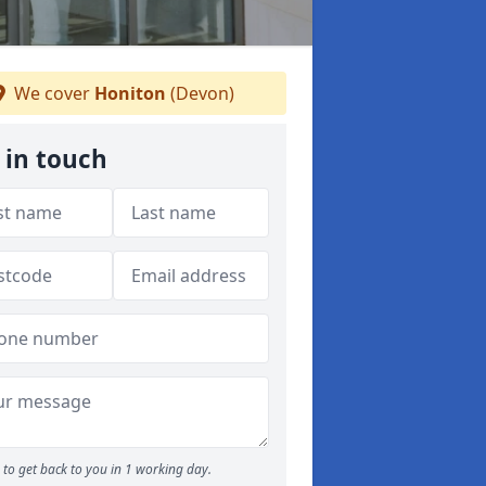
We cover
Honiton
(Devon)
 in touch
to get back to you in 1 working day.