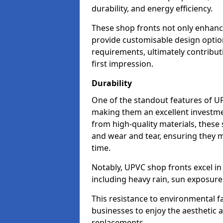
durability, and energy efficiency.
These shop fronts not only enhance
provide customisable design option
requirements, ultimately contributi
first impression.
Durability
One of the standout features of UPV
making them an excellent investme
from high-quality materials, these
and wear and tear, ensuring they m
time.
Notably, UPVC shop fronts excel i
including heavy rain, sun exposure
This resistance to environmental f
businesses to enjoy the aesthetic
replacements.