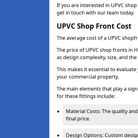
If you are interested in UPVC shop 
get in touch with our team today.
UPVC Shop Front Cost
The average cost of a UPVC shopfr
The price of UPVC shop fronts in H
as design complexity, size, and the 
This makes it essential to evaluat
your commercial property.
The main elements that play a signi
for these fittings include:
Material Costs: The quality and
final price.
Design Options: Custom designs