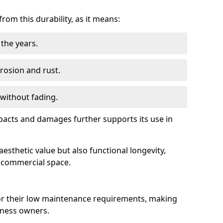
om this durability, as it means:
the years.
rrosion and rust.
 without fading.
impacts and damages further supports its use in
esthetic value but also functional longevity,
y commercial space.
r their low maintenance requirements, making
iness owners.