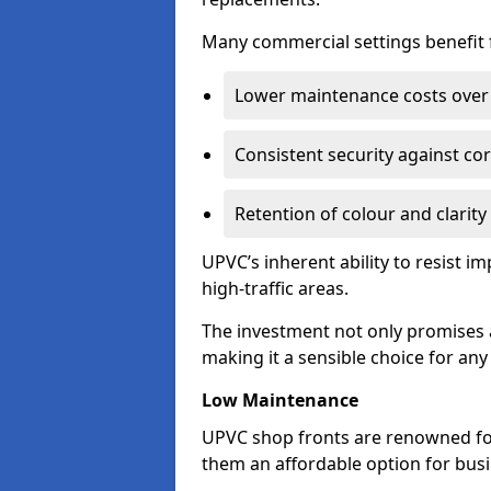
Many commercial settings benefit fr
Lower maintenance costs over 
Consistent security against co
Retention of colour and clarity
UPVC’s inherent ability to resist 
high-traffic areas.
The investment not only promises a
making it a sensible choice for an
Low Maintenance
UPVC shop fronts are renowned fo
them an affordable option for bus