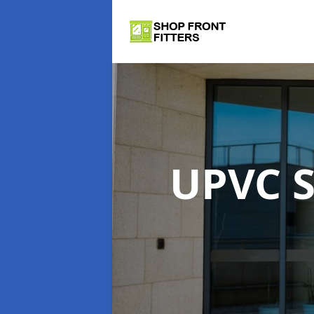
UPVC S