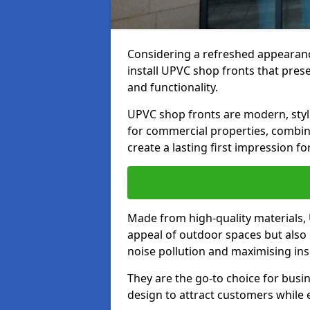
Considering a refreshed appearanc
install UPVC shop fronts that prese
and functionality.
UPVC shop fronts are modern, stylis
for commercial properties, combinin
create a lasting first impression fo
Made from high-quality materials,
appeal of outdoor spaces but also 
noise pollution and maximising ins
They are the go-to choice for busin
design to attract customers while e