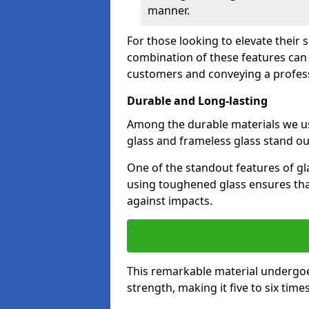
manner.
For those looking to elevate their 
combination of these features can 
customers and conveying a profes
Durable and Long-lasting
Among the durable materials we u
glass and frameless glass stand out
One of the standout features of gla
using toughened glass ensures that
against impacts.
This remarkable material undergoe
strength, making it five to six tim