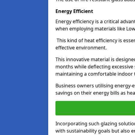
Energy Efficient
Energy efficiency is a critical adv
when employing materials like Low-
This kind of heat efficiency is esse
effective environment.
This innovative material is designe
months while deflecting excessive 
maintaining a comfortable indoor
Business owners utilising energy-ef
savings on their energy bills as h
Incorporating such glazing solutio
with sustainability goals but also