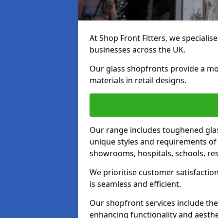
At Shop Front Fitters, we specialise
businesses across the UK.
Our glass shopfronts provide a mo
materials in retail designs.
Our range includes toughened glas
unique styles and requirements of 
showrooms, hospitals, schools, res
We prioritise customer satisfaction
is seamless and efficient.
Our shopfront services include the
enhancing functionality and aesthe