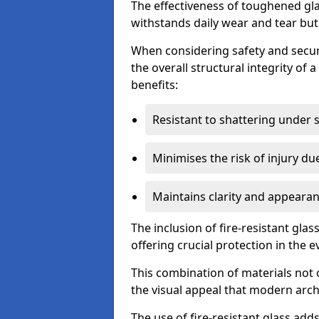
The effectiveness of toughened glass
withstands daily wear and tear but
When considering safety and securi
the overall structural integrity of 
benefits:
Resistant to shattering under 
Minimises the risk of injury d
Maintains clarity and appearan
The inclusion of fire-resistant glas
offering crucial protection in the ev
This combination of materials not 
the visual appeal that modern archi
The use of fire-resistant glass adds