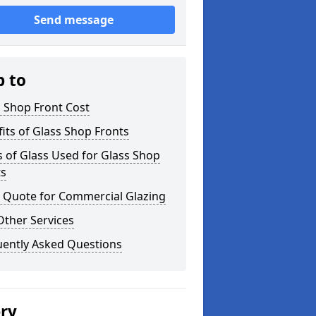
Send message
p to
 Shop Front Cost
its of Glass Shop Fronts
 of Glass Used for Glass Shop
ts
a Quote for Commercial Glazing
Other Services
uently Asked Questions
ery