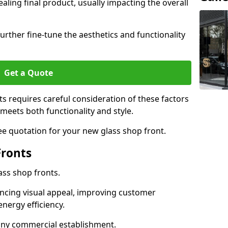
aling final product, usually impacting the overall
urther fine-tune the aesthetics and functionality
Get a Quote
ts requires careful consideration of these factors
meets both functionality and style.
ee quotation for your new glass shop front.
Fronts
ass shop fronts.
ncing visual appeal, improving customer
energy efficiency.
r any commercial establishment.