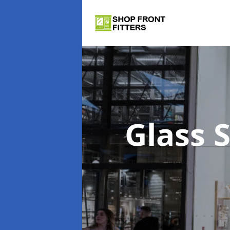
Glass 