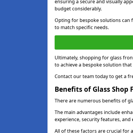
ensuring a secure and visually appe
budget considerably.
Opting for bespoke solutions can f
to match specific needs.
Ultimately, shopping for glass fron
to achieve a bespoke solution that 
Contact our team today to get a fr
Benefits of Glass Shop 
There are numerous benefits of gl
The main advantages include enha
experience, security features, and 
All of these factors are crucial fo