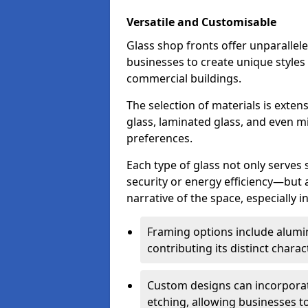
Versatile and Customisable
Glass shop fronts offer unparallele
businesses to create unique styles
commercial buildings.
The selection of materials is exte
glass, laminated glass, and even mi
preferences.
Each type of glass not only serves
security or energy efficiency—but al
narrative of the space, especially 
Framing options include alumi
contributing its distinct charact
Custom designs can incorporat
etching, allowing businesses to