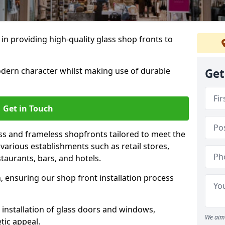
 in providing high-quality glass shop fronts to
dern character whilst making use of durable
Get
Get in Touch
s and frameless shopfronts tailored to meet the
various establishments such as retail stores,
taurants, bars, and hotels.
, ensuring our shop front installation process
 installation of glass doors and windows,
We aim 
tic appeal.