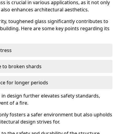
 is crucial in various applications, as it not only
 also enhances architectural aesthetics.
ty, toughened glass significantly contributes to
a building. Here are some key points regarding its
stress
ue to broken shards
ce for longer periods
s in design further elevates safety standards,
ent of a fire.
only fosters a safer environment but also upholds
tectural design strives for.
 to the safety and durability of the structure.