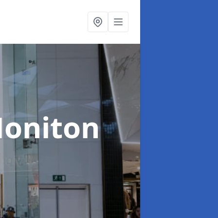
Honiton