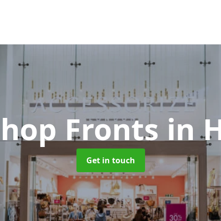
Shop Fronts
in 
Get in touch