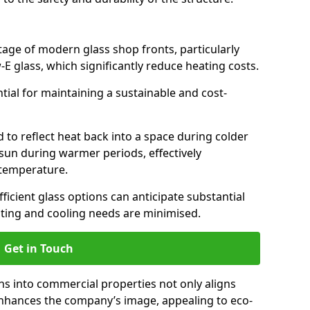
antage of modern glass shop fronts, particularly
E glass, which significantly reduce heating costs.
ntial for maintaining a sustainable and cost-
d to reflect heat back into a space during colder
sun during warmer periods, effectively
 temperature.
ficient glass options can anticipate substantial
eating and cooling needs are minimised.
Get in Touch
ns into commercial properties not only aligns
 enhances the company’s image, appealing to eco-