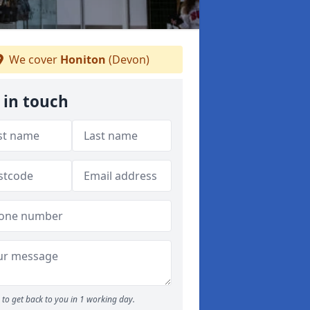
We cover
Honiton
(Devon)
 in touch
to get back to you in 1 working day.