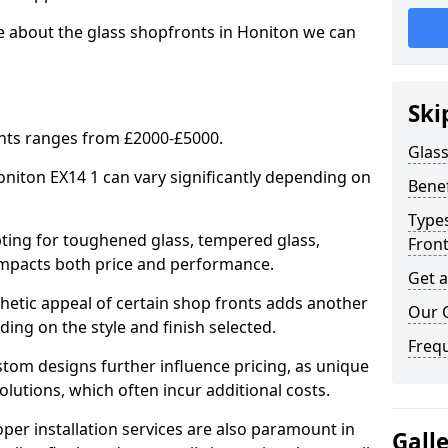
e about the glass shopfronts in Honiton we can
Ski
onts ranges from £2000-£5000.
Glass
Honiton EX14 1 can vary significantly depending on
Benef
Types
ing for toughened glass, tempered glass,
Fron
e impacts both price and performance.
Get 
tic appeal of certain shop fronts adds another
Our 
ding on the style and finish selected.
Freq
om designs further influence pricing, as unique
olutions, which often incur additional costs.
er installation services are also paramount in
Gall