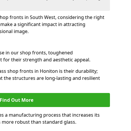
shop fronts in South West, considering the right
make a significant impact in attracting
sional image.
se in our shop fronts, toughened
 for their strength and aesthetic appeal.
ss shop fronts in Honiton is their durability;
 the structures are long-lasting and resilient
Find Out More
s a manufacturing process that increases its
es more robust than standard glass.