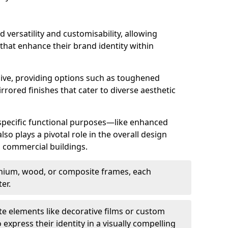
d versatility and customisability, allowing
 that enhance their brand identity within
nsive, providing options such as toughened
rrored finishes that cater to diverse aesthetic
 specific functional purposes—like enhanced
so plays a pivotal role in the overall design
in commercial buildings.
nium, wood, or composite frames, each
er.
e elements like decorative films or custom
 express their identity in a visually compelling