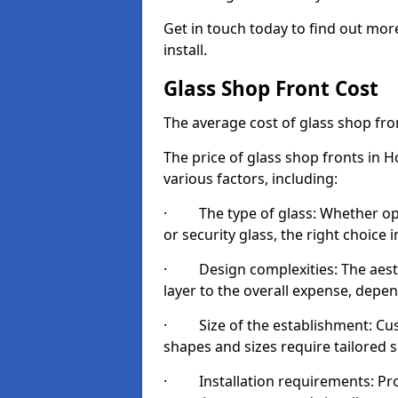
Get in touch today to find out mor
install.
Glass Shop Front Cost
The average cost of glass shop fr
The price of glass shop fronts in 
various factors, including:
· The type of glass: Whether opt
or security glass, the right choic
· Design complexities: The aesthe
layer to the overall expense, depen
· Size of the establishment: Cust
shapes and sizes require tailored s
· Installation requirements: Prop