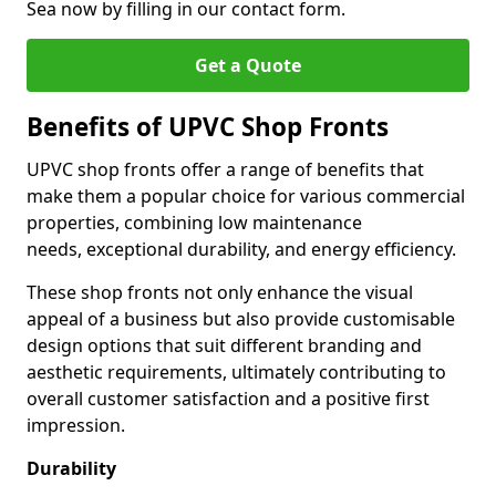
Sea now by filling in our contact form.
Get a Quote
Benefits of UPVC Shop Fronts
UPVC shop fronts offer a range of benefits that
make them a popular choice for various commercial
properties, combining low maintenance
needs, exceptional durability, and energy efficiency.
These shop fronts not only enhance the visual
appeal of a business but also provide customisable
design options that suit different branding and
aesthetic requirements, ultimately contributing to
overall customer satisfaction and a positive first
impression.
Durability