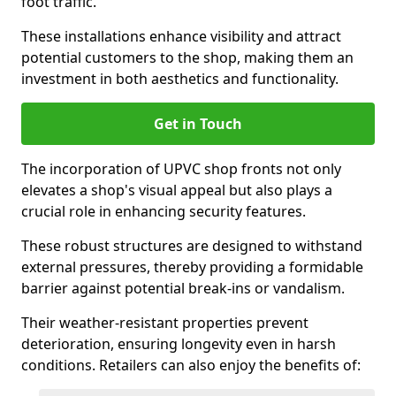
foot traffic.
These installations enhance visibility and attract
potential customers to the shop, making them an
investment in both aesthetics and functionality.
Get in Touch
The incorporation of UPVC shop fronts not only
elevates a shop's visual appeal but also plays a
crucial role in enhancing security features.
These robust structures are designed to withstand
external pressures, thereby providing a formidable
barrier against potential break-ins or vandalism.
Their weather-resistant properties prevent
deterioration, ensuring longevity even in harsh
conditions. Retailers can also enjoy the benefits of: