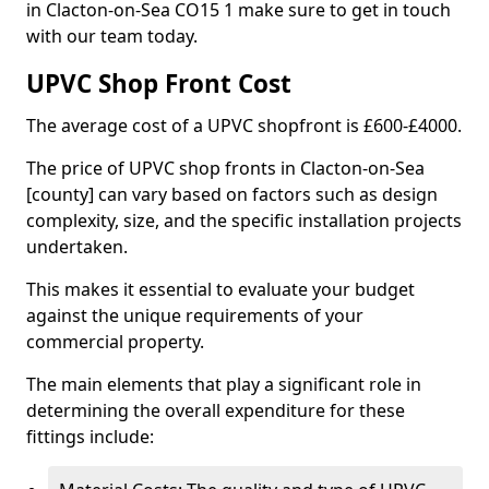
in Clacton-on-Sea CO15 1 make sure to get in touch
with our team today.
UPVC Shop Front Cost
The average cost of a UPVC shopfront is £600-£4000.
The price of UPVC shop fronts in Clacton-on-Sea
[county] can vary based on factors such as design
complexity, size, and the specific installation projects
undertaken.
This makes it essential to evaluate your budget
against the unique requirements of your
commercial property.
The main elements that play a significant role in
determining the overall expenditure for these
fittings include: