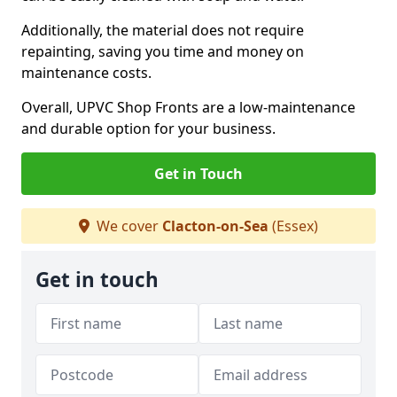
Additionally, the material does not require
repainting, saving you time and money on
maintenance costs.
Overall, UPVC Shop Fronts are a low-maintenance
and durable option for your business.
Get in Touch
We cover
Clacton-on-Sea
(Essex)
Get in touch