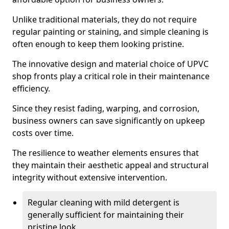
Unlike traditional materials, they do not require
regular painting or staining, and simple cleaning is
often enough to keep them looking pristine.
The innovative design and material choice of UPVC
shop fronts play a critical role in their maintenance
efficiency.
Since they resist fading, warping, and corrosion,
business owners can save significantly on upkeep
costs over time.
The resilience to weather elements ensures that
they maintain their aesthetic appeal and structural
integrity without extensive intervention.
Regular cleaning with mild detergent is
generally sufficient for maintaining their
pristine look.