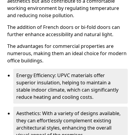
aesthetics but also contribute to a comfortable
working environment by regulating temperature
and reducing noise pollution.
The addition of French doors or bi-fold doors can
further enhance accessibility and natural light.
The advantages for commercial properties are
numerous, making them an ideal choice for modern
office buildings.
Energy Efficiency: UPVC materials offer
superior insulation, helping to maintain a
stable indoor climate, which can significantly
reduce heating and cooling costs.
Aesthetics: With a variety of designs available,
they can effortlessly complement existing
architectural styles, enhancing the overall