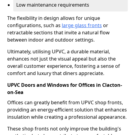
Low maintenance requirements
The flexibility in design allows for unique
configurations, such as
large glass fronts
or
retractable sections that invite a natural flow
between indoor and outdoor settings.
Ultimately, utilising UPVC, a durable material,
enhances not just the visual appeal but also the
overall customer experience, fostering a sense of
comfort and luxury that diners appreciate.
UPVC Doors and Windows for Offices in Clacton-
on-Sea
Offices can greatly benefit from UPVC shop fronts,
providing an energy-efficient solution that enhances
insulation while creating a professional appearance.
These shop fronts not only improve the building's