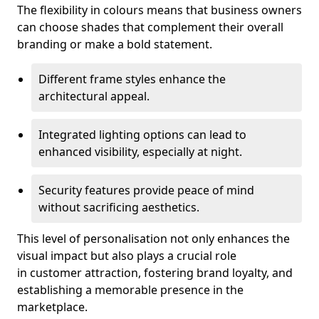
The flexibility in colours means that business owners
can choose shades that complement their overall
branding or make a bold statement.
Different frame styles enhance the
architectural appeal.
Integrated lighting options can lead to
enhanced visibility, especially at night.
Security features provide peace of mind
without sacrificing aesthetics.
This level of personalisation not only enhances the
visual impact but also plays a crucial role
in customer attraction, fostering brand loyalty, and
establishing a memorable presence in the
marketplace.