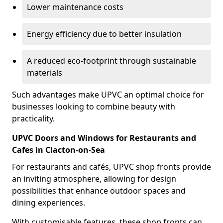
Lower maintenance costs
Energy efficiency due to better insulation
A reduced eco-footprint through sustainable
materials
Such advantages make UPVC an optimal choice for
businesses looking to combine beauty with
practicality.
UPVC Doors and Windows for Restaurants and
Cafes in Clacton-on-Sea
For restaurants and cafés, UPVC shop fronts provide
an inviting atmosphere, allowing for design
possibilities that enhance outdoor spaces and
dining experiences.
With customisable features, these shop fronts can