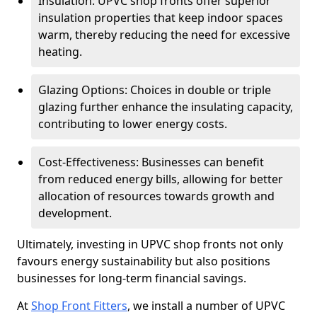
Insulation: UPVC shop fronts offer superior
insulation properties that keep indoor spaces
warm, thereby reducing the need for excessive
heating.
Glazing Options: Choices in double or triple
glazing further enhance the insulating capacity,
contributing to lower energy costs.
Cost-Effectiveness: Businesses can benefit
from reduced energy bills, allowing for better
allocation of resources towards growth and
development.
Ultimately, investing in UPVC shop fronts not only
favours energy sustainability but also positions
businesses for long-term financial savings.
At
Shop Front Fitters
, we install a number of UPVC