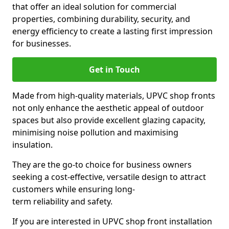
that offer an ideal solution for commercial
properties, combining durability, security, and
energy efficiency to create a lasting first impression
for businesses.
Get in Touch
Made from high-quality materials, UPVC shop fronts
not only enhance the aesthetic appeal of outdoor
spaces but also provide excellent glazing capacity,
minimising noise pollution and maximising
insulation.
They are the go-to choice for business owners
seeking a cost-effective, versatile design to attract
customers while ensuring long-
term reliability and safety.
If you are interested in UPVC shop front installation