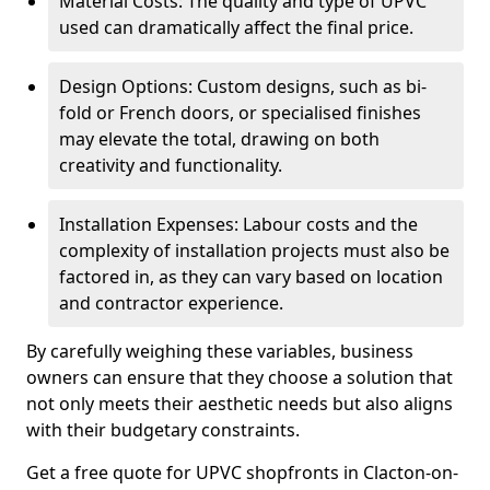
Material Costs: The quality and type of UPVC
used can dramatically affect the final price.
Design Options: Custom designs, such as bi-
fold or French doors, or specialised finishes
may elevate the total, drawing on both
creativity and functionality.
Installation Expenses: Labour costs and the
complexity of installation projects must also be
factored in, as they can vary based on location
and contractor experience.
By carefully weighing these variables, business
owners can ensure that they choose a solution that
not only meets their aesthetic needs but also aligns
with their budgetary constraints.
Get a free quote for UPVC shopfronts in Clacton-on-