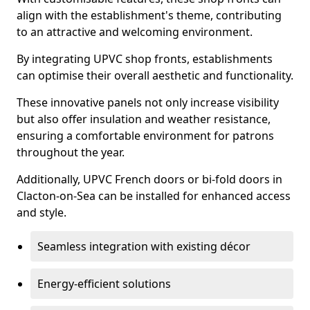
align with the establishment's theme, contributing
to an attractive and welcoming environment.
By integrating UPVC shop fronts, establishments
can optimise their overall aesthetic and functionality.
These innovative panels not only increase visibility
but also offer insulation and weather resistance,
ensuring a comfortable environment for patrons
throughout the year.
Additionally, UPVC French doors or bi-fold doors in
Clacton-on-Sea can be installed for enhanced access
and style.
Seamless integration with existing décor
Energy-efficient solutions