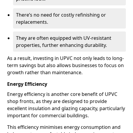
There’s no need for costly refinishing or
replacements.
They are often equipped with UV-resistant
properties, further enhancing durability.
As a result, investing in UPVC not only leads to long-
term savings but also allows businesses to focus on
growth rather than maintenance.
Energy Efficiency
Energy efficiency is another core benefit of UPVC
shop fronts, as they are designed to provide
excellent insulation and glazing capacity, particularly
important for commercial buildings.
This efficiency minimises energy consumption and