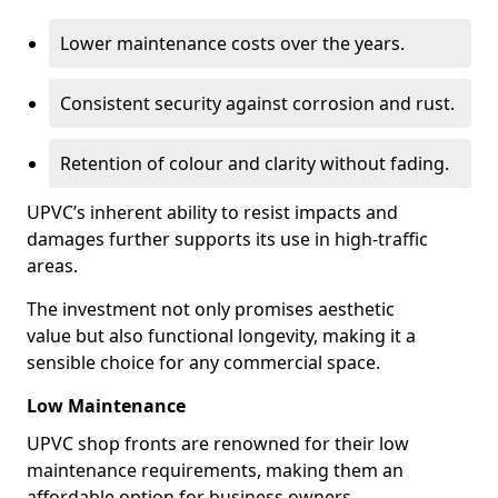
Lower maintenance costs over the years.
Consistent security against corrosion and rust.
Retention of colour and clarity without fading.
UPVC’s inherent ability to resist impacts and
damages further supports its use in high-traffic
areas.
The investment not only promises aesthetic
value but also functional longevity, making it a
sensible choice for any commercial space.
Low Maintenance
UPVC shop fronts are renowned for their low
maintenance requirements, making them an
affordable option for business owners.