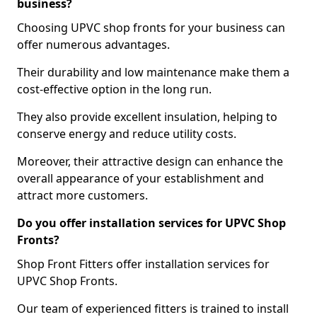
business?
Choosing UPVC shop fronts for your business can
offer numerous advantages.
Their durability and low maintenance make them a
cost-effective option in the long run.
They also provide excellent insulation, helping to
conserve energy and reduce utility costs.
Moreover, their attractive design can enhance the
overall appearance of your establishment and
attract more customers.
Do you offer installation services for UPVC Shop
Fronts?
Shop Front Fitters offer installation services for
UPVC Shop Fronts.
Our team of experienced fitters is trained to install