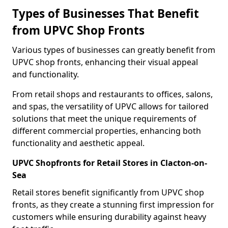
Types of Businesses That Benefit
from UPVC Shop Fronts
Various types of businesses can greatly benefit from
UPVC shop fronts, enhancing their visual appeal
and functionality.
From retail shops and restaurants to offices, salons,
and spas, the versatility of UPVC allows for tailored
solutions that meet the unique requirements of
different commercial properties, enhancing both
functionality and aesthetic appeal.
UPVC Shopfronts for Retail Stores in Clacton-on-
Sea
Retail stores benefit significantly from UPVC shop
fronts, as they create a stunning first impression for
customers while ensuring durability against heavy