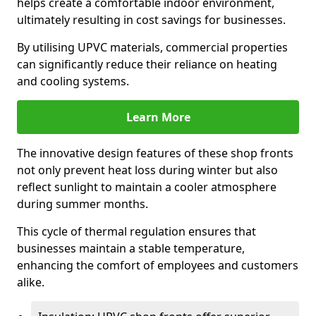
helps create a comfortable indoor environment,
ultimately resulting in cost savings for businesses.
By utilising UPVC materials, commercial properties
can significantly reduce their reliance on heating
and cooling systems.
Learn More
The innovative design features of these shop fronts
not only prevent heat loss during winter but also
reflect sunlight to maintain a cooler atmosphere
during summer months.
This cycle of thermal regulation ensures that
businesses maintain a stable temperature,
enhancing the comfort of employees and customers
alike.