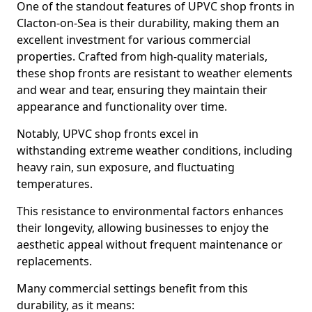
One of the standout features of UPVC shop fronts in
Clacton-on-Sea is their durability, making them an
excellent investment for various commercial
properties. Crafted from high-quality materials,
these shop fronts are resistant to weather elements
and wear and tear, ensuring they maintain their
appearance and functionality over time.
Notably, UPVC shop fronts excel in
withstanding extreme weather conditions, including
heavy rain, sun exposure, and fluctuating
temperatures.
This resistance to environmental factors enhances
their longevity, allowing businesses to enjoy the
aesthetic appeal without frequent maintenance or
replacements.
Many commercial settings benefit from this
durability, as it means: