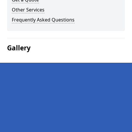
Other Services
Frequently Asked Questions
Gallery