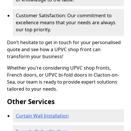
Customer Satisfaction: Our commitment to
excellence means that your needs are always
our top priority.
Don’t hesitate to get in touch for your personalised
quote and see how a UPVC shop front can
transform your business!
Whether you're considering UPVC shop fronts,
French doors, or UPVC bi-fold doors in Clacton-on-
Sea, our team is ready to provide expert solutions
tailored to your needs.
Other Services
Curtain Wall Installation