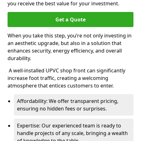
you receive the best value for your investment.
Get a Quote
When you take this step, you’re not only investing in
an aesthetic upgrade, but also in a solution that
enhances security, energy efficiency, and overall
durability.
A well-installed UPVC shop front can significantly
increase foot traffic, creating a welcoming
atmosphere that entices customers to enter.
Affordability: We offer transparent pricing,
ensuring no hidden fees or surprises.
Expertise: Our experienced team is ready to
handle projects of any scale, bringing a wealth
of knowledge to the table.