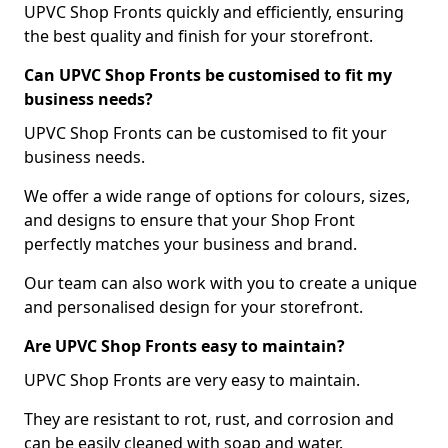
UPVC Shop Fronts quickly and efficiently, ensuring
the best quality and finish for your storefront.
Can UPVC Shop Fronts be customised to fit my
business needs?
UPVC Shop Fronts can be customised to fit your
business needs.
We offer a wide range of options for colours, sizes,
and designs to ensure that your Shop Front
perfectly matches your business and brand.
Our team can also work with you to create a unique
and personalised design for your storefront.
Are UPVC Shop Fronts easy to maintain?
UPVC Shop Fronts are very easy to maintain.
They are resistant to rot, rust, and corrosion and
can be easily cleaned with soap and water.