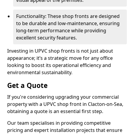
visual appeal of the premises.
Functionality: These shop fronts are designed
to be durable and low-maintenance, ensuring
long-term performance while providing
excellent security features.
Investing in UPVC shop fronts is not just about
appearance; it’s a strategic move for any office
looking to boost its operational efficiency and
environmental sustainability.
Get a Quote
If you're considering upgrading your commercial
property with a UPVC shop front in Clacton-on-Sea,
obtaining a quote is an essential first step.
Our team specialises in providing competitive
pricing and expert installation projects that ensure