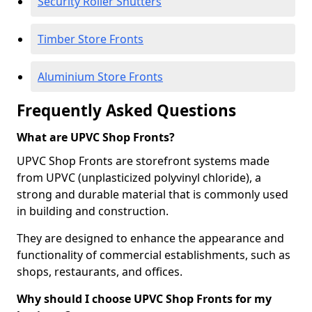
Security Roller Shutters
Timber Store Fronts
Aluminium Store Fronts
Frequently Asked Questions
What are UPVC Shop Fronts?
UPVC Shop Fronts are storefront systems made
from UPVC (unplasticized polyvinyl chloride), a
strong and durable material that is commonly used
in building and construction.
They are designed to enhance the appearance and
functionality of commercial establishments, such as
shops, restaurants, and offices.
Why should I choose UPVC Shop Fronts for my