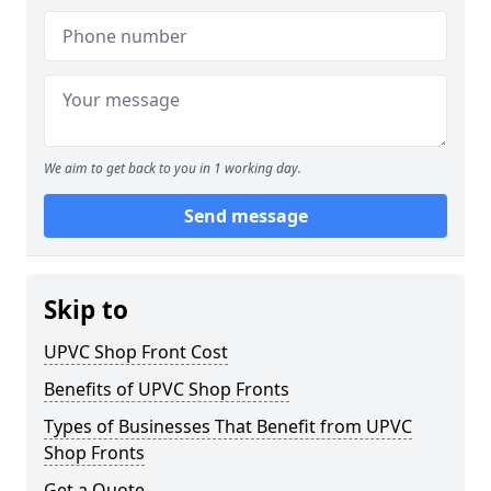
We aim to get back to you in 1 working day.
Send message
Skip to
UPVC Shop Front Cost
Benefits of UPVC Shop Fronts
Types of Businesses That Benefit from UPVC
Shop Fronts
Get a Quote