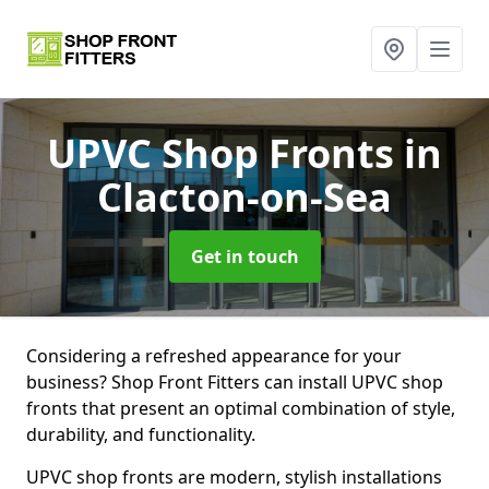
UPVC Shop Fronts
in
Clacton-on-Sea
Get in touch
Considering a refreshed appearance for your
business? Shop Front Fitters can install UPVC shop
fronts that present an optimal combination of style,
durability, and functionality.
UPVC shop fronts are modern, stylish installations