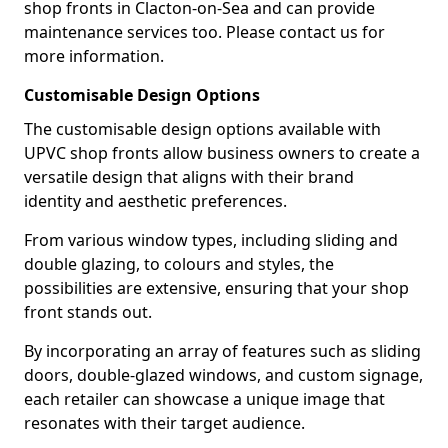
shop fronts in Clacton-on-Sea and can provide
maintenance services too. Please contact us for
more information.
Customisable Design Options
The customisable design options available with
UPVC shop fronts allow business owners to create a
versatile design that aligns with their brand
identity and aesthetic preferences.
From various window types, including sliding and
double glazing, to colours and styles, the
possibilities are extensive, ensuring that your shop
front stands out.
By incorporating an array of features such as sliding
doors, double-glazed windows, and custom signage,
each retailer can showcase a unique image that
resonates with their target audience.