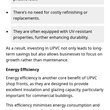
There’s no need for costly refinishing or
replacements.
They are often equipped with UV-resistant
properties, further enhancing durability.
As a result, investing in UPVC not only leads to long-
term savings but also allows businesses to focus on
growth rather than maintenance.
Energy Efficiency
Energy efficiency is another core benefit of UPVC
shop fronts, as they are designed to provide
excellent insulation and glazing capacity, particularly
important for commercial buildings.
This efficiency minimises energy consumption and