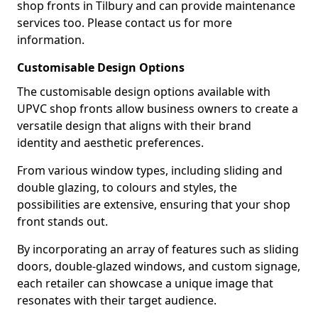
shop fronts in Tilbury and can provide maintenance
services too. Please contact us for more
information.
Customisable Design Options
The customisable design options available with
UPVC shop fronts allow business owners to create a
versatile design that aligns with their brand
identity and aesthetic preferences.
From various window types, including sliding and
double glazing, to colours and styles, the
possibilities are extensive, ensuring that your shop
front stands out.
By incorporating an array of features such as sliding
doors, double-glazed windows, and custom signage,
each retailer can showcase a unique image that
resonates with their target audience.