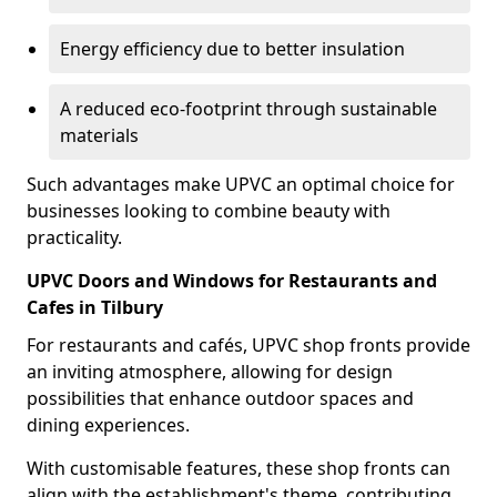
Energy efficiency due to better insulation
A reduced eco-footprint through sustainable
materials
Such advantages make UPVC an optimal choice for
businesses looking to combine beauty with
practicality.
UPVC Doors and Windows for Restaurants and
Cafes in Tilbury
For restaurants and cafés, UPVC shop fronts provide
an inviting atmosphere, allowing for design
possibilities that enhance outdoor spaces and
dining experiences.
With customisable features, these shop fronts can
align with the establishment's theme, contributing