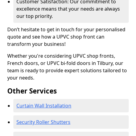
Customer Satisfaction: Our commitment to
excellence means that your needs are always
our top priority.
Don’t hesitate to get in touch for your personalised
quote and see how a UPVC shop front can
transform your business!
Whether you're considering UPVC shop fronts,
French doors, or UPVC bi-fold doors in Tilbury, our
team is ready to provide expert solutions tailored to
your needs.
Other Services
Curtain Wall Installation
Security Roller Shutters