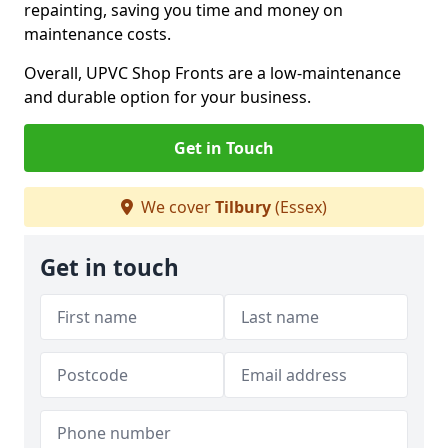
repainting, saving you time and money on
maintenance costs.
Overall, UPVC Shop Fronts are a low-maintenance
and durable option for your business.
Get in Touch
We cover
Tilbury
(Essex)
Get in touch