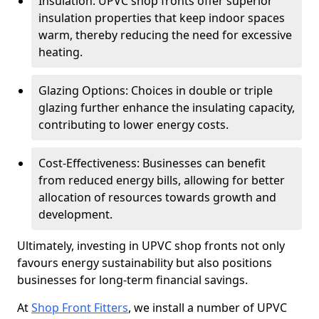
Insulation: UPVC shop fronts offer superior
insulation properties that keep indoor spaces
warm, thereby reducing the need for excessive
heating.
Glazing Options: Choices in double or triple
glazing further enhance the insulating capacity,
contributing to lower energy costs.
Cost-Effectiveness: Businesses can benefit
from reduced energy bills, allowing for better
allocation of resources towards growth and
development.
Ultimately, investing in UPVC shop fronts not only
favours energy sustainability but also positions
businesses for long-term financial savings.
At
Shop Front Fitters
, we install a number of UPVC