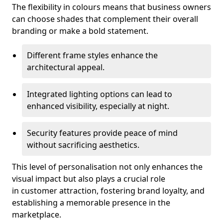
The flexibility in colours means that business owners
can choose shades that complement their overall
branding or make a bold statement.
Different frame styles enhance the
architectural appeal.
Integrated lighting options can lead to
enhanced visibility, especially at night.
Security features provide peace of mind
without sacrificing aesthetics.
This level of personalisation not only enhances the
visual impact but also plays a crucial role
in customer attraction, fostering brand loyalty, and
establishing a memorable presence in the
marketplace.