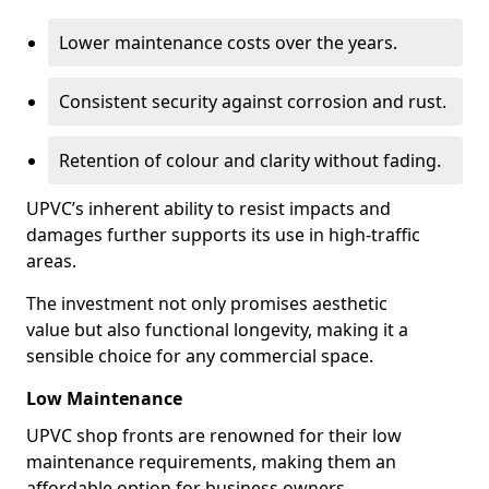
Lower maintenance costs over the years.
Consistent security against corrosion and rust.
Retention of colour and clarity without fading.
UPVC’s inherent ability to resist impacts and
damages further supports its use in high-traffic
areas.
The investment not only promises aesthetic
value but also functional longevity, making it a
sensible choice for any commercial space.
Low Maintenance
UPVC shop fronts are renowned for their low
maintenance requirements, making them an
affordable option for business owners.