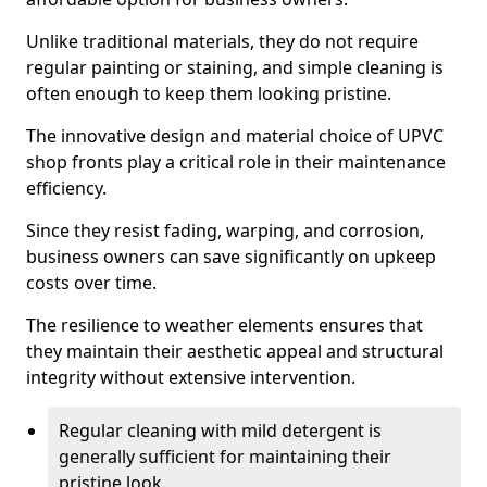
Unlike traditional materials, they do not require
regular painting or staining, and simple cleaning is
often enough to keep them looking pristine.
The innovative design and material choice of UPVC
shop fronts play a critical role in their maintenance
efficiency.
Since they resist fading, warping, and corrosion,
business owners can save significantly on upkeep
costs over time.
The resilience to weather elements ensures that
they maintain their aesthetic appeal and structural
integrity without extensive intervention.
Regular cleaning with mild detergent is
generally sufficient for maintaining their
pristine look.