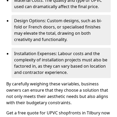
Material Costs: The quality and type of UPVC
used can dramatically affect the final price.
Design Options: Custom designs, such as bi-
fold or French doors, or specialised finishes
may elevate the total, drawing on both
creativity and functionality.
Installation Expenses: Labour costs and the
complexity of installation projects must also be
factored in, as they can vary based on location
and contractor experience.
By carefully weighing these variables, business
owners can ensure that they choose a solution that
not only meets their aesthetic needs but also aligns
with their budgetary constraints.
Get a free quote for UPVC shopfronts in Tilbury now