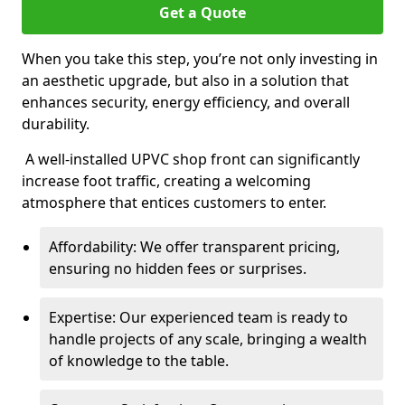
Get a Quote
When you take this step, you’re not only investing in
an aesthetic upgrade, but also in a solution that
enhances security, energy efficiency, and overall
durability.
A well-installed UPVC shop front can significantly
increase foot traffic, creating a welcoming
atmosphere that entices customers to enter.
Affordability: We offer transparent pricing,
ensuring no hidden fees or surprises.
Expertise: Our experienced team is ready to
handle projects of any scale, bringing a wealth
of knowledge to the table.