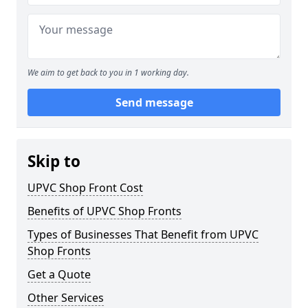
We aim to get back to you in 1 working day.
Send message
Skip to
UPVC Shop Front Cost
Benefits of UPVC Shop Fronts
Types of Businesses That Benefit from UPVC
Shop Fronts
Get a Quote
Other Services