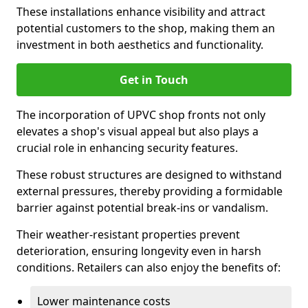
These installations enhance visibility and attract
potential customers to the shop, making them an
investment in both aesthetics and functionality.
Get in Touch
The incorporation of UPVC shop fronts not only
elevates a shop's visual appeal but also plays a
crucial role in enhancing security features.
These robust structures are designed to withstand
external pressures, thereby providing a formidable
barrier against potential break-ins or vandalism.
Their weather-resistant properties prevent
deterioration, ensuring longevity even in harsh
conditions. Retailers can also enjoy the benefits of:
Lower maintenance costs