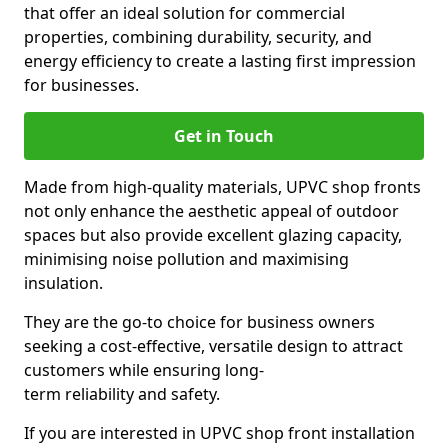
that offer an ideal solution for commercial
properties, combining durability, security, and
energy efficiency to create a lasting first impression
for businesses.
Get in Touch
Made from high-quality materials, UPVC shop fronts
not only enhance the aesthetic appeal of outdoor
spaces but also provide excellent glazing capacity,
minimising noise pollution and maximising
insulation.
They are the go-to choice for business owners
seeking a cost-effective, versatile design to attract
customers while ensuring long-
term reliability and safety.
If you are interested in UPVC shop front installation