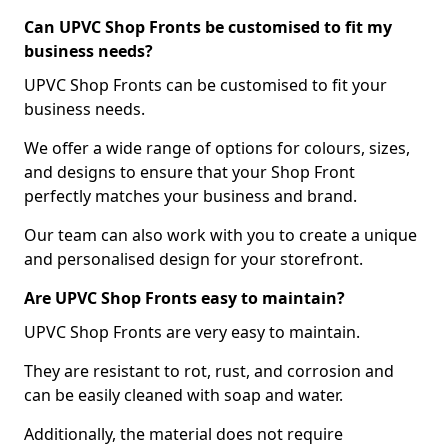
Can UPVC Shop Fronts be customised to fit my
business needs?
UPVC Shop Fronts can be customised to fit your
business needs.
We offer a wide range of options for colours, sizes,
and designs to ensure that your Shop Front
perfectly matches your business and brand.
Our team can also work with you to create a unique
and personalised design for your storefront.
Are UPVC Shop Fronts easy to maintain?
UPVC Shop Fronts are very easy to maintain.
They are resistant to rot, rust, and corrosion and
can be easily cleaned with soap and water.
Additionally, the material does not require