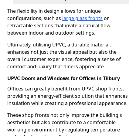
The flexibility in design allows for unique
configurations, such as
large glass fronts
or
retractable sections that invite a natural flow
between indoor and outdoor settings.
Ultimately, utilising UPVC, a durable material,
enhances not just the visual appeal but also the
overall customer experience, fostering a sense of
comfort and luxury that diners appreciate.
UPVC Doors and Windows for Offices in Tilbury
Offices can greatly benefit from UPVC shop fronts,
providing an energy-efficient solution that enhances
insulation while creating a professional appearance.
These shop fronts not only improve the building's
aesthetics but also contribute to a comfortable
working environment by regulating temperature