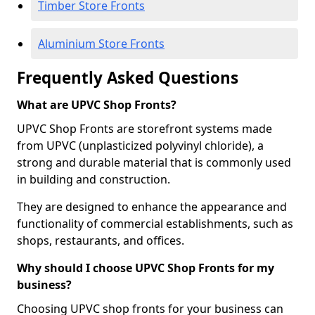
Timber Store Fronts
Aluminium Store Fronts
Frequently Asked Questions
What are UPVC Shop Fronts?
UPVC Shop Fronts are storefront systems made
from UPVC (unplasticized polyvinyl chloride), a
strong and durable material that is commonly used
in building and construction.
They are designed to enhance the appearance and
functionality of commercial establishments, such as
shops, restaurants, and offices.
Why should I choose UPVC Shop Fronts for my
business?
Choosing UPVC shop fronts for your business can