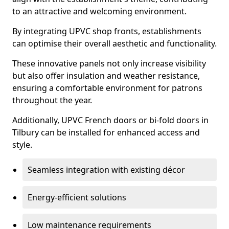
to an attractive and welcoming environment.
By integrating UPVC shop fronts, establishments
can optimise their overall aesthetic and functionality.
These innovative panels not only increase visibility
but also offer insulation and weather resistance,
ensuring a comfortable environment for patrons
throughout the year.
Additionally, UPVC French doors or bi-fold doors in
Tilbury can be installed for enhanced access and
style.
Seamless integration with existing décor
Energy-efficient solutions
Low maintenance requirements