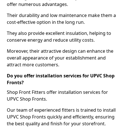
offer numerous advantages.
Their durability and low maintenance make them a
cost-effective option in the long run.
They also provide excellent insulation, helping to
conserve energy and reduce utility costs.
Moreover, their attractive design can enhance the
overall appearance of your establishment and
attract more customers.
Do you offer installation services for UPVC Shop
Fronts?
Shop Front Fitters offer installation services for
UPVC Shop Fronts.
Our team of experienced fitters is trained to install
UPVC Shop Fronts quickly and efficiently, ensuring
the best quality and finish for your storefront.