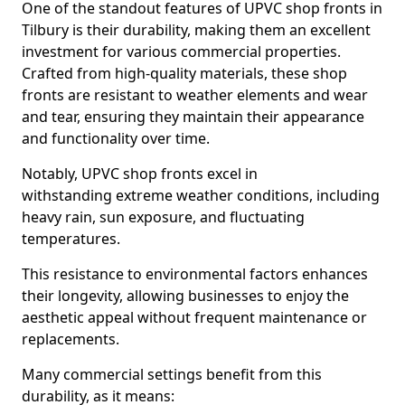
One of the standout features of UPVC shop fronts in
Tilbury is their durability, making them an excellent
investment for various commercial properties.
Crafted from high-quality materials, these shop
fronts are resistant to weather elements and wear
and tear, ensuring they maintain their appearance
and functionality over time.
Notably, UPVC shop fronts excel in
withstanding extreme weather conditions, including
heavy rain, sun exposure, and fluctuating
temperatures.
This resistance to environmental factors enhances
their longevity, allowing businesses to enjoy the
aesthetic appeal without frequent maintenance or
replacements.
Many commercial settings benefit from this
durability, as it means: