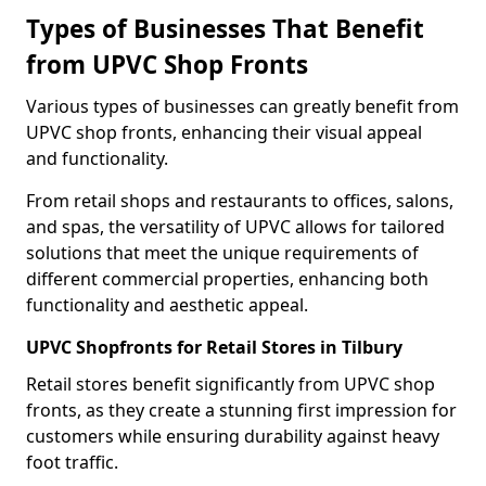
Types of Businesses That Benefit
from UPVC Shop Fronts
Various types of businesses can greatly benefit from
UPVC shop fronts, enhancing their visual appeal
and functionality.
From retail shops and restaurants to offices, salons,
and spas, the versatility of UPVC allows for tailored
solutions that meet the unique requirements of
different commercial properties, enhancing both
functionality and aesthetic appeal.
UPVC Shopfronts for Retail Stores in Tilbury
Retail stores benefit significantly from UPVC shop
fronts, as they create a stunning first impression for
customers while ensuring durability against heavy
foot traffic.