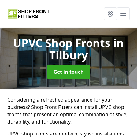
UPVC Shop Fronts
in
Tilbury
Get in touch
Considering a refreshed appearance for your
business? Shop Front Fitters can install UPVC shop
fronts that present an optimal combination of style,
durability, and functionality.
UPVC shop fronts are modern, stylish installations