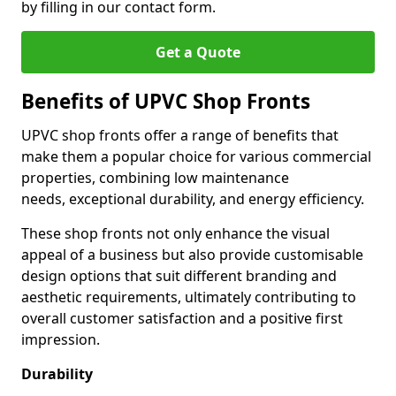
by filling in our contact form.
Get a Quote
Benefits of UPVC Shop Fronts
UPVC shop fronts offer a range of benefits that
make them a popular choice for various commercial
properties, combining low maintenance
needs, exceptional durability, and energy efficiency.
These shop fronts not only enhance the visual
appeal of a business but also provide customisable
design options that suit different branding and
aesthetic requirements, ultimately contributing to
overall customer satisfaction and a positive first
impression.
Durability