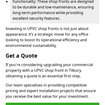
Functionality: These shop fronts are designed
to be durable and low-maintenance, ensuring
long-term performance while providing
excellent security features.
Investing in UPVC shop fronts is not just about
appearance; it’s a strategic move for any office
looking to boost its operational efficiency and
environmental sustainability.
Get a Quote
If you're considering upgrading your commercial
property with a UPVC shop front in Tilbury,
obtaining a quote is an essential first step.
Our team specialises in providing competitive
pricing and expert installation projects that ensure
you receive the best value for your investment.