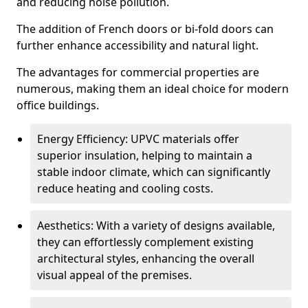
and reducing noise pollution.
The addition of French doors or bi-fold doors can
further enhance accessibility and natural light.
The advantages for commercial properties are
numerous, making them an ideal choice for modern
office buildings.
Energy Efficiency: UPVC materials offer
superior insulation, helping to maintain a
stable indoor climate, which can significantly
reduce heating and cooling costs.
Aesthetics: With a variety of designs available,
they can effortlessly complement existing
architectural styles, enhancing the overall
visual appeal of the premises.