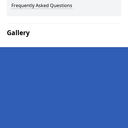
Frequently Asked Questions
Gallery