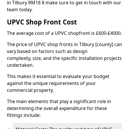
in Tilbury RM18 8 make sure to get in touch with our
team today.
UPVC Shop Front Cost
The average cost of a UPVC shopfront is £600-£4000.
The price of UPVC shop fronts in Tilbury [county] can
vary based on factors such as design
complexity, size, and the specific installation projects
undertaken.
This makes it essential to evaluate your budget
against the unique requirements of your
commercial property.
The main elements that play a significant role in
determining the overall expenditure for these
fittings include: