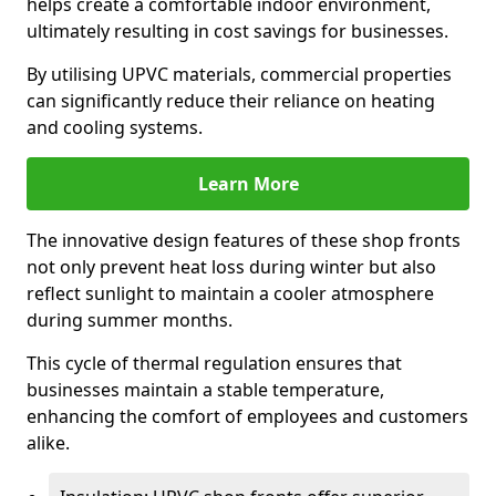
helps create a comfortable indoor environment,
ultimately resulting in cost savings for businesses.
By utilising UPVC materials, commercial properties
can significantly reduce their reliance on heating
and cooling systems.
Learn More
The innovative design features of these shop fronts
not only prevent heat loss during winter but also
reflect sunlight to maintain a cooler atmosphere
during summer months.
This cycle of thermal regulation ensures that
businesses maintain a stable temperature,
enhancing the comfort of employees and customers
alike.