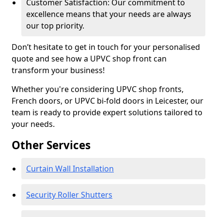
Customer Satisfaction: Our commitment to
excellence means that your needs are always
our top priority.
Don’t hesitate to get in touch for your personalised
quote and see how a UPVC shop front can
transform your business!
Whether you're considering UPVC shop fronts,
French doors, or UPVC bi-fold doors in Leicester, our
team is ready to provide expert solutions tailored to
your needs.
Other Services
Curtain Wall Installation
Security Roller Shutters