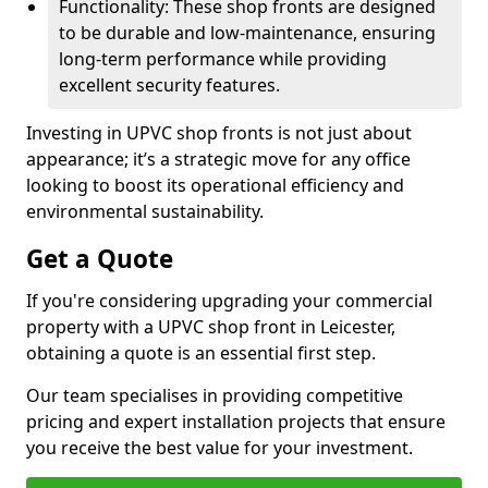
Functionality: These shop fronts are designed
to be durable and low-maintenance, ensuring
long-term performance while providing
excellent security features.
Investing in UPVC shop fronts is not just about
appearance; it’s a strategic move for any office
looking to boost its operational efficiency and
environmental sustainability.
Get a Quote
If you're considering upgrading your commercial
property with a UPVC shop front in Leicester,
obtaining a quote is an essential first step.
Our team specialises in providing competitive
pricing and expert installation projects that ensure
you receive the best value for your investment.