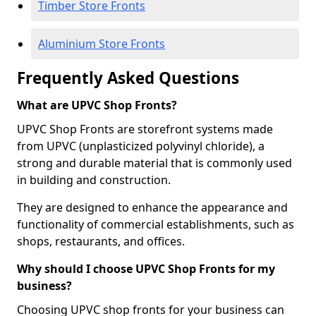
Timber Store Fronts
Aluminium Store Fronts
Frequently Asked Questions
What are UPVC Shop Fronts?
UPVC Shop Fronts are storefront systems made
from UPVC (unplasticized polyvinyl chloride), a
strong and durable material that is commonly used
in building and construction.
They are designed to enhance the appearance and
functionality of commercial establishments, such as
shops, restaurants, and offices.
Why should I choose UPVC Shop Fronts for my
business?
Choosing UPVC shop fronts for your business can