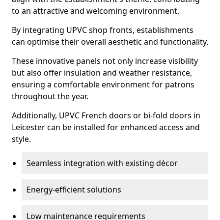
to an attractive and welcoming environment.
By integrating UPVC shop fronts, establishments
can optimise their overall aesthetic and functionality.
These innovative panels not only increase visibility
but also offer insulation and weather resistance,
ensuring a comfortable environment for patrons
throughout the year.
Additionally, UPVC French doors or bi-fold doors in
Leicester can be installed for enhanced access and
style.
Seamless integration with existing décor
Energy-efficient solutions
Low maintenance requirements