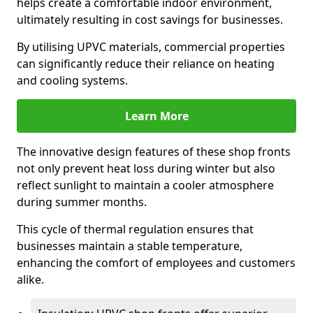
helps create a comfortable indoor environment,
ultimately resulting in cost savings for businesses.
By utilising UPVC materials, commercial properties
can significantly reduce their reliance on heating
and cooling systems.
Learn More
The innovative design features of these shop fronts
not only prevent heat loss during winter but also
reflect sunlight to maintain a cooler atmosphere
during summer months.
This cycle of thermal regulation ensures that
businesses maintain a stable temperature,
enhancing the comfort of employees and customers
alike.