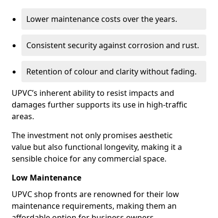
Lower maintenance costs over the years.
Consistent security against corrosion and rust.
Retention of colour and clarity without fading.
UPVC’s inherent ability to resist impacts and
damages further supports its use in high-traffic
areas.
The investment not only promises aesthetic
value but also functional longevity, making it a
sensible choice for any commercial space.
Low Maintenance
UPVC shop fronts are renowned for their low
maintenance requirements, making them an
affordable option for business owners.