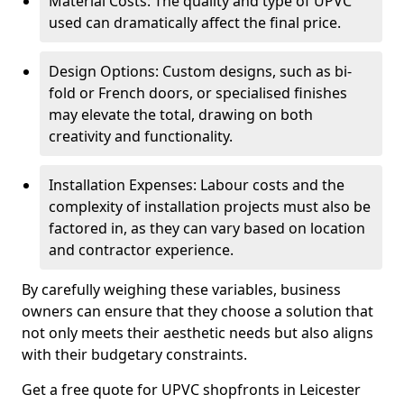
Material Costs: The quality and type of UPVC
used can dramatically affect the final price.
Design Options: Custom designs, such as bi-
fold or French doors, or specialised finishes
may elevate the total, drawing on both
creativity and functionality.
Installation Expenses: Labour costs and the
complexity of installation projects must also be
factored in, as they can vary based on location
and contractor experience.
By carefully weighing these variables, business
owners can ensure that they choose a solution that
not only meets their aesthetic needs but also aligns
with their budgetary constraints.
Get a free quote for UPVC shopfronts in Leicester