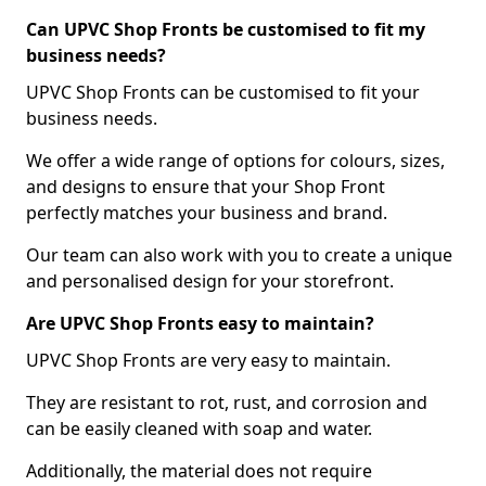
Can UPVC Shop Fronts be customised to fit my
business needs?
UPVC Shop Fronts can be customised to fit your
business needs.
We offer a wide range of options for colours, sizes,
and designs to ensure that your Shop Front
perfectly matches your business and brand.
Our team can also work with you to create a unique
and personalised design for your storefront.
Are UPVC Shop Fronts easy to maintain?
UPVC Shop Fronts are very easy to maintain.
They are resistant to rot, rust, and corrosion and
can be easily cleaned with soap and water.
Additionally, the material does not require