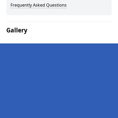
Frequently Asked Questions
Gallery