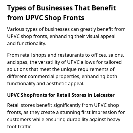
Types of Businesses That Benefit
from UPVC Shop Fronts
Various types of businesses can greatly benefit from
UPVC shop fronts, enhancing their visual appeal
and functionality.
From retail shops and restaurants to offices, salons,
and spas, the versatility of UPVC allows for tailored
solutions that meet the unique requirements of
different commercial properties, enhancing both
functionality and aesthetic appeal.
UPVC Shopfronts for Retail Stores in Leicester
Retail stores benefit significantly from UPVC shop
fronts, as they create a stunning first impression for
customers while ensuring durability against heavy
foot traffic.