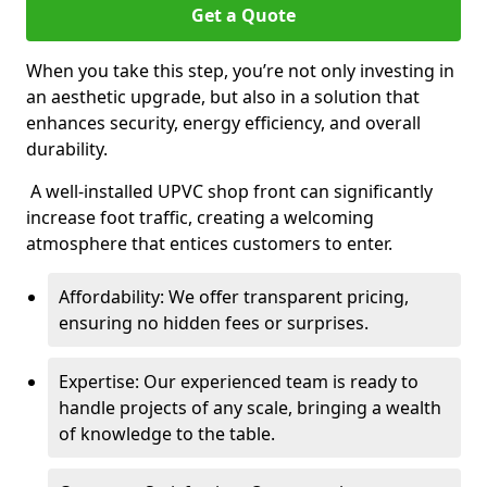
Get a Quote
When you take this step, you’re not only investing in
an aesthetic upgrade, but also in a solution that
enhances security, energy efficiency, and overall
durability.
A well-installed UPVC shop front can significantly
increase foot traffic, creating a welcoming
atmosphere that entices customers to enter.
Affordability: We offer transparent pricing,
ensuring no hidden fees or surprises.
Expertise: Our experienced team is ready to
handle projects of any scale, bringing a wealth
of knowledge to the table.