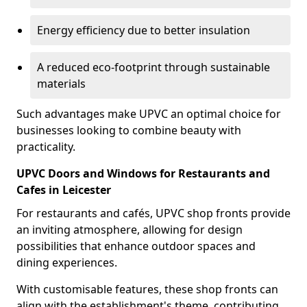
Energy efficiency due to better insulation
A reduced eco-footprint through sustainable
materials
Such advantages make UPVC an optimal choice for
businesses looking to combine beauty with
practicality.
UPVC Doors and Windows for Restaurants and
Cafes in Leicester
For restaurants and cafés, UPVC shop fronts provide
an inviting atmosphere, allowing for design
possibilities that enhance outdoor spaces and
dining experiences.
With customisable features, these shop fronts can
align with the establishment's theme, contributing