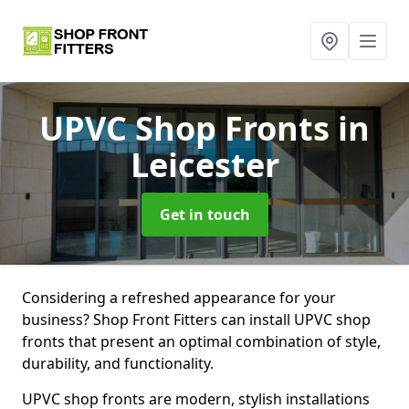
UPVC Shop Fronts
in
Leicester
Get in touch
Considering a refreshed appearance for your
business? Shop Front Fitters can install UPVC shop
fronts that present an optimal combination of style,
durability, and functionality.
UPVC shop fronts are modern, stylish installations