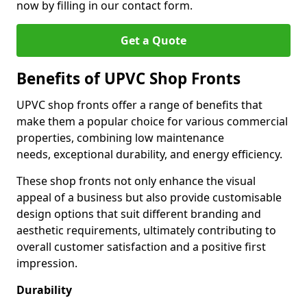
now by filling in our contact form.
Get a Quote
Benefits of UPVC Shop Fronts
UPVC shop fronts offer a range of benefits that
make them a popular choice for various commercial
properties, combining low maintenance
needs, exceptional durability, and energy efficiency.
These shop fronts not only enhance the visual
appeal of a business but also provide customisable
design options that suit different branding and
aesthetic requirements, ultimately contributing to
overall customer satisfaction and a positive first
impression.
Durability