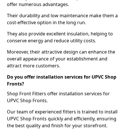
offer numerous advantages.
Their durability and low maintenance make them a
cost-effective option in the long run.
They also provide excellent insulation, helping to
conserve energy and reduce utility costs.
Moreover, their attractive design can enhance the
overall appearance of your establishment and
attract more customers.
Do you offer installation services for UPVC Shop
Fronts?
Shop Front Fitters offer installation services for
UPVC Shop Fronts.
Our team of experienced fitters is trained to install
UPVC Shop Fronts quickly and efficiently, ensuring
the best quality and finish for your storefront.