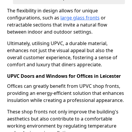
The flexibility in design allows for unique
configurations, such as
large glass fronts
or
retractable sections that invite a natural flow
between indoor and outdoor settings.
Ultimately, utilising UPVC, a durable material,
enhances not just the visual appeal but also the
overall customer experience, fostering a sense of
comfort and luxury that diners appreciate.
UPVC Doors and Windows for Offices in Leicester
Offices can greatly benefit from UPVC shop fronts,
providing an energy-efficient solution that enhances
insulation while creating a professional appearance.
These shop fronts not only improve the building's
aesthetics but also contribute to a comfortable
working environment by regulating temperature