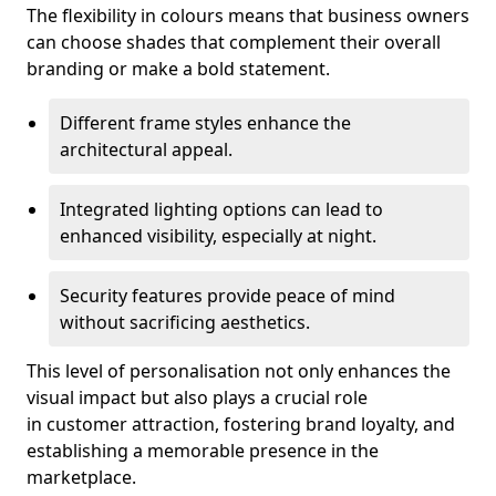
The flexibility in colours means that business owners
can choose shades that complement their overall
branding or make a bold statement.
Different frame styles enhance the
architectural appeal.
Integrated lighting options can lead to
enhanced visibility, especially at night.
Security features provide peace of mind
without sacrificing aesthetics.
This level of personalisation not only enhances the
visual impact but also plays a crucial role
in customer attraction, fostering brand loyalty, and
establishing a memorable presence in the
marketplace.