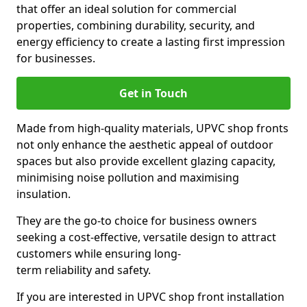
that offer an ideal solution for commercial
properties, combining durability, security, and
energy efficiency to create a lasting first impression
for businesses.
Get in Touch
Made from high-quality materials, UPVC shop fronts
not only enhance the aesthetic appeal of outdoor
spaces but also provide excellent glazing capacity,
minimising noise pollution and maximising
insulation.
They are the go-to choice for business owners
seeking a cost-effective, versatile design to attract
customers while ensuring long-
term reliability and safety.
If you are interested in UPVC shop front installation