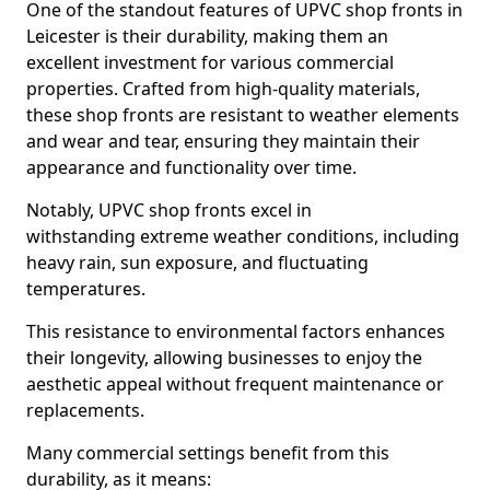
One of the standout features of UPVC shop fronts in
Leicester is their durability, making them an
excellent investment for various commercial
properties. Crafted from high-quality materials,
these shop fronts are resistant to weather elements
and wear and tear, ensuring they maintain their
appearance and functionality over time.
Notably, UPVC shop fronts excel in
withstanding extreme weather conditions, including
heavy rain, sun exposure, and fluctuating
temperatures.
This resistance to environmental factors enhances
their longevity, allowing businesses to enjoy the
aesthetic appeal without frequent maintenance or
replacements.
Many commercial settings benefit from this
durability, as it means: