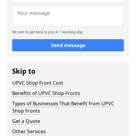
We aim to get back to you in 1 working day.
Send message
Skip to
UPVC Shop Front Cost
Benefits of UPVC Shop Fronts
Types of Businesses That Benefit from UPVC
Shop Fronts
Get a Quote
Other Services