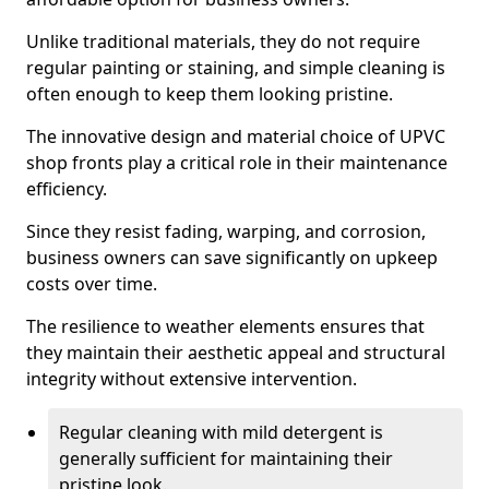
Unlike traditional materials, they do not require
regular painting or staining, and simple cleaning is
often enough to keep them looking pristine.
The innovative design and material choice of UPVC
shop fronts play a critical role in their maintenance
efficiency.
Since they resist fading, warping, and corrosion,
business owners can save significantly on upkeep
costs over time.
The resilience to weather elements ensures that
they maintain their aesthetic appeal and structural
integrity without extensive intervention.
Regular cleaning with mild detergent is
generally sufficient for maintaining their
pristine look.