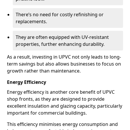
There’s no need for costly refinishing or
replacements.
They are often equipped with UV-resistant
properties, further enhancing durability.
As a result, investing in UPVC not only leads to long-
term savings but also allows businesses to focus on
growth rather than maintenance.
Energy Efficiency
Energy efficiency is another core benefit of UPVC
shop fronts, as they are designed to provide
excellent insulation and glazing capacity, particularly
important for commercial buildings.
This efficiency minimises energy consumption and