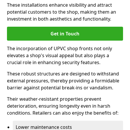
These installations enhance visibility and attract
potential customers to the shop, making them an
investment in both aesthetics and functionality.
Get in Touch
The incorporation of UPVC shop fronts not only
elevates a shop's visual appeal but also plays a
crucial role in enhancing security features.
These robust structures are designed to withstand
external pressures, thereby providing a formidable
barrier against potential break-ins or vandalism.
Their weather-resistant properties prevent
deterioration, ensuring longevity even in harsh
conditions. Retailers can also enjoy the benefits of:
Lower maintenance costs