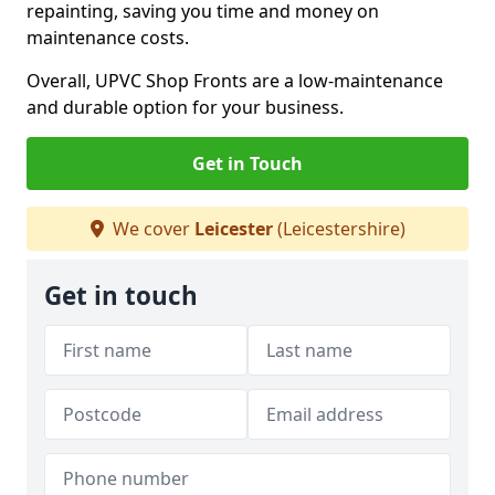
repainting, saving you time and money on
maintenance costs.
Overall, UPVC Shop Fronts are a low-maintenance
and durable option for your business.
Get in Touch
We cover
Leicester
(Leicestershire)
Get in touch