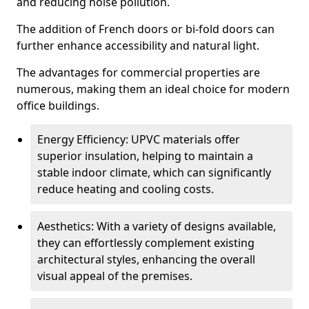
and reducing noise pollution.
The addition of French doors or bi-fold doors can
further enhance accessibility and natural light.
The advantages for commercial properties are
numerous, making them an ideal choice for modern
office buildings.
Energy Efficiency: UPVC materials offer
superior insulation, helping to maintain a
stable indoor climate, which can significantly
reduce heating and cooling costs.
Aesthetics: With a variety of designs available,
they can effortlessly complement existing
architectural styles, enhancing the overall
visual appeal of the premises.