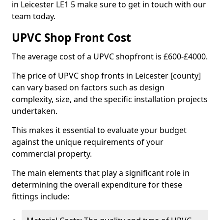
in Leicester LE1 5 make sure to get in touch with our
team today.
UPVC Shop Front Cost
The average cost of a UPVC shopfront is £600-£4000.
The price of UPVC shop fronts in Leicester [county]
can vary based on factors such as design
complexity, size, and the specific installation projects
undertaken.
This makes it essential to evaluate your budget
against the unique requirements of your
commercial property.
The main elements that play a significant role in
determining the overall expenditure for these
fittings include: