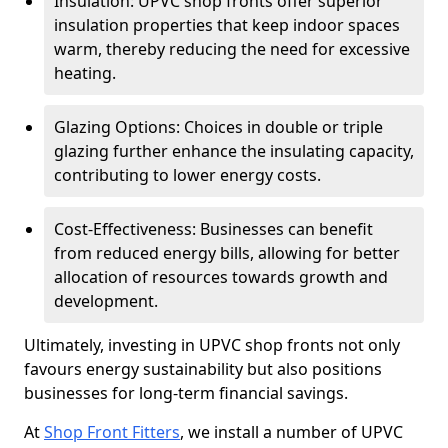
Insulation: UPVC shop fronts offer superior
insulation properties that keep indoor spaces
warm, thereby reducing the need for excessive
heating.
Glazing Options: Choices in double or triple
glazing further enhance the insulating capacity,
contributing to lower energy costs.
Cost-Effectiveness: Businesses can benefit
from reduced energy bills, allowing for better
allocation of resources towards growth and
development.
Ultimately, investing in UPVC shop fronts not only
favours energy sustainability but also positions
businesses for long-term financial savings.
At
Shop Front Fitters
, we install a number of UPVC