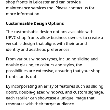
shop fronts in Leicester and can provide
maintenance services too. Please contact us for
more information.
Customisable Design Options
The customisable design options available with
UPVC shop fronts allow business owners to create a
versatile design that aligns with their brand
identity and aesthetic preferences.
From various window types, including sliding and
double glazing, to colours and styles, the
possibilities are extensive, ensuring that your shop
front stands out.
By incorporating an array of features such as sliding
doors, double-glazed windows, and custom signage,
each retailer can showcase a unique image that
resonates with their target audience.