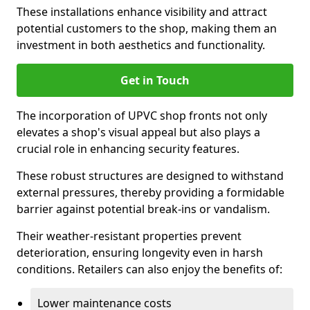
These installations enhance visibility and attract
potential customers to the shop, making them an
investment in both aesthetics and functionality.
Get in Touch
The incorporation of UPVC shop fronts not only
elevates a shop's visual appeal but also plays a
crucial role in enhancing security features.
These robust structures are designed to withstand
external pressures, thereby providing a formidable
barrier against potential break-ins or vandalism.
Their weather-resistant properties prevent
deterioration, ensuring longevity even in harsh
conditions. Retailers can also enjoy the benefits of:
Lower maintenance costs