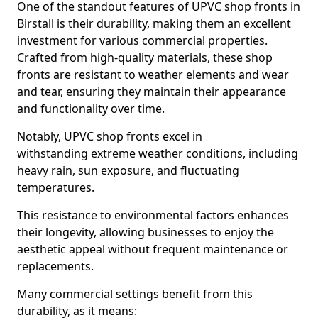
One of the standout features of UPVC shop fronts in
Birstall is their durability, making them an excellent
investment for various commercial properties.
Crafted from high-quality materials, these shop
fronts are resistant to weather elements and wear
and tear, ensuring they maintain their appearance
and functionality over time.
Notably, UPVC shop fronts excel in
withstanding extreme weather conditions, including
heavy rain, sun exposure, and fluctuating
temperatures.
This resistance to environmental factors enhances
their longevity, allowing businesses to enjoy the
aesthetic appeal without frequent maintenance or
replacements.
Many commercial settings benefit from this
durability, as it means: