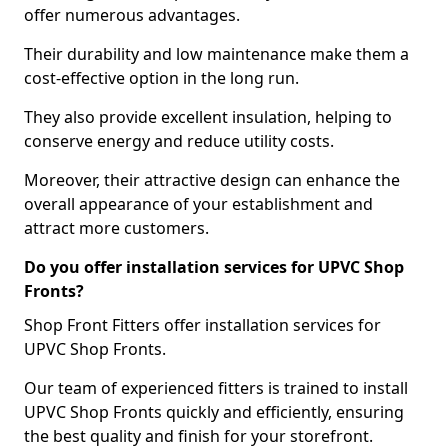
offer numerous advantages.
Their durability and low maintenance make them a
cost-effective option in the long run.
They also provide excellent insulation, helping to
conserve energy and reduce utility costs.
Moreover, their attractive design can enhance the
overall appearance of your establishment and
attract more customers.
Do you offer installation services for UPVC Shop
Fronts?
Shop Front Fitters offer installation services for
UPVC Shop Fronts.
Our team of experienced fitters is trained to install
UPVC Shop Fronts quickly and efficiently, ensuring
the best quality and finish for your storefront.