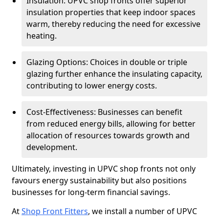
Insulation: UPVC shop fronts offer superior
insulation properties that keep indoor spaces
warm, thereby reducing the need for excessive
heating.
Glazing Options: Choices in double or triple
glazing further enhance the insulating capacity,
contributing to lower energy costs.
Cost-Effectiveness: Businesses can benefit
from reduced energy bills, allowing for better
allocation of resources towards growth and
development.
Ultimately, investing in UPVC shop fronts not only
favours energy sustainability but also positions
businesses for long-term financial savings.
At
Shop Front Fitters
, we install a number of UPVC