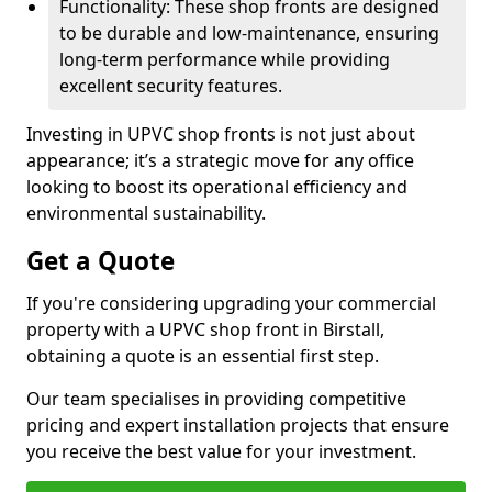
Functionality: These shop fronts are designed
to be durable and low-maintenance, ensuring
long-term performance while providing
excellent security features.
Investing in UPVC shop fronts is not just about
appearance; it’s a strategic move for any office
looking to boost its operational efficiency and
environmental sustainability.
Get a Quote
If you're considering upgrading your commercial
property with a UPVC shop front in Birstall,
obtaining a quote is an essential first step.
Our team specialises in providing competitive
pricing and expert installation projects that ensure
you receive the best value for your investment.