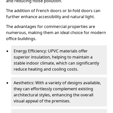
and reducing noise pollution.
The addition of French doors or bi-fold doors can
further enhance accessibility and natural light.
The advantages for commercial properties are
numerous, making them an ideal choice for modern
office buildings.
Energy Efficiency: UPVC materials offer
superior insulation, helping to maintain a
stable indoor climate, which can significantly
reduce heating and cooling costs.
Aesthetics: With a variety of designs available,
they can effortlessly complement existing
architectural styles, enhancing the overall
visual appeal of the premises.