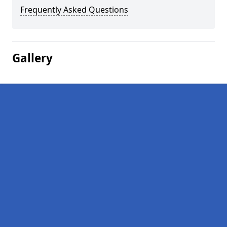
Frequently Asked Questions
Gallery