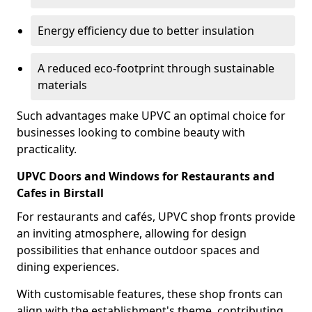
Energy efficiency due to better insulation
A reduced eco-footprint through sustainable
materials
Such advantages make UPVC an optimal choice for
businesses looking to combine beauty with
practicality.
UPVC Doors and Windows for Restaurants and
Cafes in Birstall
For restaurants and cafés, UPVC shop fronts provide
an inviting atmosphere, allowing for design
possibilities that enhance outdoor spaces and
dining experiences.
With customisable features, these shop fronts can
align with the establishment's theme, contributing