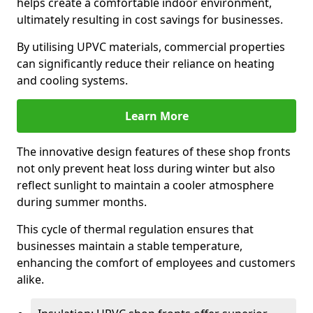
helps create a comfortable indoor environment,
ultimately resulting in cost savings for businesses.
By utilising UPVC materials, commercial properties
can significantly reduce their reliance on heating
and cooling systems.
Learn More
The innovative design features of these shop fronts
not only prevent heat loss during winter but also
reflect sunlight to maintain a cooler atmosphere
during summer months.
This cycle of thermal regulation ensures that
businesses maintain a stable temperature,
enhancing the comfort of employees and customers
alike.