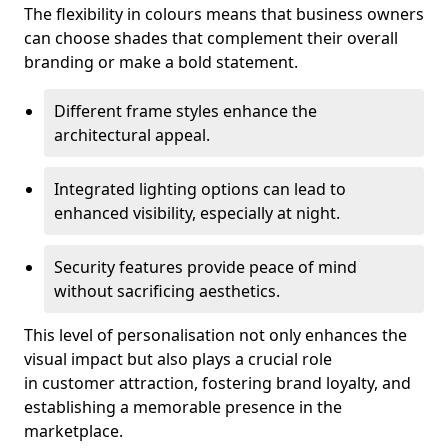
The flexibility in colours means that business owners
can choose shades that complement their overall
branding or make a bold statement.
Different frame styles enhance the
architectural appeal.
Integrated lighting options can lead to
enhanced visibility, especially at night.
Security features provide peace of mind
without sacrificing aesthetics.
This level of personalisation not only enhances the
visual impact but also plays a crucial role
in customer attraction, fostering brand loyalty, and
establishing a memorable presence in the
marketplace.