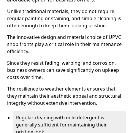
Unlike traditional materials, they do not require
regular painting or staining, and simple cleaning is
often enough to keep them looking pristine.
The innovative design and material choice of UPVC
shop fronts play a critical role in their maintenance
efficiency.
Since they resist fading, warping, and corrosion,
business owners can save significantly on upkeep
costs over time.
The resilience to weather elements ensures that
they maintain their aesthetic appeal and structural
integrity without extensive intervention.
Regular cleaning with mild detergent is
generally sufficient for maintaining their
pristine look.