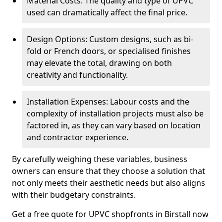
Material Costs: The quality and type of UPVC
used can dramatically affect the final price.
Design Options: Custom designs, such as bi-
fold or French doors, or specialised finishes
may elevate the total, drawing on both
creativity and functionality.
Installation Expenses: Labour costs and the
complexity of installation projects must also be
factored in, as they can vary based on location
and contractor experience.
By carefully weighing these variables, business
owners can ensure that they choose a solution that
not only meets their aesthetic needs but also aligns
with their budgetary constraints.
Get a free quote for UPVC shopfronts in Birstall now