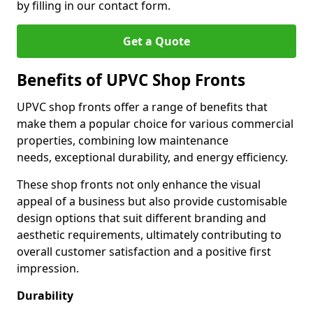
by filling in our contact form.
Get a Quote
Benefits of UPVC Shop Fronts
UPVC shop fronts offer a range of benefits that
make them a popular choice for various commercial
properties, combining low maintenance
needs, exceptional durability, and energy efficiency.
These shop fronts not only enhance the visual
appeal of a business but also provide customisable
design options that suit different branding and
aesthetic requirements, ultimately contributing to
overall customer satisfaction and a positive first
impression.
Durability