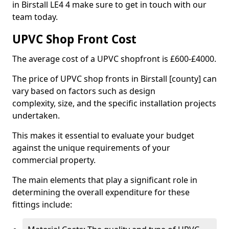
in Birstall LE4 4 make sure to get in touch with our
team today.
UPVC Shop Front Cost
The average cost of a UPVC shopfront is £600-£4000.
The price of UPVC shop fronts in Birstall [county] can
vary based on factors such as design
complexity, size, and the specific installation projects
undertaken.
This makes it essential to evaluate your budget
against the unique requirements of your
commercial property.
The main elements that play a significant role in
determining the overall expenditure for these
fittings include: