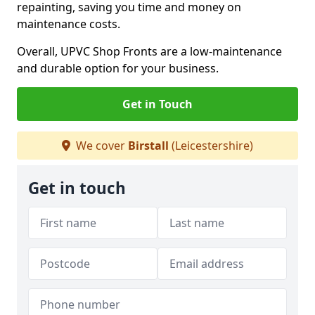
repainting, saving you time and money on
maintenance costs.
Overall, UPVC Shop Fronts are a low-maintenance
and durable option for your business.
Get in Touch
We cover
Birstall
(Leicestershire)
Get in touch