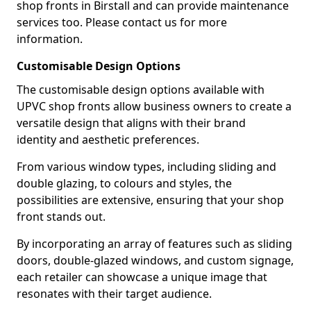
shop fronts in Birstall and can provide maintenance
services too. Please contact us for more
information.
Customisable Design Options
The customisable design options available with
UPVC shop fronts allow business owners to create a
versatile design that aligns with their brand
identity and aesthetic preferences.
From various window types, including sliding and
double glazing, to colours and styles, the
possibilities are extensive, ensuring that your shop
front stands out.
By incorporating an array of features such as sliding
doors, double-glazed windows, and custom signage,
each retailer can showcase a unique image that
resonates with their target audience.