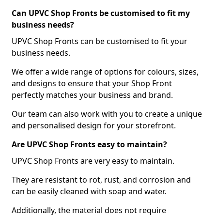
Can UPVC Shop Fronts be customised to fit my
business needs?
UPVC Shop Fronts can be customised to fit your
business needs.
We offer a wide range of options for colours, sizes,
and designs to ensure that your Shop Front
perfectly matches your business and brand.
Our team can also work with you to create a unique
and personalised design for your storefront.
Are UPVC Shop Fronts easy to maintain?
UPVC Shop Fronts are very easy to maintain.
They are resistant to rot, rust, and corrosion and
can be easily cleaned with soap and water.
Additionally, the material does not require