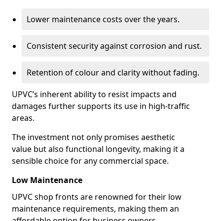
Lower maintenance costs over the years.
Consistent security against corrosion and rust.
Retention of colour and clarity without fading.
UPVC’s inherent ability to resist impacts and
damages further supports its use in high-traffic
areas.
The investment not only promises aesthetic
value but also functional longevity, making it a
sensible choice for any commercial space.
Low Maintenance
UPVC shop fronts are renowned for their low
maintenance requirements, making them an
affordable option for business owners.