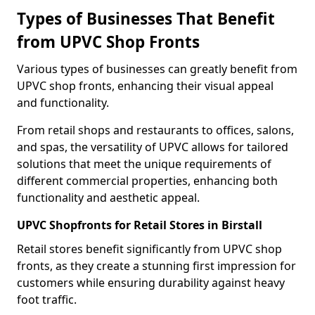
Types of Businesses That Benefit
from UPVC Shop Fronts
Various types of businesses can greatly benefit from
UPVC shop fronts, enhancing their visual appeal
and functionality.
From retail shops and restaurants to offices, salons,
and spas, the versatility of UPVC allows for tailored
solutions that meet the unique requirements of
different commercial properties, enhancing both
functionality and aesthetic appeal.
UPVC Shopfronts for Retail Stores in Birstall
Retail stores benefit significantly from UPVC shop
fronts, as they create a stunning first impression for
customers while ensuring durability against heavy
foot traffic.