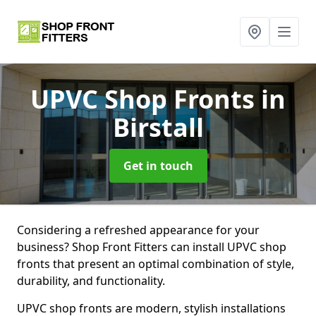
UPVC Shop Fronts
in
Birstall
Get in touch
Considering a refreshed appearance for your
business? Shop Front Fitters can install UPVC shop
fronts that present an optimal combination of style,
durability, and functionality.
UPVC shop fronts are modern, stylish installations