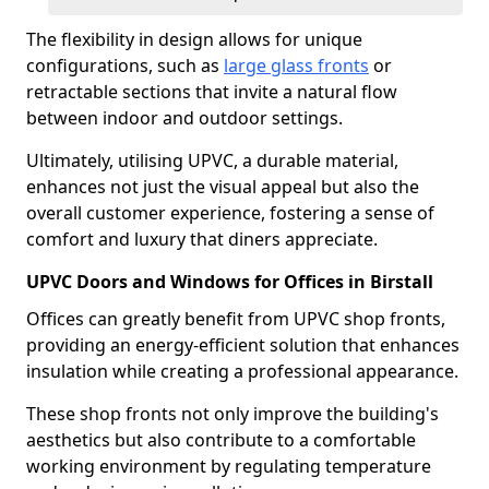
The flexibility in design allows for unique
configurations, such as
large glass fronts
or
retractable sections that invite a natural flow
between indoor and outdoor settings.
Ultimately, utilising UPVC, a durable material,
enhances not just the visual appeal but also the
overall customer experience, fostering a sense of
comfort and luxury that diners appreciate.
UPVC Doors and Windows for Offices in Birstall
Offices can greatly benefit from UPVC shop fronts,
providing an energy-efficient solution that enhances
insulation while creating a professional appearance.
These shop fronts not only improve the building's
aesthetics but also contribute to a comfortable
working environment by regulating temperature