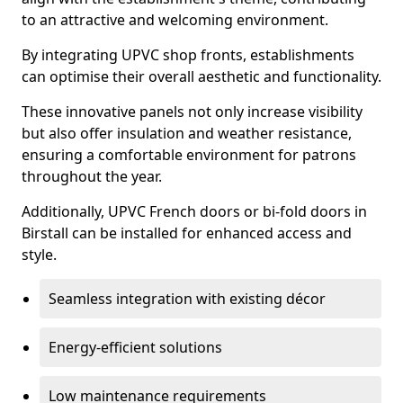
to an attractive and welcoming environment.
By integrating UPVC shop fronts, establishments
can optimise their overall aesthetic and functionality.
These innovative panels not only increase visibility
but also offer insulation and weather resistance,
ensuring a comfortable environment for patrons
throughout the year.
Additionally, UPVC French doors or bi-fold doors in
Birstall can be installed for enhanced access and
style.
Seamless integration with existing décor
Energy-efficient solutions
Low maintenance requirements