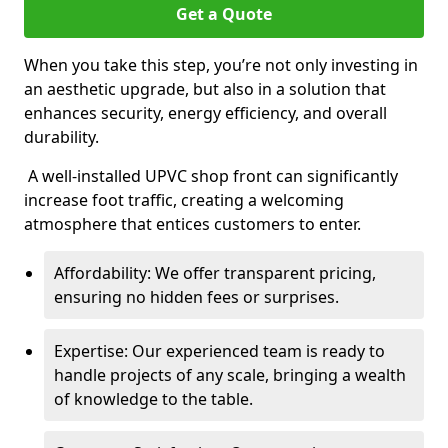
Get a Quote
When you take this step, you’re not only investing in
an aesthetic upgrade, but also in a solution that
enhances security, energy efficiency, and overall
durability.
A well-installed UPVC shop front can significantly
increase foot traffic, creating a welcoming
atmosphere that entices customers to enter.
Affordability: We offer transparent pricing,
ensuring no hidden fees or surprises.
Expertise: Our experienced team is ready to
handle projects of any scale, bringing a wealth
of knowledge to the table.