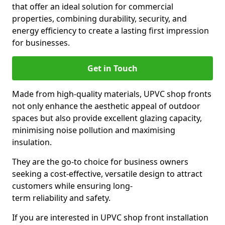
that offer an ideal solution for commercial
properties, combining durability, security, and
energy efficiency to create a lasting first impression
for businesses.
Get in Touch
Made from high-quality materials, UPVC shop fronts
not only enhance the aesthetic appeal of outdoor
spaces but also provide excellent glazing capacity,
minimising noise pollution and maximising
insulation.
They are the go-to choice for business owners
seeking a cost-effective, versatile design to attract
customers while ensuring long-
term reliability and safety.
If you are interested in UPVC shop front installation