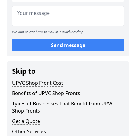
We aim to get back to you in 1 working day.
Send message
Skip to
UPVC Shop Front Cost
Benefits of UPVC Shop Fronts
Types of Businesses That Benefit from UPVC
Shop Fronts
Get a Quote
Other Services