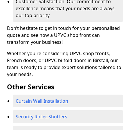
Customer Satisfaction: Our commitment to
excellence means that your needs are always
our top priority.
Don’t hesitate to get in touch for your personalised
quote and see how a UPVC shop front can
transform your business!
Whether you're considering UPVC shop fronts,
French doors, or UPVC bi-fold doors in Birstall, our
team is ready to provide expert solutions tailored to
your needs.
Other Services
Curtain Wall Installation
Security Roller Shutters