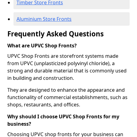
Timber Store Fronts
Aluminium Store Fronts
Frequently Asked Questions
What are UPVC Shop Fronts?
UPVC Shop Fronts are storefront systems made
from UPVC (unplasticized polyvinyl chloride), a
strong and durable material that is commonly used
in building and construction.
They are designed to enhance the appearance and
functionality of commercial establishments, such as
shops, restaurants, and offices.
Why should I choose UPVC Shop Fronts for my
business?
Choosing UPVC shop fronts for your business can