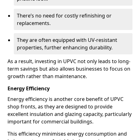
There’s no need for costly refinishing or
replacements.
They are often equipped with UV-resistant
properties, further enhancing durability.
As a result, investing in UPVC not only leads to long-
term savings but also allows businesses to focus on
growth rather than maintenance.
Energy Efficiency
Energy efficiency is another core benefit of UPVC
shop fronts, as they are designed to provide
excellent insulation and glazing capacity, particularly
important for commercial buildings.
This efficiency minimises energy consumption and