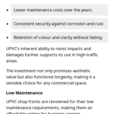
Lower maintenance costs over the years.
Consistent security against corrosion and rust.
Retention of colour and clarity without fading.
UPVC’s inherent ability to resist impacts and
damages further supports its use in high-traffic
areas.
The investment not only promises aesthetic
value but also functional longevity, making it a
sensible choice for any commercial space.
Low Maintenance
UPVC shop fronts are renowned for their low
maintenance requirements, making them an
affordable option for business owners.