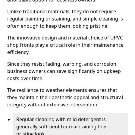
Unlike traditional materials, they do not require
regular painting or staining, and simple cleaning is
often enough to keep them looking pristine.
The innovative design and material choice of UPVC
shop fronts play a critical role in their maintenance
efficiency.
Since they resist fading, warping, and corrosion,
business owners can save significantly on upkeep
costs over time.
The resilience to weather elements ensures that
they maintain their aesthetic appeal and structural
integrity without extensive intervention.
Regular cleaning with mild detergent is
generally sufficient for maintaining their
pristine look.