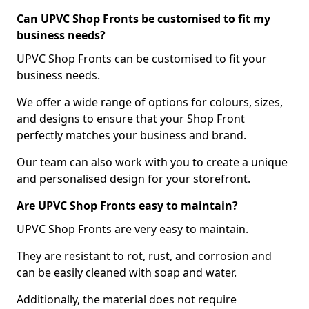
Can UPVC Shop Fronts be customised to fit my
business needs?
UPVC Shop Fronts can be customised to fit your
business needs.
We offer a wide range of options for colours, sizes,
and designs to ensure that your Shop Front
perfectly matches your business and brand.
Our team can also work with you to create a unique
and personalised design for your storefront.
Are UPVC Shop Fronts easy to maintain?
UPVC Shop Fronts are very easy to maintain.
They are resistant to rot, rust, and corrosion and
can be easily cleaned with soap and water.
Additionally, the material does not require