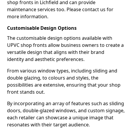
shop fronts in Lichfield and can provide
maintenance services too. Please contact us for
more information.
Customisable Design Options
The customisable design options available with
UPVC shop fronts allow business owners to create a
versatile design that aligns with their brand
identity and aesthetic preferences.
From various window types, including sliding and
double glazing, to colours and styles, the
possibilities are extensive, ensuring that your shop
front stands out.
By incorporating an array of features such as sliding
doors, double-glazed windows, and custom signage,
each retailer can showcase a unique image that
resonates with their target audience.