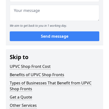
We aim to get back to you in 1 working day.
Send message
Skip to
UPVC Shop Front Cost
Benefits of UPVC Shop Fronts
Types of Businesses That Benefit from UPVC
Shop Fronts
Get a Quote
Other Services