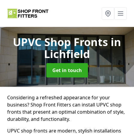
UPVC Shop Fronts
in
Lichfield
Get in touch
Considering a refreshed appearance for your
business? Shop Front Fitters can install UPVC shop
fronts that present an optimal combination of style,
durability, and functionality.
UPVC shop fronts are modern, stylish installations