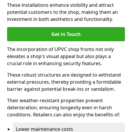
These installations enhance visibility and attract
potential customers to the shop, making them an
investment in both aesthetics and functionality.
Get in Touch
The incorporation of UPVC shop fronts not only
elevates a shop's visual appeal but also plays a
crucial role in enhancing security features.
These robust structures are designed to withstand
external pressures, thereby providing a formidable
barrier against potential break-ins or vandalism.
Their weather-resistant properties prevent
deterioration, ensuring longevity even in harsh
conditions. Retailers can also enjoy the benefits of:
Lower maintenance costs