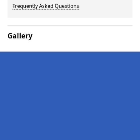
Frequently Asked Questions
Gallery