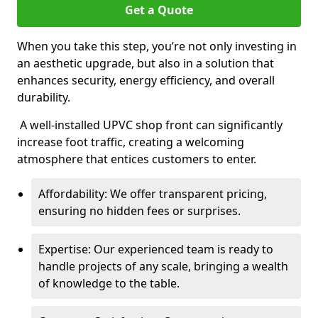
Get a Quote
When you take this step, you’re not only investing in
an aesthetic upgrade, but also in a solution that
enhances security, energy efficiency, and overall
durability.
A well-installed UPVC shop front can significantly
increase foot traffic, creating a welcoming
atmosphere that entices customers to enter.
Affordability: We offer transparent pricing,
ensuring no hidden fees or surprises.
Expertise: Our experienced team is ready to
handle projects of any scale, bringing a wealth
of knowledge to the table.