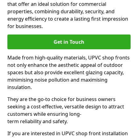
that offer an ideal solution for commercial
properties, combining durability, security, and
energy efficiency to create a lasting first impression
for businesses.
Get in Touch
Made from high-quality materials, UPVC shop fronts
not only enhance the aesthetic appeal of outdoor
spaces but also provide excellent glazing capacity,
minimising noise pollution and maximising
insulation.
They are the go-to choice for business owners
seeking a cost-effective, versatile design to attract
customers while ensuring long-
term reliability and safety.
If you are interested in UPVC shop front installation