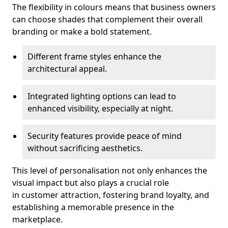
The flexibility in colours means that business owners
can choose shades that complement their overall
branding or make a bold statement.
Different frame styles enhance the
architectural appeal.
Integrated lighting options can lead to
enhanced visibility, especially at night.
Security features provide peace of mind
without sacrificing aesthetics.
This level of personalisation not only enhances the
visual impact but also plays a crucial role
in customer attraction, fostering brand loyalty, and
establishing a memorable presence in the
marketplace.