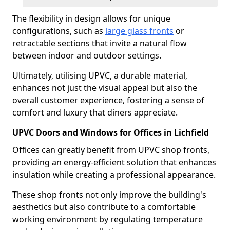
The flexibility in design allows for unique
configurations, such as
large glass fronts
or
retractable sections that invite a natural flow
between indoor and outdoor settings.
Ultimately, utilising UPVC, a durable material,
enhances not just the visual appeal but also the
overall customer experience, fostering a sense of
comfort and luxury that diners appreciate.
UPVC Doors and Windows for Offices in Lichfield
Offices can greatly benefit from UPVC shop fronts,
providing an energy-efficient solution that enhances
insulation while creating a professional appearance.
These shop fronts not only improve the building's
aesthetics but also contribute to a comfortable
working environment by regulating temperature