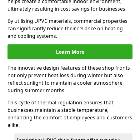
helps create a comfortable indoor environment,
ultimately resulting in cost savings for businesses.
By utilising UPVC materials, commercial properties
can significantly reduce their reliance on heating
and cooling systems.
Learn More
The innovative design features of these shop fronts
not only prevent heat loss during winter but also
reflect sunlight to maintain a cooler atmosphere
during summer months.
This cycle of thermal regulation ensures that
businesses maintain a stable temperature,
enhancing the comfort of employees and customers
alike.