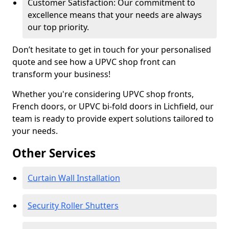
Customer Satisfaction: Our commitment to
excellence means that your needs are always
our top priority.
Don’t hesitate to get in touch for your personalised
quote and see how a UPVC shop front can
transform your business!
Whether you're considering UPVC shop fronts,
French doors, or UPVC bi-fold doors in Lichfield, our
team is ready to provide expert solutions tailored to
your needs.
Other Services
Curtain Wall Installation
Security Roller Shutters