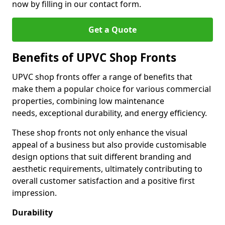
now by filling in our contact form.
Get a Quote
Benefits of UPVC Shop Fronts
UPVC shop fronts offer a range of benefits that
make them a popular choice for various commercial
properties, combining low maintenance
needs, exceptional durability, and energy efficiency.
These shop fronts not only enhance the visual
appeal of a business but also provide customisable
design options that suit different branding and
aesthetic requirements, ultimately contributing to
overall customer satisfaction and a positive first
impression.
Durability