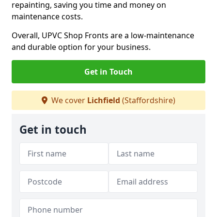
repainting, saving you time and money on
maintenance costs.
Overall, UPVC Shop Fronts are a low-maintenance
and durable option for your business.
Get in Touch
We cover
Lichfield
(Staffordshire)
Get in touch