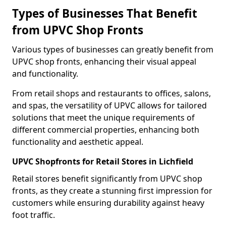
Types of Businesses That Benefit
from UPVC Shop Fronts
Various types of businesses can greatly benefit from
UPVC shop fronts, enhancing their visual appeal
and functionality.
From retail shops and restaurants to offices, salons,
and spas, the versatility of UPVC allows for tailored
solutions that meet the unique requirements of
different commercial properties, enhancing both
functionality and aesthetic appeal.
UPVC Shopfronts for Retail Stores in Lichfield
Retail stores benefit significantly from UPVC shop
fronts, as they create a stunning first impression for
customers while ensuring durability against heavy
foot traffic.