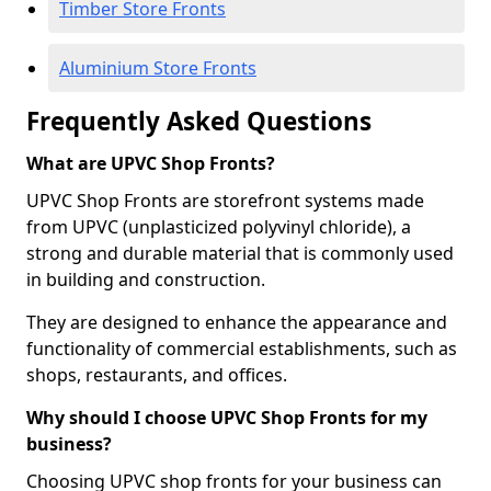
Timber Store Fronts
Aluminium Store Fronts
Frequently Asked Questions
What are UPVC Shop Fronts?
UPVC Shop Fronts are storefront systems made
from UPVC (unplasticized polyvinyl chloride), a
strong and durable material that is commonly used
in building and construction.
They are designed to enhance the appearance and
functionality of commercial establishments, such as
shops, restaurants, and offices.
Why should I choose UPVC Shop Fronts for my
business?
Choosing UPVC shop fronts for your business can