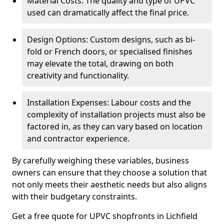
Material Costs: The quality and type of UPVC
used can dramatically affect the final price.
Design Options: Custom designs, such as bi-
fold or French doors, or specialised finishes
may elevate the total, drawing on both
creativity and functionality.
Installation Expenses: Labour costs and the
complexity of installation projects must also be
factored in, as they can vary based on location
and contractor experience.
By carefully weighing these variables, business
owners can ensure that they choose a solution that
not only meets their aesthetic needs but also aligns
with their budgetary constraints.
Get a free quote for UPVC shopfronts in Lichfield