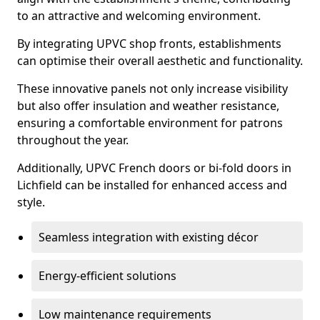
to an attractive and welcoming environment.
By integrating UPVC shop fronts, establishments
can optimise their overall aesthetic and functionality.
These innovative panels not only increase visibility
but also offer insulation and weather resistance,
ensuring a comfortable environment for patrons
throughout the year.
Additionally, UPVC French doors or bi-fold doors in
Lichfield can be installed for enhanced access and
style.
Seamless integration with existing décor
Energy-efficient solutions
Low maintenance requirements