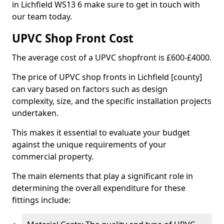
in Lichfield WS13 6 make sure to get in touch with
our team today.
UPVC Shop Front Cost
The average cost of a UPVC shopfront is £600-£4000.
The price of UPVC shop fronts in Lichfield [county]
can vary based on factors such as design
complexity, size, and the specific installation projects
undertaken.
This makes it essential to evaluate your budget
against the unique requirements of your
commercial property.
The main elements that play a significant role in
determining the overall expenditure for these
fittings include: