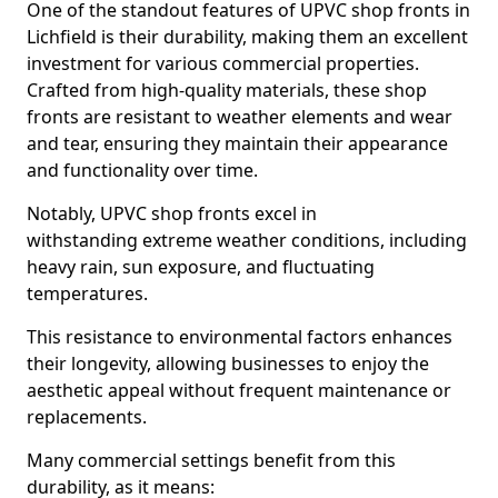
One of the standout features of UPVC shop fronts in
Lichfield is their durability, making them an excellent
investment for various commercial properties.
Crafted from high-quality materials, these shop
fronts are resistant to weather elements and wear
and tear, ensuring they maintain their appearance
and functionality over time.
Notably, UPVC shop fronts excel in
withstanding extreme weather conditions, including
heavy rain, sun exposure, and fluctuating
temperatures.
This resistance to environmental factors enhances
their longevity, allowing businesses to enjoy the
aesthetic appeal without frequent maintenance or
replacements.
Many commercial settings benefit from this
durability, as it means: