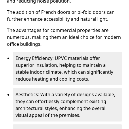
and reducing noise pollution.
The addition of French doors or bi-fold doors can
further enhance accessibility and natural light.
The advantages for commercial properties are
numerous, making them an ideal choice for modern
office buildings.
Energy Efficiency: UPVC materials offer
superior insulation, helping to maintain a
stable indoor climate, which can significantly
reduce heating and cooling costs.
Aesthetics: With a variety of designs available,
they can effortlessly complement existing
architectural styles, enhancing the overall
visual appeal of the premises.