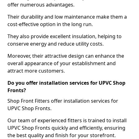
offer numerous advantages.
Their durability and low maintenance make them a
cost-effective option in the long run.
They also provide excellent insulation, helping to
conserve energy and reduce utility costs.
Moreover, their attractive design can enhance the
overall appearance of your establishment and
attract more customers.
Do you offer installation services for UPVC Shop
Fronts?
Shop Front Fitters offer installation services for
UPVC Shop Fronts.
Our team of experienced fitters is trained to install
UPVC Shop Fronts quickly and efficiently, ensuring
the best quality and finish for your storefront.