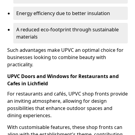
Energy efficiency due to better insulation
A reduced eco-footprint through sustainable
materials
Such advantages make UPVC an optimal choice for
businesses looking to combine beauty with
practicality.
UPVC Doors and Windows for Restaurants and
Cafes in Lichfield
For restaurants and cafés, UPVC shop fronts provide
an inviting atmosphere, allowing for design
possibilities that enhance outdoor spaces and
dining experiences.
With customisable features, these shop fronts can
align with the establishment's theme, contributing