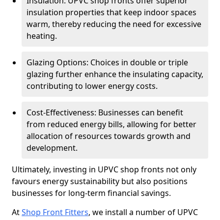
Insulation: UPVC shop fronts offer superior
insulation properties that keep indoor spaces
warm, thereby reducing the need for excessive
heating.
Glazing Options: Choices in double or triple
glazing further enhance the insulating capacity,
contributing to lower energy costs.
Cost-Effectiveness: Businesses can benefit
from reduced energy bills, allowing for better
allocation of resources towards growth and
development.
Ultimately, investing in UPVC shop fronts not only
favours energy sustainability but also positions
businesses for long-term financial savings.
At
Shop Front Fitters
, we install a number of UPVC