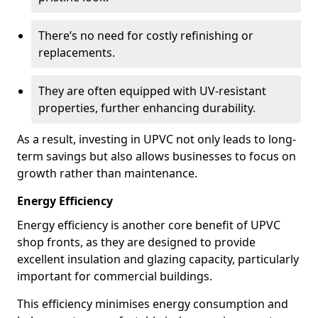
There’s no need for costly refinishing or
replacements.
They are often equipped with UV-resistant
properties, further enhancing durability.
As a result, investing in UPVC not only leads to long-
term savings but also allows businesses to focus on
growth rather than maintenance.
Energy Efficiency
Energy efficiency is another core benefit of UPVC
shop fronts, as they are designed to provide
excellent insulation and glazing capacity, particularly
important for commercial buildings.
This efficiency minimises energy consumption and