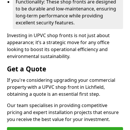
Functionality: These shop fronts are designed
to be durable and low-maintenance, ensuring
long-term performance while providing
excellent security features.
Investing in UPVC shop fronts is not just about
appearance; it’s a strategic move for any office
looking to boost its operational efficiency and
environmental sustainability.
Get a Quote
If you're considering upgrading your commercial
property with a UPVC shop front in Lichfield,
obtaining a quote is an essential first step.
Our team specialises in providing competitive
pricing and expert installation projects that ensure
you receive the best value for your investment.