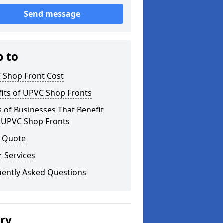
Send message
p to
 Shop Front Cost
its of UPVC Shop Fronts
 of Businesses That Benefit
 UPVC Shop Fronts
a Quote
 Services
uently Asked Questions
ery