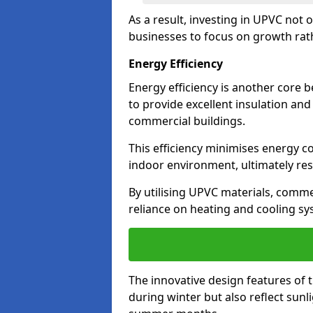
As a result, investing in UPVC not 
businesses to focus on growth rat
Energy Efficiency
Energy efficiency is another core 
to provide excellent insulation and
commercial buildings.
This efficiency minimises energy 
indoor environment, ultimately resu
By utilising UPVC materials, commer
reliance on heating and cooling sy
The innovative design features of 
during winter but also reflect sun