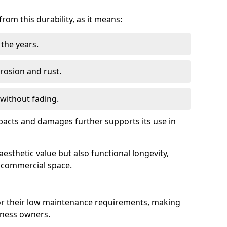
om this durability, as it means:
the years.
rrosion and rust.
 without fading.
impacts and damages further supports its use in
esthetic value but also functional longevity,
y commercial space.
r their low maintenance requirements, making
iness owners.