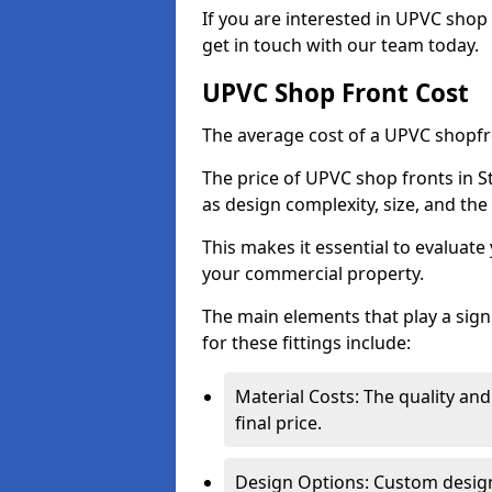
If you are interested in UPVC shop 
get in touch with our team today.
UPVC Shop Front Cost
The average cost of a UPVC shopfr
The price of UPVC shop fronts in S
as design complexity, size, and the 
This makes it essential to evaluat
your commercial property.
The main elements that play a signi
for these fittings include:
Material Costs: The quality and
final price.
Design Options: Custom designs