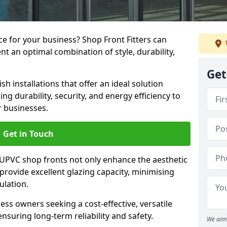
e for your business? Shop Front Fitters can
nt an optimal combination of style, durability,
Get
h installations that offer an ideal solution
g durability, security, and energy efficiency to
r businesses.
Get in Touch
 UPVC shop fronts not only enhance the aesthetic
provide excellent glazing capacity, minimising
ulation.
ess owners seeking a cost-effective, versatile
nsuring long-term reliability and safety.
We aim 