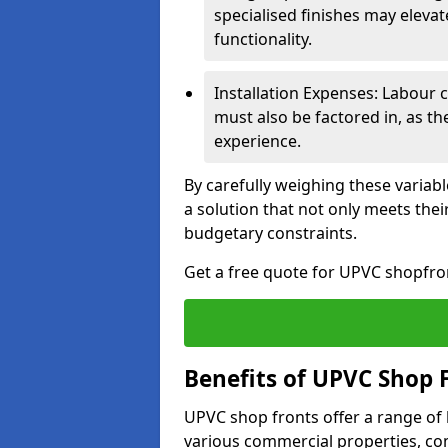
specialised finishes may elevat
functionality.
Installation Expenses: Labour c
must also be factored in, as t
experience.
By carefully weighing these variab
a solution that not only meets thei
budgetary constraints.
Get a free quote for UPVC shopfron
Benefits of UPVC Shop 
UPVC shop fronts offer a range of
various commercial properties, c