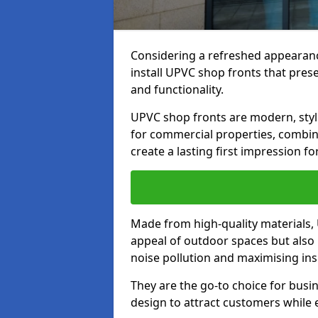
Considering a refreshed appearanc
install UPVC shop fronts that prese
and functionality.
UPVC shop fronts are modern, stylis
for commercial properties, combinin
create a lasting first impression fo
Made from high-quality materials,
appeal of outdoor spaces but also 
noise pollution and maximising ins
They are the go-to choice for busin
design to attract customers while e