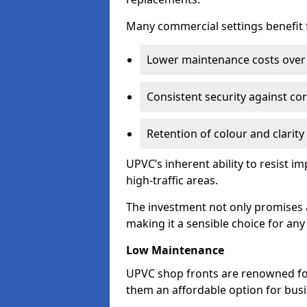
Many commercial settings benefit fr
Lower maintenance costs over 
Consistent security against co
Retention of colour and clarity
UPVC’s inherent ability to resist 
high-traffic areas.
The investment not only promises a
making it a sensible choice for an
Low Maintenance
UPVC shop fronts are renowned fo
them an affordable option for bus