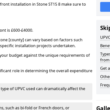
front installation in Stone ST15 8 make sure to
Ski
ont is £600-£4000.
UPVC
tone [county] can vary based on factors such
specific installation projects undertaken.
Benef
Types
e your budget against the unique requirements of
from
Get 
ficant role in determining the overall expenditure
Other
Freq
 type of UPVC used can dramatically affect the
Gall
, such as bi-fold or French doors, or