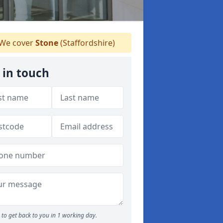
We cover
Stone
(Staffordshire)
 in touch
to get back to you in 1 working day.