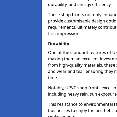
durability, and energy efficiency.
These shop fronts not only enhance
provide customisable design option
requirements, ultimately contributi
first impression.
Durability
One of the standout features of UPV
making them an excellent investme
from high-quality materials, these
and wear and tear, ensuring they m
time.
Notably, UPVC shop fronts excel i
including heavy rain, sun exposure
This resistance to environmental f
businesses to enjoy the aesthetic
replacements.