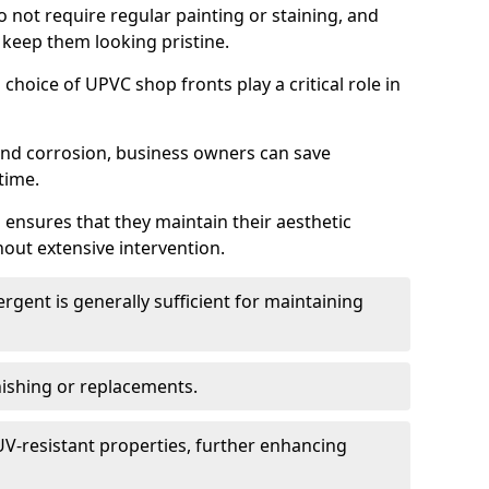
do not require regular painting or staining, and
 keep them looking pristine.
choice of UPVC shop fronts play a critical role in
 and corrosion, business owners can save
time.
 ensures that they maintain their aesthetic
hout extensive intervention.
rgent is generally sufficient for maintaining
nishing or replacements.
V-resistant properties, further enhancing