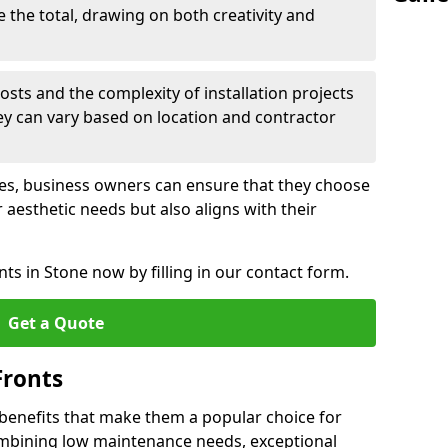
e the total, drawing on both creativity and
osts and the complexity of installation projects
hey can vary based on location and contractor
les, business owners can ensure that they choose
r aesthetic needs but also aligns with their
ts in Stone now by filling in our contact form.
Get a Quote
Fronts
 benefits that make them a popular choice for
ombining low maintenance needs, exceptional