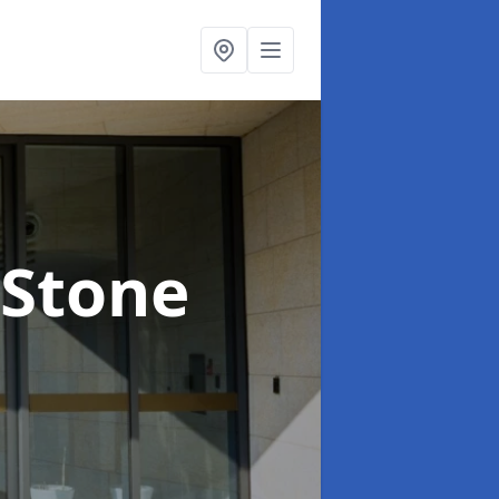
 Stone