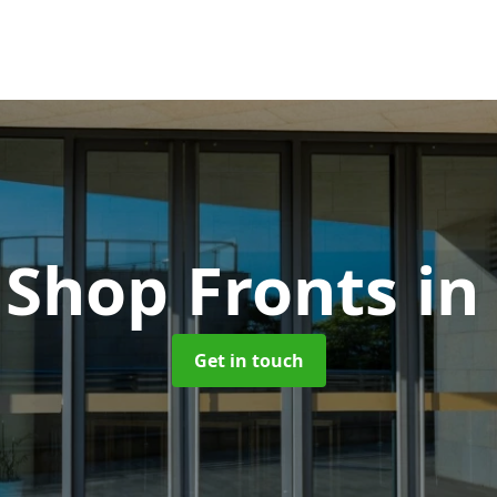
 Shop Fronts
in
Get in touch