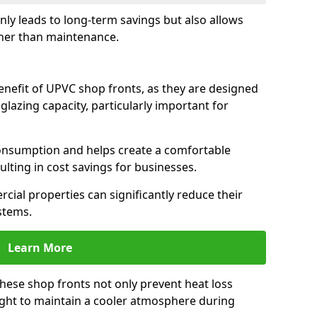
only leads to long-term savings but also allows
her than maintenance.
benefit of UPVC shop fronts, as they are designed
 glazing capacity, particularly important for
consumption and helps create a comfortable
lting in cost savings for businesses.
cial properties can significantly reduce their
stems.
Learn More
these shop fronts not only prevent heat loss
light to maintain a cooler atmosphere during