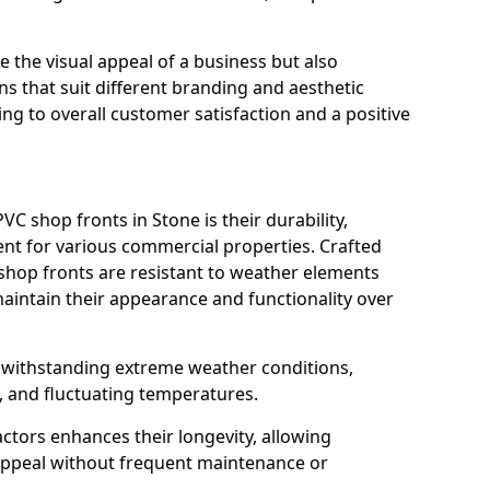
 the visual appeal of a business but also
s that suit different branding and aesthetic
ng to overall customer satisfaction and a positive
C shop fronts in Stone is their durability,
nt for various commercial properties. Crafted
 shop fronts are resistant to weather elements
aintain their appearance and functionality over
n withstanding extreme weather conditions,
, and fluctuating temperatures.
actors enhances their longevity, allowing
 appeal without frequent maintenance or