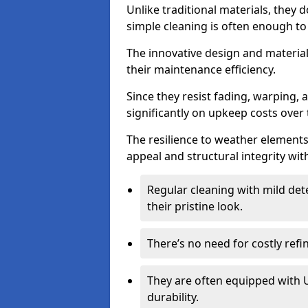
Unlike traditional materials, they 
simple cleaning is often enough to
The innovative design and material 
their maintenance efficiency.
Since they resist fading, warping,
significantly on upkeep costs over 
The resilience to weather elements
appeal and structural integrity wit
Regular cleaning with mild dete
their pristine look.
There’s no need for costly refi
They are often equipped with U
durability.