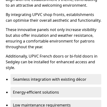
to an attractive and welcoming environment.
By integrating UPVC shop fronts, establishments
can optimise their overall aesthetic and functionality.
These innovative panels not only increase visibility
but also offer insulation and weather resistance,
ensuring a comfortable environment for patrons
throughout the year.
Additionally, UPVC French doors or bi-fold doors in
Sedgley can be installed for enhanced access and
style.
Seamless integration with existing décor
Energy-efficient solutions
Low maintenance requirements