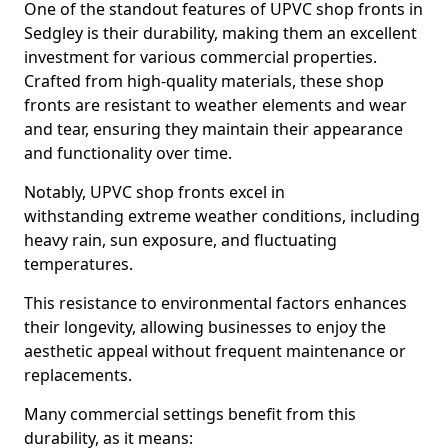
One of the standout features of UPVC shop fronts in
Sedgley is their durability, making them an excellent
investment for various commercial properties.
Crafted from high-quality materials, these shop
fronts are resistant to weather elements and wear
and tear, ensuring they maintain their appearance
and functionality over time.
Notably, UPVC shop fronts excel in
withstanding extreme weather conditions, including
heavy rain, sun exposure, and fluctuating
temperatures.
This resistance to environmental factors enhances
their longevity, allowing businesses to enjoy the
aesthetic appeal without frequent maintenance or
replacements.
Many commercial settings benefit from this
durability, as it means: