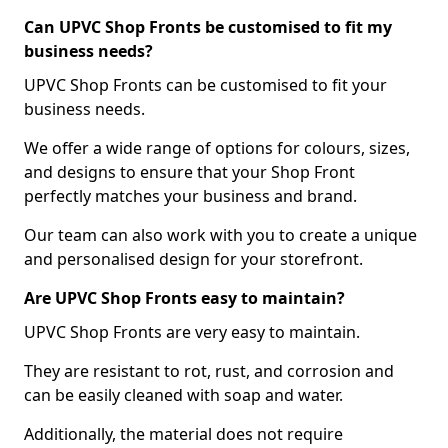
Can UPVC Shop Fronts be customised to fit my
business needs?
UPVC Shop Fronts can be customised to fit your
business needs.
We offer a wide range of options for colours, sizes,
and designs to ensure that your Shop Front
perfectly matches your business and brand.
Our team can also work with you to create a unique
and personalised design for your storefront.
Are UPVC Shop Fronts easy to maintain?
UPVC Shop Fronts are very easy to maintain.
They are resistant to rot, rust, and corrosion and
can be easily cleaned with soap and water.
Additionally, the material does not require