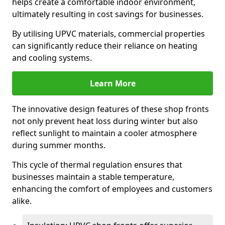
helps create a comfortable indoor environment,
ultimately resulting in cost savings for businesses.
By utilising UPVC materials, commercial properties
can significantly reduce their reliance on heating
and cooling systems.
Learn More
The innovative design features of these shop fronts
not only prevent heat loss during winter but also
reflect sunlight to maintain a cooler atmosphere
during summer months.
This cycle of thermal regulation ensures that
businesses maintain a stable temperature,
enhancing the comfort of employees and customers
alike.