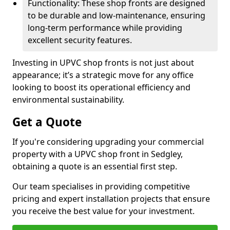
Functionality: These shop fronts are designed
to be durable and low-maintenance, ensuring
long-term performance while providing
excellent security features.
Investing in UPVC shop fronts is not just about
appearance; it’s a strategic move for any office
looking to boost its operational efficiency and
environmental sustainability.
Get a Quote
If you're considering upgrading your commercial
property with a UPVC shop front in Sedgley,
obtaining a quote is an essential first step.
Our team specialises in providing competitive
pricing and expert installation projects that ensure
you receive the best value for your investment.