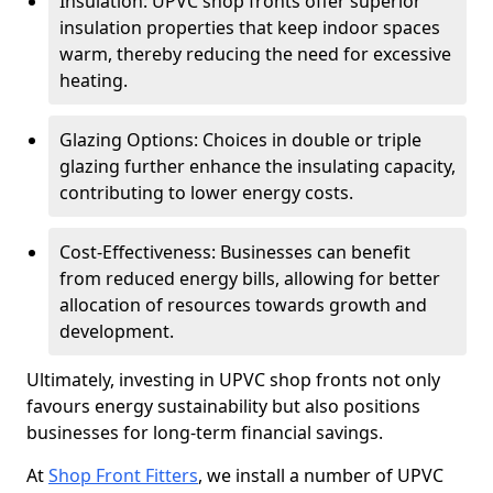
Insulation: UPVC shop fronts offer superior
insulation properties that keep indoor spaces
warm, thereby reducing the need for excessive
heating.
Glazing Options: Choices in double or triple
glazing further enhance the insulating capacity,
contributing to lower energy costs.
Cost-Effectiveness: Businesses can benefit
from reduced energy bills, allowing for better
allocation of resources towards growth and
development.
Ultimately, investing in UPVC shop fronts not only
favours energy sustainability but also positions
businesses for long-term financial savings.
At
Shop Front Fitters
, we install a number of UPVC