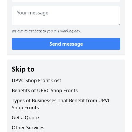
We aim to get back to you in 1 working day.
Send message
Skip to
UPVC Shop Front Cost
Benefits of UPVC Shop Fronts
Types of Businesses That Benefit from UPVC
Shop Fronts
Get a Quote
Other Services