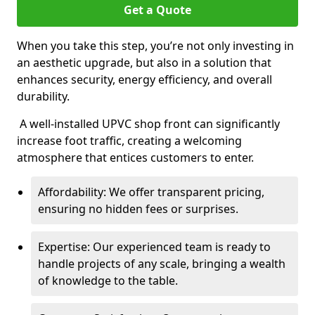
Get a Quote
When you take this step, you’re not only investing in
an aesthetic upgrade, but also in a solution that
enhances security, energy efficiency, and overall
durability.
A well-installed UPVC shop front can significantly
increase foot traffic, creating a welcoming
atmosphere that entices customers to enter.
Affordability: We offer transparent pricing,
ensuring no hidden fees or surprises.
Expertise: Our experienced team is ready to
handle projects of any scale, bringing a wealth
of knowledge to the table.