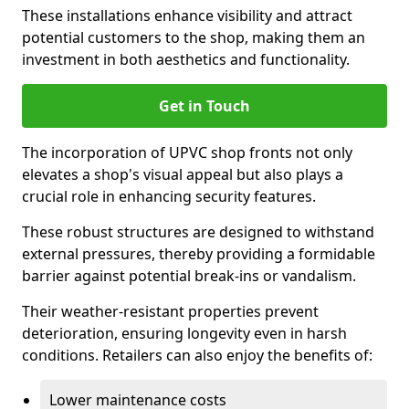
These installations enhance visibility and attract
potential customers to the shop, making them an
investment in both aesthetics and functionality.
Get in Touch
The incorporation of UPVC shop fronts not only
elevates a shop's visual appeal but also plays a
crucial role in enhancing security features.
These robust structures are designed to withstand
external pressures, thereby providing a formidable
barrier against potential break-ins or vandalism.
Their weather-resistant properties prevent
deterioration, ensuring longevity even in harsh
conditions. Retailers can also enjoy the benefits of:
Lower maintenance costs