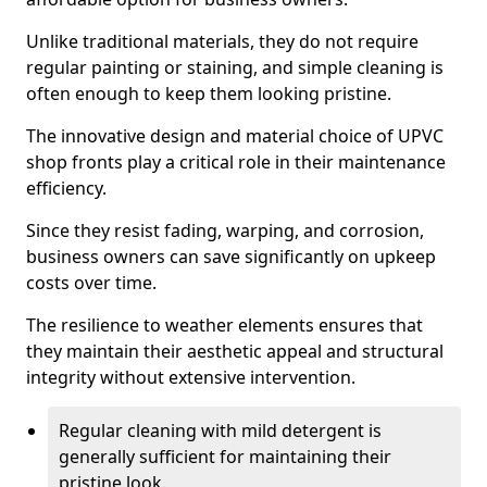
Unlike traditional materials, they do not require
regular painting or staining, and simple cleaning is
often enough to keep them looking pristine.
The innovative design and material choice of UPVC
shop fronts play a critical role in their maintenance
efficiency.
Since they resist fading, warping, and corrosion,
business owners can save significantly on upkeep
costs over time.
The resilience to weather elements ensures that
they maintain their aesthetic appeal and structural
integrity without extensive intervention.
Regular cleaning with mild detergent is
generally sufficient for maintaining their
pristine look.