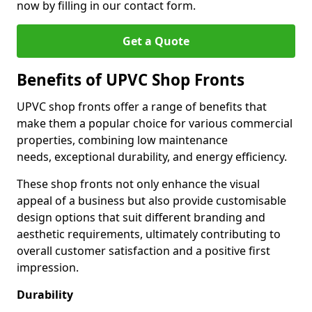
now by filling in our contact form.
Get a Quote
Benefits of UPVC Shop Fronts
UPVC shop fronts offer a range of benefits that
make them a popular choice for various commercial
properties, combining low maintenance
needs, exceptional durability, and energy efficiency.
These shop fronts not only enhance the visual
appeal of a business but also provide customisable
design options that suit different branding and
aesthetic requirements, ultimately contributing to
overall customer satisfaction and a positive first
impression.
Durability