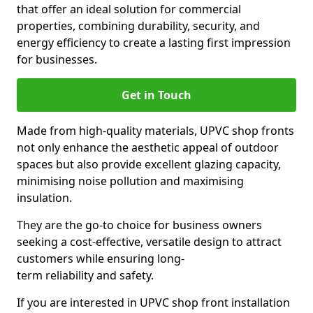
that offer an ideal solution for commercial
properties, combining durability, security, and
energy efficiency to create a lasting first impression
for businesses.
Get in Touch
Made from high-quality materials, UPVC shop fronts
not only enhance the aesthetic appeal of outdoor
spaces but also provide excellent glazing capacity,
minimising noise pollution and maximising
insulation.
They are the go-to choice for business owners
seeking a cost-effective, versatile design to attract
customers while ensuring long-
term reliability and safety.
If you are interested in UPVC shop front installation