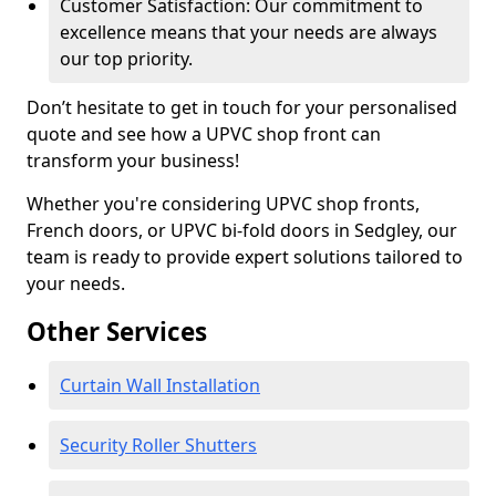
Customer Satisfaction: Our commitment to
excellence means that your needs are always
our top priority.
Don’t hesitate to get in touch for your personalised
quote and see how a UPVC shop front can
transform your business!
Whether you're considering UPVC shop fronts,
French doors, or UPVC bi-fold doors in Sedgley, our
team is ready to provide expert solutions tailored to
your needs.
Other Services
Curtain Wall Installation
Security Roller Shutters