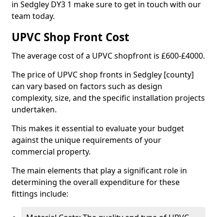
in Sedgley DY3 1 make sure to get in touch with our
team today.
UPVC Shop Front Cost
The average cost of a UPVC shopfront is £600-£4000.
The price of UPVC shop fronts in Sedgley [county]
can vary based on factors such as design
complexity, size, and the specific installation projects
undertaken.
This makes it essential to evaluate your budget
against the unique requirements of your
commercial property.
The main elements that play a significant role in
determining the overall expenditure for these
fittings include: