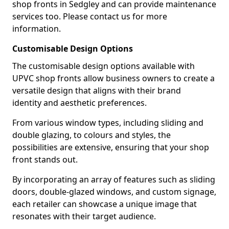
shop fronts in Sedgley and can provide maintenance
services too. Please contact us for more
information.
Customisable Design Options
The customisable design options available with
UPVC shop fronts allow business owners to create a
versatile design that aligns with their brand
identity and aesthetic preferences.
From various window types, including sliding and
double glazing, to colours and styles, the
possibilities are extensive, ensuring that your shop
front stands out.
By incorporating an array of features such as sliding
doors, double-glazed windows, and custom signage,
each retailer can showcase a unique image that
resonates with their target audience.