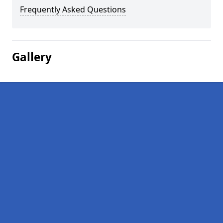
Frequently Asked Questions
Gallery