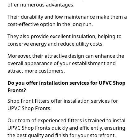
offer numerous advantages.
Their durability and low maintenance make them a
cost-effective option in the long run.
They also provide excellent insulation, helping to
conserve energy and reduce utility costs.
Moreover, their attractive design can enhance the
overall appearance of your establishment and
attract more customers.
Do you offer installation services for UPVC Shop
Fronts?
Shop Front Fitters offer installation services for
UPVC Shop Fronts.
Our team of experienced fitters is trained to install
UPVC Shop Fronts quickly and efficiently, ensuring
the best quality and finish for your storefront.