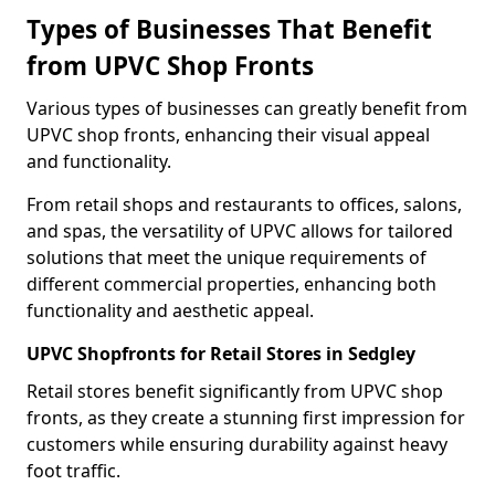
Types of Businesses That Benefit
from UPVC Shop Fronts
Various types of businesses can greatly benefit from
UPVC shop fronts, enhancing their visual appeal
and functionality.
From retail shops and restaurants to offices, salons,
and spas, the versatility of UPVC allows for tailored
solutions that meet the unique requirements of
different commercial properties, enhancing both
functionality and aesthetic appeal.
UPVC Shopfronts for Retail Stores in Sedgley
Retail stores benefit significantly from UPVC shop
fronts, as they create a stunning first impression for
customers while ensuring durability against heavy
foot traffic.