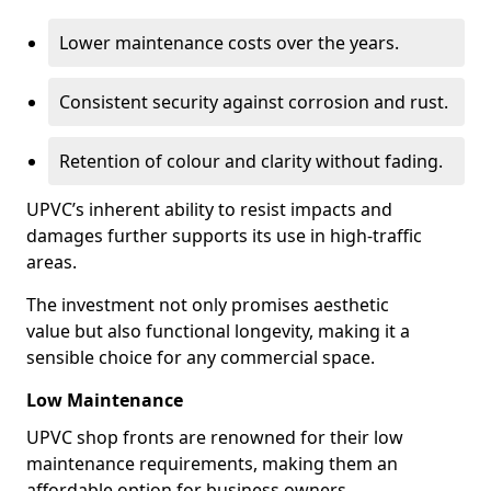
Lower maintenance costs over the years.
Consistent security against corrosion and rust.
Retention of colour and clarity without fading.
UPVC’s inherent ability to resist impacts and
damages further supports its use in high-traffic
areas.
The investment not only promises aesthetic
value but also functional longevity, making it a
sensible choice for any commercial space.
Low Maintenance
UPVC shop fronts are renowned for their low
maintenance requirements, making them an
affordable option for business owners.