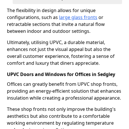
The flexibility in design allows for unique
configurations, such as
large glass fronts
or
retractable sections that invite a natural flow
between indoor and outdoor settings.
Ultimately, utilising UPVC, a durable material,
enhances not just the visual appeal but also the
overall customer experience, fostering a sense of
comfort and luxury that diners appreciate.
UPVC Doors and Windows for Offices in Sedgley
Offices can greatly benefit from UPVC shop fronts,
providing an energy-efficient solution that enhances
insulation while creating a professional appearance.
These shop fronts not only improve the building's
aesthetics but also contribute to a comfortable
working environment by regulating temperature