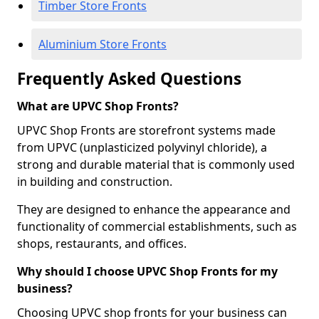
Timber Store Fronts
Aluminium Store Fronts
Frequently Asked Questions
What are UPVC Shop Fronts?
UPVC Shop Fronts are storefront systems made
from UPVC (unplasticized polyvinyl chloride), a
strong and durable material that is commonly used
in building and construction.
They are designed to enhance the appearance and
functionality of commercial establishments, such as
shops, restaurants, and offices.
Why should I choose UPVC Shop Fronts for my
business?
Choosing UPVC shop fronts for your business can