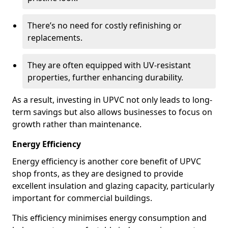
There’s no need for costly refinishing or
replacements.
They are often equipped with UV-resistant
properties, further enhancing durability.
As a result, investing in UPVC not only leads to long-
term savings but also allows businesses to focus on
growth rather than maintenance.
Energy Efficiency
Energy efficiency is another core benefit of UPVC
shop fronts, as they are designed to provide
excellent insulation and glazing capacity, particularly
important for commercial buildings.
This efficiency minimises energy consumption and