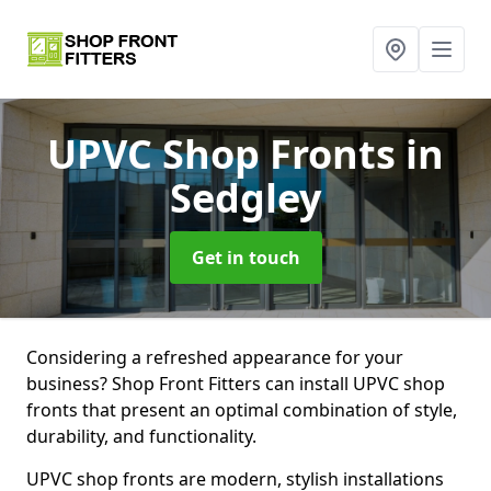
UPVC Shop Fronts
in
Sedgley
Get in touch
Considering a refreshed appearance for your
business? Shop Front Fitters can install UPVC shop
fronts that present an optimal combination of style,
durability, and functionality.
UPVC shop fronts are modern, stylish installations