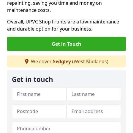
repainting, saving you time and money on
maintenance costs.
Overall, UPVC Shop Fronts are a low-maintenance
and durable option for your business.
Get in Touch
We cover
Sedgley
(West Midlands)
Get in touch