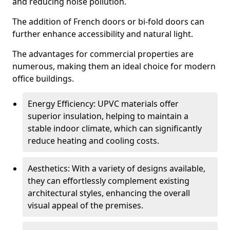
and reducing noise pollution.
The addition of French doors or bi-fold doors can
further enhance accessibility and natural light.
The advantages for commercial properties are
numerous, making them an ideal choice for modern
office buildings.
Energy Efficiency: UPVC materials offer
superior insulation, helping to maintain a
stable indoor climate, which can significantly
reduce heating and cooling costs.
Aesthetics: With a variety of designs available,
they can effortlessly complement existing
architectural styles, enhancing the overall
visual appeal of the premises.