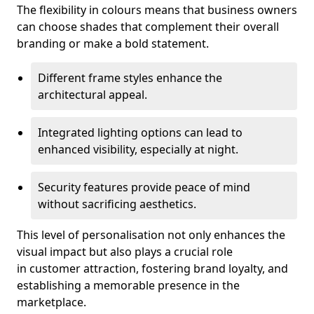
The flexibility in colours means that business owners
can choose shades that complement their overall
branding or make a bold statement.
Different frame styles enhance the
architectural appeal.
Integrated lighting options can lead to
enhanced visibility, especially at night.
Security features provide peace of mind
without sacrificing aesthetics.
This level of personalisation not only enhances the
visual impact but also plays a crucial role
in customer attraction, fostering brand loyalty, and
establishing a memorable presence in the
marketplace.