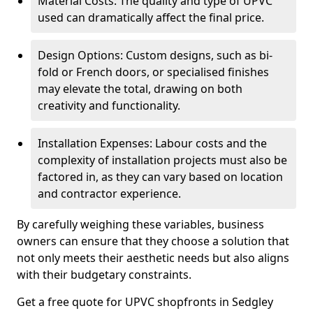
Material Costs: The quality and type of UPVC
used can dramatically affect the final price.
Design Options: Custom designs, such as bi-
fold or French doors, or specialised finishes
may elevate the total, drawing on both
creativity and functionality.
Installation Expenses: Labour costs and the
complexity of installation projects must also be
factored in, as they can vary based on location
and contractor experience.
By carefully weighing these variables, business
owners can ensure that they choose a solution that
not only meets their aesthetic needs but also aligns
with their budgetary constraints.
Get a free quote for UPVC shopfronts in Sedgley