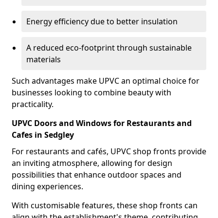
Energy efficiency due to better insulation
A reduced eco-footprint through sustainable
materials
Such advantages make UPVC an optimal choice for
businesses looking to combine beauty with
practicality.
UPVC Doors and Windows for Restaurants and
Cafes in Sedgley
For restaurants and cafés, UPVC shop fronts provide
an inviting atmosphere, allowing for design
possibilities that enhance outdoor spaces and
dining experiences.
With customisable features, these shop fronts can
align with the establishment's theme, contributing