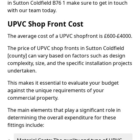
in Sutton Coldfield B76 1 make sure to get in touch
with our team today.
UPVC Shop Front Cost
The average cost of a UPVC shopfront is £600-£4000.
The price of UPVC shop fronts in Sutton Coldfield
[county] can vary based on factors such as design
complexity, size, and the specific installation projects
undertaken.
This makes it essential to evaluate your budget
against the unique requirements of your
commercial property.
The main elements that play a significant role in
determining the overall expenditure for these
fittings include: