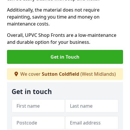
Additionally, the material does not require
repainting, saving you time and money on
maintenance costs.
Overall, UPVC Shop Fronts are a low-maintenance
and durable option for your business.
Get in Touch
We cover
Sutton Coldfield
(West Midlands)
Get in touch