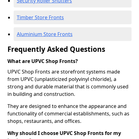
Security Roller Shutters
Timber Store Fronts
Aluminium Store Fronts
Frequently Asked Questions
What are UPVC Shop Fronts?
UPVC Shop Fronts are storefront systems made
from UPVC (unplasticized polyvinyl chloride), a
strong and durable material that is commonly used
in building and construction.
They are designed to enhance the appearance and
functionality of commercial establishments, such as
shops, restaurants, and offices.
Why should I choose UPVC Shop Fronts for my