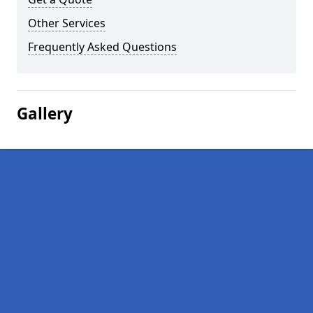
Other Services
Frequently Asked Questions
Gallery