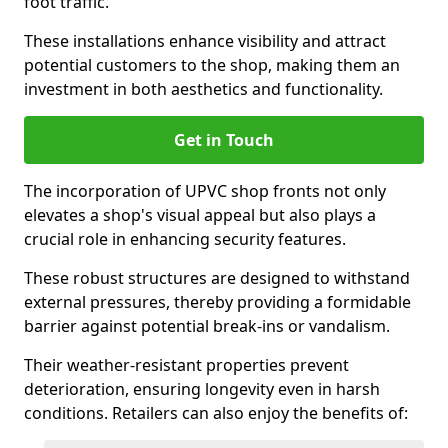
foot traffic.
These installations enhance visibility and attract
potential customers to the shop, making them an
investment in both aesthetics and functionality.
Get in Touch
The incorporation of UPVC shop fronts not only
elevates a shop's visual appeal but also plays a
crucial role in enhancing security features.
These robust structures are designed to withstand
external pressures, thereby providing a formidable
barrier against potential break-ins or vandalism.
Their weather-resistant properties prevent
deterioration, ensuring longevity even in harsh
conditions. Retailers can also enjoy the benefits of: