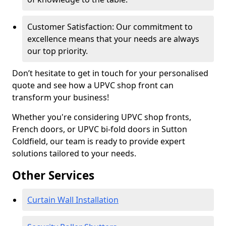
Customer Satisfaction: Our commitment to
excellence means that your needs are always
our top priority.
Don’t hesitate to get in touch for your personalised
quote and see how a UPVC shop front can
transform your business!
Whether you're considering UPVC shop fronts,
French doors, or UPVC bi-fold doors in Sutton
Coldfield, our team is ready to provide expert
solutions tailored to your needs.
Other Services
Curtain Wall Installation