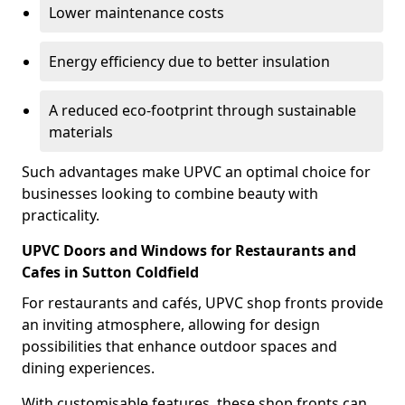
Lower maintenance costs
Energy efficiency due to better insulation
A reduced eco-footprint through sustainable
materials
Such advantages make UPVC an optimal choice for
businesses looking to combine beauty with
practicality.
UPVC Doors and Windows for Restaurants and
Cafes in Sutton Coldfield
For restaurants and cafés, UPVC shop fronts provide
an inviting atmosphere, allowing for design
possibilities that enhance outdoor spaces and
dining experiences.
With customisable features, these shop fronts can