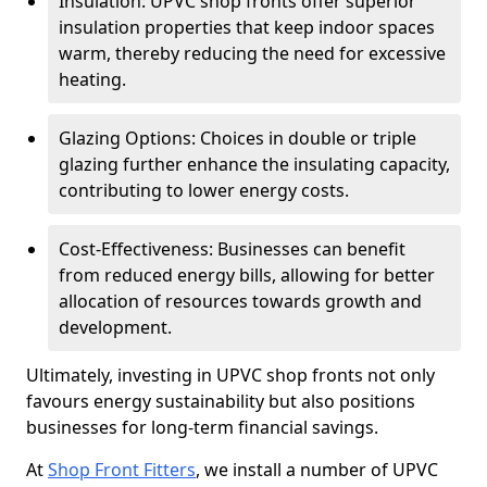
Insulation: UPVC shop fronts offer superior
insulation properties that keep indoor spaces
warm, thereby reducing the need for excessive
heating.
Glazing Options: Choices in double or triple
glazing further enhance the insulating capacity,
contributing to lower energy costs.
Cost-Effectiveness: Businesses can benefit
from reduced energy bills, allowing for better
allocation of resources towards growth and
development.
Ultimately, investing in UPVC shop fronts not only
favours energy sustainability but also positions
businesses for long-term financial savings.
At
Shop Front Fitters
, we install a number of UPVC