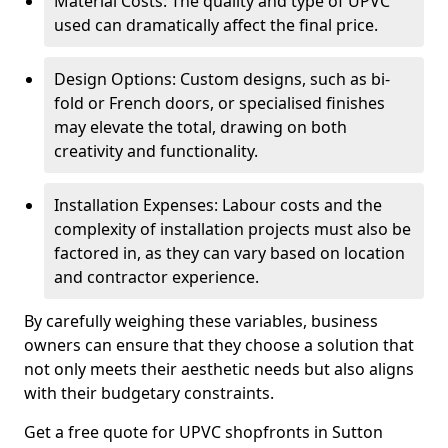
Material Costs: The quality and type of UPVC
used can dramatically affect the final price.
Design Options: Custom designs, such as bi-
fold or French doors, or specialised finishes
may elevate the total, drawing on both
creativity and functionality.
Installation Expenses: Labour costs and the
complexity of installation projects must also be
factored in, as they can vary based on location
and contractor experience.
By carefully weighing these variables, business
owners can ensure that they choose a solution that
not only meets their aesthetic needs but also aligns
with their budgetary constraints.
Get a free quote for UPVC shopfronts in Sutton