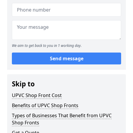
We aim to get back to you in 1 working day.
Send message
Skip to
UPVC Shop Front Cost
Benefits of UPVC Shop Fronts
Types of Businesses That Benefit from UPVC
Shop Fronts
Get a Quote