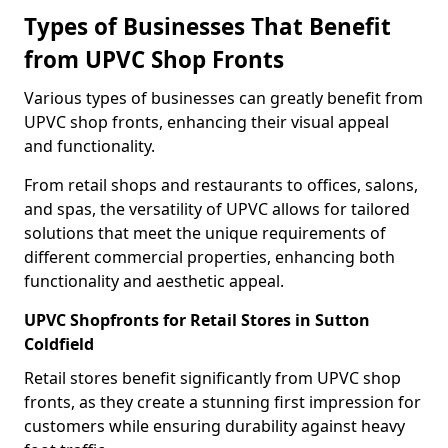
Types of Businesses That Benefit
from UPVC Shop Fronts
Various types of businesses can greatly benefit from
UPVC shop fronts, enhancing their visual appeal
and functionality.
From retail shops and restaurants to offices, salons,
and spas, the versatility of UPVC allows for tailored
solutions that meet the unique requirements of
different commercial properties, enhancing both
functionality and aesthetic appeal.
UPVC Shopfronts for Retail Stores in Sutton
Coldfield
Retail stores benefit significantly from UPVC shop
fronts, as they create a stunning first impression for
customers while ensuring durability against heavy