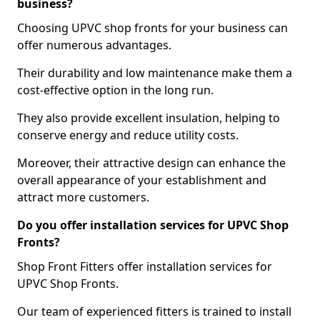
business?
Choosing UPVC shop fronts for your business can
offer numerous advantages.
Their durability and low maintenance make them a
cost-effective option in the long run.
They also provide excellent insulation, helping to
conserve energy and reduce utility costs.
Moreover, their attractive design can enhance the
overall appearance of your establishment and
attract more customers.
Do you offer installation services for UPVC Shop
Fronts?
Shop Front Fitters offer installation services for
UPVC Shop Fronts.
Our team of experienced fitters is trained to install