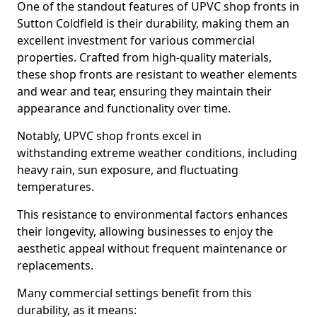
One of the standout features of UPVC shop fronts in
Sutton Coldfield is their durability, making them an
excellent investment for various commercial
properties. Crafted from high-quality materials,
these shop fronts are resistant to weather elements
and wear and tear, ensuring they maintain their
appearance and functionality over time.
Notably, UPVC shop fronts excel in
withstanding extreme weather conditions, including
heavy rain, sun exposure, and fluctuating
temperatures.
This resistance to environmental factors enhances
their longevity, allowing businesses to enjoy the
aesthetic appeal without frequent maintenance or
replacements.
Many commercial settings benefit from this
durability, as it means: