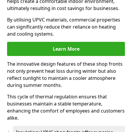
helps create a comfortable indoor environment,
ultimately resulting in cost savings for businesses.
By utilising UPVC materials, commercial properties
can significantly reduce their reliance on heating
and cooling systems.
Learn More
The innovative design features of these shop fronts
not only prevent heat loss during winter but also
reflect sunlight to maintain a cooler atmosphere
during summer months.
This cycle of thermal regulation ensures that
businesses maintain a stable temperature,
enhancing the comfort of employees and customers
alike.