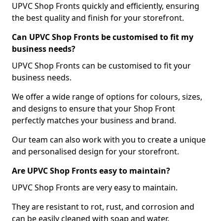
UPVC Shop Fronts quickly and efficiently, ensuring
the best quality and finish for your storefront.
Can UPVC Shop Fronts be customised to fit my
business needs?
UPVC Shop Fronts can be customised to fit your
business needs.
We offer a wide range of options for colours, sizes,
and designs to ensure that your Shop Front
perfectly matches your business and brand.
Our team can also work with you to create a unique
and personalised design for your storefront.
Are UPVC Shop Fronts easy to maintain?
UPVC Shop Fronts are very easy to maintain.
They are resistant to rot, rust, and corrosion and
can be easily cleaned with soap and water.