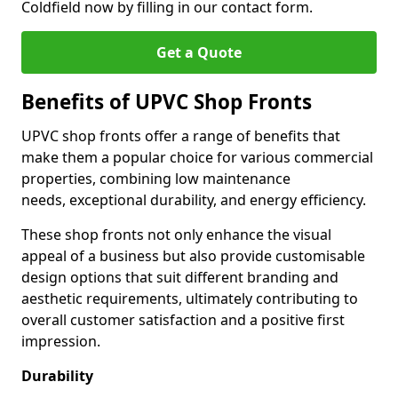
Coldfield now by filling in our contact form.
Get a Quote
Benefits of UPVC Shop Fronts
UPVC shop fronts offer a range of benefits that
make them a popular choice for various commercial
properties, combining low maintenance
needs, exceptional durability, and energy efficiency.
These shop fronts not only enhance the visual
appeal of a business but also provide customisable
design options that suit different branding and
aesthetic requirements, ultimately contributing to
overall customer satisfaction and a positive first
impression.
Durability