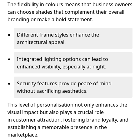
The flexibility in colours means that business owners
can choose shades that complement their overall
branding or make a bold statement.
Different frame styles enhance the
architectural appeal.
Integrated lighting options can lead to
enhanced visibility, especially at night.
Security features provide peace of mind
without sacrificing aesthetics.
This level of personalisation not only enhances the
visual impact but also plays a crucial role
in customer attraction, fostering brand loyalty, and
establishing a memorable presence in the
marketplace.