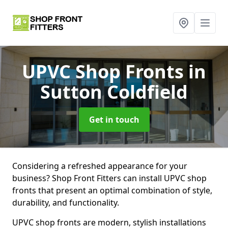
UPVC Shop Fronts
in
Sutton Coldfield
Get in touch
Considering a refreshed appearance for your
business? Shop Front Fitters can install UPVC shop
fronts that present an optimal combination of style,
durability, and functionality.
UPVC shop fronts are modern, stylish installations