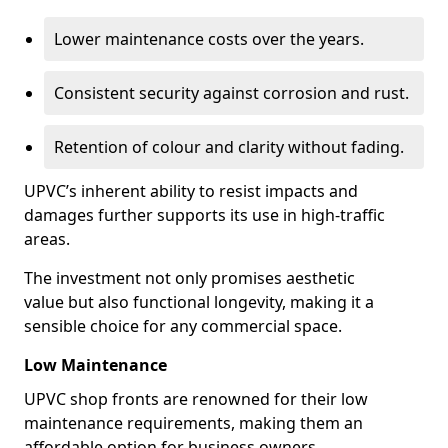
Lower maintenance costs over the years.
Consistent security against corrosion and rust.
Retention of colour and clarity without fading.
UPVC’s inherent ability to resist impacts and
damages further supports its use in high-traffic
areas.
The investment not only promises aesthetic
value but also functional longevity, making it a
sensible choice for any commercial space.
Low Maintenance
UPVC shop fronts are renowned for their low
maintenance requirements, making them an
affordable option for business owners.