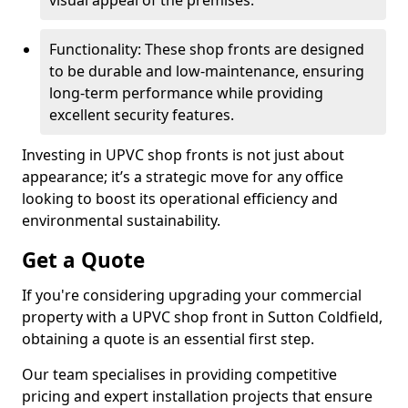
visual appeal of the premises.
Functionality: These shop fronts are designed
to be durable and low-maintenance, ensuring
long-term performance while providing
excellent security features.
Investing in UPVC shop fronts is not just about
appearance; it’s a strategic move for any office
looking to boost its operational efficiency and
environmental sustainability.
Get a Quote
If you're considering upgrading your commercial
property with a UPVC shop front in Sutton Coldfield,
obtaining a quote is an essential first step.
Our team specialises in providing competitive
pricing and expert installation projects that ensure