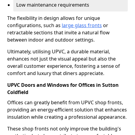
Low maintenance requirements
The flexibility in design allows for unique
configurations, such as
large glass fronts
or
retractable sections that invite a natural flow
between indoor and outdoor settings.
Ultimately, utilising UPVC, a durable material,
enhances not just the visual appeal but also the
overall customer experience, fostering a sense of
comfort and luxury that diners appreciate.
UPVC Doors and Windows for Offices in Sutton
Coldfield
Offices can greatly benefit from UPVC shop fronts,
providing an energy-efficient solution that enhances
insulation while creating a professional appearance.
These shop fronts not only improve the building's