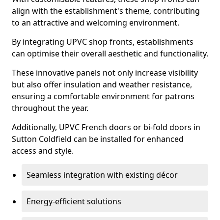
align with the establishment's theme, contributing
to an attractive and welcoming environment.
By integrating UPVC shop fronts, establishments
can optimise their overall aesthetic and functionality.
These innovative panels not only increase visibility
but also offer insulation and weather resistance,
ensuring a comfortable environment for patrons
throughout the year.
Additionally, UPVC French doors or bi-fold doors in
Sutton Coldfield can be installed for enhanced
access and style.
Seamless integration with existing décor
Energy-efficient solutions