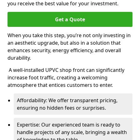
you receive the best value for your investment.
Get a Quote
When you take this step, you’re not only investing in
an aesthetic upgrade, but also in a solution that
enhances security, energy efficiency, and overall
durability.
A well-installed UPVC shop front can significantly
increase foot traffic, creating a welcoming
atmosphere that entices customers to enter.
Affordability: We offer transparent pricing,
ensuring no hidden fees or surprises.
Expertise: Our experienced team is ready to
handle projects of any scale, bringing a wealth
of knowledge to the table.