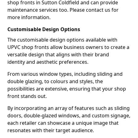
shop fronts in Sutton Coldfield and can provide
maintenance services too. Please contact us for
more information.
Customisable Design Options
The customisable design options available with
UPVC shop fronts allow business owners to create a
versatile design that aligns with their brand
identity and aesthetic preferences.
From various window types, including sliding and
double glazing, to colours and styles, the
possibilities are extensive, ensuring that your shop
front stands out.
By incorporating an array of features such as sliding
doors, double-glazed windows, and custom signage,
each retailer can showcase a unique image that
resonates with their target audience.