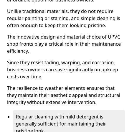
Unlike traditional materials, they do not require
regular painting or staining, and simple cleaning is
often enough to keep them looking pristine.
The innovative design and material choice of UPVC
shop fronts play a critical role in their maintenance
efficiency.
Since they resist fading, warping, and corrosion,
business owners can save significantly on upkeep
costs over time.
The resilience to weather elements ensures that
they maintain their aesthetic appeal and structural
integrity without extensive intervention.
Regular cleaning with mild detergent is
generally sufficient for maintaining their
pristine look.