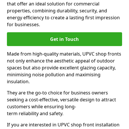
that offer an ideal solution for commercial
properties, combining durability, security, and
energy efficiency to create a lasting first impression
for businesses.
Get in Touch
Made from high-quality materials, UPVC shop fronts
not only enhance the aesthetic appeal of outdoor
spaces but also provide excellent glazing capacity,
minimising noise pollution and maximising
insulation.
They are the go-to choice for business owners
seeking a cost-effective, versatile design to attract
customers while ensuring long-
term reliability and safety.
If you are interested in UPVC shop front installation