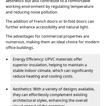
aesthetics but also contribute to a comfortable
working environment by regulating temperature
and reducing noise pollution.
The addition of French doors or bi-fold doors can
further enhance accessibility and natural light.
The advantages for commercial properties are
numerous, making them an ideal choice for modern
office buildings.
Energy Efficiency: UPVC materials offer
superior insulation, helping to maintain a
stable indoor climate, which can significantly
reduce heating and cooling costs.
Aesthetics: With a variety of designs available,
they can effortlessly complement existing
architectural styles, enhancing the overall