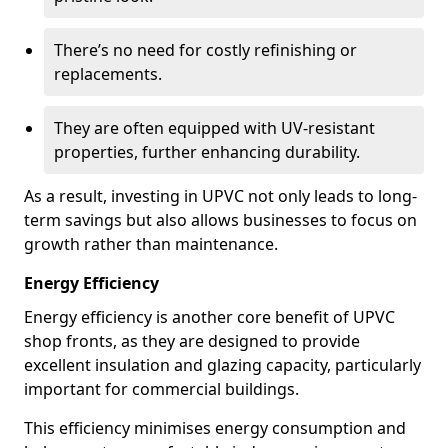
There’s no need for costly refinishing or
replacements.
They are often equipped with UV-resistant
properties, further enhancing durability.
As a result, investing in UPVC not only leads to long-
term savings but also allows businesses to focus on
growth rather than maintenance.
Energy Efficiency
Energy efficiency is another core benefit of UPVC
shop fronts, as they are designed to provide
excellent insulation and glazing capacity, particularly
important for commercial buildings.
This efficiency minimises energy consumption and