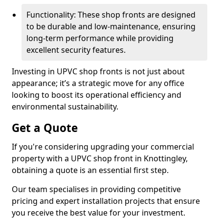
Functionality: These shop fronts are designed
to be durable and low-maintenance, ensuring
long-term performance while providing
excellent security features.
Investing in UPVC shop fronts is not just about
appearance; it’s a strategic move for any office
looking to boost its operational efficiency and
environmental sustainability.
Get a Quote
If you're considering upgrading your commercial
property with a UPVC shop front in Knottingley,
obtaining a quote is an essential first step.
Our team specialises in providing competitive
pricing and expert installation projects that ensure
you receive the best value for your investment.