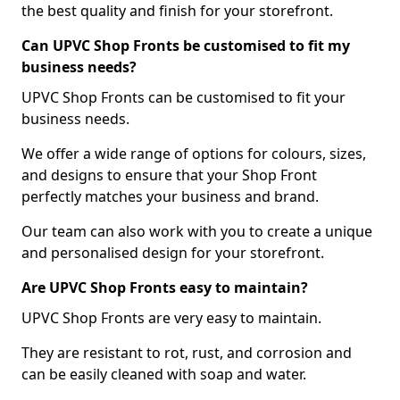
the best quality and finish for your storefront.
Can UPVC Shop Fronts be customised to fit my
business needs?
UPVC Shop Fronts can be customised to fit your
business needs.
We offer a wide range of options for colours, sizes,
and designs to ensure that your Shop Front
perfectly matches your business and brand.
Our team can also work with you to create a unique
and personalised design for your storefront.
Are UPVC Shop Fronts easy to maintain?
UPVC Shop Fronts are very easy to maintain.
They are resistant to rot, rust, and corrosion and
can be easily cleaned with soap and water.