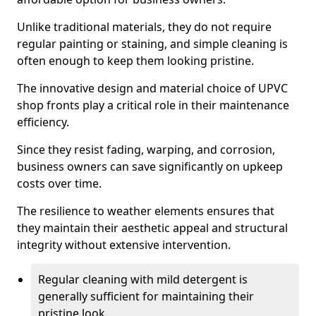
Unlike traditional materials, they do not require
regular painting or staining, and simple cleaning is
often enough to keep them looking pristine.
The innovative design and material choice of UPVC
shop fronts play a critical role in their maintenance
efficiency.
Since they resist fading, warping, and corrosion,
business owners can save significantly on upkeep
costs over time.
The resilience to weather elements ensures that
they maintain their aesthetic appeal and structural
integrity without extensive intervention.
Regular cleaning with mild detergent is
generally sufficient for maintaining their
pristine look.