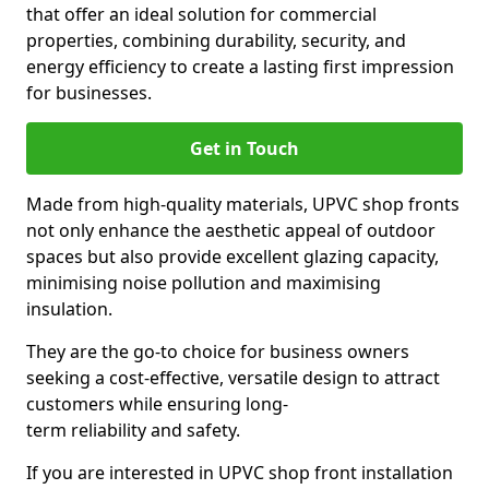
that offer an ideal solution for commercial
properties, combining durability, security, and
energy efficiency to create a lasting first impression
for businesses.
Get in Touch
Made from high-quality materials, UPVC shop fronts
not only enhance the aesthetic appeal of outdoor
spaces but also provide excellent glazing capacity,
minimising noise pollution and maximising
insulation.
They are the go-to choice for business owners
seeking a cost-effective, versatile design to attract
customers while ensuring long-
term reliability and safety.
If you are interested in UPVC shop front installation