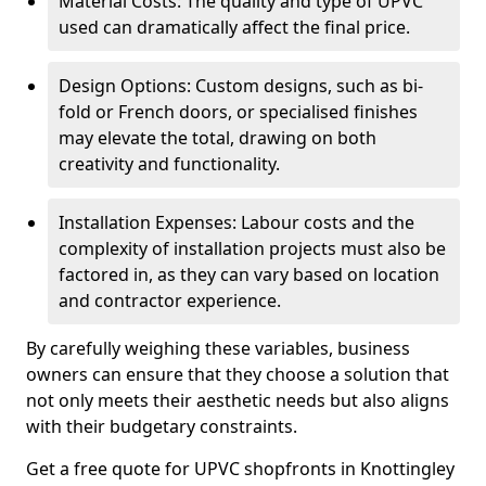
Material Costs: The quality and type of UPVC
used can dramatically affect the final price.
Design Options: Custom designs, such as bi-
fold or French doors, or specialised finishes
may elevate the total, drawing on both
creativity and functionality.
Installation Expenses: Labour costs and the
complexity of installation projects must also be
factored in, as they can vary based on location
and contractor experience.
By carefully weighing these variables, business
owners can ensure that they choose a solution that
not only meets their aesthetic needs but also aligns
with their budgetary constraints.
Get a free quote for UPVC shopfronts in Knottingley