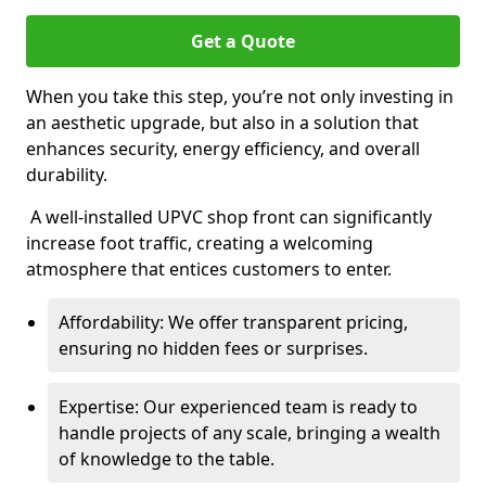
Get a Quote
When you take this step, you’re not only investing in
an aesthetic upgrade, but also in a solution that
enhances security, energy efficiency, and overall
durability.
A well-installed UPVC shop front can significantly
increase foot traffic, creating a welcoming
atmosphere that entices customers to enter.
Affordability: We offer transparent pricing,
ensuring no hidden fees or surprises.
Expertise: Our experienced team is ready to
handle projects of any scale, bringing a wealth
of knowledge to the table.