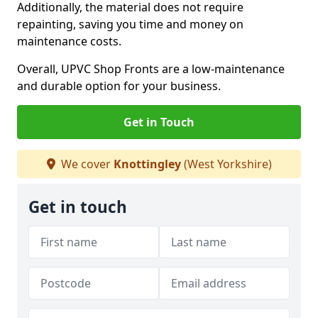
Additionally, the material does not require
repainting, saving you time and money on
maintenance costs.
Overall, UPVC Shop Fronts are a low-maintenance
and durable option for your business.
Get in Touch
We cover
Knottingley
(West Yorkshire)
Get in touch