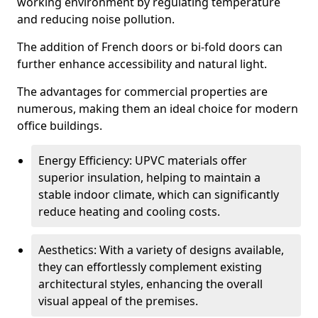
working environment by regulating temperature
and reducing noise pollution.
The addition of French doors or bi-fold doors can
further enhance accessibility and natural light.
The advantages for commercial properties are
numerous, making them an ideal choice for modern
office buildings.
Energy Efficiency: UPVC materials offer
superior insulation, helping to maintain a
stable indoor climate, which can significantly
reduce heating and cooling costs.
Aesthetics: With a variety of designs available,
they can effortlessly complement existing
architectural styles, enhancing the overall
visual appeal of the premises.