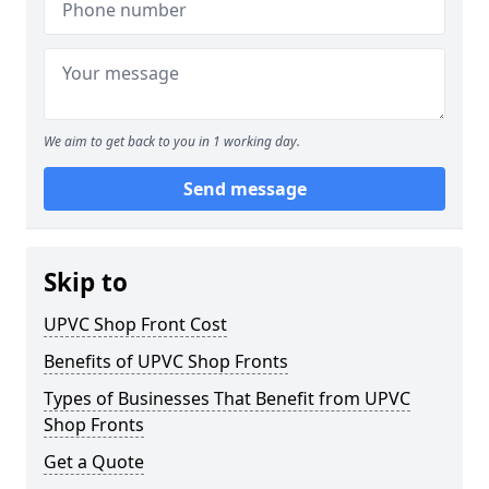
We aim to get back to you in 1 working day.
Send message
Skip to
UPVC Shop Front Cost
Benefits of UPVC Shop Fronts
Types of Businesses That Benefit from UPVC
Shop Fronts
Get a Quote