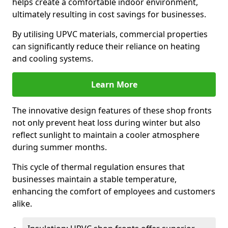
helps create a comfortable indoor environment,
ultimately resulting in cost savings for businesses.
By utilising UPVC materials, commercial properties
can significantly reduce their reliance on heating
and cooling systems.
Learn More
The innovative design features of these shop fronts
not only prevent heat loss during winter but also
reflect sunlight to maintain a cooler atmosphere
during summer months.
This cycle of thermal regulation ensures that
businesses maintain a stable temperature,
enhancing the comfort of employees and customers
alike.