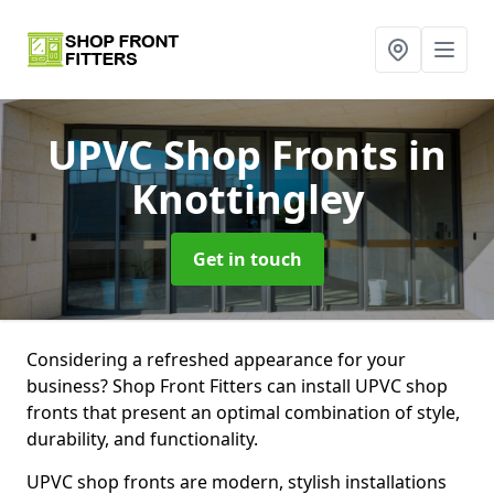
UPVC Shop Fronts
in
Knottingley
Get in touch
Considering a refreshed appearance for your
business? Shop Front Fitters can install UPVC shop
fronts that present an optimal combination of style,
durability, and functionality.
UPVC shop fronts are modern, stylish installations