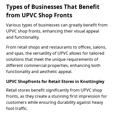
Types of Businesses That Benefit
from UPVC Shop Fronts
Various types of businesses can greatly benefit from
UPVC shop fronts, enhancing their visual appeal
and functionality.
From retail shops and restaurants to offices, salons,
and spas, the versatility of UPVC allows for tailored
solutions that meet the unique requirements of
different commercial properties, enhancing both
functionality and aesthetic appeal.
UPVC Shopfronts for Retail Stores in Knottingley
Retail stores benefit significantly from UPVC shop
fronts, as they create a stunning first impression for
customers while ensuring durability against heavy
foot traffic.