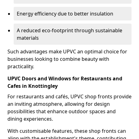
Energy efficiency due to better insulation
A reduced eco-footprint through sustainable
materials
Such advantages make UPVC an optimal choice for
businesses looking to combine beauty with
practicality.
UPVC Doors and Windows for Restaurants and
Cafes in Knottingley
For restaurants and cafés, UPVC shop fronts provide
an inviting atmosphere, allowing for design
possibilities that enhance outdoor spaces and
dining experiences.
With customisable features, these shop fronts can
align with the establishment's theme, contributing