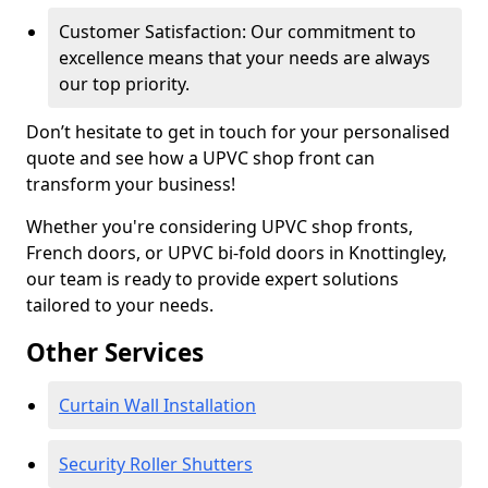
Customer Satisfaction: Our commitment to
excellence means that your needs are always
our top priority.
Don’t hesitate to get in touch for your personalised
quote and see how a UPVC shop front can
transform your business!
Whether you're considering UPVC shop fronts,
French doors, or UPVC bi-fold doors in Knottingley,
our team is ready to provide expert solutions
tailored to your needs.
Other Services
Curtain Wall Installation
Security Roller Shutters