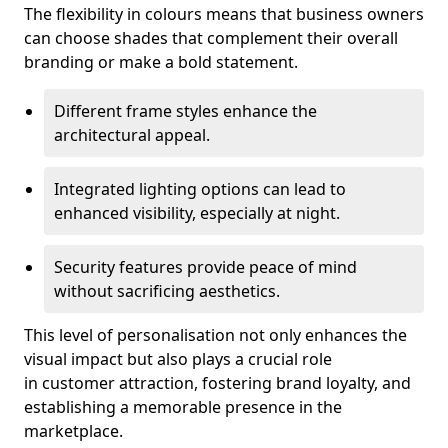
The flexibility in colours means that business owners
can choose shades that complement their overall
branding or make a bold statement.
Different frame styles enhance the
architectural appeal.
Integrated lighting options can lead to
enhanced visibility, especially at night.
Security features provide peace of mind
without sacrificing aesthetics.
This level of personalisation not only enhances the
visual impact but also plays a crucial role
in customer attraction, fostering brand loyalty, and
establishing a memorable presence in the
marketplace.