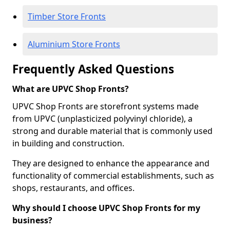
Timber Store Fronts
Aluminium Store Fronts
Frequently Asked Questions
What are UPVC Shop Fronts?
UPVC Shop Fronts are storefront systems made
from UPVC (unplasticized polyvinyl chloride), a
strong and durable material that is commonly used
in building and construction.
They are designed to enhance the appearance and
functionality of commercial establishments, such as
shops, restaurants, and offices.
Why should I choose UPVC Shop Fronts for my
business?