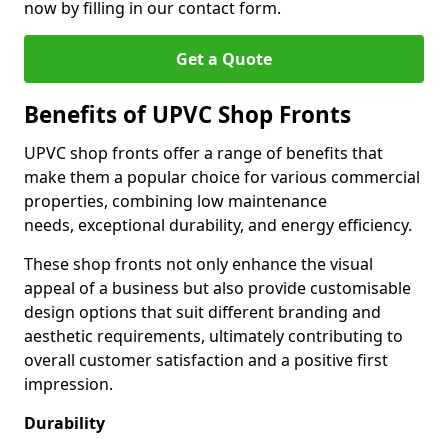
now by filling in our contact form.
Get a Quote
Benefits of UPVC Shop Fronts
UPVC shop fronts offer a range of benefits that
make them a popular choice for various commercial
properties, combining low maintenance
needs, exceptional durability, and energy efficiency.
These shop fronts not only enhance the visual
appeal of a business but also provide customisable
design options that suit different branding and
aesthetic requirements, ultimately contributing to
overall customer satisfaction and a positive first
impression.
Durability