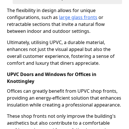
The flexibility in design allows for unique
configurations, such as
large glass fronts
or
retractable sections that invite a natural flow
between indoor and outdoor settings.
Ultimately, utilising UPVC, a durable material,
enhances not just the visual appeal but also the
overall customer experience, fostering a sense of
comfort and luxury that diners appreciate.
UPVC Doors and Windows for Offices in
Knottingley
Offices can greatly benefit from UPVC shop fronts,
providing an energy-efficient solution that enhances
insulation while creating a professional appearance.
These shop fronts not only improve the building's
aesthetics but also contribute to a comfortable