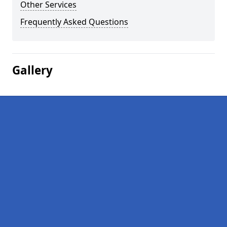
Other Services
Frequently Asked Questions
Gallery