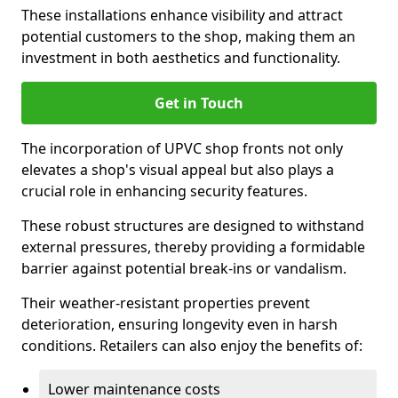
These installations enhance visibility and attract
potential customers to the shop, making them an
investment in both aesthetics and functionality.
Get in Touch
The incorporation of UPVC shop fronts not only
elevates a shop's visual appeal but also plays a
crucial role in enhancing security features.
These robust structures are designed to withstand
external pressures, thereby providing a formidable
barrier against potential break-ins or vandalism.
Their weather-resistant properties prevent
deterioration, ensuring longevity even in harsh
conditions. Retailers can also enjoy the benefits of:
Lower maintenance costs