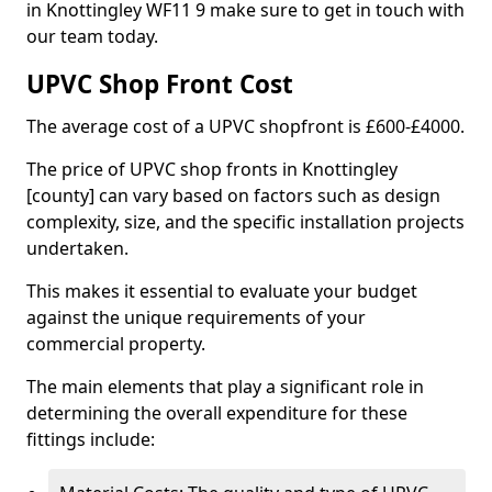
in Knottingley WF11 9 make sure to get in touch with
our team today.
UPVC Shop Front Cost
The average cost of a UPVC shopfront is £600-£4000.
The price of UPVC shop fronts in Knottingley
[county] can vary based on factors such as design
complexity, size, and the specific installation projects
undertaken.
This makes it essential to evaluate your budget
against the unique requirements of your
commercial property.
The main elements that play a significant role in
determining the overall expenditure for these
fittings include: