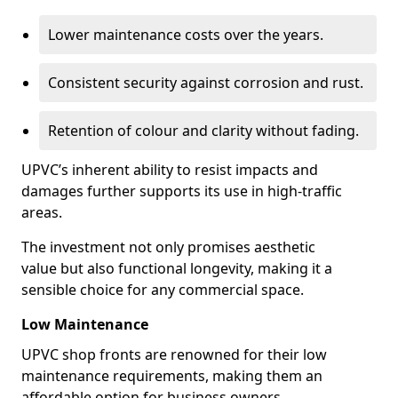
Lower maintenance costs over the years.
Consistent security against corrosion and rust.
Retention of colour and clarity without fading.
UPVC’s inherent ability to resist impacts and
damages further supports its use in high-traffic
areas.
The investment not only promises aesthetic
value but also functional longevity, making it a
sensible choice for any commercial space.
Low Maintenance
UPVC shop fronts are renowned for their low
maintenance requirements, making them an
affordable option for business owners.