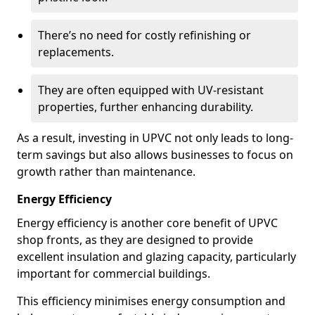
There’s no need for costly refinishing or
replacements.
They are often equipped with UV-resistant
properties, further enhancing durability.
As a result, investing in UPVC not only leads to long-
term savings but also allows businesses to focus on
growth rather than maintenance.
Energy Efficiency
Energy efficiency is another core benefit of UPVC
shop fronts, as they are designed to provide
excellent insulation and glazing capacity, particularly
important for commercial buildings.
This efficiency minimises energy consumption and