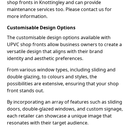
shop fronts in Knottingley and can provide
maintenance services too. Please contact us for
more information.
Customisable Design Options
The customisable design options available with
UPVC shop fronts allow business owners to create a
versatile design that aligns with their brand
identity and aesthetic preferences.
From various window types, including sliding and
double glazing, to colours and styles, the
possibilities are extensive, ensuring that your shop
front stands out.
By incorporating an array of features such as sliding
doors, double-glazed windows, and custom signage,
each retailer can showcase a unique image that
resonates with their target audience.