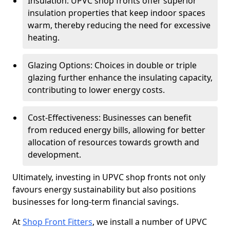
Insulation: UPVC shop fronts offer superior
insulation properties that keep indoor spaces
warm, thereby reducing the need for excessive
heating.
Glazing Options: Choices in double or triple
glazing further enhance the insulating capacity,
contributing to lower energy costs.
Cost-Effectiveness: Businesses can benefit
from reduced energy bills, allowing for better
allocation of resources towards growth and
development.
Ultimately, investing in UPVC shop fronts not only
favours energy sustainability but also positions
businesses for long-term financial savings.
At
Shop Front Fitters
, we install a number of UPVC