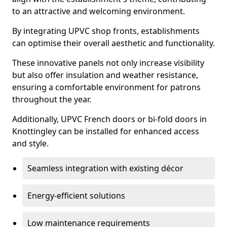
to an attractive and welcoming environment.
By integrating UPVC shop fronts, establishments
can optimise their overall aesthetic and functionality.
These innovative panels not only increase visibility
but also offer insulation and weather resistance,
ensuring a comfortable environment for patrons
throughout the year.
Additionally, UPVC French doors or bi-fold doors in
Knottingley can be installed for enhanced access
and style.
Seamless integration with existing décor
Energy-efficient solutions
Low maintenance requirements