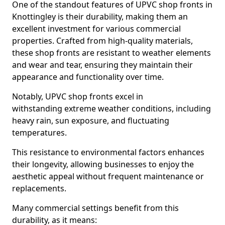
One of the standout features of UPVC shop fronts in
Knottingley is their durability, making them an
excellent investment for various commercial
properties. Crafted from high-quality materials,
these shop fronts are resistant to weather elements
and wear and tear, ensuring they maintain their
appearance and functionality over time.
Notably, UPVC shop fronts excel in
withstanding extreme weather conditions, including
heavy rain, sun exposure, and fluctuating
temperatures.
This resistance to environmental factors enhances
their longevity, allowing businesses to enjoy the
aesthetic appeal without frequent maintenance or
replacements.
Many commercial settings benefit from this
durability, as it means: