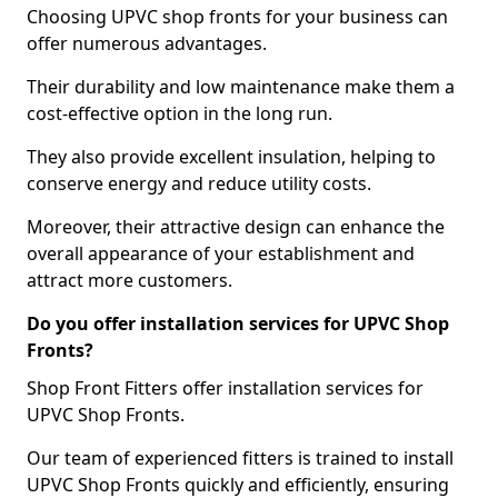
Choosing UPVC shop fronts for your business can
offer numerous advantages.
Their durability and low maintenance make them a
cost-effective option in the long run.
They also provide excellent insulation, helping to
conserve energy and reduce utility costs.
Moreover, their attractive design can enhance the
overall appearance of your establishment and
attract more customers.
Do you offer installation services for UPVC Shop
Fronts?
Shop Front Fitters offer installation services for
UPVC Shop Fronts.
Our team of experienced fitters is trained to install
UPVC Shop Fronts quickly and efficiently, ensuring