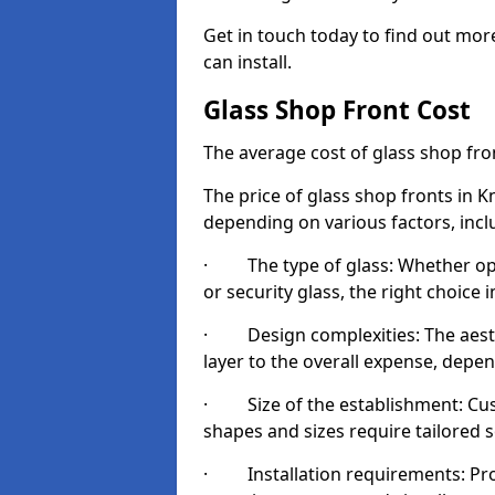
Get in touch today to find out mor
can install.
Glass Shop Front Cost
The average cost of glass shop fr
The price of glass shop fronts in K
depending on various factors, incl
· The type of glass: Whether opt
or security glass, the right choic
· Design complexities: The aesthe
layer to the overall expense, depen
· Size of the establishment: Cust
shapes and sizes require tailored s
· Installation requirements: Prop