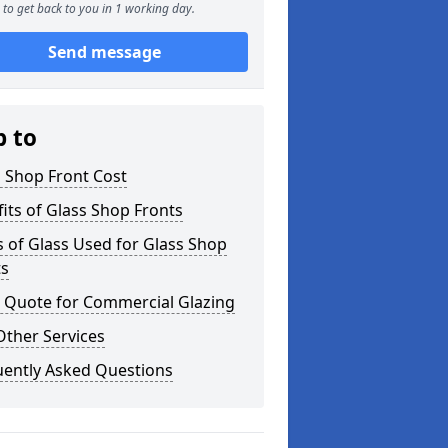
to get back to you in 1 working day.
Send message
p to
 Shop Front Cost
its of Glass Shop Fronts
 of Glass Used for Glass Shop
ts
a Quote for Commercial Glazing
Other Services
uently Asked Questions