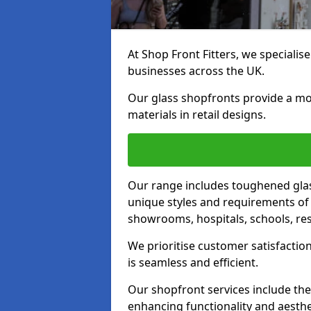
At Shop Front Fitters, we specialise
businesses across the UK.
Our glass shopfronts provide a mo
materials in retail designs.
Our range includes toughened glas
unique styles and requirements of 
showrooms, hospitals, schools, res
We prioritise customer satisfaction
is seamless and efficient.
Our shopfront services include the
enhancing functionality and aesthe