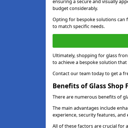
ensuring a secure and visually appe
budget considerably.
Opting for bespoke solutions can f
to match specific needs.
Ultimately, shopping for glass fron
to achieve a bespoke solution that 
Contact our team today to get a fr
Benefits of Glass Shop 
There are numerous benefits of gl
The main advantages include enha
experience, security features, and 
All of these factors are crucial fo