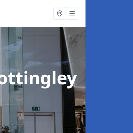
ottingley