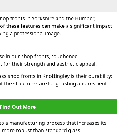
 shop fronts in Yorkshire and the Humber,
of these features can make a significant impact
ying a professional image.
se in our shop fronts, toughened
 for their strength and aesthetic appeal.
s shop fronts in Knottingley is their durability;
 the structures are long-lasting and resilient
Find Out More
s a manufacturing process that increases its
es more robust than standard glass.