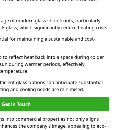
antage of modern glass shop fronts, particularly
E glass, which significantly reduce heating costs.
ntial for maintaining a sustainable and cost-
d to reflect heat back into a space during colder
sun during warmer periods, effectively
 temperature.
ficient glass options can anticipate substantial
eating and cooling needs are minimised.
Get in Touch
ns into commercial properties not only aligns
 enhances the company’s image, appealing to eco-