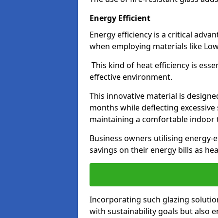
Energy Efficient
Energy efficiency is a critical adv
when employing materials like Low-
This kind of heat efficiency is esse
effective environment.
This innovative material is designe
months while deflecting excessive 
maintaining a comfortable indoor
Business owners utilising energy-ef
savings on their energy bills as h
Incorporating such glazing solutio
with sustainability goals but also