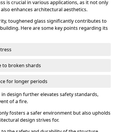
 is crucial in various applications, as it not only
 also enhances architectural aesthetics.
ty, toughened glass significantly contributes to
a building. Here are some key points regarding its
stress
ue to broken shards
ce for longer periods
s in design further elevates safety standards,
ent of a fire.
only fosters a safer environment but also upholds
tectural design strives for.
 to the safety and durability of the structure.