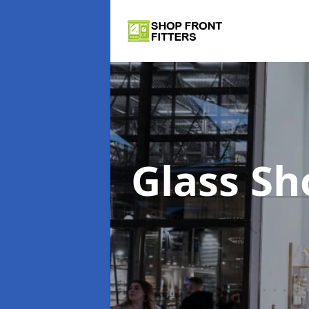
Glass Sh