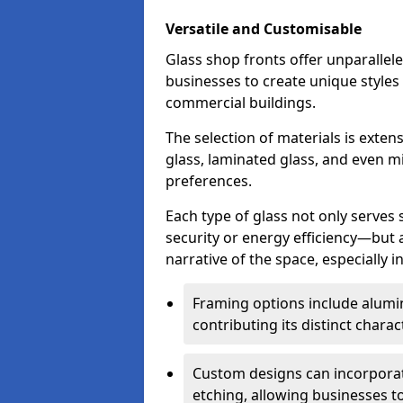
Versatile and Customisable
Glass shop fronts offer unparallele
businesses to create unique styles
commercial buildings.
The selection of materials is exte
glass, laminated glass, and even mi
preferences.
Each type of glass not only serves
security or energy efficiency—but al
narrative of the space, especially 
Framing options include alumi
contributing its distinct charact
Custom designs can incorporat
etching, allowing businesses to