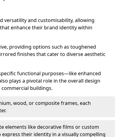
d versatility and customisability, allowing
 that enhance their brand identity within
nsive, providing options such as toughened
rrored finishes that cater to diverse aesthetic
 specific functional purposes—like enhanced
so plays a pivotal role in the overall design
in commercial buildings.
nium, wood, or composite frames, each
er.
e elements like decorative films or custom
 express their identity in a visually compelling