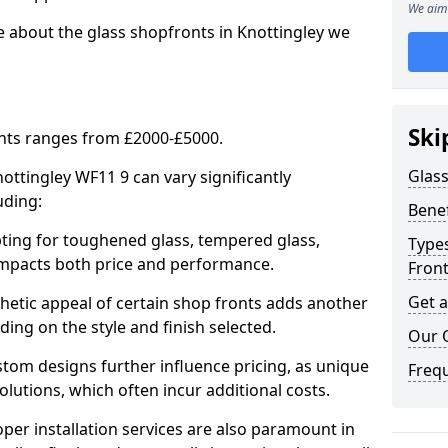
We aim 
e about the glass shopfronts in Knottingley we
Ski
onts ranges from £2000-£5000.
Glass
nottingley WF11 9 can vary significantly
uding:
Benef
ing for toughened glass, tempered glass,
Types
e impacts both price and performance.
Fron
Get 
tic appeal of certain shop fronts adds another
ding on the style and finish selected.
Our 
om designs further influence pricing, as unique
Freq
olutions, which often incur additional costs.
er installation services are also paramount in