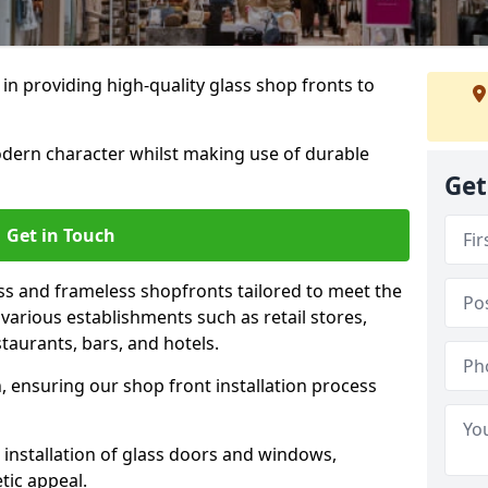
 in providing high-quality glass shop fronts to
dern character whilst making use of durable
Get
Get in Touch
s and frameless shopfronts tailored to meet the
various establishments such as retail stores,
taurants, bars, and hotels.
, ensuring our shop front installation process
 installation of glass doors and windows,
tic appeal.