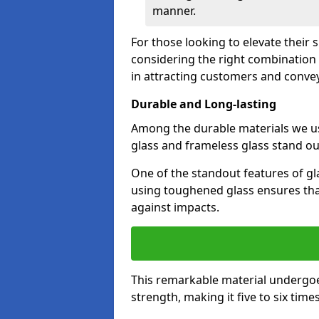
manner.
For those looking to elevate their
considering the right combination 
in attracting customers and conve
Durable and Long-lasting
Among the durable materials we u
glass and frameless glass stand out
One of the standout features of glas
using toughened glass ensures that
against impacts.
This remarkable material undergoe
strength, making it five to six tim