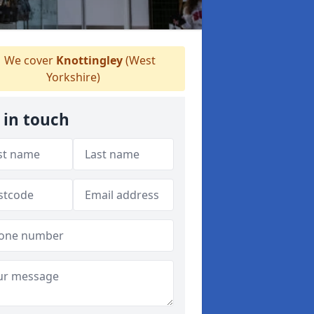
We cover
Knottingley
(West
Yorkshire)
 in touch