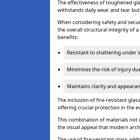
The effectiveness of toughened glass
withstands daily wear and tear but
When considering safety and securi
the overall structural integrity of 
benefits:
Resistant to shattering under 
Minimises the risk of injury d
Maintains clarity and appearan
The inclusion of fire-resistant glas
offering crucial protection in the ev
This combination of materials not 
the visual appeal that modern archi
The use of fire-resistant glass adds