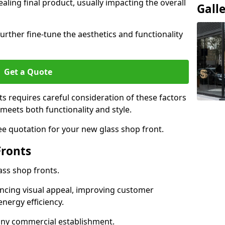
aling final product, usually impacting the overall
Gall
urther fine-tune the aesthetics and functionality
Get a Quote
ts requires careful consideration of these factors
meets both functionality and style.
ee quotation for your new glass shop front.
Fronts
ass shop fronts.
ncing visual appeal, improving customer
energy efficiency.
r any commercial establishment.