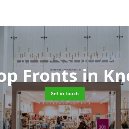
op Fronts
in Kn
Get in touch