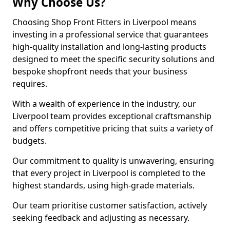
Why Choose Us?
Choosing Shop Front Fitters in Liverpool means
investing in a professional service that guarantees
high-quality installation and long-lasting products
designed to meet the specific security solutions and
bespoke shopfront needs that your business
requires.
With a wealth of experience in the industry, our
Liverpool team provides exceptional craftsmanship
and offers competitive pricing that suits a variety of
budgets.
Our commitment to quality is unwavering, ensuring
that every project in Liverpool is completed to the
highest standards, using high-grade materials.
Our team prioritise customer satisfaction, actively
seeking feedback and adjusting as necessary.