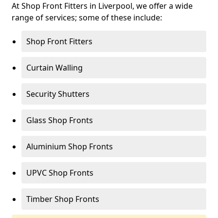
At Shop Front Fitters in Liverpool, we offer a wide
range of services; some of these include:
Shop Front Fitters
Curtain Walling
Security Shutters
Glass Shop Fronts
Aluminium Shop Fronts
UPVC Shop Fronts
Timber Shop Fronts