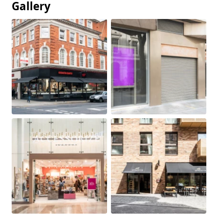
Gallery