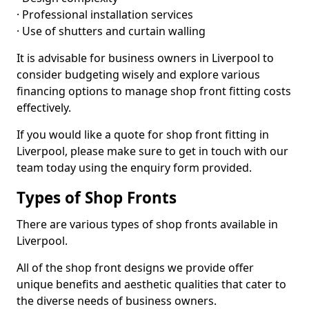
· Professional installation services
· Use of shutters and curtain walling
It is advisable for business owners in Liverpool to
consider budgeting wisely and explore various
financing options to manage shop front fitting costs
effectively.
If you would like a quote for shop front fitting in
Liverpool, please make sure to get in touch with our
team today using the enquiry form provided.
Types of Shop Fronts
There are various types of shop fronts available in
Liverpool.
All of the shop front designs we provide offer
unique benefits and aesthetic qualities that cater to
the diverse needs of business owners.