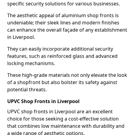
specific security solutions for various businesses.
The aesthetic appeal of aluminium shop fronts is
undeniable; their sleek lines and modern finishes
can enhance the overall façade of any establishment
in Liverpool.
They can easily incorporate additional security
features, such as reinforced glass and advanced
locking mechanisms.
These high-grade materials not only elevate the look
of a shopfront but also bolster its safety against
potential threats.
UPVC Shop Fronts in Liverpool
UPVC shop fronts in Liverpool are an excellent
choice for those seeking a cost-effective solution
that combines low maintenance with durability and
a wide range of aesthetic options.