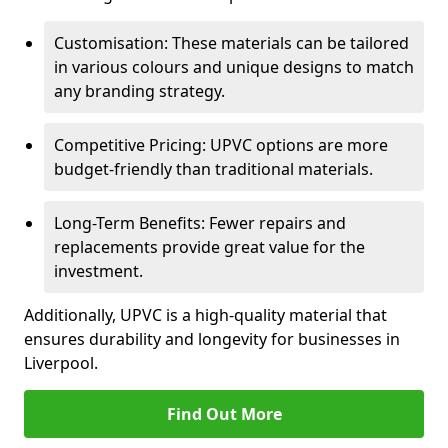
Customisation: These materials can be tailored
in various colours and unique designs to match
any branding strategy.
Competitive Pricing: UPVC options are more
budget-friendly than traditional materials.
Long-Term Benefits: Fewer repairs and
replacements provide great value for the
investment.
Additionally, UPVC is a high-quality material that
ensures durability and longevity for businesses in
Liverpool.
Find Out More