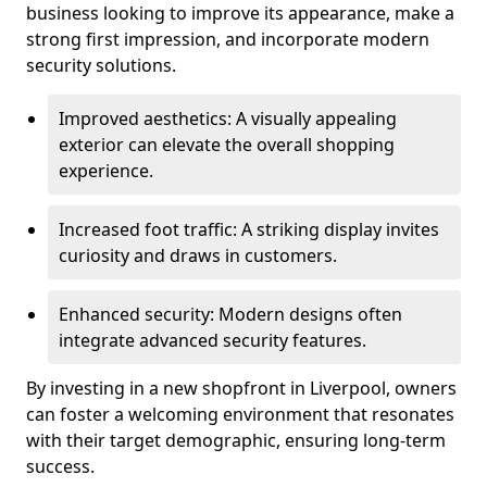
business looking to improve its appearance, make a
strong first impression, and incorporate modern
security solutions.
Improved aesthetics: A visually appealing
exterior can elevate the overall shopping
experience.
Increased foot traffic: A striking display invites
curiosity and draws in customers.
Enhanced security: Modern designs often
integrate advanced security features.
By investing in a new shopfront in Liverpool, owners
can foster a welcoming environment that resonates
with their target demographic, ensuring long-term
success.