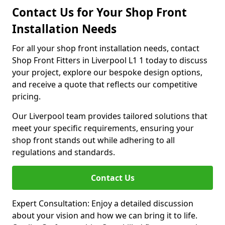
Contact Us for Your Shop Front
Installation Needs
For all your shop front installation needs, contact
Shop Front Fitters in Liverpool L1 1 today to discuss
your project, explore our bespoke design options,
and receive a quote that reflects our competitive
pricing.
Our Liverpool team provides tailored solutions that
meet your specific requirements, ensuring your
shop front stands out while adhering to all
regulations and standards.
Contact Us
Expert Consultation: Enjoy a detailed discussion
about your vision and how we can bring it to life.