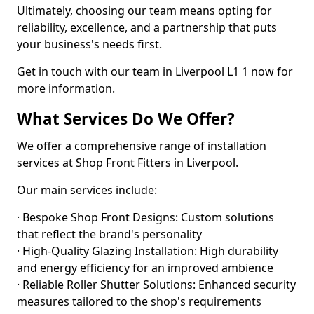
Ultimately, choosing our team means opting for
reliability, excellence, and a partnership that puts
your business's needs first.
Get in touch with our team in Liverpool L1 1 now for
more information.
What Services Do We Offer?
We offer a comprehensive range of installation
services at Shop Front Fitters in Liverpool.
Our main services include:
· Bespoke Shop Front Designs: Custom solutions
that reflect the brand's personality
· High-Quality Glazing Installation: High durability
and energy efficiency for an improved ambience
· Reliable Roller Shutter Solutions: Enhanced security
measures tailored to the shop's requirements