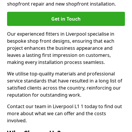
shopfront repair and new shopfront installation.
Get in Touch
Our experienced fitters in Liverpool specialise in
bespoke shop front designs, ensuring that each
project enhances the business appearance and
leaves a lasting first impression on customers,
making every installation process seamless.
We utilise top-quality materials and professional
service standards that have resulted in a long list of
satisfied clients across the country, reinforcing our
reputation for outstanding work.
Contact our team in Liverpool L1 1 today to find out
more about what we can offer and the costs
involved.