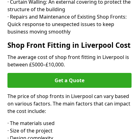
· Curtain Walling: An external covering to protect the
structure of the building
· Repairs and Maintenance of Existing Shop Fronts:
Quick response to unexpected issues to keep
business moving smoothly
Shop Front Fitting in Liverpool Cost
The average cost of shop front fitting in Liverpool is
between £5000–£10,000.
Get a Quote
The price of shop fronts in Liverpool can vary based
on various factors. The main factors that can impact
the cost include:
· The materials used
· Size of the project
· Design complexity