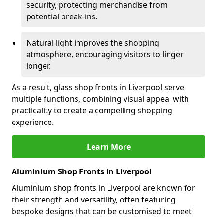
security, protecting merchandise from
potential break-ins.
Natural light improves the shopping
atmosphere, encouraging visitors to linger
longer.
As a result, glass shop fronts in Liverpool serve
multiple functions, combining visual appeal with
practicality to create a compelling shopping
experience.
Learn More
Aluminium Shop Fronts in Liverpool
Aluminium shop fronts in Liverpool are known for
their strength and versatility, often featuring
bespoke designs that can be customised to meet