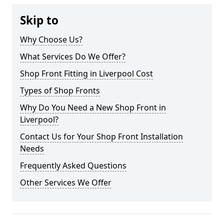
Skip to
Why Choose Us?
What Services Do We Offer?
Shop Front Fitting in Liverpool Cost
Types of Shop Fronts
Why Do You Need a New Shop Front in
Liverpool?
Contact Us for Your Shop Front Installation
Needs
Frequently Asked Questions
Other Services We Offer