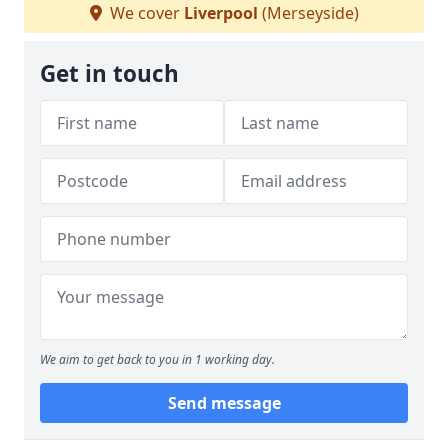
We cover
Liverpool
(Merseyside)
Get in touch
We aim to get back to you in 1 working day.
Send message