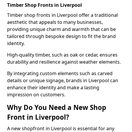
Timber Shop Fronts in Liverpool
Timber shop fronts in Liverpool offer a traditional
aesthetic that appeals to many businesses,
providing unique charm and warmth that can be
tailored through bespoke design to fit the brand
identity.
High-quality timber, such as oak or cedar, ensures
durability and resilience against weather elements.
By integrating custom elements such as carved
details or unique signage, brands in Liverpool can
enhance their identity and make a lasting
impression on customers.
Why Do You Need a New Shop
Front in Liverpool?
A new shopfront in Liverpool is essential for any