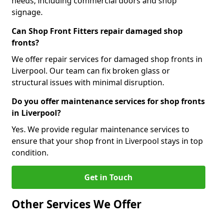
needs, including commercial doors and shop
signage.
Can Shop Front Fitters repair damaged shop
fronts?
We offer repair services for damaged shop fronts in
Liverpool. Our team can fix broken glass or
structural issues with minimal disruption.
Do you offer maintenance services for shop fronts
in Liverpool?
Yes. We provide regular maintenance services to
ensure that your shop front in Liverpool stays in top
condition.
Get in Touch
Other Services We Offer