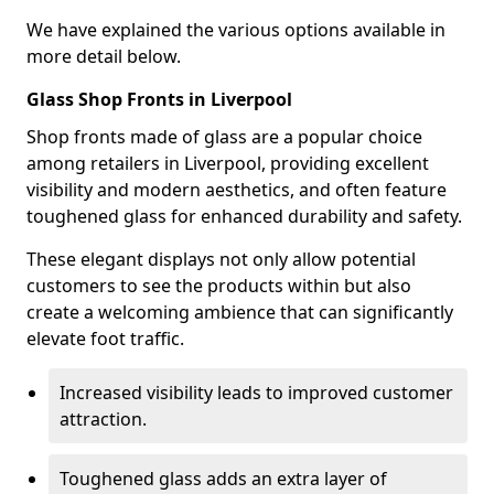
We have explained the various options available in
more detail below.
Glass Shop Fronts in Liverpool
Shop fronts made of glass are a popular choice
among retailers in Liverpool, providing excellent
visibility and modern aesthetics, and often feature
toughened glass for enhanced durability and safety.
These elegant displays not only allow potential
customers to see the products within but also
create a welcoming ambience that can significantly
elevate foot traffic.
Increased visibility leads to improved customer
attraction.
Toughened glass adds an extra layer of