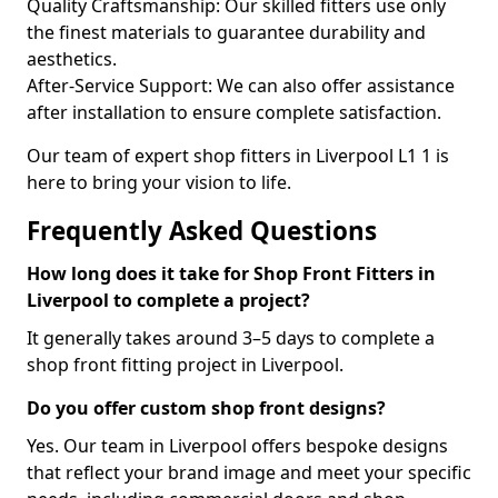
Quality Craftsmanship: Our skilled fitters use only
the finest materials to guarantee durability and
aesthetics.
After-Service Support: We can also offer assistance
after installation to ensure complete satisfaction.
Our team of expert shop fitters in Liverpool L1 1 is
here to bring your vision to life.
Frequently Asked Questions
How long does it take for Shop Front Fitters in
Liverpool to complete a project?
It generally takes around 3–5 days to complete a
shop front fitting project in Liverpool.
Do you offer custom shop front designs?
Yes. Our team in Liverpool offers bespoke designs
that reflect your brand image and meet your specific