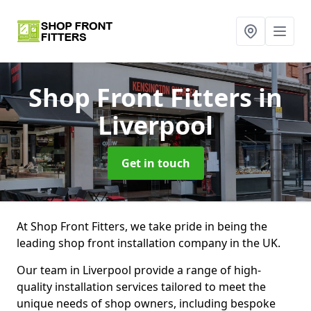
Shop Front Fitters
in
Liverpool
Get in touch
At Shop Front Fitters, we take pride in being the
leading shop front installation company in the UK.
Our team in Liverpool provide a range of high-
quality installation services tailored to meet the
unique needs of shop owners, including bespoke