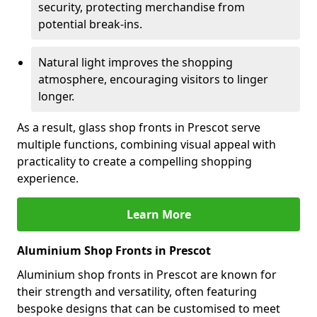
security, protecting merchandise from
potential break-ins.
Natural light improves the shopping
atmosphere, encouraging visitors to linger
longer.
As a result, glass shop fronts in Prescot serve
multiple functions, combining visual appeal with
practicality to create a compelling shopping
experience.
Learn More
Aluminium Shop Fronts in Prescot
Aluminium shop fronts in Prescot are known for
their strength and versatility, often featuring
bespoke designs that can be customised to meet