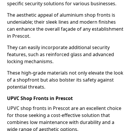
specific security solutions for various businesses.
The aesthetic appeal of aluminium shop fronts is
undeniable; their sleek lines and modern finishes
can enhance the overall façade of any establishment
in Prescot.
They can easily incorporate additional security
features, such as reinforced glass and advanced
locking mechanisms.
These high-grade materials not only elevate the look
of a shopfront but also bolster its safety against
potential threats.
UPVC Shop Fronts in Prescot
UPVC shop fronts in Prescot are an excellent choice
for those seeking a cost-effective solution that
combines low maintenance with durability and a
wide range of aesthetic options.