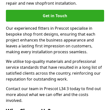
repair and new shopfront installation.
Get in Touch
Our experienced fitters in Prescot specialise in
bespoke shop front designs, ensuring that each
project enhances the business appearance and
leaves a lasting first impression on customers,
making every installation process seamless.
We utilise top-quality materials and professional
service standards that have resulted in a long list of
satisfied clients across the country, reinforcing our
reputation for outstanding work.
Contact our team in Prescot L34 3 today to find out
more about what we can offer and the costs
involved.