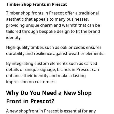
Timber Shop Fronts in Prescot
Timber shop fronts in Prescot offer a traditional
aesthetic that appeals to many businesses,
providing unique charm and warmth that can be
tailored through bespoke design to fit the brand
identity.
High-quality timber, such as oak or cedar, ensures
durability and resilience against weather elements.
By integrating custom elements such as carved
details or unique signage, brands in Prescot can
enhance their identity and make a lasting
impression on customers.
Why Do You Need a New Shop
Front in Prescot?
A new shopfront in Prescot is essential for any