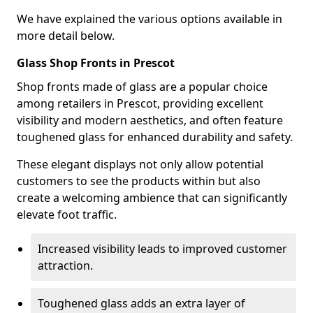
We have explained the various options available in
more detail below.
Glass Shop Fronts in Prescot
Shop fronts made of glass are a popular choice
among retailers in Prescot, providing excellent
visibility and modern aesthetics, and often feature
toughened glass for enhanced durability and safety.
These elegant displays not only allow potential
customers to see the products within but also
create a welcoming ambience that can significantly
elevate foot traffic.
Increased visibility leads to improved customer
attraction.
Toughened glass adds an extra layer of