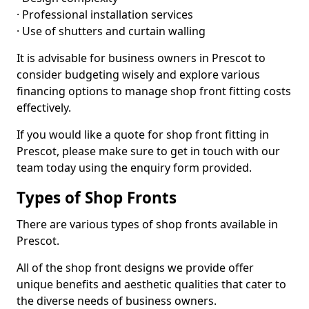
· Professional installation services
· Use of shutters and curtain walling
It is advisable for business owners in Prescot to
consider budgeting wisely and explore various
financing options to manage shop front fitting costs
effectively.
If you would like a quote for shop front fitting in
Prescot, please make sure to get in touch with our
team today using the enquiry form provided.
Types of Shop Fronts
There are various types of shop fronts available in
Prescot.
All of the shop front designs we provide offer
unique benefits and aesthetic qualities that cater to
the diverse needs of business owners.