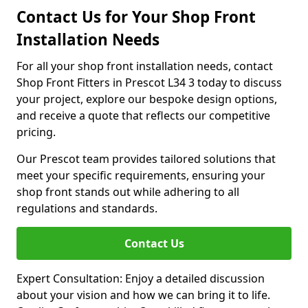
Contact Us for Your Shop Front
Installation Needs
For all your shop front installation needs, contact
Shop Front Fitters in Prescot L34 3 today to discuss
your project, explore our bespoke design options,
and receive a quote that reflects our competitive
pricing.
Our Prescot team provides tailored solutions that
meet your specific requirements, ensuring your
shop front stands out while adhering to all
regulations and standards.
Contact Us
Expert Consultation: Enjoy a detailed discussion
about your vision and how we can bring it to life.