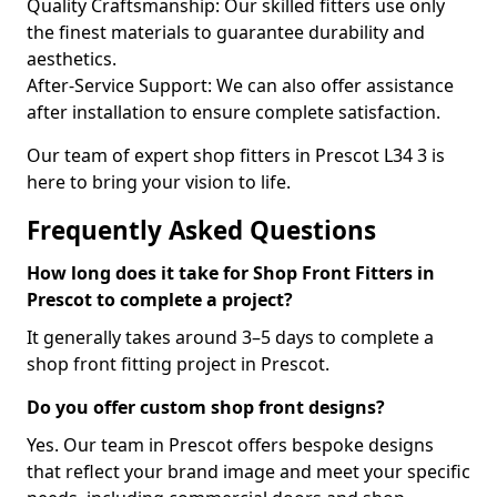
Quality Craftsmanship: Our skilled fitters use only
the finest materials to guarantee durability and
aesthetics.
After-Service Support: We can also offer assistance
after installation to ensure complete satisfaction.
Our team of expert shop fitters in Prescot L34 3 is
here to bring your vision to life.
Frequently Asked Questions
How long does it take for Shop Front Fitters in
Prescot to complete a project?
It generally takes around 3–5 days to complete a
shop front fitting project in Prescot.
Do you offer custom shop front designs?
Yes. Our team in Prescot offers bespoke designs
that reflect your brand image and meet your specific