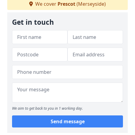
We cover
Prescot
(Merseyside)
Get in touch
We aim to get back to you in 1 working day.
Send message