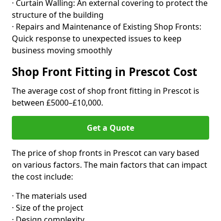
· Curtain Walling: An external covering to protect the
structure of the building
· Repairs and Maintenance of Existing Shop Fronts:
Quick response to unexpected issues to keep
business moving smoothly
Shop Front Fitting in Prescot Cost
The average cost of shop front fitting in Prescot is
between £5000–£10,000.
Get a Quote
The price of shop fronts in Prescot can vary based
on various factors. The main factors that can impact
the cost include:
· The materials used
· Size of the project
· Design complexity