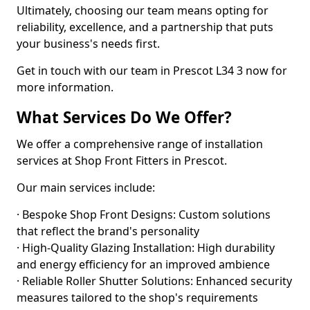
Ultimately, choosing our team means opting for
reliability, excellence, and a partnership that puts
your business's needs first.
Get in touch with our team in Prescot L34 3 now for
more information.
What Services Do We Offer?
We offer a comprehensive range of installation
services at Shop Front Fitters in Prescot.
Our main services include:
· Bespoke Shop Front Designs: Custom solutions
that reflect the brand's personality
· High-Quality Glazing Installation: High durability
and energy efficiency for an improved ambience
· Reliable Roller Shutter Solutions: Enhanced security
measures tailored to the shop's requirements