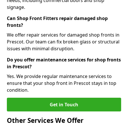
needs, including commercial doors and shop
signage.
Can Shop Front Fitters repair damaged shop
fronts?
We offer repair services for damaged shop fronts in
Prescot. Our team can fix broken glass or structural
issues with minimal disruption.
Do you offer maintenance services for shop fronts
in Prescot?
Yes. We provide regular maintenance services to
ensure that your shop front in Prescot stays in top
condition.
Get in Touch
Other Services We Offer