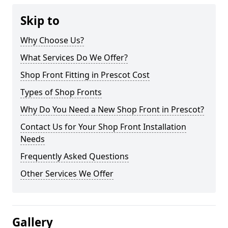
Skip to
Why Choose Us?
What Services Do We Offer?
Shop Front Fitting in Prescot Cost
Types of Shop Fronts
Why Do You Need a New Shop Front in Prescot?
Contact Us for Your Shop Front Installation
Needs
Frequently Asked Questions
Other Services We Offer
Gallery