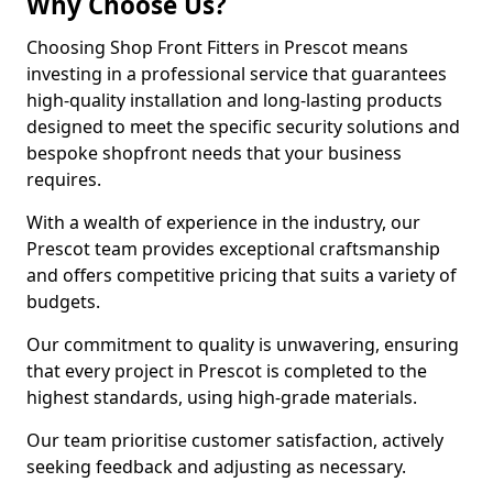
Why Choose Us?
Choosing Shop Front Fitters in Prescot means
investing in a professional service that guarantees
high-quality installation and long-lasting products
designed to meet the specific security solutions and
bespoke shopfront needs that your business
requires.
With a wealth of experience in the industry, our
Prescot team provides exceptional craftsmanship
and offers competitive pricing that suits a variety of
budgets.
Our commitment to quality is unwavering, ensuring
that every project in Prescot is completed to the
highest standards, using high-grade materials.
Our team prioritise customer satisfaction, actively
seeking feedback and adjusting as necessary.