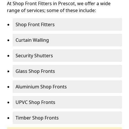
At Shop Front Fitters in Prescot, we offer a wide
range of services; some of these include:
Shop Front Fitters
Curtain Walling
Security Shutters
Glass Shop Fronts
Aluminium Shop Fronts
UPVC Shop Fronts
Timber Shop Fronts