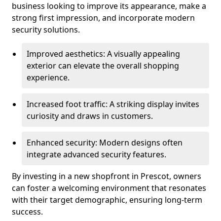
business looking to improve its appearance, make a
strong first impression, and incorporate modern
security solutions.
Improved aesthetics: A visually appealing
exterior can elevate the overall shopping
experience.
Increased foot traffic: A striking display invites
curiosity and draws in customers.
Enhanced security: Modern designs often
integrate advanced security features.
By investing in a new shopfront in Prescot, owners
can foster a welcoming environment that resonates
with their target demographic, ensuring long-term
success.