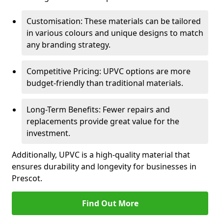
Customisation: These materials can be tailored
in various colours and unique designs to match
any branding strategy.
Competitive Pricing: UPVC options are more
budget-friendly than traditional materials.
Long-Term Benefits: Fewer repairs and
replacements provide great value for the
investment.
Additionally, UPVC is a high-quality material that
ensures durability and longevity for businesses in
Prescot.
Find Out More