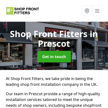
Shop Front Fitters
in
Prescot
Get in touch
At Shop Front Fitters, we take pride in being the
leading shop front installation company in the UK.
Our team in Prescot provide a range of high-quality
installation services tailored to meet the unique
needs of shop owners, including bespoke shopfront