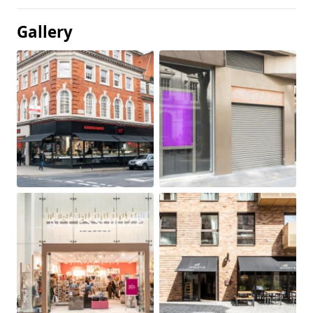
Gallery