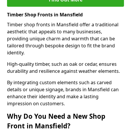
Timber Shop Fronts in Mansfield
Timber shop fronts in Mansfield offer a traditional
aesthetic that appeals to many businesses,
providing unique charm and warmth that can be
tailored through bespoke design to fit the brand
identity.
High-quality timber, such as oak or cedar, ensures
durability and resilience against weather elements.
By integrating custom elements such as carved
details or unique signage, brands in Mansfield can
enhance their identity and make a lasting
impression on customers.
Why Do You Need a New Shop
Front in Mansfield?