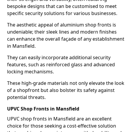
bespoke designs that can be customised to meet
specific security solutions for various businesses.
The aesthetic appeal of aluminium shop fronts is
undeniable; their sleek lines and modern finishes
can enhance the overall façade of any establishment
in Mansfield.
They can easily incorporate additional security
features, such as reinforced glass and advanced
locking mechanisms.
These high-grade materials not only elevate the look
of a shopfront but also bolster its safety against
potential threats.
UPVC Shop Fronts in Mansfield
UPVC shop fronts in Mansfield are an excellent
choice for those seeking a cost-effective solution