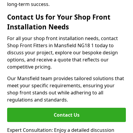
long-term success.
Contact Us for Your Shop Front
Installation Needs
For all your shop front installation needs, contact
Shop Front Fitters in Mansfield NG18 1 today to
discuss your project, explore our bespoke design
options, and receive a quote that reflects our
competitive pricing.
Our Mansfield team provides tailored solutions that
meet your specific requirements, ensuring your
shop front stands out while adhering to all
regulations and standards.
Contact Us
Expert Consultation: Enjoy a detailed discussion