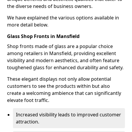
the diverse needs of business owners.
We have explained the various options available in
more detail below.
Glass Shop Fronts in Mansfield
Shop fronts made of glass are a popular choice
among retailers in Mansfield, providing excellent
visibility and modern aesthetics, and often feature
toughened glass for enhanced durability and safety.
These elegant displays not only allow potential
customers to see the products within but also
create a welcoming ambience that can significantly
elevate foot traffic.
Increased visibility leads to improved customer
attraction.