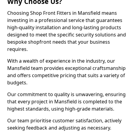
Why Choose Us?
Choosing Shop Front Fitters in Mansfield means
investing in a professional service that guarantees
high-quality installation and long-lasting products
designed to meet the specific security solutions and
bespoke shopfront needs that your business
requires.
With a wealth of experience in the industry, our
Mansfield team provides exceptional craftsmanship
and offers competitive pricing that suits a variety of
budgets.
Our commitment to quality is unwavering, ensuring
that every project in Mansfield is completed to the
highest standards, using high-grade materials.
Our team prioritise customer satisfaction, actively
seeking feedback and adjusting as necessary.