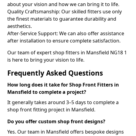
about your vision and how we can bring it to life.
Quality Craftsmanship: Our skilled fitters use only
the finest materials to guarantee durability and
aesthetics.
After-Service Support: We can also offer assistance
after installation to ensure complete satisfaction.
Our team of expert shop fitters in Mansfield NG18 1
is here to bring your vision to life.
Frequently Asked Questions
How long does it take for Shop Front Fitters in
Mansfield to complete a project?
It generally takes around 3–5 days to complete a
shop front fitting project in Mansfield.
Do you offer custom shop front designs?
Yes. Our team in Mansfield offers bespoke designs