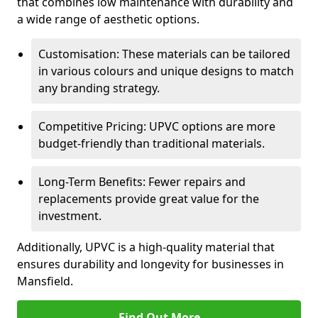
that combines low maintenance with durability and
a wide range of aesthetic options.
Customisation: These materials can be tailored
in various colours and unique designs to match
any branding strategy.
Competitive Pricing: UPVC options are more
budget-friendly than traditional materials.
Long-Term Benefits: Fewer repairs and
replacements provide great value for the
investment.
Additionally, UPVC is a high-quality material that
ensures durability and longevity for businesses in
Mansfield.
Find Out More