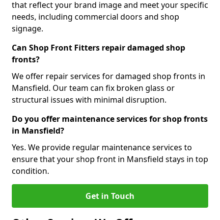
that reflect your brand image and meet your specific
needs, including commercial doors and shop
signage.
Can Shop Front Fitters repair damaged shop
fronts?
We offer repair services for damaged shop fronts in
Mansfield. Our team can fix broken glass or
structural issues with minimal disruption.
Do you offer maintenance services for shop fronts
in Mansfield?
Yes. We provide regular maintenance services to
ensure that your shop front in Mansfield stays in top
condition.
Get in Touch