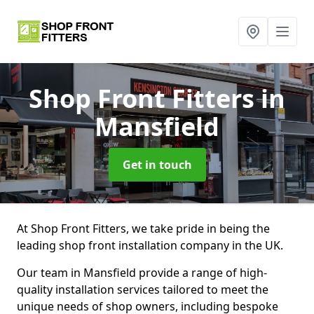
Shop Front Fitters
in
Mansfield
Get in touch
At Shop Front Fitters, we take pride in being the
leading shop front installation company in the UK.
Our team in Mansfield provide a range of high-
quality installation services tailored to meet the
unique needs of shop owners, including bespoke