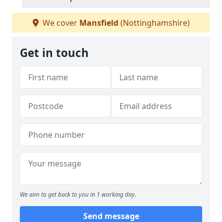
We cover
Mansfield
(Nottinghamshire)
Get in touch
We aim to get back to you in 1 working day.
Send message