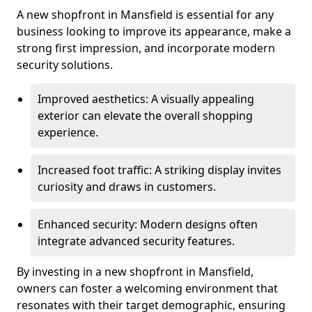
A new shopfront in Mansfield is essential for any
business looking to improve its appearance, make a
strong first impression, and incorporate modern
security solutions.
Improved aesthetics: A visually appealing
exterior can elevate the overall shopping
experience.
Increased foot traffic: A striking display invites
curiosity and draws in customers.
Enhanced security: Modern designs often
integrate advanced security features.
By investing in a new shopfront in Mansfield,
owners can foster a welcoming environment that
resonates with their target demographic, ensuring