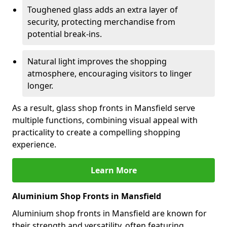
Toughened glass adds an extra layer of
security, protecting merchandise from
potential break-ins.
Natural light improves the shopping
atmosphere, encouraging visitors to linger
longer.
As a result, glass shop fronts in Mansfield serve
multiple functions, combining visual appeal with
practicality to create a compelling shopping
experience.
Learn More
Aluminium Shop Fronts in Mansfield
Aluminium shop fronts in Mansfield are known for
their strength and versatility, often featuring