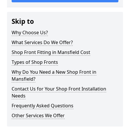
Skip to
Why Choose Us?
What Services Do We Offer?
Shop Front Fitting in Mansfield Cost
Types of Shop Fronts
Why Do You Need a New Shop Front in
Mansfield?
Contact Us for Your Shop Front Installation
Needs
Frequently Asked Questions
Other Services We Offer