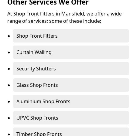
Other Services We Offer
At Shop Front Fitters in Mansfield, we offer a wide
range of services; some of these include:
Shop Front Fitters
Curtain Walling
Security Shutters
Glass Shop Fronts
Aluminium Shop Fronts
UPVC Shop Fronts
Timber Shop Fronts