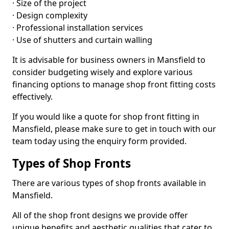
· Size of the project
· Design complexity
· Professional installation services
· Use of shutters and curtain walling
It is advisable for business owners in Mansfield to
consider budgeting wisely and explore various
financing options to manage shop front fitting costs
effectively.
If you would like a quote for shop front fitting in
Mansfield, please make sure to get in touch with our
team today using the enquiry form provided.
Types of Shop Fronts
There are various types of shop fronts available in
Mansfield.
All of the shop front designs we provide offer
unique benefits and aesthetic qualities that cater to