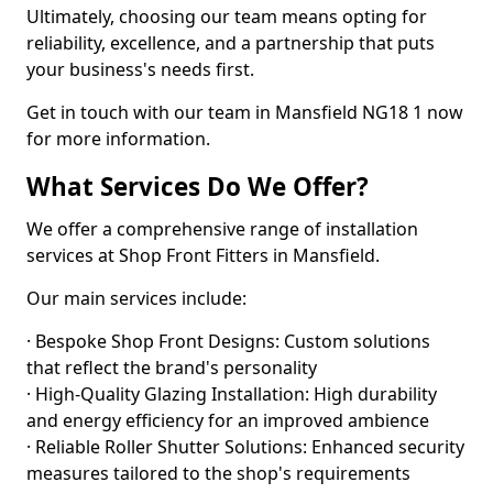
Ultimately, choosing our team means opting for
reliability, excellence, and a partnership that puts
your business's needs first.
Get in touch with our team in Mansfield NG18 1 now
for more information.
What Services Do We Offer?
We offer a comprehensive range of installation
services at Shop Front Fitters in Mansfield.
Our main services include:
· Bespoke Shop Front Designs: Custom solutions
that reflect the brand's personality
· High-Quality Glazing Installation: High durability
and energy efficiency for an improved ambience
· Reliable Roller Shutter Solutions: Enhanced security
measures tailored to the shop's requirements