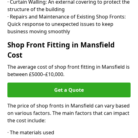
· Curtain Walling: An external covering to protect the
structure of the building
· Repairs and Maintenance of Existing Shop Fronts:
Quick response to unexpected issues to keep
business moving smoothly
Shop Front Fitting in Mansfield
Cost
The average cost of shop front fitting in Mansfield is
between £5000–£10,000.
Get a Quote
The price of shop fronts in Mansfield can vary based
on various factors. The main factors that can impact
the cost include:
· The materials used