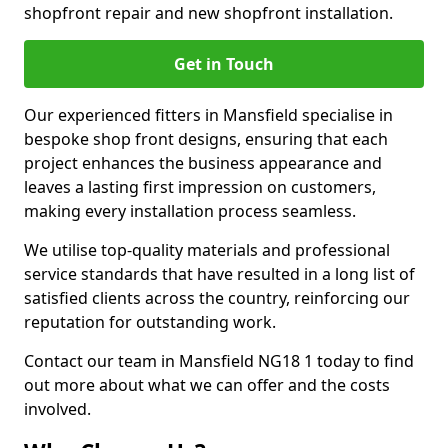
shopfront repair and new shopfront installation.
Get in Touch
Our experienced fitters in Mansfield specialise in
bespoke shop front designs, ensuring that each
project enhances the business appearance and
leaves a lasting first impression on customers,
making every installation process seamless.
We utilise top-quality materials and professional
service standards that have resulted in a long list of
satisfied clients across the country, reinforcing our
reputation for outstanding work.
Contact our team in Mansfield NG18 1 today to find
out more about what we can offer and the costs
involved.