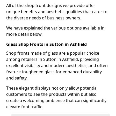
All of the shop front designs we provide offer
unique benefits and aesthetic qualities that cater to
the diverse needs of business owners.
We have explained the various options available in
more detail below.
Glass Shop Fronts in Sutton in Ashfield
Shop fronts made of glass are a popular choice
among retailers in Sutton in Ashfield, providing
excellent visibility and modern aesthetics, and often
feature toughened glass for enhanced durability
and safety.
These elegant displays not only allow potential
customers to see the products within but also
create a welcoming ambience that can significantly
elevate foot traffic.