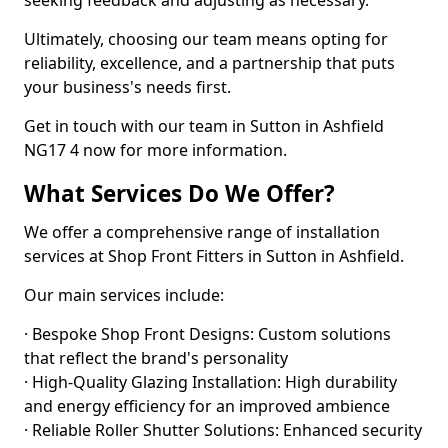
seeking feedback and adjusting as necessary.
Ultimately, choosing our team means opting for
reliability, excellence, and a partnership that puts
your business's needs first.
Get in touch with our team in Sutton in Ashfield
NG17 4 now for more information.
What Services Do We Offer?
We offer a comprehensive range of installation
services at Shop Front Fitters in Sutton in Ashfield.
Our main services include:
· Bespoke Shop Front Designs: Custom solutions
that reflect the brand's personality
· High-Quality Glazing Installation: High durability
and energy efficiency for an improved ambience
· Reliable Roller Shutter Solutions: Enhanced security