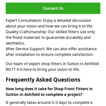
Contact Us
Expert Consultation: Enjoy a detailed discussion
about your vision and how we can bring it to life.
Quality Craftsmanship: Our skilled fitters use only
the finest materials to guarantee durability and
aesthetics.
After-Service Support: We can also offer assistance
after installation to ensure complete satisfaction.
Our team of expert shop fitters in Sutton in Ashfield
NG17 4 is here to bring your vision to life.
Frequently Asked Questions
How long does it take for Shop Front Fitters in
Sutton in Ashfield to complete a project?
It generally takes around 3–5 days to complete a