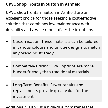
UPVC Shop Fronts in Sutton in Ashfield
UPVC shop fronts in Sutton in Ashfield are an
excellent choice for those seeking a cost-effective
solution that combines low maintenance with
durability and a wide range of aesthetic options.
Customisation: These materials can be tailored
in various colours and unique designs to match
any branding strategy.
Competitive Pricing: UPVC options are more
budget-friendly than traditional materials.
Long-Term Benefits: Fewer repairs and
replacements provide great value for the
investment.
Additionally, UPVC is a high-quality material that