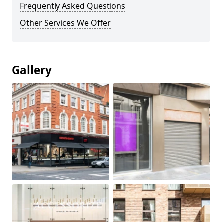
Frequently Asked Questions
Other Services We Offer
Gallery