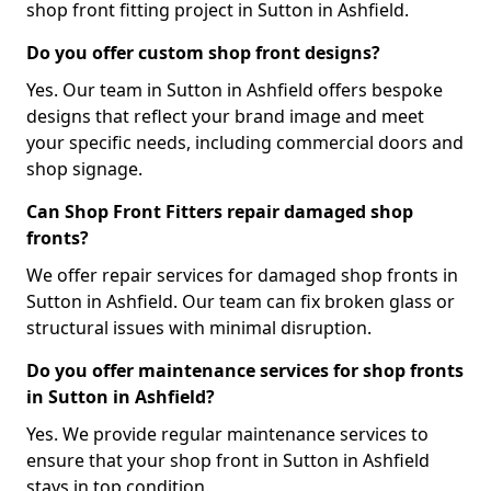
shop front fitting project in Sutton in Ashfield.
Do you offer custom shop front designs?
Yes. Our team in Sutton in Ashfield offers bespoke
designs that reflect your brand image and meet
your specific needs, including commercial doors and
shop signage.
Can Shop Front Fitters repair damaged shop
fronts?
We offer repair services for damaged shop fronts in
Sutton in Ashfield. Our team can fix broken glass or
structural issues with minimal disruption.
Do you offer maintenance services for shop fronts
in Sutton in Ashfield?
Yes. We provide regular maintenance services to
ensure that your shop front in Sutton in Ashfield
stays in top condition.