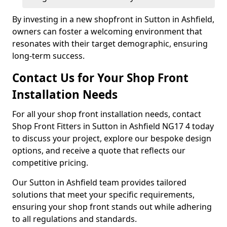
By investing in a new shopfront in Sutton in Ashfield,
owners can foster a welcoming environment that
resonates with their target demographic, ensuring
long-term success.
Contact Us for Your Shop Front
Installation Needs
For all your shop front installation needs, contact
Shop Front Fitters in Sutton in Ashfield NG17 4 today
to discuss your project, explore our bespoke design
options, and receive a quote that reflects our
competitive pricing.
Our Sutton in Ashfield team provides tailored
solutions that meet your specific requirements,
ensuring your shop front stands out while adhering
to all regulations and standards.