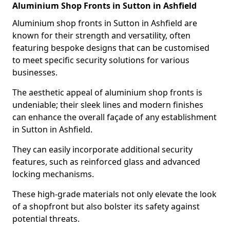
Aluminium Shop Fronts in Sutton in Ashfield
Aluminium shop fronts in Sutton in Ashfield are
known for their strength and versatility, often
featuring bespoke designs that can be customised
to meet specific security solutions for various
businesses.
The aesthetic appeal of aluminium shop fronts is
undeniable; their sleek lines and modern finishes
can enhance the overall façade of any establishment
in Sutton in Ashfield.
They can easily incorporate additional security
features, such as reinforced glass and advanced
locking mechanisms.
These high-grade materials not only elevate the look
of a shopfront but also bolster its safety against
potential threats.