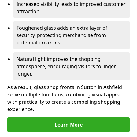
Increased visibility leads to improved customer
attraction.
Toughened glass adds an extra layer of
security, protecting merchandise from
potential break-ins.
Natural light improves the shopping
atmosphere, encouraging visitors to linger
longer.
As a result, glass shop fronts in Sutton in Ashfield
serve multiple functions, combining visual appeal
with practicality to create a compelling shopping
experience.
Learn More