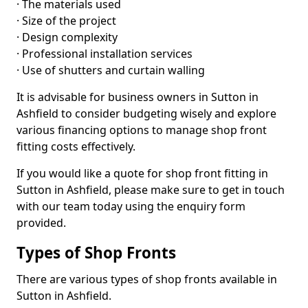
· The materials used
· Size of the project
· Design complexity
· Professional installation services
· Use of shutters and curtain walling
It is advisable for business owners in Sutton in
Ashfield to consider budgeting wisely and explore
various financing options to manage shop front
fitting costs effectively.
If you would like a quote for shop front fitting in
Sutton in Ashfield, please make sure to get in touch
with our team today using the enquiry form
provided.
Types of Shop Fronts
There are various types of shop fronts available in
Sutton in Ashfield.