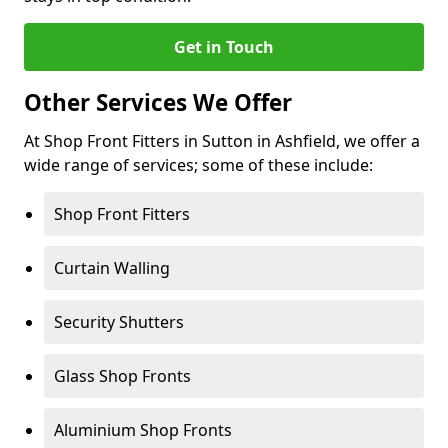
Get in Touch
Other Services We Offer
At Shop Front Fitters in Sutton in Ashfield, we offer a
wide range of services; some of these include:
Shop Front Fitters
Curtain Walling
Security Shutters
Glass Shop Fronts
Aluminium Shop Fronts