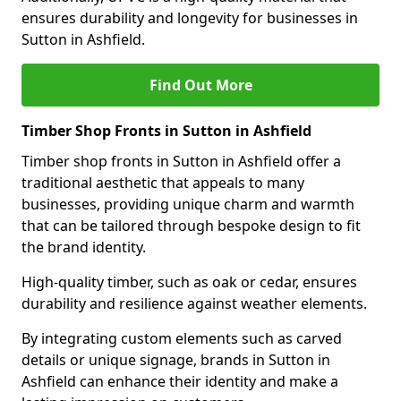
ensures durability and longevity for businesses in
Sutton in Ashfield.
Find Out More
Timber Shop Fronts in Sutton in Ashfield
Timber shop fronts in Sutton in Ashfield offer a
traditional aesthetic that appeals to many
businesses, providing unique charm and warmth
that can be tailored through bespoke design to fit
the brand identity.
High-quality timber, such as oak or cedar, ensures
durability and resilience against weather elements.
By integrating custom elements such as carved
details or unique signage, brands in Sutton in
Ashfield can enhance their identity and make a