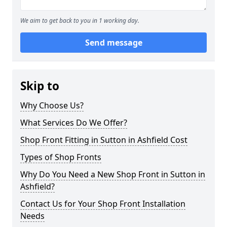
We aim to get back to you in 1 working day.
Send message
Skip to
Why Choose Us?
What Services Do We Offer?
Shop Front Fitting in Sutton in Ashfield Cost
Types of Shop Fronts
Why Do You Need a New Shop Front in Sutton in
Ashfield?
Contact Us for Your Shop Front Installation
Needs