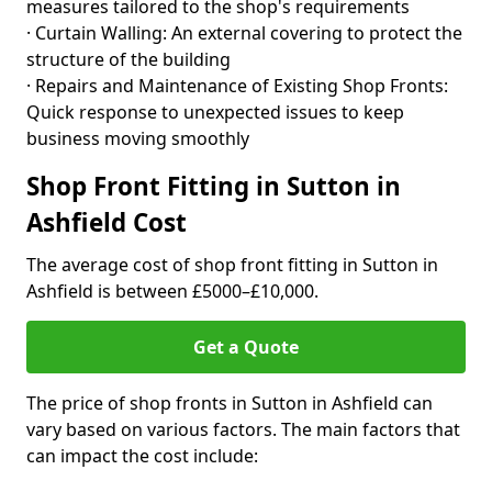
measures tailored to the shop's requirements
· Curtain Walling: An external covering to protect the
structure of the building
· Repairs and Maintenance of Existing Shop Fronts:
Quick response to unexpected issues to keep
business moving smoothly
Shop Front Fitting in Sutton in
Ashfield Cost
The average cost of shop front fitting in Sutton in
Ashfield is between £5000–£10,000.
Get a Quote
The price of shop fronts in Sutton in Ashfield can
vary based on various factors. The main factors that
can impact the cost include: