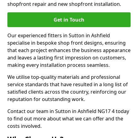
shopfront repair and new shopfront installation.
Get in Touch
Our experienced fitters in Sutton in Ashfield
specialise in bespoke shop front designs, ensuring
that each project enhances the business appearance
and leaves a lasting first impression on customers,
making every installation process seamless.
We utilise top-quality materials and professional
service standards that have resulted in a long list of
satisfied clients across the country, reinforcing our
reputation for outstanding work.
Contact our team in Sutton in Ashfield NG17 4 today
to find out more about what we can offer and the
costs involved.