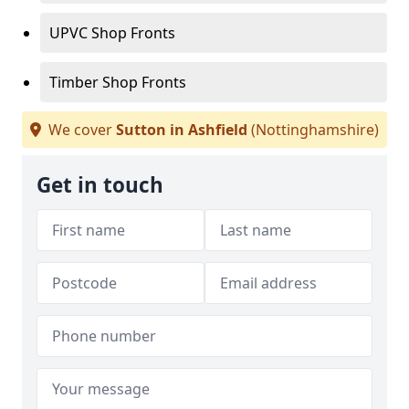
UPVC Shop Fronts
Timber Shop Fronts
We cover
Sutton in Ashfield
(Nottinghamshire)
Get in touch