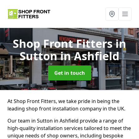
Shop Front Fitters
in
Sutton in Ashfield
Get in touch
At Shop Front Fitters, we take pride in being the
leading shop front installation company in the UK.
Our team in Sutton in Ashfield provide a range of
high-quality installation services tailored to meet the
unique needs of shop owners, including bespoke