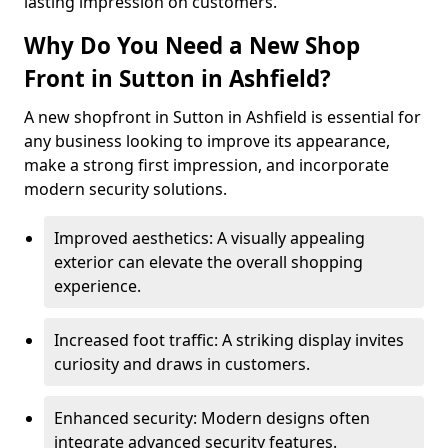
lasting impression on customers.
Why Do You Need a New Shop
Front in Sutton in Ashfield?
A new shopfront in Sutton in Ashfield is essential for
any business looking to improve its appearance,
make a strong first impression, and incorporate
modern security solutions.
Improved aesthetics: A visually appealing
exterior can elevate the overall shopping
experience.
Increased foot traffic: A striking display invites
curiosity and draws in customers.
Enhanced security: Modern designs often
integrate advanced security features.