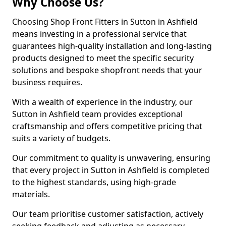
Why Choose Us?
Choosing Shop Front Fitters in Sutton in Ashfield
means investing in a professional service that
guarantees high-quality installation and long-lasting
products designed to meet the specific security
solutions and bespoke shopfront needs that your
business requires.
With a wealth of experience in the industry, our
Sutton in Ashfield team provides exceptional
craftsmanship and offers competitive pricing that
suits a variety of budgets.
Our commitment to quality is unwavering, ensuring
that every project in Sutton in Ashfield is completed
to the highest standards, using high-grade
materials.
Our team prioritise customer satisfaction, actively