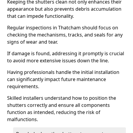
Keeping the shutters clean not only enhances their
appearance but also prevents debris accumulation
that can impede functionality.
Regular inspections in Thatcham should focus on
checking the mechanisms, tracks, and seals for any
signs of wear and tear.
If damage is found, addressing it promptly is crucial
to avoid more extensive issues down the line.
Having professionals handle the initial installation
can significantly impact future maintenance
requirements.
Skilled installers understand how to position the
shutters correctly and ensure all components
function as intended, reducing the risk of
malfunctions.