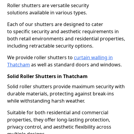
Roller shutters are versatile security
solutions available in various types.
Each of our shutters are designed to cater
to specific security and aesthetic requirements in
both retail environments and residential properties,
including retractable security options.
We provide roller shutters to
curtain walling in
Thatcham
as well as standard doors and windows.
Solid Roller Shutters in Thatcham
Solid roller shutters provide maximum security with
durable materials, protecting against break-ins
while withstanding harsh weather.
Suitable for both residential and commercial
properties, they offer long-lasting protection,
privacy control, and aesthetic flexibility across