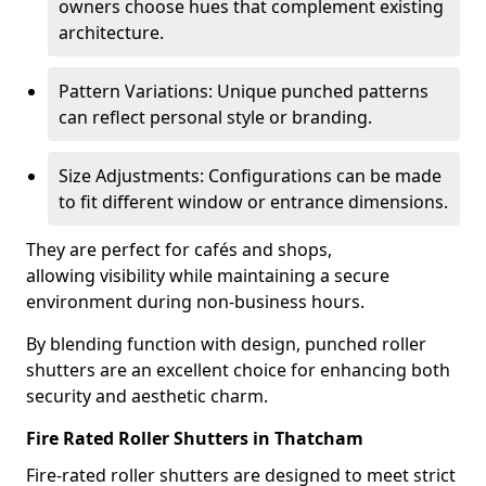
owners choose hues that complement existing
architecture.
Pattern Variations: Unique punched patterns
can reflect personal style or branding.
Size Adjustments: Configurations can be made
to fit different window or entrance dimensions.
They are perfect for cafés and shops,
allowing visibility while maintaining a secure
environment during non-business hours.
By blending function with design, punched roller
shutters are an excellent choice for enhancing both
security and aesthetic charm.
Fire Rated Roller Shutters in Thatcham
Fire-rated roller shutters are designed to meet strict