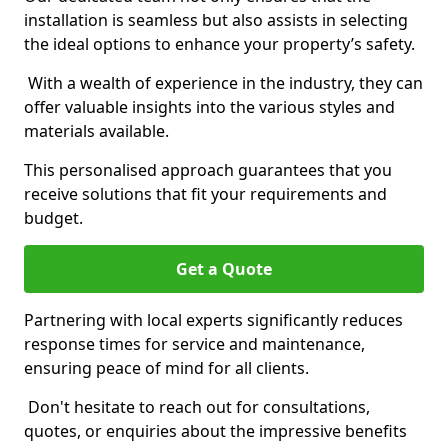
installation is seamless but also assists in selecting
the ideal options to enhance your property’s safety.
With a wealth of experience in the industry, they can
offer valuable insights into the various styles and
materials available.
This personalised approach guarantees that you
receive solutions that fit your requirements and
budget.
Get a Quote
Partnering with local experts significantly reduces
response times for service and maintenance,
ensuring peace of mind for all clients.
Don't hesitate to reach out for consultations,
quotes, or enquiries about the impressive benefits