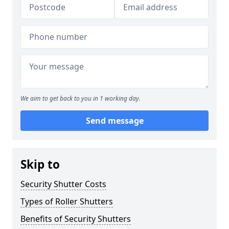
We aim to get back to you in 1 working day.
Send message
Skip to
Security Shutter Costs
Types of Roller Shutters
Benefits of Security Shutters