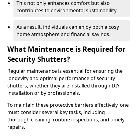
This not only enhances comfort but also
contributes to environmental sustainability.
As a result, individuals can enjoy both a cosy
home atmosphere and financial savings.
What Maintenance is Required for
Security Shutters?
Regular maintenance is essential for ensuring the
longevity and optimal performance of security
shutters, whether they are installed through DIY
installation or by professionals.
To maintain these protective barriers effectively, one
must consider several key tasks, including
thorough cleaning, routine inspections, and timely
repairs.