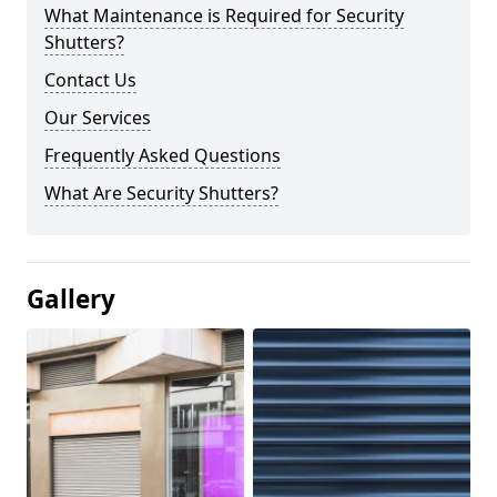
What Maintenance is Required for Security
Shutters?
Contact Us
Our Services
Frequently Asked Questions
What Are Security Shutters?
Gallery