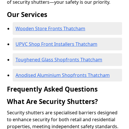
of security shutters—your safety is our priority.
Our Services
Wooden Store Fronts Thatcham
UPVC Shop Front Installers Thatcham
Toughened Glass Shopfronts Thatcham
Anodised Aluminium Shopfronts Thatcham
Frequently Asked Questions
What Are Security Shutters?
Security shutters are specialised barriers designed
to enhance security for both retail and residential
properties, meeting independent safety standards.