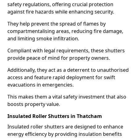
safety regulations, offering crucial protection
against fire hazards while enhancing security.
They help prevent the spread of flames by
compartmentalising areas, reducing fire damage,
and limiting smoke infiltration.
Compliant with legal requirements, these shutters
provide peace of mind for property owners.
Additionally, they act as a deterrent to unauthorised
access and feature rapid deployment for swift
evacuations in emergencies.
This makes them a vital safety investment that also
boosts property value.
Insulated Roller Shutters in Thatcham
Insulated roller shutters are designed to enhance
energy efficiency by providing insulation benefits