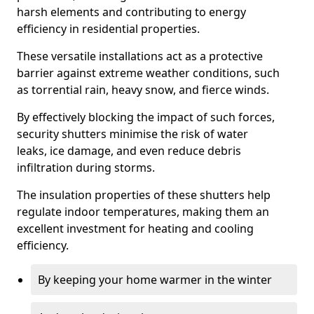
harsh elements and contributing to energy
efficiency in residential properties.
These versatile installations act as a protective
barrier against extreme weather conditions, such
as torrential rain, heavy snow, and fierce winds.
By effectively blocking the impact of such forces,
security shutters minimise the risk of water
leaks, ice damage, and even reduce debris
infiltration during storms.
The insulation properties of these shutters help
regulate indoor temperatures, making them an
excellent investment for heating and cooling
efficiency.
By keeping your home warmer in the winter