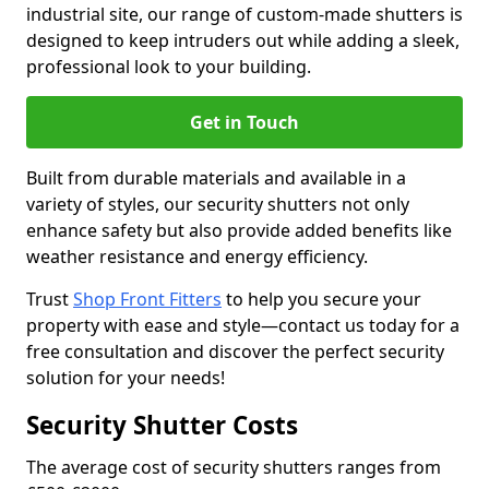
industrial site, our range of custom-made shutters is
designed to keep intruders out while adding a sleek,
professional look to your building.
Get in Touch
Built from durable materials and available in a
variety of styles, our security shutters not only
enhance safety but also provide added benefits like
weather resistance and energy efficiency.
Trust
Shop Front Fitters
to help you secure your
property with ease and style—contact us today for a
free consultation and discover the perfect security
solution for your needs!
Security Shutter Costs
The average cost of security shutters ranges from