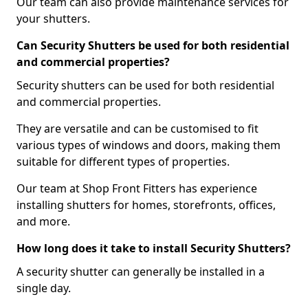
Our team can also provide maintenance services for
your shutters.
Can Security Shutters be used for both residential
and commercial properties?
Security shutters can be used for both residential
and commercial properties.
They are versatile and can be customised to fit
various types of windows and doors, making them
suitable for different types of properties.
Our team at Shop Front Fitters has experience
installing shutters for homes, storefronts, offices,
and more.
How long does it take to install Security Shutters?
A security shutter can generally be installed in a
single day.