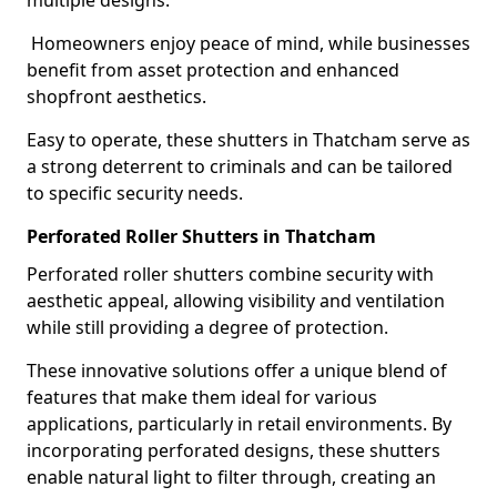
multiple designs.
Homeowners enjoy peace of mind, while businesses
benefit from asset protection and enhanced
shopfront aesthetics.
Easy to operate, these shutters in Thatcham serve as
a strong deterrent to criminals and can be tailored
to specific security needs.
Perforated Roller Shutters in Thatcham
Perforated roller shutters combine security with
aesthetic appeal, allowing visibility and ventilation
while still providing a degree of protection.
These innovative solutions offer a unique blend of
features that make them ideal for various
applications, particularly in retail environments. By
incorporating perforated designs, these shutters
enable natural light to filter through, creating an