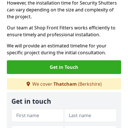
However, the installation time for Security Shutters
can vary depending on the size and complexity of
the project.
Our team at Shop Front Fitters works efficiently to
ensure timely and professional installation.
We will provide an estimated timeline for your
specific project during the initial consultation.
Get in Touch
We cover
Thatcham
(Berkshire)
Get in touch