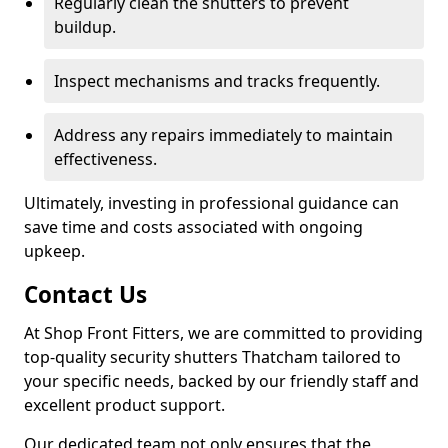
Regularly clean the shutters to prevent
buildup.
Inspect mechanisms and tracks frequently.
Address any repairs immediately to maintain
effectiveness.
Ultimately, investing in professional guidance can
save time and costs associated with ongoing
upkeep.
Contact Us
At Shop Front Fitters, we are committed to providing
top-quality security shutters Thatcham tailored to
your specific needs, backed by our friendly staff and
excellent product support.
Our dedicated team not only ensures that the