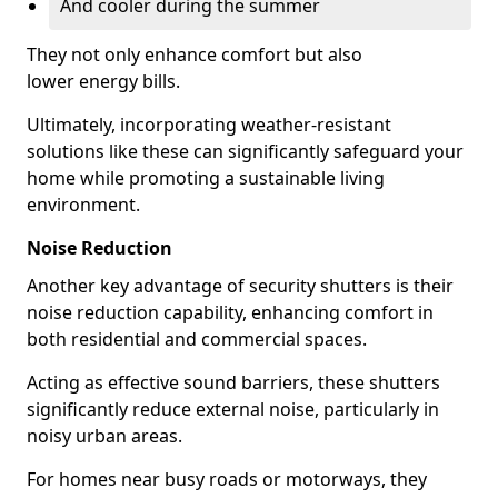
And cooler during the summer
They not only enhance comfort but also
lower energy bills.
Ultimately, incorporating weather-resistant
solutions like these can significantly safeguard your
home while promoting a sustainable living
environment.
Noise Reduction
Another key advantage of security shutters is their
noise reduction capability, enhancing comfort in
both residential and commercial spaces.
Acting as effective sound barriers, these shutters
significantly reduce external noise, particularly in
noisy urban areas.
For homes near busy roads or motorways, they