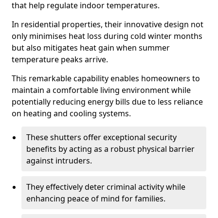
that help regulate indoor temperatures.
In residential properties, their innovative design not
only minimises heat loss during cold winter months
but also mitigates heat gain when summer
temperature peaks arrive.
This remarkable capability enables homeowners to
maintain a comfortable living environment while
potentially reducing energy bills due to less reliance
on heating and cooling systems.
These shutters offer exceptional security
benefits by acting as a robust physical barrier
against intruders.
They effectively deter criminal activity while
enhancing peace of mind for families.