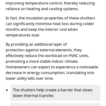
improving temperature control, thereby reducing
reliance on heating and cooling systems.
In fact, the insulation properties of these shutters
can significantly minimise heat loss during colder
months and keep the interior cool when
temperatures soar.
By providing an additional layer of
protection against external elements, they
effectively reduce the workload on HVAC units,
promoting a more stable indoor climate.
Homeowners can expect to experience a noticeable
decrease in energy consumption, translating into
lower utility bills over time.
The shutters help create a barrier that slows
down thermal transfer.