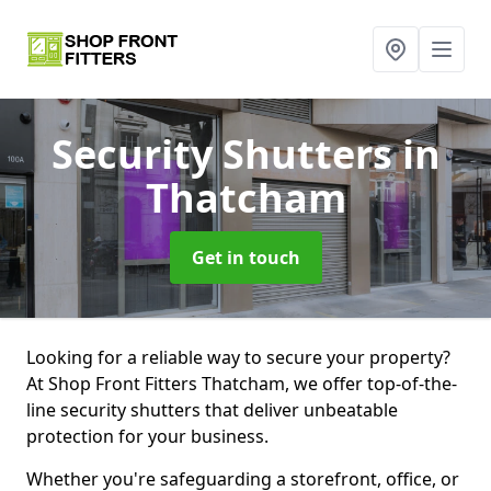
Security Shutters
in
Thatcham
Get in touch
Looking for a reliable way to secure your property?
At Shop Front Fitters Thatcham, we offer top-of-the-
line security shutters that deliver unbeatable
protection for your business.
Whether you're safeguarding a storefront, office, or