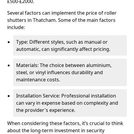
£500-£2000.
Several factors can implement the price of roller
shutters in Thatcham. Some of the main factors
include:
Type: Different styles, such as manual or
automatic, can significantly affect pricing.
Materials: The choice between aluminium,
steel, or vinyl influences durability and
maintenance costs.
Installation Service: Professional installation
can vary in expense based on complexity and
the provider's experience.
When considering these factors, it’s crucial to think
about the long-term investment in security