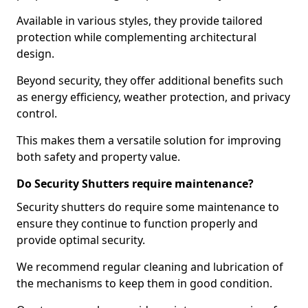
Available in various styles, they provide tailored
protection while complementing architectural
design.
Beyond security, they offer additional benefits such
as energy efficiency, weather protection, and privacy
control.
This makes them a versatile solution for improving
both safety and property value.
Do Security Shutters require maintenance?
Security shutters do require some maintenance to
ensure they continue to function properly and
provide optimal security.
We recommend regular cleaning and lubrication of
the mechanisms to keep them in good condition.