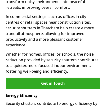
transform noisy environments into peaceful
retreats, improving overall comfort.
In commercial settings, such as offices in city
centres or retail spaces near construction sites,
security shutters in Thatcham help create a more
tranquil atmosphere, allowing for improved
productivity and a more pleasant customer
experience.
Whether for homes, offices, or schools, the noise
reduction provided by security shutters contributes
to a quieter, more focused indoor environment,
fostering well-being and efficiency.
Get in Touch
Energy Efficiency
Security shutters contribute to energy efficiency by