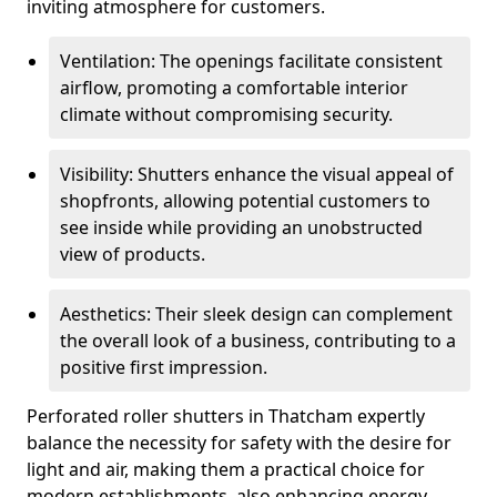
inviting atmosphere for customers.
Ventilation: The openings facilitate consistent
airflow, promoting a comfortable interior
climate without compromising security.
Visibility: Shutters enhance the visual appeal of
shopfronts, allowing potential customers to
see inside while providing an unobstructed
view of products.
Aesthetics: Their sleek design can complement
the overall look of a business, contributing to a
positive first impression.
Perforated roller shutters in Thatcham expertly
balance the necessity for safety with the desire for
light and air, making them a practical choice for
modern establishments, also enhancing energy