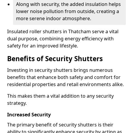
Along with security, the added insulation helps
lower noise pollution from outside, creating a
more serene indoor atmosphere.
Insulated roller shutters in Thatcham serve a vital
dual purpose, combining energy efficiency with
safety for an improved lifestyle.
Benefits of Security Shutters
Investing in security shutters brings numerous
benefits that enhance both safety and comfort for
residential properties and retail environments alike.
This makes them a vital addition to any security
strategy.
Increased Security
The primary benefit of security shutters is their
ability to significantly enhance security by acting as