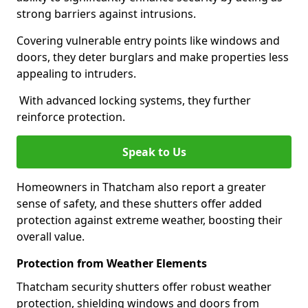
strong barriers against intrusions.
Covering vulnerable entry points like windows and
doors, they deter burglars and make properties less
appealing to intruders.
With advanced locking systems, they further
reinforce protection.
Speak to Us
Homeowners in Thatcham also report a greater
sense of safety, and these shutters offer added
protection against extreme weather, boosting their
overall value.
Protection from Weather Elements
Thatcham security shutters offer robust weather
protection, shielding windows and doors from