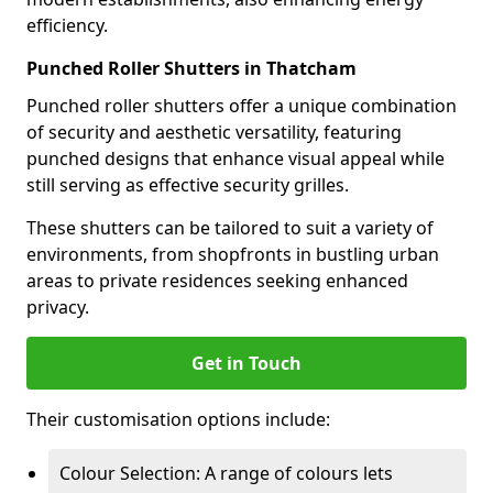
efficiency.
Punched Roller Shutters in Thatcham
Punched roller shutters offer a unique combination
of security and aesthetic versatility, featuring
punched designs that enhance visual appeal while
still serving as effective security grilles.
These shutters can be tailored to suit a variety of
environments, from shopfronts in bustling urban
areas to private residences seeking enhanced
privacy.
Get in Touch
Their customisation options include:
Colour Selection: A range of colours lets