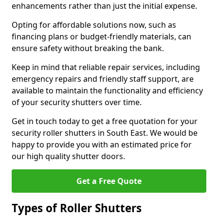
enhancements rather than just the initial expense.
Opting for affordable solutions now, such as
financing plans or budget-friendly materials, can
ensure safety without breaking the bank.
Keep in mind that reliable repair services, including
emergency repairs and friendly staff support, are
available to maintain the functionality and efficiency
of your security shutters over time.
Get in touch today to get a free quotation for your
security roller shutters in South East. We would be
happy to provide you with an estimated price for
our high quality shutter doors.
Get a Free Quote
Types of Roller Shutters