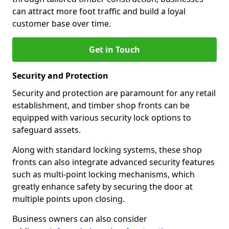
can attract more foot traffic and build a loyal
customer base over time.
Get in Touch
Security and Protection
Security and protection are paramount for any retail
establishment, and timber shop fronts can be
equipped with various security lock options to
safeguard assets.
Along with standard locking systems, these shop
fronts can also integrate advanced security features
such as multi-point locking mechanisms, which
greatly enhance safety by securing the door at
multiple points upon closing.
Business owners can also consider