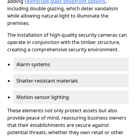
adding
reinforced glass shopfront options
,
including double glazing, which deter vandalism
while allowing natural light to illuminate the
premises.
The installation of high-quality security cameras can
operate in conjunction with the timber structure,
creating a comprehensive security environment.
Alarm systems
Shatter-resistant materials
Motion sensor lighting
These elements not only protect assets but also
provide peace of mind, reassuring business owners
that their establishments are secure against
potential threats, whether they own retail or other