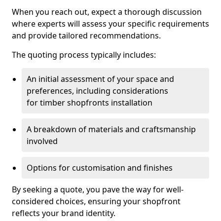
When you reach out, expect a thorough discussion
where experts will assess your specific requirements
and provide tailored recommendations.
The quoting process typically includes:
An initial assessment of your space and
preferences, including considerations
for timber shopfronts installation
A breakdown of materials and craftsmanship
involved
Options for customisation and finishes
By seeking a quote, you pave the way for well-
considered choices, ensuring your shopfront
reflects your brand identity.