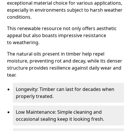
exceptional material choice for various applications,
especially in environments subject to harsh weather
conditions.
This renewable resource not only offers aesthetic
appeal but also boasts impressive resistance
to weathering.
The natural oils present in timber help repel
moisture, preventing rot and decay, while its denser
structure provides resilience against daily wear and
tear.
Longevity: Timber can last for decades when
properly treated.
Low Maintenance: Simple cleaning and
occasional sealing keep it looking fresh.