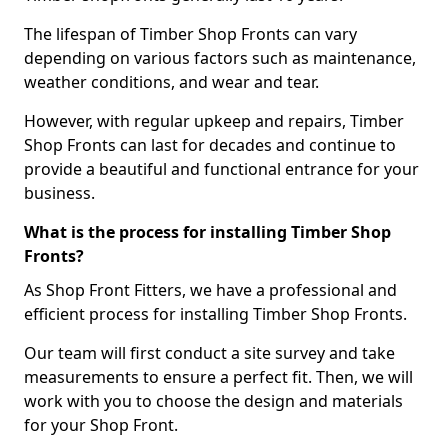
The lifespan of Timber Shop Fronts can vary
depending on various factors such as maintenance,
weather conditions, and wear and tear.
However, with regular upkeep and repairs, Timber
Shop Fronts can last for decades and continue to
provide a beautiful and functional entrance for your
business.
What is the process for installing Timber Shop
Fronts?
As Shop Front Fitters, we have a professional and
efficient process for installing Timber Shop Fronts.
Our team will first conduct a site survey and take
measurements to ensure a perfect fit. Then, we will
work with you to choose the design and materials
for your Shop Front.