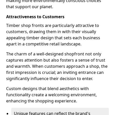
making more environmentally conscious choices
that support our planet.
Attractiveness to Customers
Timber shop fronts are particularly attractive to
customers, drawing them in with their visually
appealing timber design that sets each business
apart in a competitive retail landscape.
The charm of a well-designed shopfront not only
captures attention but also fosters a sense of trust
and warmth. When customers approach a shop, the
first impression is crucial; an inviting entrance can
significantly influence their decision to enter.
Custom designs that blend aesthetics with
functionality create a welcoming environment,
enhancing the shopping experience.
Unique features can reflect the brand's