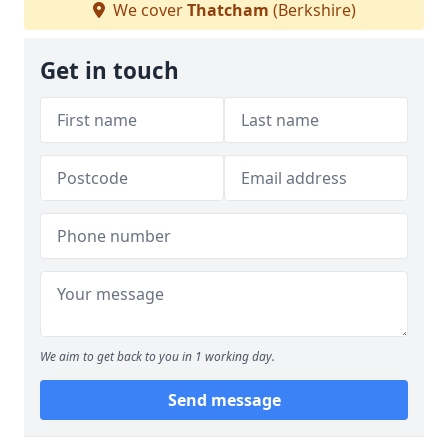
We cover
Thatcham
(Berkshire)
Get in touch
We aim to get back to you in 1 working day.
Send message