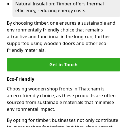
Natural Insulation: Timber offers thermal
efficiency, reducing energy costs.
By choosing timber, one ensures a sustainable and
environmentally friendly choice that remains
attractive and functional in the long run, further
supported using wooden doors and other eco-
friendly materials.
Get in Touch
Eco-Friendly
Choosing wooden shop fronts in Thatcham is
an eco-friendly choice, as these products are often
sourced from sustainable materials that minimise
environmental impact.
By opting for timber, businesses not only contribute