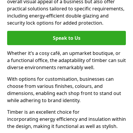
overall visual appeal of a business but also offer
practical solutions tailored to specific requirements,
including energy-efficient double glazing and
security lock options for added protection.
Speak to Us
Whether it’s a cosy café, an upmarket boutique, or
a functional office, the adaptability of timber can suit
diverse environments remarkably well.
With options for customisation, businesses can
choose from various finishes, colours, and
dimensions, enabling each shop front to stand out
while adhering to brand identity.
Timber is an excellent choice for
incorporating energy efficiency and insulation within
the design, making it functional as well as stylish.