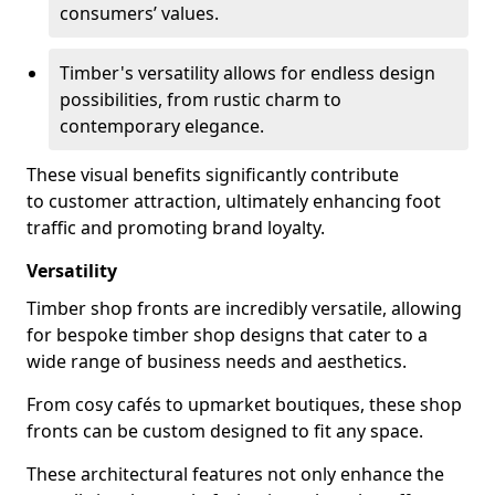
consumers’ values.
Timber's versatility allows for endless design
possibilities, from rustic charm to
contemporary elegance.
These visual benefits significantly contribute
to customer attraction, ultimately enhancing foot
traffic and promoting brand loyalty.
Versatility
Timber shop fronts are incredibly versatile, allowing
for bespoke timber shop designs that cater to a
wide range of business needs and aesthetics.
From cosy cafés to upmarket boutiques, these shop
fronts can be custom designed to fit any space.
These architectural features not only enhance the