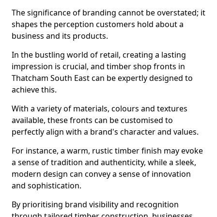
The significance of branding cannot be overstated; it
shapes the perception customers hold about a
business and its products.
In the bustling world of retail, creating a lasting
impression is crucial, and timber shop fronts in
Thatcham South East can be expertly designed to
achieve this.
With a variety of materials, colours and textures
available, these fronts can be customised to
perfectly align with a brand's character and values.
For instance, a warm, rustic timber finish may evoke
a sense of tradition and authenticity, while a sleek,
modern design can convey a sense of innovation
and sophistication.
By prioritising brand visibility and recognition
through tailored timber construction, businesses