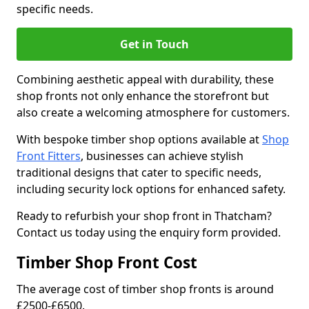
specific needs.
Get in Touch
Combining aesthetic appeal with durability, these
shop fronts not only enhance the storefront but
also create a welcoming atmosphere for customers.
With bespoke timber shop options available at
Shop
Front Fitters
, businesses can achieve stylish
traditional designs that cater to specific needs,
including security lock options for enhanced safety.
Ready to refurbish your shop front in Thatcham?
Contact us today using the enquiry form provided.
Timber Shop Front Cost
The average cost of timber shop fronts is around
£2500-£6500.