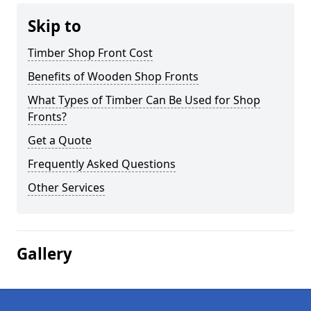
Skip to
Timber Shop Front Cost
Benefits of Wooden Shop Fronts
What Types of Timber Can Be Used for Shop
Fronts?
Get a Quote
Frequently Asked Questions
Other Services
Gallery