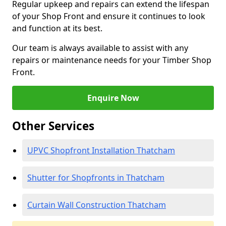
Regular upkeep and repairs can extend the lifespan
of your Shop Front and ensure it continues to look
and function at its best.
Our team is always available to assist with any
repairs or maintenance needs for your Timber Shop
Front.
Enquire Now
Other Services
UPVC Shopfront Installation Thatcham
Shutter for Shopfronts in Thatcham
Curtain Wall Construction Thatcham