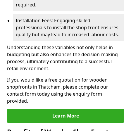
required.
Installation Fees: Engaging skilled
professionals to install the shop front ensures
quality but may lead to increased labour costs.
Understanding these variables not only helps in
budgeting but also enhances the decision-making
process, ultimately contributing to a successful
retail environment.
If you would like a free quotation for wooden
shopfronts in Thatcham, please complete our
contact form today using the enquiry form
provided.
Learn More