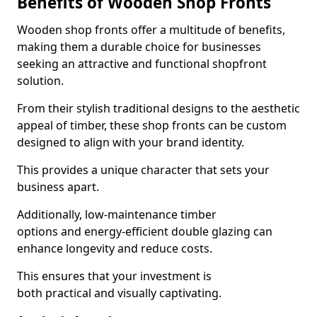
Benefits of Wooden Shop Fronts
Wooden shop fronts offer a multitude of benefits,
making them a durable choice for businesses
seeking an attractive and functional shopfront
solution.
From their stylish traditional designs to the aesthetic
appeal of timber, these shop fronts can be custom
designed to align with your brand identity.
This provides a unique character that sets your
business apart.
Additionally, low-maintenance timber
options and energy-efficient double glazing can
enhance longevity and reduce costs.
This ensures that your investment is
both practical and visually captivating.