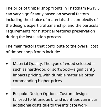
The price of timber shop fronts in Thatcham RG19 3
can vary significantly based on several factors
including the choice of materials, the complexity of
the design, expert craftsmanship, and the particular
requirements for historical features preservation
during the installation process.
The main factors that contribute to the overall cost
of timber shop fronts include:
Material Quality: The type of wood selected—
such as hardwood or softwood—significantly
impacts pricing, with durable materials often
commanding higher prices.
Bespoke Design Options: Custom designs
tailored to fit unique brand identities can incur
additional costs due to the intricate work