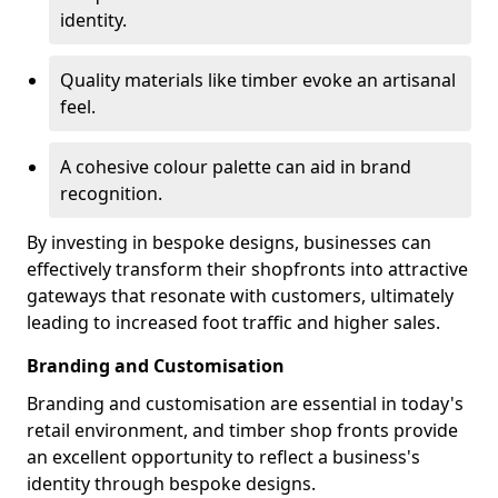
identity.
Quality materials like timber evoke an artisanal
feel.
A cohesive colour palette can aid in brand
recognition.
By investing in bespoke designs, businesses can
effectively transform their shopfronts into attractive
gateways that resonate with customers, ultimately
leading to increased foot traffic and higher sales.
Branding and Customisation
Branding and customisation are essential in today's
retail environment, and timber shop fronts provide
an excellent opportunity to reflect a business's
identity through bespoke designs.