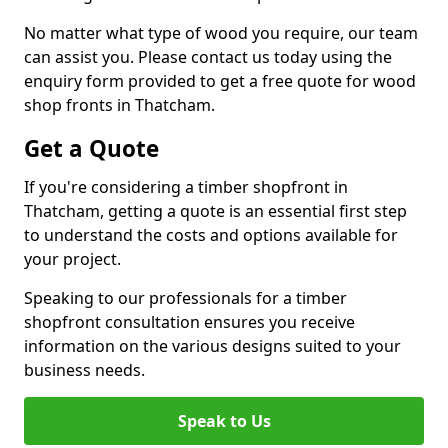
No matter what type of wood you require, our team
can assist you. Please contact us today using the
enquiry form provided to get a free quote for wood
shop fronts in Thatcham.
Get a Quote
If you're considering a timber shopfront in
Thatcham, getting a quote is an essential first step
to understand the costs and options available for
your project.
Speaking to our professionals for a timber
shopfront consultation ensures you receive
information on the various designs suited to your
business needs.
Speak to Us