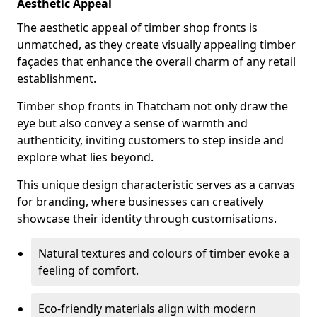
Aesthetic Appeal
The aesthetic appeal of timber shop fronts is
unmatched, as they create visually appealing timber
façades that enhance the overall charm of any retail
establishment.
Timber shop fronts in Thatcham not only draw the
eye but also convey a sense of warmth and
authenticity, inviting customers to step inside and
explore what lies beyond.
This unique design characteristic serves as a canvas
for branding, where businesses can creatively
showcase their identity through customisations.
Natural textures and colours of timber evoke a
feeling of comfort.
Eco-friendly materials align with modern