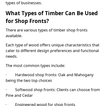
types of businesses.
What Types of Timber Can Be Used
for Shop Fronts?
There are various types of timber shop fronts
available.
Each type of wood offers unique characteristics that
cater to different design preferences and functional
needs.
The most common types include:
· Hardwood shop fronts: Oak and Mahogany
being the two top choices
· Softwood shop fronts: Clients can choose from
Pine and Cedar
· Engineered wood for shop fronts