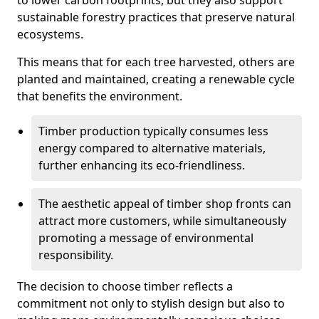
to lower carbon footprints, but they also support
sustainable forestry practices that preserve natural
ecosystems.
This means that for each tree harvested, others are
planted and maintained, creating a renewable cycle
that benefits the environment.
Timber production typically consumes less
energy compared to alternative materials,
further enhancing its eco-friendliness.
The aesthetic appeal of timber shop fronts can
attract more customers, while simultaneously
promoting a message of environmental
responsibility.
The decision to choose timber reflects a
commitment not only to stylish design but also to