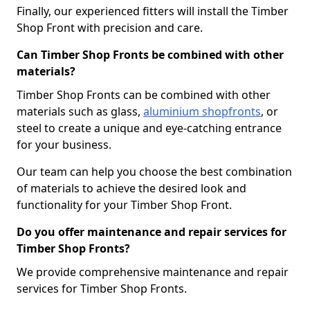
Finally, our experienced fitters will install the Timber
Shop Front with precision and care.
Can Timber Shop Fronts be combined with other
materials?
Timber Shop Fronts can be combined with other
materials such as glass,
aluminium shopfronts
, or
steel to create a unique and eye-catching entrance
for your business.
Our team can help you choose the best combination
of materials to achieve the desired look and
functionality for your Timber Shop Front.
Do you offer maintenance and repair services for
Timber Shop Fronts?
We provide comprehensive maintenance and repair
services for Timber Shop Fronts.