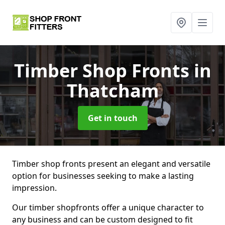
Timber Shop Fronts
in
Thatcham
Get in touch
Timber shop fronts present an elegant and versatile
option for businesses seeking to make a lasting
impression.
Our timber shopfronts offer a unique character to
any business and can be custom designed to fit