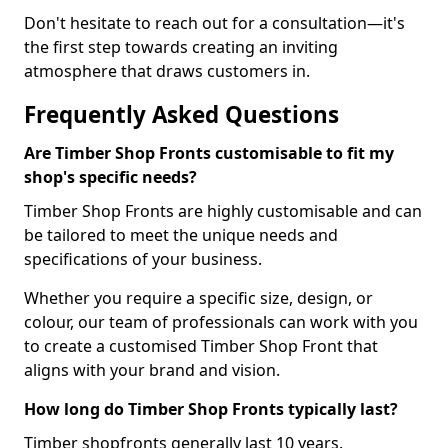
Don't hesitate to reach out for a consultation—it's
the first step towards creating an inviting
atmosphere that draws customers in.
Frequently Asked Questions
Are Timber Shop Fronts customisable to fit my
shop's specific needs?
Timber Shop Fronts are highly customisable and can
be tailored to meet the unique needs and
specifications of your business.
Whether you require a specific size, design, or
colour, our team of professionals can work with you
to create a customised Timber Shop Front that
aligns with your brand and vision.
How long do Timber Shop Fronts typically last?
Timber shopfronts generally last 10 years.