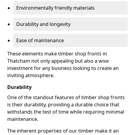
Environmentally friendly materials
Durability and longevity
Ease of maintenance
These elements make timber shop fronts in
Thatcham not only appealing but also a wise
investment for any business looking to create an
inviting atmosphere.
Durability
One of the standout features of timber shop fronts
is their durability, providing a durable choice that
withstands the test of time while requiring minimal
maintenance.
The inherent properties of our timber make it an