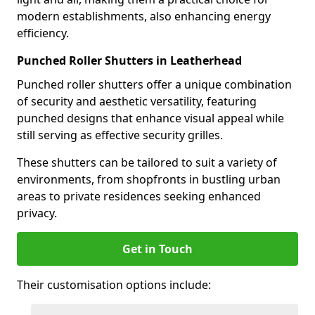
modern establishments, also enhancing energy
efficiency.
Punched Roller Shutters in Leatherhead
Punched roller shutters offer a unique combination
of security and aesthetic versatility, featuring
punched designs that enhance visual appeal while
still serving as effective security grilles.
These shutters can be tailored to suit a variety of
environments, from shopfronts in bustling urban
areas to private residences seeking enhanced
privacy.
Get in Touch
Their customisation options include: