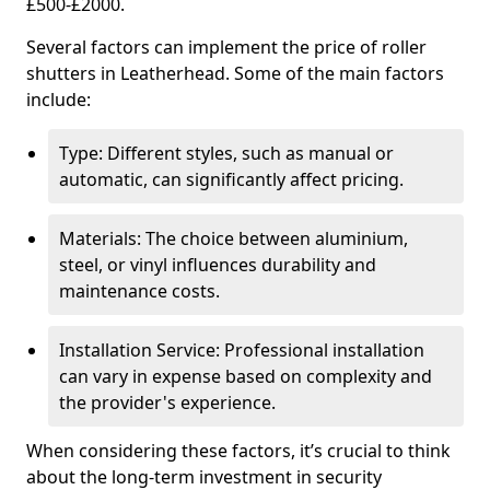
£500-£2000.
Several factors can implement the price of roller
shutters in Leatherhead. Some of the main factors
include:
Type: Different styles, such as manual or
automatic, can significantly affect pricing.
Materials: The choice between aluminium,
steel, or vinyl influences durability and
maintenance costs.
Installation Service: Professional installation
can vary in expense based on complexity and
the provider's experience.
When considering these factors, it’s crucial to think
about the long-term investment in security