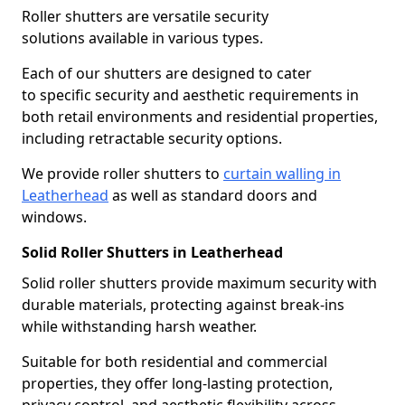
Roller shutters are versatile security
solutions available in various types.
Each of our shutters are designed to cater
to specific security and aesthetic requirements in
both retail environments and residential properties,
including retractable security options.
We provide roller shutters to
curtain walling in
Leatherhead
as well as standard doors and
windows.
Solid Roller Shutters in Leatherhead
Solid roller shutters provide maximum security with
durable materials, protecting against break-ins
while withstanding harsh weather.
Suitable for both residential and commercial
properties, they offer long-lasting protection,