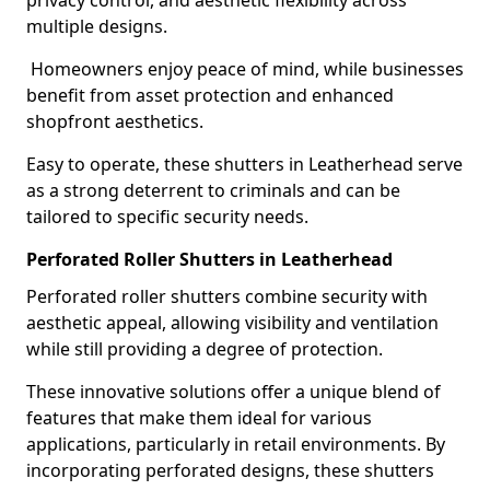
privacy control, and aesthetic flexibility across
multiple designs.
Homeowners enjoy peace of mind, while businesses
benefit from asset protection and enhanced
shopfront aesthetics.
Easy to operate, these shutters in Leatherhead serve
as a strong deterrent to criminals and can be
tailored to specific security needs.
Perforated Roller Shutters in Leatherhead
Perforated roller shutters combine security with
aesthetic appeal, allowing visibility and ventilation
while still providing a degree of protection.
These innovative solutions offer a unique blend of
features that make them ideal for various
applications, particularly in retail environments. By
incorporating perforated designs, these shutters