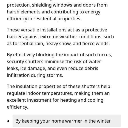
protection, shielding windows and doors from
harsh elements and contributing to energy
efficiency in residential properties.
These versatile installations act as a protective
barrier against extreme weather conditions, such
as torrential rain, heavy snow, and fierce winds.
By effectively blocking the impact of such forces,
security shutters minimise the risk of water
leaks, ice damage, and even reduce debris
infiltration during storms.
The insulation properties of these shutters help
regulate indoor temperatures, making them an
excellent investment for heating and cooling
efficiency.
By keeping your home warmer in the winter