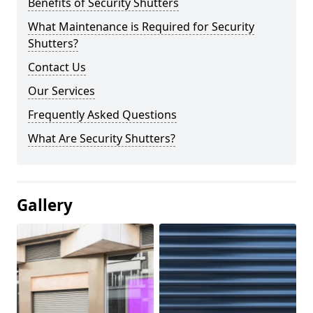
Benefits of Security Shutters
What Maintenance is Required for Security
Shutters?
Contact Us
Our Services
Frequently Asked Questions
What Are Security Shutters?
Gallery