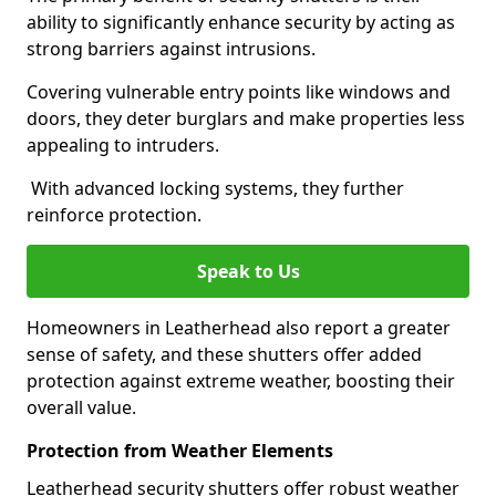
ability to significantly enhance security by acting as
strong barriers against intrusions.
Covering vulnerable entry points like windows and
doors, they deter burglars and make properties less
appealing to intruders.
With advanced locking systems, they further
reinforce protection.
Speak to Us
Homeowners in Leatherhead also report a greater
sense of safety, and these shutters offer added
protection against extreme weather, boosting their
overall value.
Protection from Weather Elements
Leatherhead security shutters offer robust weather