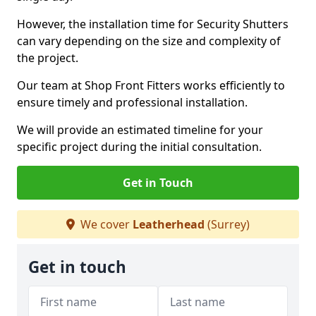
However, the installation time for Security Shutters
can vary depending on the size and complexity of
the project.
Our team at Shop Front Fitters works efficiently to
ensure timely and professional installation.
We will provide an estimated timeline for your
specific project during the initial consultation.
Get in Touch
We cover
Leatherhead
(Surrey)
Get in touch