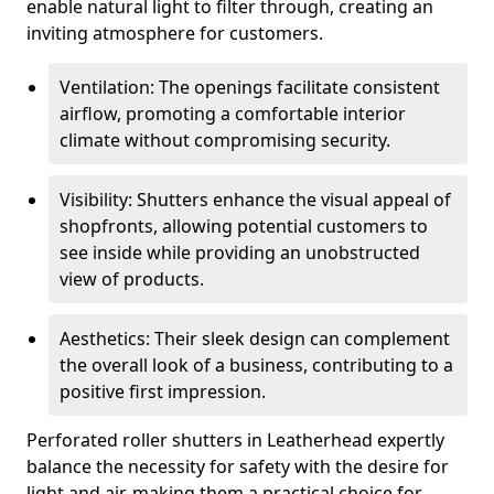
enable natural light to filter through, creating an
inviting atmosphere for customers.
Ventilation: The openings facilitate consistent
airflow, promoting a comfortable interior
climate without compromising security.
Visibility: Shutters enhance the visual appeal of
shopfronts, allowing potential customers to
see inside while providing an unobstructed
view of products.
Aesthetics: Their sleek design can complement
the overall look of a business, contributing to a
positive first impression.
Perforated roller shutters in Leatherhead expertly
balance the necessity for safety with the desire for
light and air, making them a practical choice for