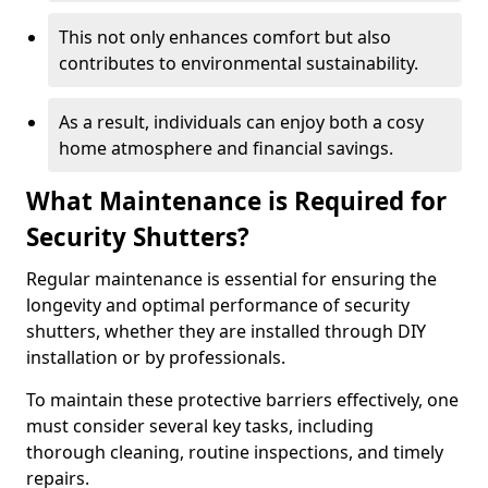
This not only enhances comfort but also
contributes to environmental sustainability.
As a result, individuals can enjoy both a cosy
home atmosphere and financial savings.
What Maintenance is Required for
Security Shutters?
Regular maintenance is essential for ensuring the
longevity and optimal performance of security
shutters, whether they are installed through DIY
installation or by professionals.
To maintain these protective barriers effectively, one
must consider several key tasks, including
thorough cleaning, routine inspections, and timely
repairs.