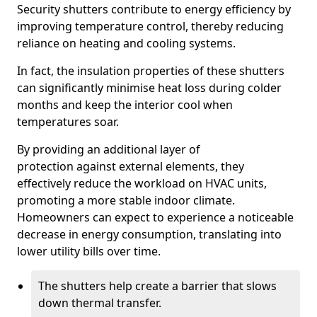
Security shutters contribute to energy efficiency by
improving temperature control, thereby reducing
reliance on heating and cooling systems.
In fact, the insulation properties of these shutters
can significantly minimise heat loss during colder
months and keep the interior cool when
temperatures soar.
By providing an additional layer of
protection against external elements, they
effectively reduce the workload on HVAC units,
promoting a more stable indoor climate.
Homeowners can expect to experience a noticeable
decrease in energy consumption, translating into
lower utility bills over time.
The shutters help create a barrier that slows
down thermal transfer.