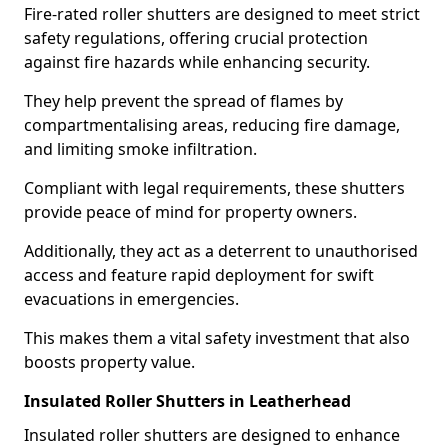
Fire-rated roller shutters are designed to meet strict
safety regulations, offering crucial protection
against fire hazards while enhancing security.
They help prevent the spread of flames by
compartmentalising areas, reducing fire damage,
and limiting smoke infiltration.
Compliant with legal requirements, these shutters
provide peace of mind for property owners.
Additionally, they act as a deterrent to unauthorised
access and feature rapid deployment for swift
evacuations in emergencies.
This makes them a vital safety investment that also
boosts property value.
Insulated Roller Shutters in Leatherhead
Insulated roller shutters are designed to enhance