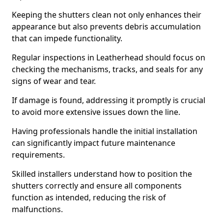
Keeping the shutters clean not only enhances their
appearance but also prevents debris accumulation
that can impede functionality.
Regular inspections in Leatherhead should focus on
checking the mechanisms, tracks, and seals for any
signs of wear and tear.
If damage is found, addressing it promptly is crucial
to avoid more extensive issues down the line.
Having professionals handle the initial installation
can significantly impact future maintenance
requirements.
Skilled installers understand how to position the
shutters correctly and ensure all components
function as intended, reducing the risk of
malfunctions.