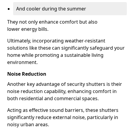
And cooler during the summer
They not only enhance comfort but also
lower energy bills.
Ultimately, incorporating weather-resistant
solutions like these can significantly safeguard your
home while promoting a sustainable living
environment.
Noise Reduction
Another key advantage of security shutters is their
noise reduction capability, enhancing comfort in
both residential and commercial spaces.
Acting as effective sound barriers, these shutters
significantly reduce external noise, particularly in
noisy urban areas.