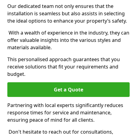
Our dedicated team not only ensures that the
installation is seamless but also assists in selecting
the ideal options to enhance your property’s safety.
With a wealth of experience in the industry, they can
offer valuable insights into the various styles and
materials available.
This personalised approach guarantees that you
receive solutions that fit your requirements and
budget.
Get a Quote
Partnering with local experts significantly reduces
response times for service and maintenance,
ensuring peace of mind for all clients.
Don't hesitate to reach out for consultations,