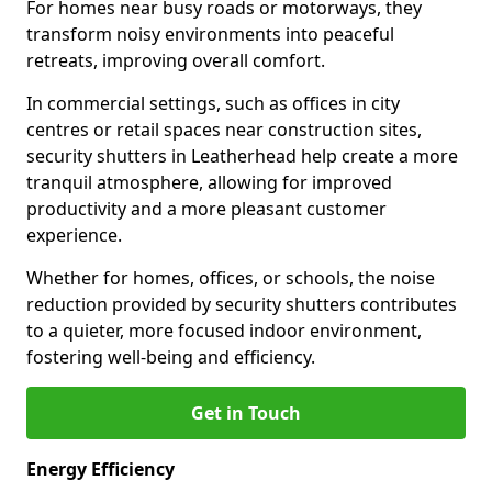
For homes near busy roads or motorways, they
transform noisy environments into peaceful
retreats, improving overall comfort.
In commercial settings, such as offices in city
centres or retail spaces near construction sites,
security shutters in Leatherhead help create a more
tranquil atmosphere, allowing for improved
productivity and a more pleasant customer
experience.
Whether for homes, offices, or schools, the noise
reduction provided by security shutters contributes
to a quieter, more focused indoor environment,
fostering well-being and efficiency.
Get in Touch
Energy Efficiency