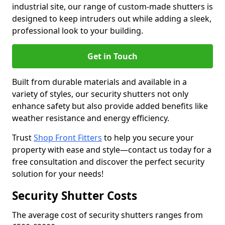
industrial site, our range of custom-made shutters is
designed to keep intruders out while adding a sleek,
professional look to your building.
Get in Touch
Built from durable materials and available in a
variety of styles, our security shutters not only
enhance safety but also provide added benefits like
weather resistance and energy efficiency.
Trust
Shop Front Fitters
to help you secure your
property with ease and style—contact us today for a
free consultation and discover the perfect security
solution for your needs!
Security Shutter Costs
The average cost of security shutters ranges from