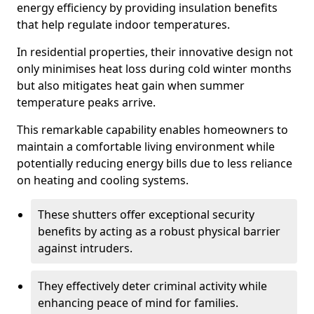
energy efficiency by providing insulation benefits
that help regulate indoor temperatures.
In residential properties, their innovative design not
only minimises heat loss during cold winter months
but also mitigates heat gain when summer
temperature peaks arrive.
This remarkable capability enables homeowners to
maintain a comfortable living environment while
potentially reducing energy bills due to less reliance
on heating and cooling systems.
These shutters offer exceptional security
benefits by acting as a robust physical barrier
against intruders.
They effectively deter criminal activity while
enhancing peace of mind for families.