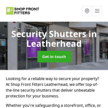
Security Shutters
in
Leatherhead
Get in touch
Looking for a reliable way to secure your property?
At Shop Front Fitters Leatherhead, we offer top-of-
the-line security shutters that deliver unbeatable
protection for your business.
Whether you're safeguarding a storefront, office, or