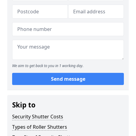
We aim to get back to you in 1 working day.
Send message
Skip to
Security Shutter Costs
Types of Roller Shutters