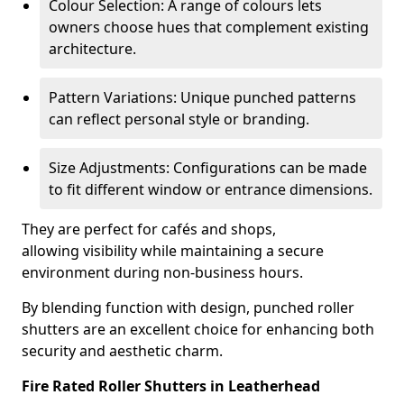
Colour Selection: A range of colours lets
owners choose hues that complement existing
architecture.
Pattern Variations: Unique punched patterns
can reflect personal style or branding.
Size Adjustments: Configurations can be made
to fit different window or entrance dimensions.
They are perfect for cafés and shops,
allowing visibility while maintaining a secure
environment during non-business hours.
By blending function with design, punched roller
shutters are an excellent choice for enhancing both
security and aesthetic charm.
Fire Rated Roller Shutters in Leatherhead