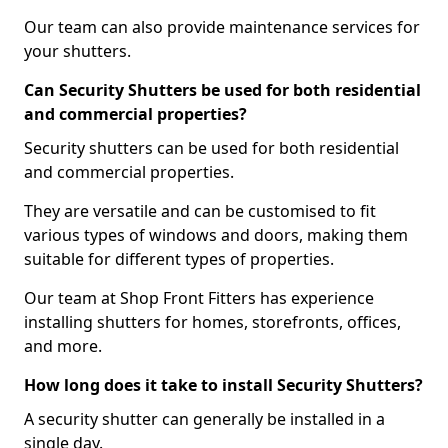
Our team can also provide maintenance services for
your shutters.
Can Security Shutters be used for both residential
and commercial properties?
Security shutters can be used for both residential
and commercial properties.
They are versatile and can be customised to fit
various types of windows and doors, making them
suitable for different types of properties.
Our team at Shop Front Fitters has experience
installing shutters for homes, storefronts, offices,
and more.
How long does it take to install Security Shutters?
A security shutter can generally be installed in a
single day.