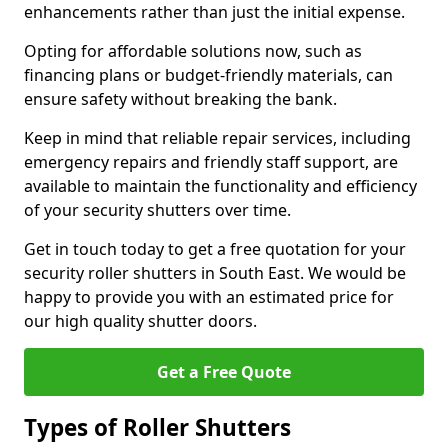
enhancements rather than just the initial expense.
Opting for affordable solutions now, such as
financing plans or budget-friendly materials, can
ensure safety without breaking the bank.
Keep in mind that reliable repair services, including
emergency repairs and friendly staff support, are
available to maintain the functionality and efficiency
of your security shutters over time.
Get in touch today to get a free quotation for your
security roller shutters in South East. We would be
happy to provide you with an estimated price for
our high quality shutter doors.
Get a Free Quote
Types of Roller Shutters