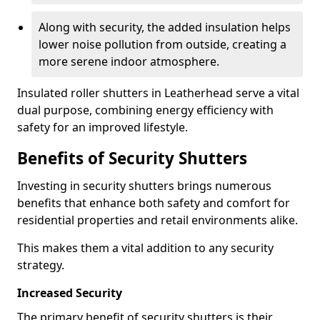
Along with security, the added insulation helps
lower noise pollution from outside, creating a
more serene indoor atmosphere.
Insulated roller shutters in Leatherhead serve a vital
dual purpose, combining energy efficiency with
safety for an improved lifestyle.
Benefits of Security Shutters
Investing in security shutters brings numerous
benefits that enhance both safety and comfort for
residential properties and retail environments alike.
This makes them a vital addition to any security
strategy.
Increased Security
The primary benefit of security shutters is their