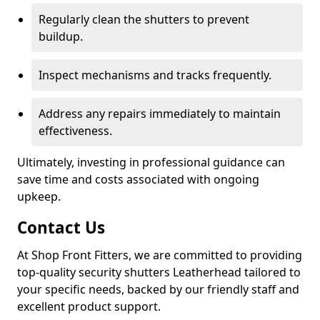
Regularly clean the shutters to prevent
buildup.
Inspect mechanisms and tracks frequently.
Address any repairs immediately to maintain
effectiveness.
Ultimately, investing in professional guidance can
save time and costs associated with ongoing
upkeep.
Contact Us
At Shop Front Fitters, we are committed to providing
top-quality security shutters Leatherhead tailored to
your specific needs, backed by our friendly staff and
excellent product support.