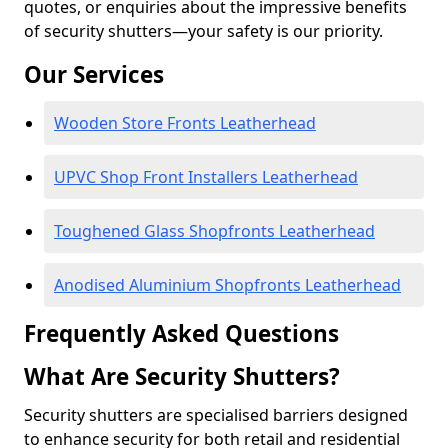
quotes, or enquiries about the impressive benefits
of security shutters—your safety is our priority.
Our Services
Wooden Store Fronts Leatherhead
UPVC Shop Front Installers Leatherhead
Toughened Glass Shopfronts Leatherhead
Anodised Aluminium Shopfronts Leatherhead
Frequently Asked Questions
What Are Security Shutters?
Security shutters are specialised barriers designed
to enhance security for both retail and residential