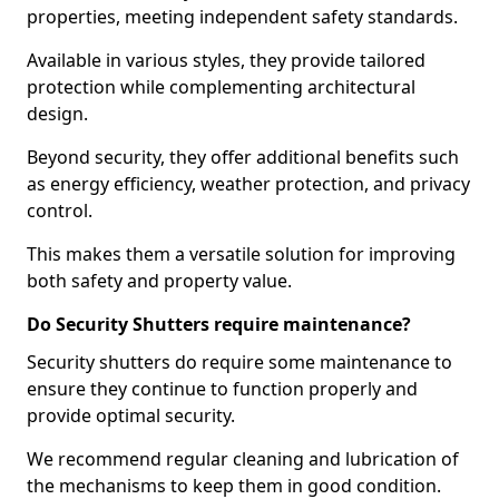
properties, meeting independent safety standards.
Available in various styles, they provide tailored
protection while complementing architectural
design.
Beyond security, they offer additional benefits such
as energy efficiency, weather protection, and privacy
control.
This makes them a versatile solution for improving
both safety and property value.
Do Security Shutters require maintenance?
Security shutters do require some maintenance to
ensure they continue to function properly and
provide optimal security.
We recommend regular cleaning and lubrication of
the mechanisms to keep them in good condition.