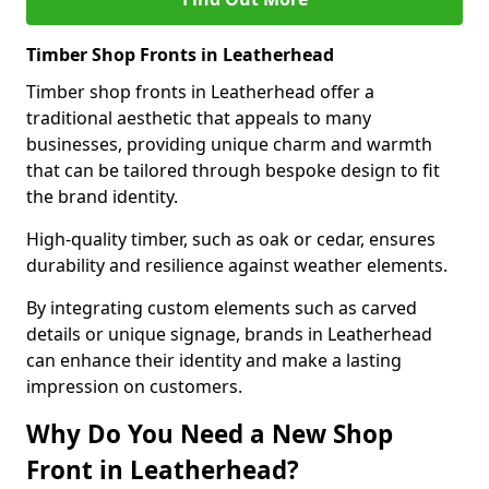
Timber Shop Fronts in Leatherhead
Timber shop fronts in Leatherhead offer a
traditional aesthetic that appeals to many
businesses, providing unique charm and warmth
that can be tailored through bespoke design to fit
the brand identity.
High-quality timber, such as oak or cedar, ensures
durability and resilience against weather elements.
By integrating custom elements such as carved
details or unique signage, brands in Leatherhead
can enhance their identity and make a lasting
impression on customers.
Why Do You Need a New Shop
Front in Leatherhead?