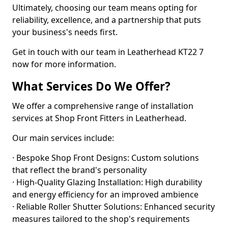
Ultimately, choosing our team means opting for
reliability, excellence, and a partnership that puts
your business's needs first.
Get in touch with our team in Leatherhead KT22 7
now for more information.
What Services Do We Offer?
We offer a comprehensive range of installation
services at Shop Front Fitters in Leatherhead.
Our main services include:
· Bespoke Shop Front Designs: Custom solutions
that reflect the brand's personality
· High-Quality Glazing Installation: High durability
and energy efficiency for an improved ambience
· Reliable Roller Shutter Solutions: Enhanced security
measures tailored to the shop's requirements