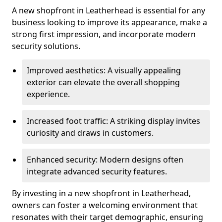
A new shopfront in Leatherhead is essential for any
business looking to improve its appearance, make a
strong first impression, and incorporate modern
security solutions.
Improved aesthetics: A visually appealing
exterior can elevate the overall shopping
experience.
Increased foot traffic: A striking display invites
curiosity and draws in customers.
Enhanced security: Modern designs often
integrate advanced security features.
By investing in a new shopfront in Leatherhead,
owners can foster a welcoming environment that
resonates with their target demographic, ensuring