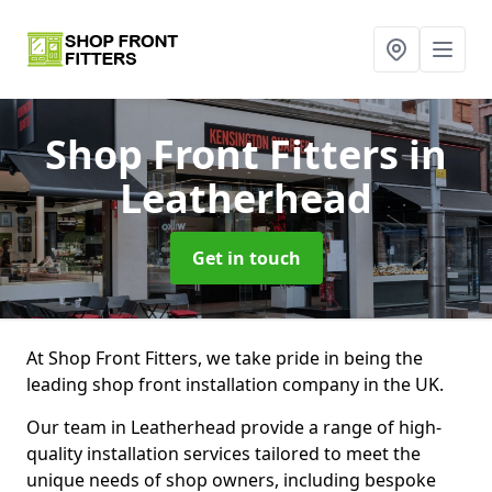
Shop Front Fitters
in
Leatherhead
Get in touch
At Shop Front Fitters, we take pride in being the
leading shop front installation company in the UK.
Our team in Leatherhead provide a range of high-
quality installation services tailored to meet the
unique needs of shop owners, including bespoke