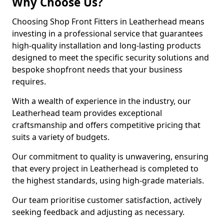
Why Choose Us?
Choosing Shop Front Fitters in Leatherhead means
investing in a professional service that guarantees
high-quality installation and long-lasting products
designed to meet the specific security solutions and
bespoke shopfront needs that your business
requires.
With a wealth of experience in the industry, our
Leatherhead team provides exceptional
craftsmanship and offers competitive pricing that
suits a variety of budgets.
Our commitment to quality is unwavering, ensuring
that every project in Leatherhead is completed to
the highest standards, using high-grade materials.
Our team prioritise customer satisfaction, actively
seeking feedback and adjusting as necessary.