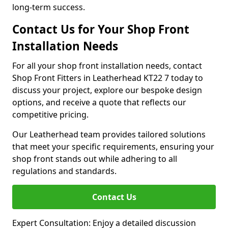
long-term success.
Contact Us for Your Shop Front
Installation Needs
For all your shop front installation needs, contact
Shop Front Fitters in Leatherhead KT22 7 today to
discuss your project, explore our bespoke design
options, and receive a quote that reflects our
competitive pricing.
Our Leatherhead team provides tailored solutions
that meet your specific requirements, ensuring your
shop front stands out while adhering to all
regulations and standards.
Contact Us
Expert Consultation: Enjoy a detailed discussion