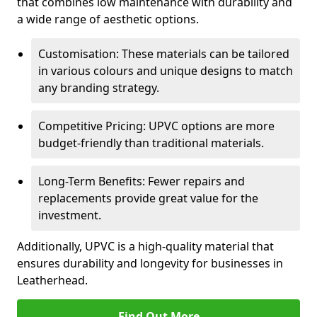
that combines low maintenance with durability and
a wide range of aesthetic options.
Customisation: These materials can be tailored
in various colours and unique designs to match
any branding strategy.
Competitive Pricing: UPVC options are more
budget-friendly than traditional materials.
Long-Term Benefits: Fewer repairs and
replacements provide great value for the
investment.
Additionally, UPVC is a high-quality material that
ensures durability and longevity for businesses in
Leatherhead.
Find Out More