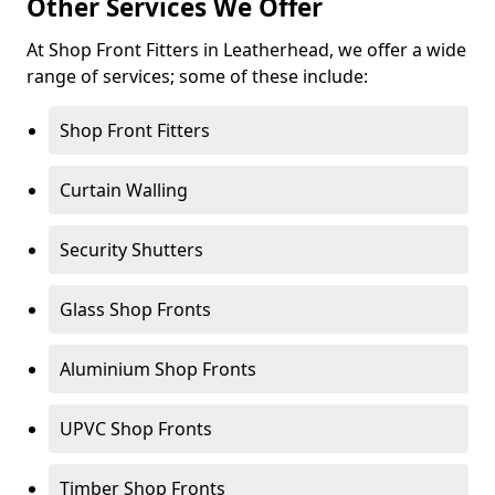
Other Services We Offer
At Shop Front Fitters in Leatherhead, we offer a wide
range of services; some of these include:
Shop Front Fitters
Curtain Walling
Security Shutters
Glass Shop Fronts
Aluminium Shop Fronts
UPVC Shop Fronts
Timber Shop Fronts