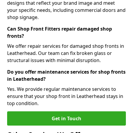
designs that reflect your brand image and meet
your specific needs, including commercial doors and
shop signage.
Can Shop Front Fitters repair damaged shop
fronts?
We offer repair services for damaged shop fronts in
Leatherhead. Our team can fix broken glass or
structural issues with minimal disruption.
Do you offer maintenance services for shop fronts
in Leatherhead?
Yes. We provide regular maintenance services to
ensure that your shop front in Leatherhead stays in
top condition.
Get in Touch