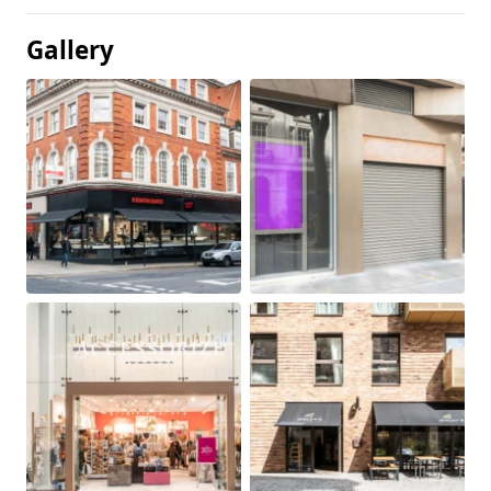
Gallery