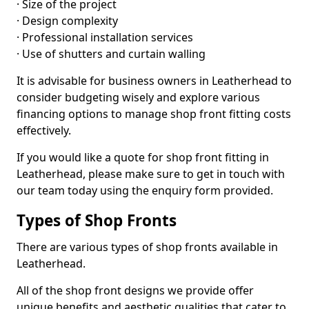
· Size of the project
· Design complexity
· Professional installation services
· Use of shutters and curtain walling
It is advisable for business owners in Leatherhead to
consider budgeting wisely and explore various
financing options to manage shop front fitting costs
effectively.
If you would like a quote for shop front fitting in
Leatherhead, please make sure to get in touch with
our team today using the enquiry form provided.
Types of Shop Fronts
There are various types of shop fronts available in
Leatherhead.
All of the shop front designs we provide offer
unique benefits and aesthetic qualities that cater to