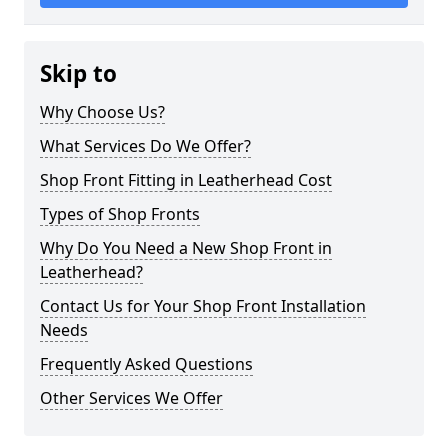
Skip to
Why Choose Us?
What Services Do We Offer?
Shop Front Fitting in Leatherhead Cost
Types of Shop Fronts
Why Do You Need a New Shop Front in
Leatherhead?
Contact Us for Your Shop Front Installation
Needs
Frequently Asked Questions
Other Services We Offer