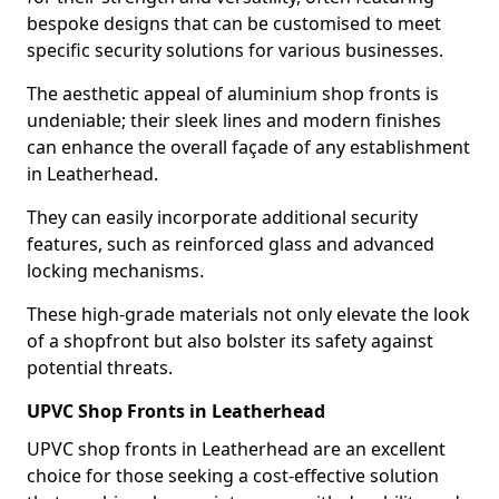
bespoke designs that can be customised to meet
specific security solutions for various businesses.
The aesthetic appeal of aluminium shop fronts is
undeniable; their sleek lines and modern finishes
can enhance the overall façade of any establishment
in Leatherhead.
They can easily incorporate additional security
features, such as reinforced glass and advanced
locking mechanisms.
These high-grade materials not only elevate the look
of a shopfront but also bolster its safety against
potential threats.
UPVC Shop Fronts in Leatherhead
UPVC shop fronts in Leatherhead are an excellent
choice for those seeking a cost-effective solution