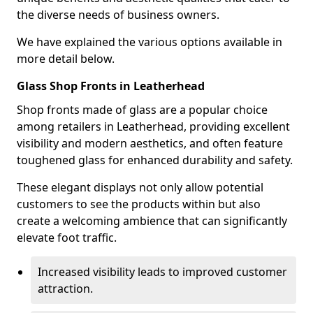
the diverse needs of business owners.
We have explained the various options available in
more detail below.
Glass Shop Fronts in Leatherhead
Shop fronts made of glass are a popular choice
among retailers in Leatherhead, providing excellent
visibility and modern aesthetics, and often feature
toughened glass for enhanced durability and safety.
These elegant displays not only allow potential
customers to see the products within but also
create a welcoming ambience that can significantly
elevate foot traffic.
Increased visibility leads to improved customer
attraction.