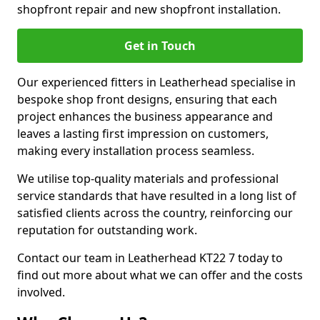
shopfront repair and new shopfront installation.
Get in Touch
Our experienced fitters in Leatherhead specialise in
bespoke shop front designs, ensuring that each
project enhances the business appearance and
leaves a lasting first impression on customers,
making every installation process seamless.
We utilise top-quality materials and professional
service standards that have resulted in a long list of
satisfied clients across the country, reinforcing our
reputation for outstanding work.
Contact our team in Leatherhead KT22 7 today to
find out more about what we can offer and the costs
involved.