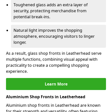
Toughened glass adds an extra layer of
security, protecting merchandise from
potential break-ins.
Natural light improves the shopping
atmosphere, encouraging visitors to linger
longer.
As a result, glass shop fronts in Leatherhead serve
multiple functions, combining visual appeal with
practicality to create a compelling shopping
experience.
Learn More
Aluminium Shop Fronts in Leatherhead
Aluminium shop fronts in Leatherhead are known
for their strength and versatility, often featuring