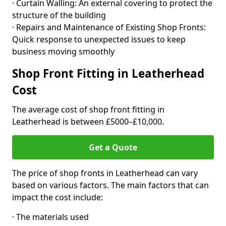
· Curtain Walling: An external covering to protect the
structure of the building
· Repairs and Maintenance of Existing Shop Fronts:
Quick response to unexpected issues to keep
business moving smoothly
Shop Front Fitting in Leatherhead
Cost
The average cost of shop front fitting in
Leatherhead is between £5000–£10,000.
Get a Quote
The price of shop fronts in Leatherhead can vary
based on various factors. The main factors that can
impact the cost include:
· The materials used