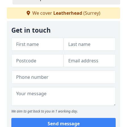
We cover
Leatherhead
(Surrey)
Get in touch
We aim to get back to you in 1 working day.
Send message