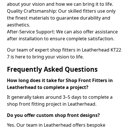
about your vision and how we can bring it to life.
Quality Craftsmanship: Our skilled fitters use only
the finest materials to guarantee durability and
aesthetics.
After-Service Support: We can also offer assistance
after installation to ensure complete satisfaction.
Our team of expert shop fitters in Leatherhead KT22
7 is here to bring your vision to life.
Frequently Asked Questions
How long does it take for Shop Front Fitters in
Leatherhead to complete a project?
It generally takes around 3–5 days to complete a
shop front fitting project in Leatherhead.
Do you offer custom shop front designs?
Yes. Our team in Leatherhead offers bespoke