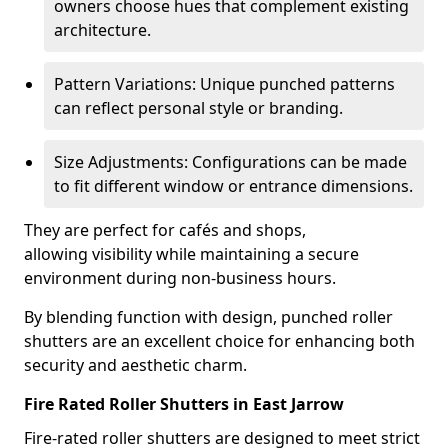
owners choose hues that complement existing
architecture.
Pattern Variations: Unique punched patterns
can reflect personal style or branding.
Size Adjustments: Configurations can be made
to fit different window or entrance dimensions.
They are perfect for cafés and shops,
allowing visibility while maintaining a secure
environment during non-business hours.
By blending function with design, punched roller
shutters are an excellent choice for enhancing both
security and aesthetic charm.
Fire Rated Roller Shutters in East Jarrow
Fire-rated roller shutters are designed to meet strict