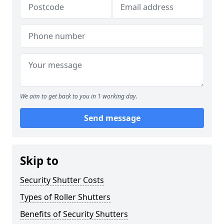
We aim to get back to you in 1 working day.
Send message
Skip to
Security Shutter Costs
Types of Roller Shutters
Benefits of Security Shutters