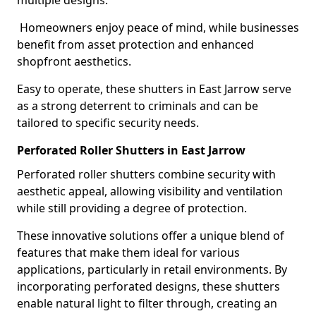
multiple designs.
Homeowners enjoy peace of mind, while businesses
benefit from asset protection and enhanced
shopfront aesthetics.
Easy to operate, these shutters in East Jarrow serve
as a strong deterrent to criminals and can be
tailored to specific security needs.
Perforated Roller Shutters in East Jarrow
Perforated roller shutters combine security with
aesthetic appeal, allowing visibility and ventilation
while still providing a degree of protection.
These innovative solutions offer a unique blend of
features that make them ideal for various
applications, particularly in retail environments. By
incorporating perforated designs, these shutters
enable natural light to filter through, creating an