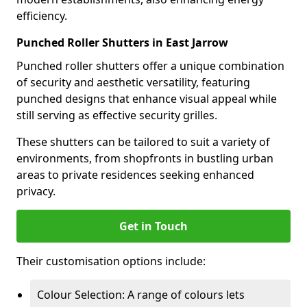
efficiency.
Punched Roller Shutters in East Jarrow
Punched roller shutters offer a unique combination
of security and aesthetic versatility, featuring
punched designs that enhance visual appeal while
still serving as effective security grilles.
These shutters can be tailored to suit a variety of
environments, from shopfronts in bustling urban
areas to private residences seeking enhanced
privacy.
Get in Touch
Their customisation options include:
Colour Selection: A range of colours lets