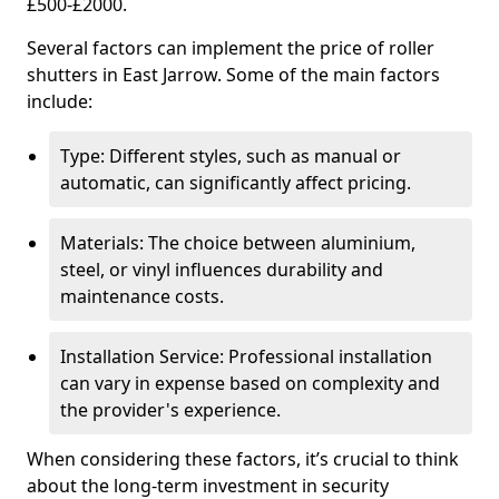
£500-£2000.
Several factors can implement the price of roller
shutters in East Jarrow. Some of the main factors
include:
Type: Different styles, such as manual or
automatic, can significantly affect pricing.
Materials: The choice between aluminium,
steel, or vinyl influences durability and
maintenance costs.
Installation Service: Professional installation
can vary in expense based on complexity and
the provider's experience.
When considering these factors, it’s crucial to think
about the long-term investment in security