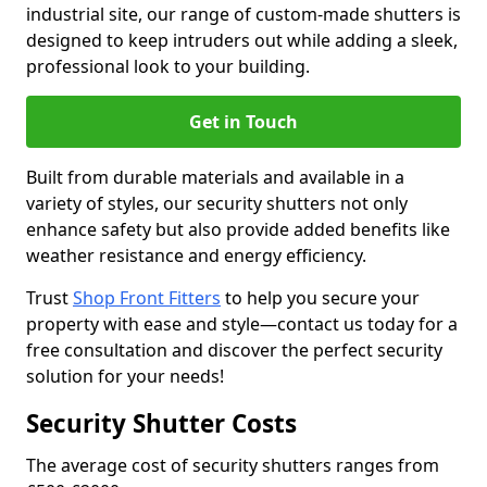
industrial site, our range of custom-made shutters is
designed to keep intruders out while adding a sleek,
professional look to your building.
Get in Touch
Built from durable materials and available in a
variety of styles, our security shutters not only
enhance safety but also provide added benefits like
weather resistance and energy efficiency.
Trust
Shop Front Fitters
to help you secure your
property with ease and style—contact us today for a
free consultation and discover the perfect security
solution for your needs!
Security Shutter Costs
The average cost of security shutters ranges from