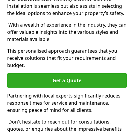
installation is seamless but also assists in selecting
the ideal options to enhance your property’s safety.
With a wealth of experience in the industry, they can
offer valuable insights into the various styles and
materials available.
This personalised approach guarantees that you
receive solutions that fit your requirements and
budget.
Get a Quote
Partnering with local experts significantly reduces
response times for service and maintenance,
ensuring peace of mind for all clients.
Don't hesitate to reach out for consultations,
quotes, or enquiries about the impressive benefits