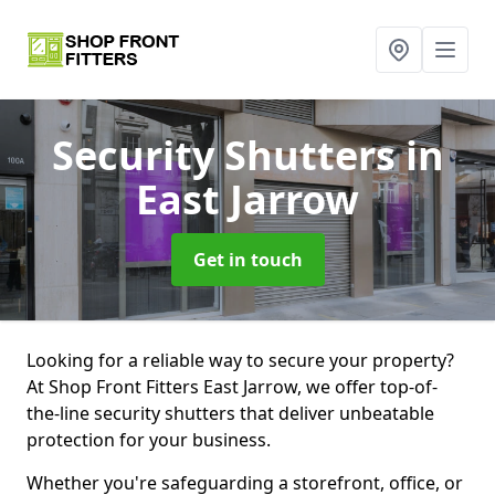
Security Shutters
in
East Jarrow
Get in touch
Looking for a reliable way to secure your property?
At Shop Front Fitters East Jarrow, we offer top-of-
the-line security shutters that deliver unbeatable
protection for your business.
Whether you're safeguarding a storefront, office, or