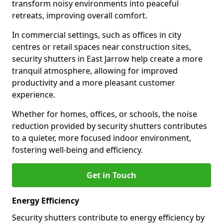
transform noisy environments into peaceful
retreats, improving overall comfort.
In commercial settings, such as offices in city
centres or retail spaces near construction sites,
security shutters in East Jarrow help create a more
tranquil atmosphere, allowing for improved
productivity and a more pleasant customer
experience.
Whether for homes, offices, or schools, the noise
reduction provided by security shutters contributes
to a quieter, more focused indoor environment,
fostering well-being and efficiency.
Get in Touch
Energy Efficiency
Security shutters contribute to energy efficiency by