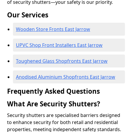
of security shutters—your safety is our priority.
Our Services
Wooden Store Fronts East Jarrow
UPVC Shop Front Installers East Jarrow
Toughened Glass Shopfronts East Jarrow
Anodised Aluminium Shopfronts East Jarrow
Frequently Asked Questions
What Are Security Shutters?
Security shutters are specialised barriers designed
to enhance security for both retail and residential
properties, meeting independent safety standards.