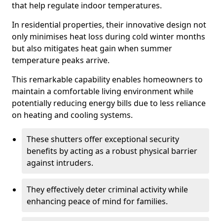
that help regulate indoor temperatures.
In residential properties, their innovative design not
only minimises heat loss during cold winter months
but also mitigates heat gain when summer
temperature peaks arrive.
This remarkable capability enables homeowners to
maintain a comfortable living environment while
potentially reducing energy bills due to less reliance
on heating and cooling systems.
These shutters offer exceptional security
benefits by acting as a robust physical barrier
against intruders.
They effectively deter criminal activity while
enhancing peace of mind for families.