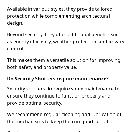
Available in various styles, they provide tailored
protection while complementing architectural
design.
Beyond security, they offer additional benefits such
as energy efficiency, weather protection, and privacy
control.
This makes them a versatile solution for improving
both safety and property value.
Do Security Shutters require maintenance?
Security shutters do require some maintenance to
ensure they continue to function properly and
provide optimal security.
We recommend regular cleaning and lubrication of
the mechanisms to keep them in good condition.