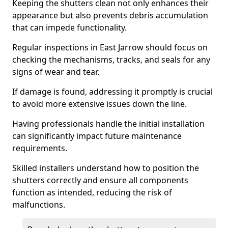
Keeping the shutters clean not only enhances their
appearance but also prevents debris accumulation
that can impede functionality.
Regular inspections in East Jarrow should focus on
checking the mechanisms, tracks, and seals for any
signs of wear and tear.
If damage is found, addressing it promptly is crucial
to avoid more extensive issues down the line.
Having professionals handle the initial installation
can significantly impact future maintenance
requirements.
Skilled installers understand how to position the
shutters correctly and ensure all components
function as intended, reducing the risk of
malfunctions.