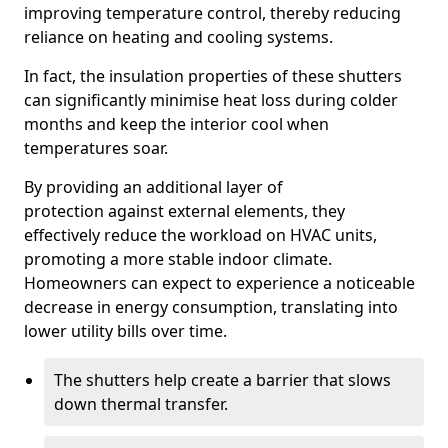
improving temperature control, thereby reducing
reliance on heating and cooling systems.
In fact, the insulation properties of these shutters
can significantly minimise heat loss during colder
months and keep the interior cool when
temperatures soar.
By providing an additional layer of
protection against external elements, they
effectively reduce the workload on HVAC units,
promoting a more stable indoor climate.
Homeowners can expect to experience a noticeable
decrease in energy consumption, translating into
lower utility bills over time.
The shutters help create a barrier that slows
down thermal transfer.