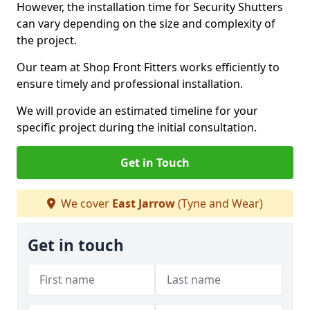
However, the installation time for Security Shutters
can vary depending on the size and complexity of
the project.
Our team at Shop Front Fitters works efficiently to
ensure timely and professional installation.
We will provide an estimated timeline for your
specific project during the initial consultation.
Get in Touch
We cover
East Jarrow
(Tyne and Wear)
Get in touch