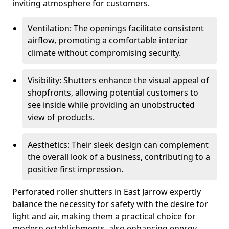
inviting atmosphere for customers.
Ventilation: The openings facilitate consistent
airflow, promoting a comfortable interior
climate without compromising security.
Visibility: Shutters enhance the visual appeal of
shopfronts, allowing potential customers to
see inside while providing an unobstructed
view of products.
Aesthetics: Their sleek design can complement
the overall look of a business, contributing to a
positive first impression.
Perforated roller shutters in East Jarrow expertly
balance the necessity for safety with the desire for
light and air, making them a practical choice for
modern establishments, also enhancing energy