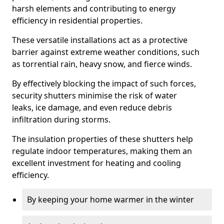
harsh elements and contributing to energy
efficiency in residential properties.
These versatile installations act as a protective
barrier against extreme weather conditions, such
as torrential rain, heavy snow, and fierce winds.
By effectively blocking the impact of such forces,
security shutters minimise the risk of water
leaks, ice damage, and even reduce debris
infiltration during storms.
The insulation properties of these shutters help
regulate indoor temperatures, making them an
excellent investment for heating and cooling
efficiency.
By keeping your home warmer in the winter