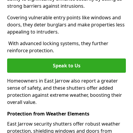
strong barriers against intrusions.
Covering vulnerable entry points like windows and
doors, they deter burglars and make properties less
appealing to intruders.
With advanced locking systems, they further
reinforce protection.
Speak to Us
Homeowners in East Jarrow also report a greater
sense of safety, and these shutters offer added
protection against extreme weather, boosting their
overall value.
Protection from Weather Elements
East Jarrow security shutters offer robust weather
protection, shielding windows and doors from