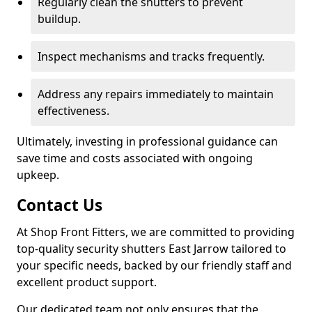
Regularly clean the shutters to prevent
buildup.
Inspect mechanisms and tracks frequently.
Address any repairs immediately to maintain
effectiveness.
Ultimately, investing in professional guidance can
save time and costs associated with ongoing
upkeep.
Contact Us
At Shop Front Fitters, we are committed to providing
top-quality security shutters East Jarrow tailored to
your specific needs, backed by our friendly staff and
excellent product support.
Our dedicated team not only ensures that the