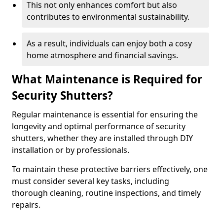
This not only enhances comfort but also
contributes to environmental sustainability.
As a result, individuals can enjoy both a cosy
home atmosphere and financial savings.
What Maintenance is Required for
Security Shutters?
Regular maintenance is essential for ensuring the
longevity and optimal performance of security
shutters, whether they are installed through DIY
installation or by professionals.
To maintain these protective barriers effectively, one
must consider several key tasks, including
thorough cleaning, routine inspections, and timely
repairs.