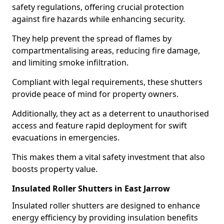
safety regulations, offering crucial protection
against fire hazards while enhancing security.
They help prevent the spread of flames by
compartmentalising areas, reducing fire damage,
and limiting smoke infiltration.
Compliant with legal requirements, these shutters
provide peace of mind for property owners.
Additionally, they act as a deterrent to unauthorised
access and feature rapid deployment for swift
evacuations in emergencies.
This makes them a vital safety investment that also
boosts property value.
Insulated Roller Shutters in East Jarrow
Insulated roller shutters are designed to enhance
energy efficiency by providing insulation benefits