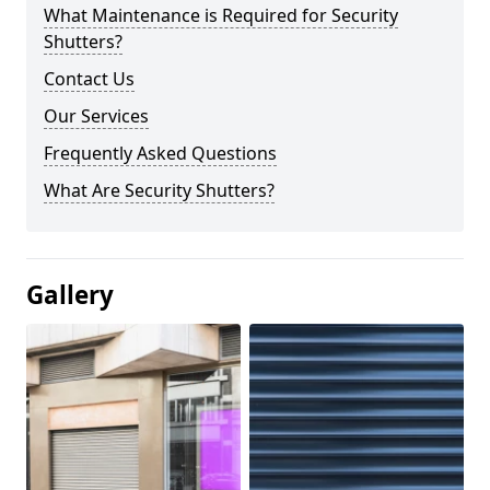
What Maintenance is Required for Security
Shutters?
Contact Us
Our Services
Frequently Asked Questions
What Are Security Shutters?
Gallery