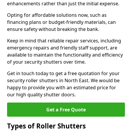
enhancements rather than just the initial expense.
Opting for affordable solutions now, such as
financing plans or budget-friendly materials, can
ensure safety without breaking the bank.
Keep in mind that reliable repair services, including
emergency repairs and friendly staff support, are
available to maintain the functionality and efficiency
of your security shutters over time.
Get in touch today to get a free quotation for your
security roller shutters in North East. We would be
happy to provide you with an estimated price for
our high quality shutter doors.
Get a Free Quote
Types of Roller Shutters