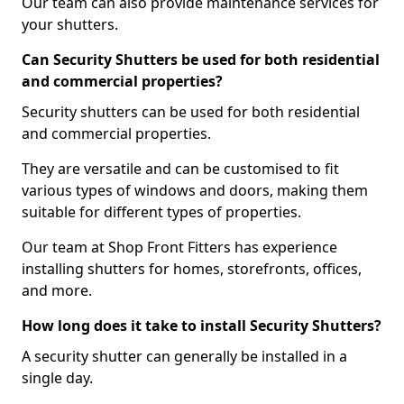
Our team can also provide maintenance services for
your shutters.
Can Security Shutters be used for both residential
and commercial properties?
Security shutters can be used for both residential
and commercial properties.
They are versatile and can be customised to fit
various types of windows and doors, making them
suitable for different types of properties.
Our team at Shop Front Fitters has experience
installing shutters for homes, storefronts, offices,
and more.
How long does it take to install Security Shutters?
A security shutter can generally be installed in a
single day.