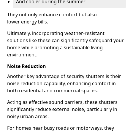
And cooler during the summer
They not only enhance comfort but also
lower energy bills.
Ultimately, incorporating weather-resistant
solutions like these can significantly safeguard your
home while promoting a sustainable living
environment.
Noise Reduction
Another key advantage of security shutters is their
noise reduction capability, enhancing comfort in
both residential and commercial spaces.
Acting as effective sound barriers, these shutters
significantly reduce external noise, particularly in
noisy urban areas.
For homes near busy roads or motorways, they