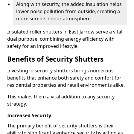
Along with security, the added insulation helps
lower noise pollution from outside, creating a
more serene indoor atmosphere.
Insulated roller shutters in East Jarrow serve a vital
dual purpose, combining energy efficiency with
safety for an improved lifestyle.
Benefits of Security Shutters
Investing in security shutters brings numerous
benefits that enhance both safety and comfort for
residential properties and retail environments alike.
This makes them a vital addition to any security
strategy.
Increased Security
The primary benefit of security shutters is their
ability to significantly enhance security by acting as