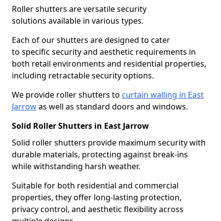
Roller shutters are versatile security
solutions available in various types.
Each of our shutters are designed to cater
to specific security and aesthetic requirements in
both retail environments and residential properties,
including retractable security options.
We provide roller shutters to
curtain walling in East
Jarrow
as well as standard doors and windows.
Solid Roller Shutters in East Jarrow
Solid roller shutters provide maximum security with
durable materials, protecting against break-ins
while withstanding harsh weather.
Suitable for both residential and commercial
properties, they offer long-lasting protection,
privacy control, and aesthetic flexibility across