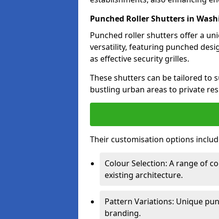
Punched Roller Shutters in Was
Punched roller shutters offer a un
versatility, featuring punched desi
as effective security grilles.
These shutters can be tailored to s
bustling urban areas to private re
Their customisation options includ
Colour Selection: A range of 
existing architecture.
Pattern Variations: Unique pun
branding.