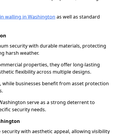
in walling in Washington
as well as standard
ton
mum security with durable materials, protecting
ng harsh weather.
ommercial properties, they offer long-lasting
thetic flexibility across multiple designs.
while businesses benefit from asset protection
s.
 Washington serve as a strong deterrent to
cific security needs.
ashington
security with aesthetic appeal, allowing visibility