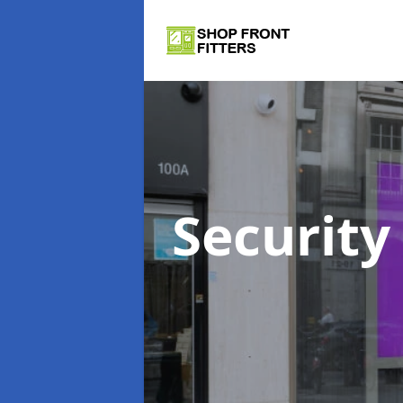
Security