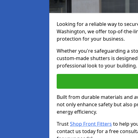
Looking for a reliable way to secur
Washington, we offer top-of-the-lin
protection for your business.
Whether you're safeguarding a store
custom-made shutters is designed t
professional look to your building.
Built from durable materials and ava
not only enhance safety but also p
energy efficiency.
Trust
Shop Front Fitters
to help yo
contact us today for a free consult