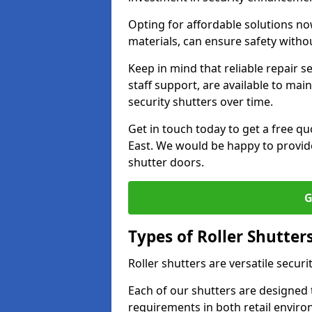
Opting for affordable solutions no
materials, can ensure safety witho
Keep in mind that reliable repair s
staff support, are available to main
security shutters over time.
Get in touch today to get a free qu
East. We would be happy to provide
shutter doors.
G
Types of Roller Shutter
Roller shutters are versatile securi
Each of our shutters are designed t
requirements in both retail enviro