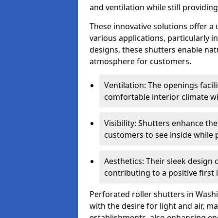
and ventilation while still providin
These innovative solutions offer a
various applications, particularly 
designs, these shutters enable natur
atmosphere for customers.
Ventilation: The openings facil
comfortable interior climate w
Visibility: Shutters enhance th
customers to see inside while 
Aesthetics: Their sleek design
contributing to a positive first
Perforated roller shutters in Washi
with the desire for light and air, 
establishments, also enhancing ene