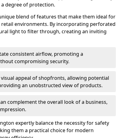
g a degree of protection.
 unique blend of features that make them ideal for
in retail environments. By incorporating perforated
al light to filter through, creating an inviting
itate consistent airflow, promoting a
ithout compromising security.
e visual appeal of shopfronts, allowing potential
providing an unobstructed view of products.
 can complement the overall look of a business,
 impression.
ngton expertly balance the necessity for safety
making them a practical choice for modern
rgy efficiency.