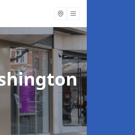
shington