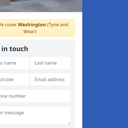
e cover
Washington
(Tyne and
Wear)
 in touch