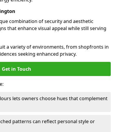
hington
ique combination of security and aesthetic
gns that enhance visual appeal while still serving
uit a variety of environments, from shopfronts in
sidences seeking enhanced privacy.
Get in Touch
e:
colours lets owners choose hues that complement
ched patterns can reflect personal style or