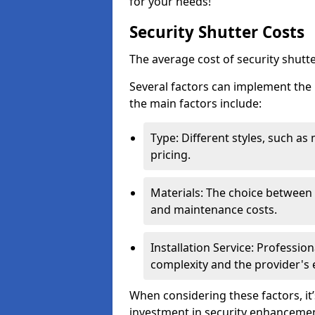
for your needs!
Security Shutter Costs
The average cost of security shut
Several factors can implement the 
the main factors include:
Type: Different styles, such as
pricing.
Materials: The choice between a
and maintenance costs.
Installation Service: Professio
complexity and the provider's 
When considering these factors, it’
investment in security enhancement