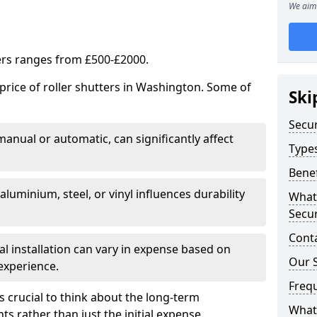
We aim 
ters ranges from £500-£2000.
price of roller shutters in Washington. Some of
Ski
Secur
 manual or automatic, can significantly affect
Types
Benef
luminium, steel, or vinyl influences durability
What
Secur
Cont
nal installation can vary in expense based on
Our S
experience.
Freq
s crucial to think about the long-term
What 
s rather than just the initial expense.