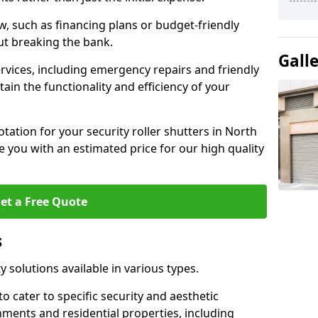
w, such as financing plans or budget-friendly
ut breaking the bank.
Gall
ervices, including emergency repairs and friendly
tain the functionality and efficiency of your
otation for your security roller shutters in North
 you with an estimated price for our high quality
et a Free Quote
s
ty solutions available in various types.
o cater to specific security and aesthetic
nments and residential properties, including