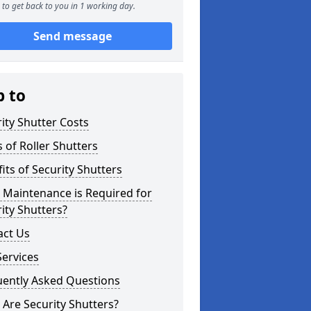
to get back to you in 1 working day.
Send message
p to
ity Shutter Costs
 of Roller Shutters
its of Security Shutters
 Maintenance is Required for
ity Shutters?
act Us
ervices
uently Asked Questions
Are Security Shutters?