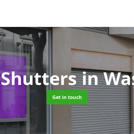
 Shutters
in Wa
Get in touch