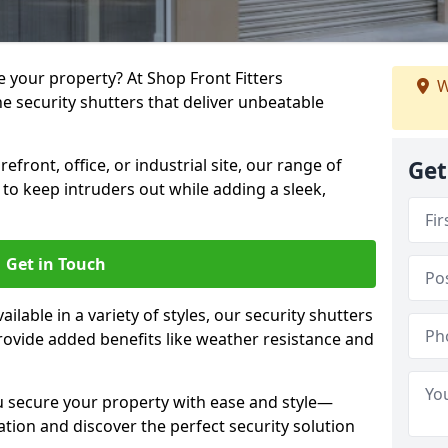
e your property? At Shop Front Fitters
W
e security shutters that deliver unbeatable
front, office, or industrial site, our range of
Get
o keep intruders out while adding a sleek,
Get in Touch
ilable in a variety of styles, our security shutters
rovide added benefits like weather resistance and
u secure your property with ease and style—
ation and discover the perfect security solution