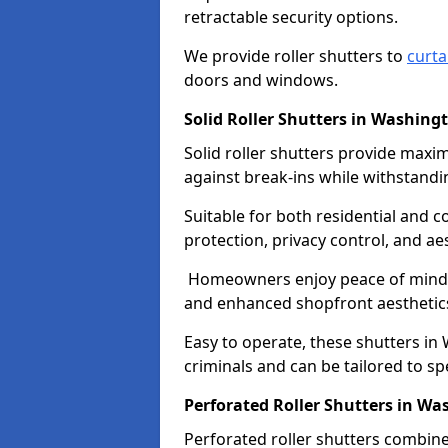
retractable security options.
We provide roller shutters to
curta
doors and windows.
Solid Roller Shutters in Washing
Solid roller shutters provide maxi
against break-ins while withstandi
Suitable for both residential and c
protection, privacy control, and aes
Homeowners enjoy peace of mind, 
and enhanced shopfront aesthetic
Easy to operate, these shutters in
criminals and can be tailored to spe
Perforated Roller Shutters in W
Perforated roller shutters combine 