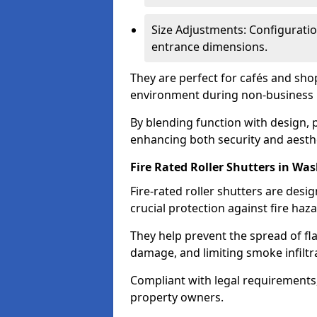
Size Adjustments: Configuratio
entrance dimensions.
They are perfect for cafés and shop
environment during non-business 
By blending function with design, p
enhancing both security and aesth
Fire Rated Roller Shutters in Wa
Fire-rated roller shutters are desig
crucial protection against fire haz
They help prevent the spread of f
damage, and limiting smoke infiltr
Compliant with legal requirements,
property owners.