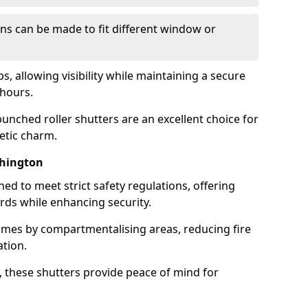
ns can be made to fit different window or
s, allowing visibility while maintaining a secure
hours.
unched roller shutters are an excellent choice for
etic charm.
shington
ned to meet strict safety regulations, offering
ards while enhancing security.
lames by compartmentalising areas, reducing fire
ation.
 these shutters provide peace of mind for