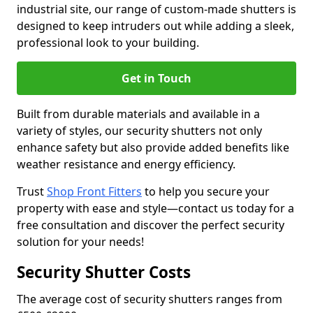
industrial site, our range of custom-made shutters is
designed to keep intruders out while adding a sleek,
professional look to your building.
Get in Touch
Built from durable materials and available in a
variety of styles, our security shutters not only
enhance safety but also provide added benefits like
weather resistance and energy efficiency.
Trust
Shop Front Fitters
to help you secure your
property with ease and style—contact us today for a
free consultation and discover the perfect security
solution for your needs!
Security Shutter Costs
The average cost of security shutters ranges from