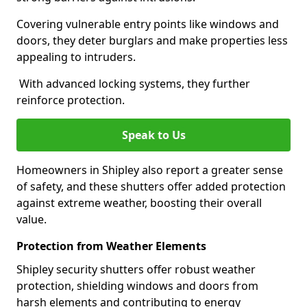
Covering vulnerable entry points like windows and
doors, they deter burglars and make properties less
appealing to intruders.
With advanced locking systems, they further
reinforce protection.
Speak to Us
Homeowners in Shipley also report a greater sense
of safety, and these shutters offer added protection
against extreme weather, boosting their overall
value.
Protection from Weather Elements
Shipley security shutters offer robust weather
protection, shielding windows and doors from
harsh elements and contributing to energy