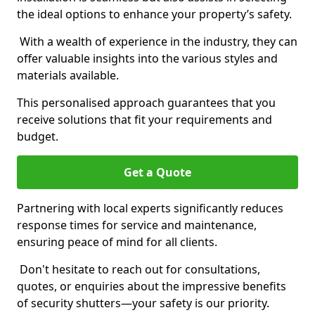
the ideal options to enhance your property’s safety.
With a wealth of experience in the industry, they can
offer valuable insights into the various styles and
materials available.
This personalised approach guarantees that you
receive solutions that fit your requirements and
budget.
Get a Quote
Partnering with local experts significantly reduces
response times for service and maintenance,
ensuring peace of mind for all clients.
Don't hesitate to reach out for consultations,
quotes, or enquiries about the impressive benefits
of security shutters—your safety is our priority.