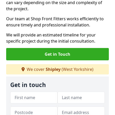
can vary depending on the size and complexity of
the project.
Our team at Shop Front Fitters works efficiently to
ensure timely and professional installation.
We will provide an estimated timeline for your
specific project during the initial consultation.
Get in Touch
We cover
Shipley
(West Yorkshire)
Get in touch