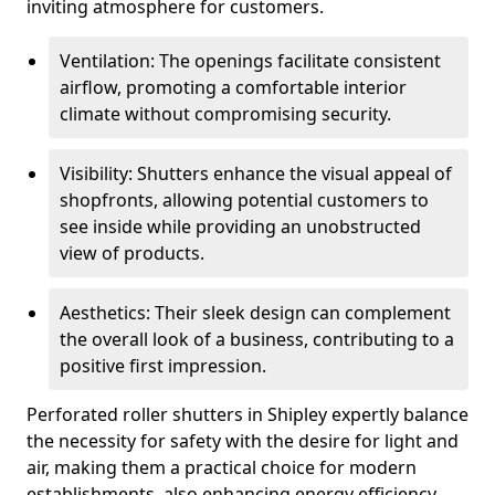
inviting atmosphere for customers.
Ventilation: The openings facilitate consistent
airflow, promoting a comfortable interior
climate without compromising security.
Visibility: Shutters enhance the visual appeal of
shopfronts, allowing potential customers to
see inside while providing an unobstructed
view of products.
Aesthetics: Their sleek design can complement
the overall look of a business, contributing to a
positive first impression.
Perforated roller shutters in Shipley expertly balance
the necessity for safety with the desire for light and
air, making them a practical choice for modern
establishments, also enhancing energy efficiency.