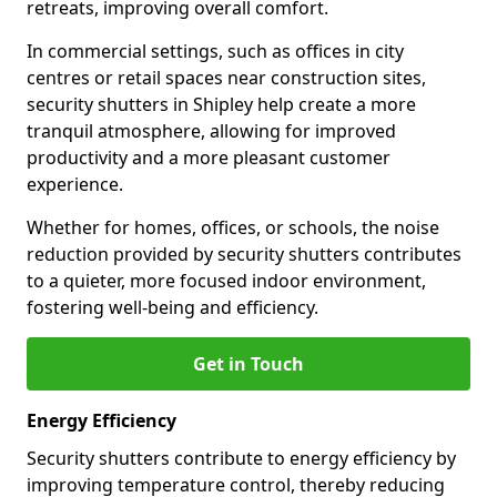
retreats, improving overall comfort.
In commercial settings, such as offices in city
centres or retail spaces near construction sites,
security shutters in Shipley help create a more
tranquil atmosphere, allowing for improved
productivity and a more pleasant customer
experience.
Whether for homes, offices, or schools, the noise
reduction provided by security shutters contributes
to a quieter, more focused indoor environment,
fostering well-being and efficiency.
Get in Touch
Energy Efficiency
Security shutters contribute to energy efficiency by
improving temperature control, thereby reducing