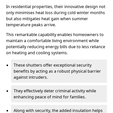
In residential properties, their innovative design not
only minimises heat loss during cold winter months
but also mitigates heat gain when summer
temperature peaks arrive.
This remarkable capability enables homeowners to
maintain a comfortable living environment while
potentially reducing energy bills due to less reliance
on heating and cooling systems.
These shutters offer exceptional security
benefits by acting as a robust physical barrier
against intruders.
They effectively deter criminal activity while
enhancing peace of mind for families.
Along with security, the added insulation helps