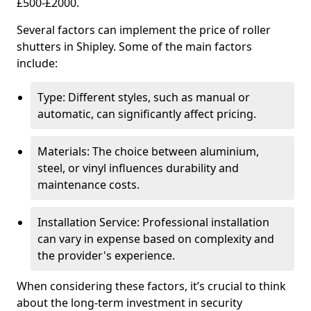
£500-£2000.
Several factors can implement the price of roller
shutters in Shipley. Some of the main factors
include:
Type: Different styles, such as manual or
automatic, can significantly affect pricing.
Materials: The choice between aluminium,
steel, or vinyl influences durability and
maintenance costs.
Installation Service: Professional installation
can vary in expense based on complexity and
the provider's experience.
When considering these factors, it’s crucial to think
about the long-term investment in security