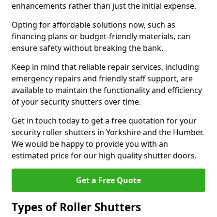
enhancements rather than just the initial expense.
Opting for affordable solutions now, such as
financing plans or budget-friendly materials, can
ensure safety without breaking the bank.
Keep in mind that reliable repair services, including
emergency repairs and friendly staff support, are
available to maintain the functionality and efficiency
of your security shutters over time.
Get in touch today to get a free quotation for your
security roller shutters in Yorkshire and the Humber.
We would be happy to provide you with an
estimated price for our high quality shutter doors.
Get a Free Quote
Types of Roller Shutters