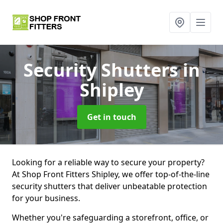
Security Shutters
in
Shipley
Get in touch
Looking for a reliable way to secure your property?
At Shop Front Fitters Shipley, we offer top-of-the-line
security shutters that deliver unbeatable protection
for your business.
Whether you're safeguarding a storefront, office, or