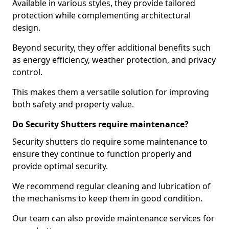
Available in various styles, they provide tailored
protection while complementing architectural
design.
Beyond security, they offer additional benefits such
as energy efficiency, weather protection, and privacy
control.
This makes them a versatile solution for improving
both safety and property value.
Do Security Shutters require maintenance?
Security shutters do require some maintenance to
ensure they continue to function properly and
provide optimal security.
We recommend regular cleaning and lubrication of
the mechanisms to keep them in good condition.
Our team can also provide maintenance services for