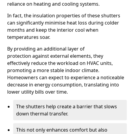
reliance on heating and cooling systems.
In fact, the insulation properties of these shutters
can significantly minimise heat loss during colder
months and keep the interior cool when
temperatures soar.
By providing an additional layer of
protection against external elements, they
effectively reduce the workload on HVAC units,
promoting a more stable indoor climate.
Homeowners can expect to experience a noticeable
decrease in energy consumption, translating into
lower utility bills over time.
The shutters help create a barrier that slows
down thermal transfer.
This not only enhances comfort but also