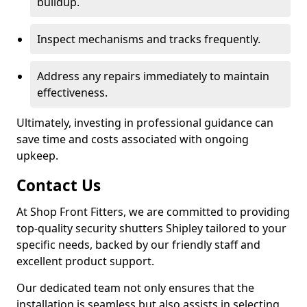
buildup.
Inspect mechanisms and tracks frequently.
Address any repairs immediately to maintain
effectiveness.
Ultimately, investing in professional guidance can
save time and costs associated with ongoing
upkeep.
Contact Us
At Shop Front Fitters, we are committed to providing
top-quality security shutters Shipley tailored to your
specific needs, backed by our friendly staff and
excellent product support.
Our dedicated team not only ensures that the
installation is seamless but also assists in selecting