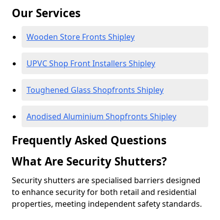
Our Services
Wooden Store Fronts Shipley
UPVC Shop Front Installers Shipley
Toughened Glass Shopfronts Shipley
Anodised Aluminium Shopfronts Shipley
Frequently Asked Questions
What Are Security Shutters?
Security shutters are specialised barriers designed
to enhance security for both retail and residential
properties, meeting independent safety standards.