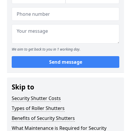
We aim to get back to you in 1 working day.
Send message
Skip to
Security Shutter Costs
Types of Roller Shutters
Benefits of Security Shutters
What Maintenance is Required for Security