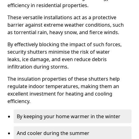
efficiency in residential properties.
These versatile installations act as a protective
barrier against extreme weather conditions, such
as torrential rain, heavy snow, and fierce winds.
By effectively blocking the impact of such forces,
security shutters minimise the risk of water
leaks, ice damage, and even reduce debris
infiltration during storms.
The insulation properties of these shutters help
regulate indoor temperatures, making them an
excellent investment for heating and cooling
efficiency.
By keeping your home warmer in the winter
And cooler during the summer