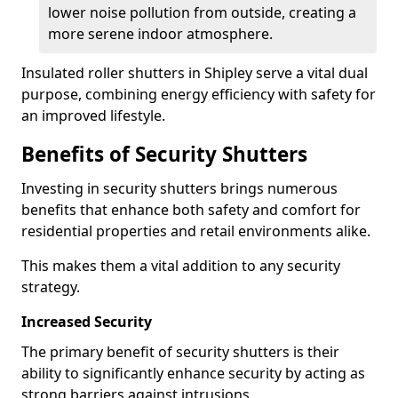
lower noise pollution from outside, creating a
more serene indoor atmosphere.
Insulated roller shutters in Shipley serve a vital dual
purpose, combining energy efficiency with safety for
an improved lifestyle.
Benefits of Security Shutters
Investing in security shutters brings numerous
benefits that enhance both safety and comfort for
residential properties and retail environments alike.
This makes them a vital addition to any security
strategy.
Increased Security
The primary benefit of security shutters is their
ability to significantly enhance security by acting as
strong barriers against intrusions.