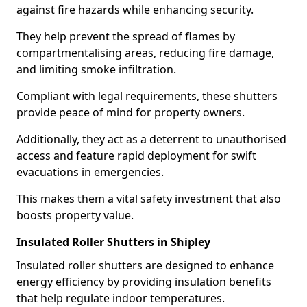
against fire hazards while enhancing security.
They help prevent the spread of flames by
compartmentalising areas, reducing fire damage,
and limiting smoke infiltration.
Compliant with legal requirements, these shutters
provide peace of mind for property owners.
Additionally, they act as a deterrent to unauthorised
access and feature rapid deployment for swift
evacuations in emergencies.
This makes them a vital safety investment that also
boosts property value.
Insulated Roller Shutters in Shipley
Insulated roller shutters are designed to enhance
energy efficiency by providing insulation benefits
that help regulate indoor temperatures.