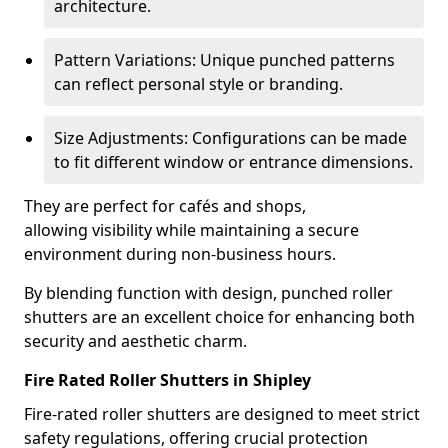
architecture.
Pattern Variations: Unique punched patterns
can reflect personal style or branding.
Size Adjustments: Configurations can be made
to fit different window or entrance dimensions.
They are perfect for cafés and shops,
allowing visibility while maintaining a secure
environment during non-business hours.
By blending function with design, punched roller
shutters are an excellent choice for enhancing both
security and aesthetic charm.
Fire Rated Roller Shutters in Shipley
Fire-rated roller shutters are designed to meet strict
safety regulations, offering crucial protection