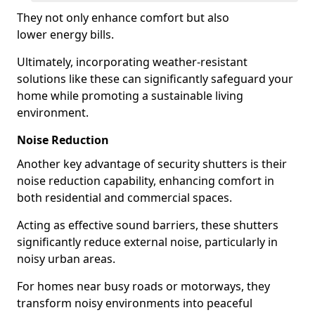
They not only enhance comfort but also
lower energy bills.
Ultimately, incorporating weather-resistant
solutions like these can significantly safeguard your
home while promoting a sustainable living
environment.
Noise Reduction
Another key advantage of security shutters is their
noise reduction capability, enhancing comfort in
both residential and commercial spaces.
Acting as effective sound barriers, these shutters
significantly reduce external noise, particularly in
noisy urban areas.
For homes near busy roads or motorways, they
transform noisy environments into peaceful