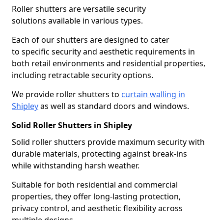
Roller shutters are versatile security
solutions available in various types.
Each of our shutters are designed to cater
to specific security and aesthetic requirements in
both retail environments and residential properties,
including retractable security options.
We provide roller shutters to
curtain walling in
Shipley
as well as standard doors and windows.
Solid Roller Shutters in Shipley
Solid roller shutters provide maximum security with
durable materials, protecting against break-ins
while withstanding harsh weather.
Suitable for both residential and commercial
properties, they offer long-lasting protection,
privacy control, and aesthetic flexibility across