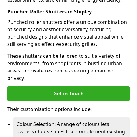
Punched Roller Shutters in Shipley
Punched roller shutters offer a unique combination
of security and aesthetic versatility, featuring
punched designs that enhance visual appeal while
still serving as effective security grilles.
These shutters can be tailored to suit a variety of
environments, from shopfronts in bustling urban
areas to private residences seeking enhanced
privacy.
Get in Touch
Their customisation options include:
Colour Selection: A range of colours lets
owners choose hues that complement existing