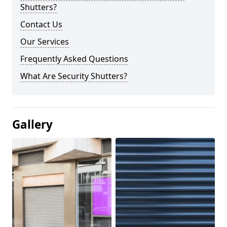
Shutters?
Contact Us
Our Services
Frequently Asked Questions
What Are Security Shutters?
Gallery