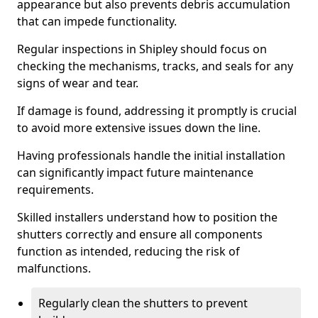
appearance but also prevents debris accumulation
that can impede functionality.
Regular inspections in Shipley should focus on
checking the mechanisms, tracks, and seals for any
signs of wear and tear.
If damage is found, addressing it promptly is crucial
to avoid more extensive issues down the line.
Having professionals handle the initial installation
can significantly impact future maintenance
requirements.
Skilled installers understand how to position the
shutters correctly and ensure all components
function as intended, reducing the risk of
malfunctions.
Regularly clean the shutters to prevent