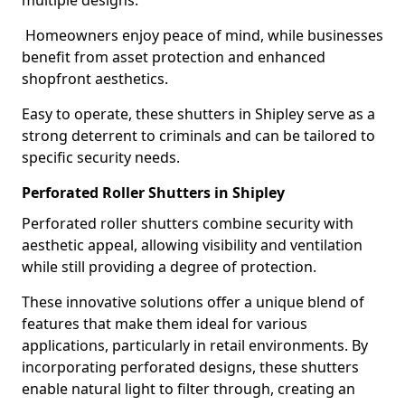
multiple designs.
Homeowners enjoy peace of mind, while businesses
benefit from asset protection and enhanced
shopfront aesthetics.
Easy to operate, these shutters in Shipley serve as a
strong deterrent to criminals and can be tailored to
specific security needs.
Perforated Roller Shutters in Shipley
Perforated roller shutters combine security with
aesthetic appeal, allowing visibility and ventilation
while still providing a degree of protection.
These innovative solutions offer a unique blend of
features that make them ideal for various
applications, particularly in retail environments. By
incorporating perforated designs, these shutters
enable natural light to filter through, creating an