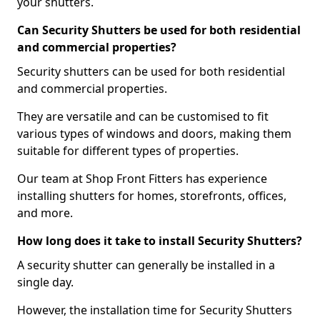
your shutters.
Can Security Shutters be used for both residential
and commercial properties?
Security shutters can be used for both residential
and commercial properties.
They are versatile and can be customised to fit
various types of windows and doors, making them
suitable for different types of properties.
Our team at Shop Front Fitters has experience
installing shutters for homes, storefronts, offices,
and more.
How long does it take to install Security Shutters?
A security shutter can generally be installed in a
single day.
However, the installation time for Security Shutters