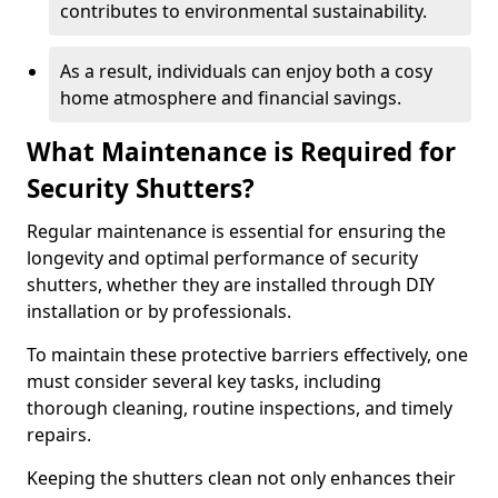
contributes to environmental sustainability.
As a result, individuals can enjoy both a cosy
home atmosphere and financial savings.
What Maintenance is Required for
Security Shutters?
Regular maintenance is essential for ensuring the
longevity and optimal performance of security
shutters, whether they are installed through DIY
installation or by professionals.
To maintain these protective barriers effectively, one
must consider several key tasks, including
thorough cleaning, routine inspections, and timely
repairs.
Keeping the shutters clean not only enhances their