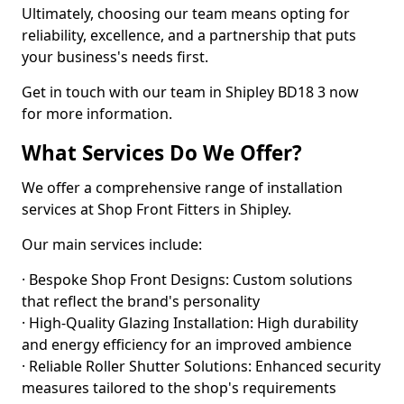
Ultimately, choosing our team means opting for
reliability, excellence, and a partnership that puts
your business's needs first.
Get in touch with our team in Shipley BD18 3 now
for more information.
What Services Do We Offer?
We offer a comprehensive range of installation
services at Shop Front Fitters in Shipley.
Our main services include:
· Bespoke Shop Front Designs: Custom solutions
that reflect the brand's personality
· High-Quality Glazing Installation: High durability
and energy efficiency for an improved ambience
· Reliable Roller Shutter Solutions: Enhanced security
measures tailored to the shop's requirements