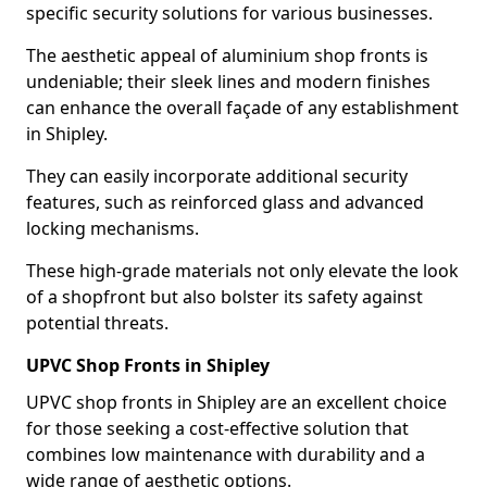
specific security solutions for various businesses.
The aesthetic appeal of aluminium shop fronts is
undeniable; their sleek lines and modern finishes
can enhance the overall façade of any establishment
in Shipley.
They can easily incorporate additional security
features, such as reinforced glass and advanced
locking mechanisms.
These high-grade materials not only elevate the look
of a shopfront but also bolster its safety against
potential threats.
UPVC Shop Fronts in Shipley
UPVC shop fronts in Shipley are an excellent choice
for those seeking a cost-effective solution that
combines low maintenance with durability and a
wide range of aesthetic options.