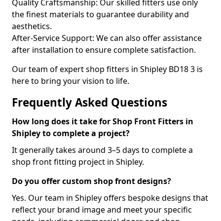
Quality Craftsmanship: Our skilled fitters use only
the finest materials to guarantee durability and
aesthetics.
After-Service Support: We can also offer assistance
after installation to ensure complete satisfaction.
Our team of expert shop fitters in Shipley BD18 3 is
here to bring your vision to life.
Frequently Asked Questions
How long does it take for Shop Front Fitters in
Shipley to complete a project?
It generally takes around 3–5 days to complete a
shop front fitting project in Shipley.
Do you offer custom shop front designs?
Yes. Our team in Shipley offers bespoke designs that
reflect your brand image and meet your specific