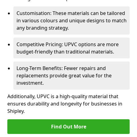
Customisation: These materials can be tailored
in various colours and unique designs to match
any branding strategy.
Competitive Pricing: UPVC options are more
budget-friendly than traditional materials.
Long-Term Benefits: Fewer repairs and
replacements provide great value for the
investment.
Additionally, UPVC is a high-quality material that
ensures durability and longevity for businesses in
Shipley.
Find Out More