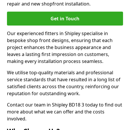
repair and new shopfront installation.
Get in Touch
Our experienced fitters in Shipley specialise in
bespoke shop front designs, ensuring that each
project enhances the business appearance and
leaves a lasting first impression on customers,
making every installation process seamless.
We utilise top-quality materials and professional
service standards that have resulted in a long list of
satisfied clients across the country, reinforcing our
reputation for outstanding work.
Contact our team in Shipley BD18 3 today to find out
more about what we can offer and the costs
involved.