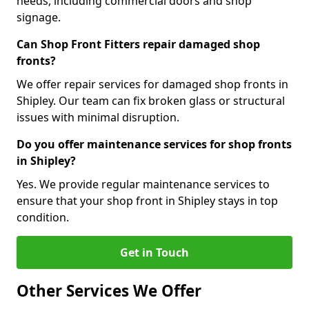
needs, including commercial doors and shop
signage.
Can Shop Front Fitters repair damaged shop
fronts?
We offer repair services for damaged shop fronts in
Shipley. Our team can fix broken glass or structural
issues with minimal disruption.
Do you offer maintenance services for shop fronts
in Shipley?
Yes. We provide regular maintenance services to
ensure that your shop front in Shipley stays in top
condition.
Get in Touch
Other Services We Offer