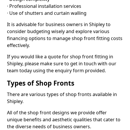
· Professional installation services
· Use of shutters and curtain walling
It is advisable for business owners in Shipley to
consider budgeting wisely and explore various
financing options to manage shop front fitting costs
effectively.
If you would like a quote for shop front fitting in
Shipley, please make sure to get in touch with our
team today using the enquiry form provided.
Types of Shop Fronts
There are various types of shop fronts available in
Shipley.
All of the shop front designs we provide offer
unique benefits and aesthetic qualities that cater to
the diverse needs of business owners.