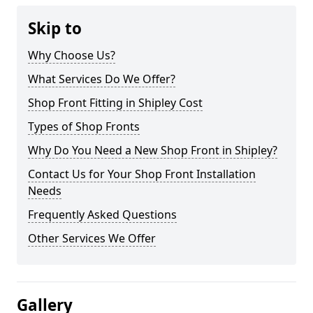
Skip to
Why Choose Us?
What Services Do We Offer?
Shop Front Fitting in Shipley Cost
Types of Shop Fronts
Why Do You Need a New Shop Front in Shipley?
Contact Us for Your Shop Front Installation
Needs
Frequently Asked Questions
Other Services We Offer
Gallery