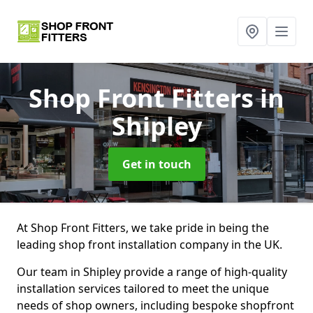
Shop Front Fitters
in
Shipley
Get in touch
At Shop Front Fitters, we take pride in being the
leading shop front installation company in the UK.
Our team in Shipley provide a range of high-quality
installation services tailored to meet the unique
needs of shop owners, including bespoke shopfront