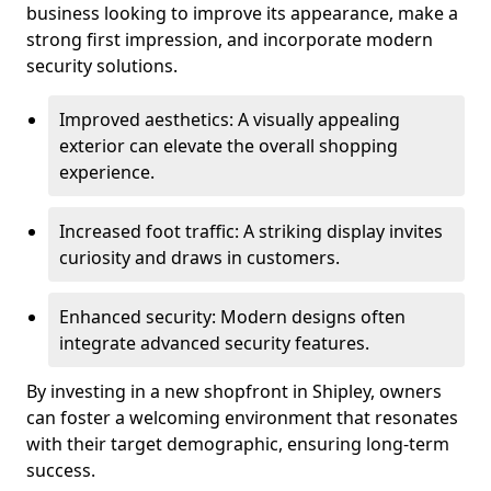
business looking to improve its appearance, make a
strong first impression, and incorporate modern
security solutions.
Improved aesthetics: A visually appealing
exterior can elevate the overall shopping
experience.
Increased foot traffic: A striking display invites
curiosity and draws in customers.
Enhanced security: Modern designs often
integrate advanced security features.
By investing in a new shopfront in Shipley, owners
can foster a welcoming environment that resonates
with their target demographic, ensuring long-term
success.