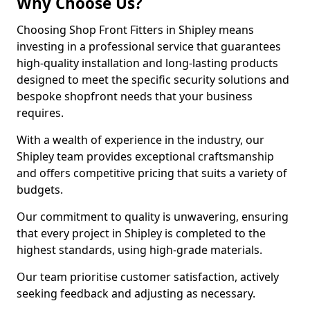
Why Choose Us?
Choosing Shop Front Fitters in Shipley means
investing in a professional service that guarantees
high-quality installation and long-lasting products
designed to meet the specific security solutions and
bespoke shopfront needs that your business
requires.
With a wealth of experience in the industry, our
Shipley team provides exceptional craftsmanship
and offers competitive pricing that suits a variety of
budgets.
Our commitment to quality is unwavering, ensuring
that every project in Shipley is completed to the
highest standards, using high-grade materials.
Our team prioritise customer satisfaction, actively
seeking feedback and adjusting as necessary.