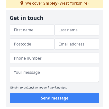
We cover
Shipley
(West Yorkshire)
Get in touch
We aim to get back to you in 1 working day.
Send message