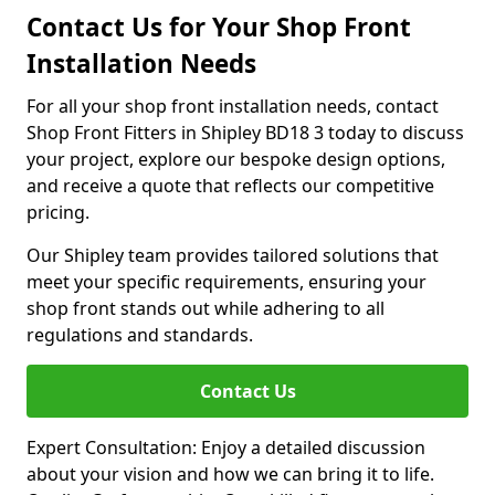
Contact Us for Your Shop Front
Installation Needs
For all your shop front installation needs, contact
Shop Front Fitters in Shipley BD18 3 today to discuss
your project, explore our bespoke design options,
and receive a quote that reflects our competitive
pricing.
Our Shipley team provides tailored solutions that
meet your specific requirements, ensuring your
shop front stands out while adhering to all
regulations and standards.
Contact Us
Expert Consultation: Enjoy a detailed discussion
about your vision and how we can bring it to life.