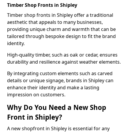
Timber Shop Fronts in Shipley
Timber shop fronts in Shipley offer a traditional
aesthetic that appeals to many businesses,
providing unique charm and warmth that can be
tailored through bespoke design to fit the brand
identity.
High-quality timber, such as oak or cedar, ensures
durability and resilience against weather elements.
By integrating custom elements such as carved
details or unique signage, brands in Shipley can
enhance their identity and make a lasting
impression on customers.
Why Do You Need a New Shop
Front in Shipley?
A new shopfront in Shipley is essential for any