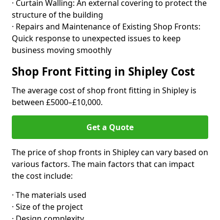
· Curtain Walling: An external covering to protect the
structure of the building
· Repairs and Maintenance of Existing Shop Fronts:
Quick response to unexpected issues to keep
business moving smoothly
Shop Front Fitting in Shipley Cost
The average cost of shop front fitting in Shipley is
between £5000–£10,000.
Get a Quote
The price of shop fronts in Shipley can vary based on
various factors. The main factors that can impact
the cost include:
· The materials used
· Size of the project
· Design complexity