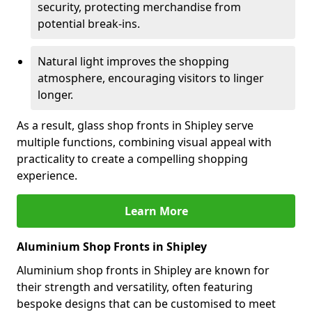
security, protecting merchandise from
potential break-ins.
Natural light improves the shopping
atmosphere, encouraging visitors to linger
longer.
As a result, glass shop fronts in Shipley serve
multiple functions, combining visual appeal with
practicality to create a compelling shopping
experience.
Learn More
Aluminium Shop Fronts in Shipley
Aluminium shop fronts in Shipley are known for
their strength and versatility, often featuring
bespoke designs that can be customised to meet