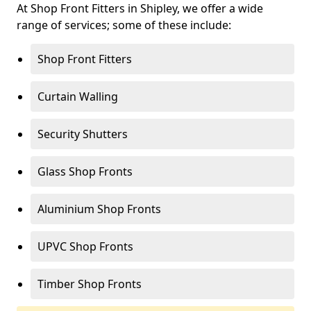
At Shop Front Fitters in Shipley, we offer a wide
range of services; some of these include:
Shop Front Fitters
Curtain Walling
Security Shutters
Glass Shop Fronts
Aluminium Shop Fronts
UPVC Shop Fronts
Timber Shop Fronts