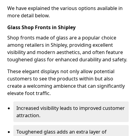
We have explained the various options available in
more detail below.
Glass Shop Fronts in Shipley
Shop fronts made of glass are a popular choice
among retailers in Shipley, providing excellent
visibility and modern aesthetics, and often feature
toughened glass for enhanced durability and safety.
These elegant displays not only allow potential
customers to see the products within but also
create a welcoming ambience that can significantly
elevate foot traffic.
Increased visibility leads to improved customer
attraction.
Toughened glass adds an extra layer of