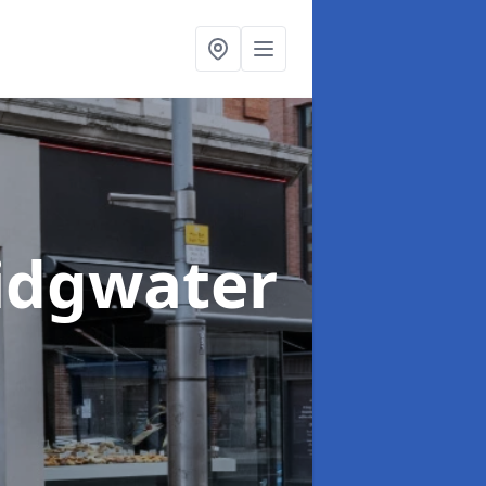
ridgwater