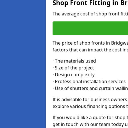
Shop Front Fitting in B
The average cost of shop front fit
The price of shop fronts in Bridgw
factors that can impact the cost in
· The materials used
· Size of the project
· Design complexity
· Professional installation services
· Use of shutters and curtain walli
It is advisable for business owner
explore various financing options t
If you would like a quote for shop 
get in touch with our team today u