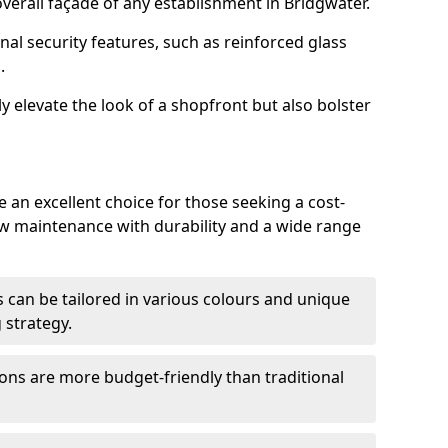
erall façade of any establishment in Bridgwater.
nal security features, such as reinforced glass
.
y elevate the look of a shopfront but also bolster
 an excellent choice for those seeking a cost-
ow maintenance with durability and a wide range
 can be tailored in various colours and unique
 strategy.
ons are more budget-friendly than traditional