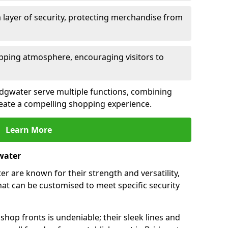
 layer of security, protecting merchandise from
opping atmosphere, encouraging visitors to
ridgwater serve multiple functions, combining
create a compelling shopping experience.
Learn More
water
r are known for their strength and versatility,
at can be customised to meet specific security
hop fronts is undeniable; their sleek lines and