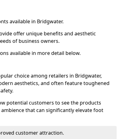
nts available in Bridgwater.
ovide offer unique benefits and aesthetic
 needs of business owners.
ons available in more detail below.
pular choice among retailers in Bridgwater,
 modern aesthetics, and often feature toughened
afety.
low potential customers to see the products
 ambience that can significantly elevate foot
mproved customer attraction.