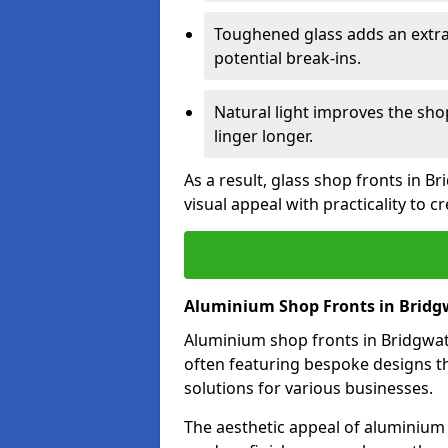
Toughened glass adds an extra
potential break-ins.
Natural light improves the sh
linger longer.
As a result, glass shop fronts in B
visual appeal with practicality to 
Aluminium Shop Fronts in Bridg
Aluminium shop fronts in Bridgwate
often featuring bespoke designs th
solutions for various businesses.
The aesthetic appeal of aluminium s