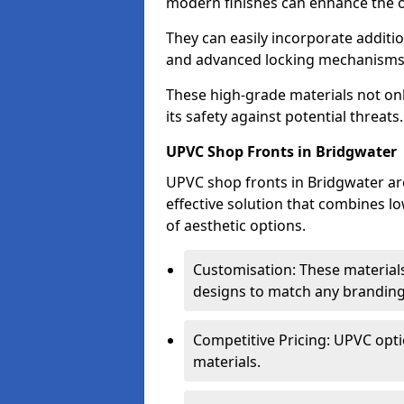
modern finishes can enhance the ov
They can easily incorporate additio
and advanced locking mechanisms
These high-grade materials not onl
its safety against potential threats.
UPVC Shop Fronts in Bridgwater
UPVC shop fronts in Bridgwater are
effective solution that combines l
of aesthetic options.
Customisation: These materials
designs to match any branding
Competitive Pricing: UPVC opti
materials.