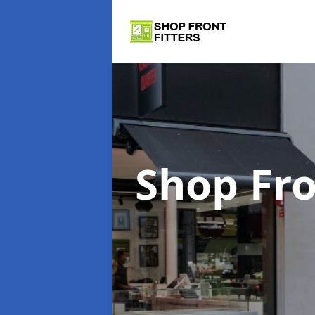
Shop Fro