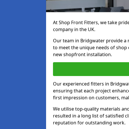
At Shop Front Fitters, we take pride
company in the UK.
Our team in Bridgwater provide a ra
to meet the unique needs of shop 
new shopfront installation.
Our experienced fitters in Bridgwa
ensuring that each project enhanc
first impression on customers, mak
We utilise top-quality materials an
resulted in a long list of satisfied 
reputation for outstanding work.