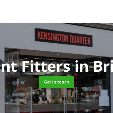
nt Fitters
in B
Get in touch