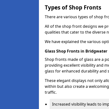
Types of Shop Fronts
There are various types of shop fro
All of the shop front designs we pr
qualities that cater to the diverse
We have explained the various opti
Glass Shop Fronts in Bridgwater
Shop fronts made of glass are a po
providing excellent visibility and
glass for enhanced durability and s
These elegant displays not only al
within but also create a welcoming
traffic.
Increased visibility leads to i