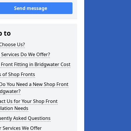
Send message
p to
Choose Us?
 Services Do We Offer?
Front Fitting in Bridgwater Cost
 of Shop Fronts
Do You Need a New Shop Front
idgwater?
ct Us for Your Shop Front
llation Needs
uently Asked Questions
 Services We Offer