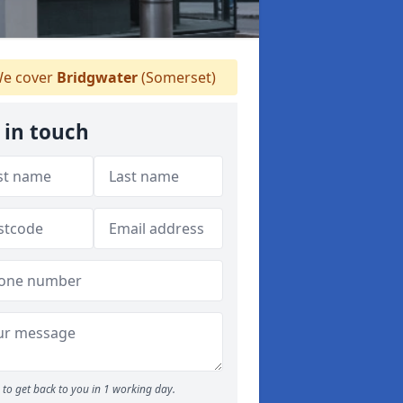
e cover
Bridgwater
(Somerset)
 in touch
to get back to you in 1 working day.