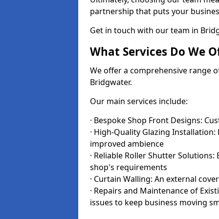
partnership that puts your business
Get in touch with our team in Bri
What Services Do We Of
We offer a comprehensive range of i
Bridgwater.
Our main services include:
· Bespoke Shop Front Designs: Cust
· High-Quality Glazing Installation:
improved ambience
· Reliable Roller Shutter Solutions
shop's requirements
· Curtain Walling: An external cove
· Repairs and Maintenance of Exis
issues to keep business moving s