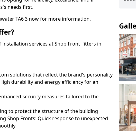
's needs first.
dgwater TA6 3 now for more information.
Gall
fer?
nstallation services at Shop Front Fitters in
om solutions that reflect the brand's personality
 High durability and energy efficiency for an
: Enhanced security measures tailored to the
ring to protect the structure of the building
ting Shop Fronts: Quick response to unexpected
moothly