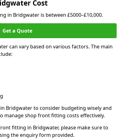
ridgwater Cost
ting in Bridgwater is between £5000–£10,000.
Get a Quote
ater can vary based on various factors. The main
clude:
ng
s in Bridgwater to consider budgeting wisely and
o manage shop front fitting costs effectively.
front fitting in Bridgwater, please make sure to
sing the enquiry form provided.