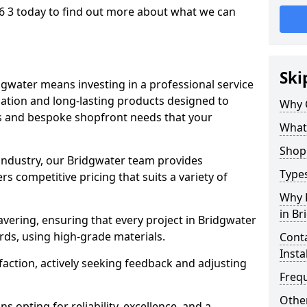
6 3 today to find out more about what we can
Ski
dgwater means investing in a professional service
llation and long-lasting products designed to
Why 
ns and bespoke shopfront needs that your
What
Shop 
 industry, our Bridgwater team provides
Types
s competitive pricing that suits a variety of
Why 
in Br
vering, ensuring that every project in Bridgwater
rds, using high-grade materials.
Conta
Insta
faction, actively seeking feedback and adjusting
Freq
Other
 opting for reliability, excellence, and a