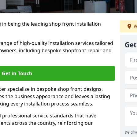
 in being the leading shop front installation
W
nge of high-quality installation services tailored
Get
owners, including bespoke shopfront repair and
Get in Touch
ter specialise in bespoke shop front designs,
es the business appearance and leaves a lasting
ing every installation process seamless.
d professional service standards that have
clients across the country, reinforcing our
We aim 