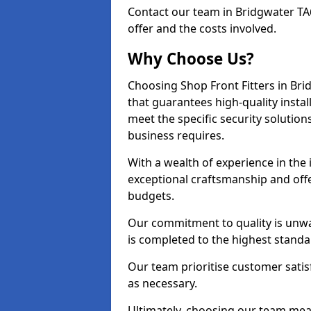
Contact our team in Bridgwater TA
offer and the costs involved.
Why Choose Us?
Choosing Shop Front Fitters in Bri
that guarantees high-quality insta
meet the specific security solutio
business requires.
With a wealth of experience in the
exceptional craftsmanship and offer
budgets.
Our commitment to quality is unwa
is completed to the highest standa
Our team prioritise customer satis
as necessary.
Ultimately, choosing our team means