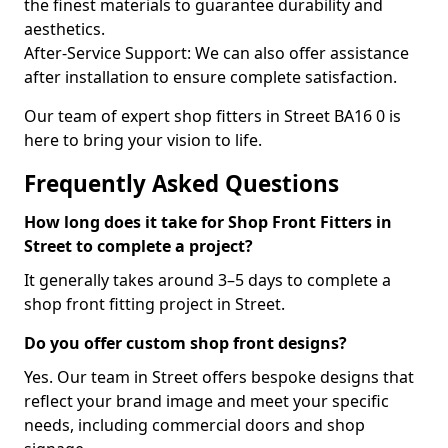
the finest materials to guarantee durability and
aesthetics.
After-Service Support: We can also offer assistance
after installation to ensure complete satisfaction.
Our team of expert shop fitters in Street BA16 0 is
here to bring your vision to life.
Frequently Asked Questions
How long does it take for Shop Front Fitters in
Street to complete a project?
It generally takes around 3–5 days to complete a
shop front fitting project in Street.
Do you offer custom shop front designs?
Yes. Our team in Street offers bespoke designs that
reflect your brand image and meet your specific
needs, including commercial doors and shop