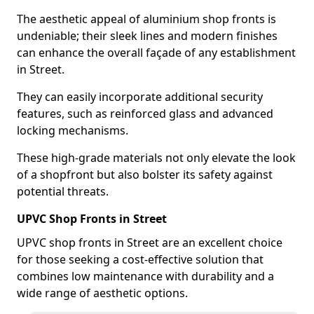
The aesthetic appeal of aluminium shop fronts is
undeniable; their sleek lines and modern finishes
can enhance the overall façade of any establishment
in Street.
They can easily incorporate additional security
features, such as reinforced glass and advanced
locking mechanisms.
These high-grade materials not only elevate the look
of a shopfront but also bolster its safety against
potential threats.
UPVC Shop Fronts in Street
UPVC shop fronts in Street are an excellent choice
for those seeking a cost-effective solution that
combines low maintenance with durability and a
wide range of aesthetic options.