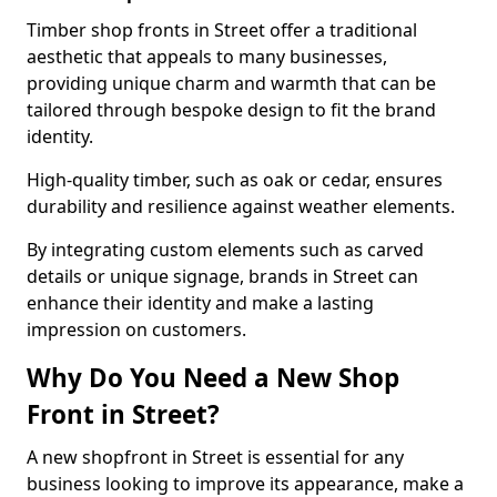
Timber shop fronts in Street offer a traditional
aesthetic that appeals to many businesses,
providing unique charm and warmth that can be
tailored through bespoke design to fit the brand
identity.
High-quality timber, such as oak or cedar, ensures
durability and resilience against weather elements.
By integrating custom elements such as carved
details or unique signage, brands in Street can
enhance their identity and make a lasting
impression on customers.
Why Do You Need a New Shop
Front in Street?
A new shopfront in Street is essential for any
business looking to improve its appearance, make a