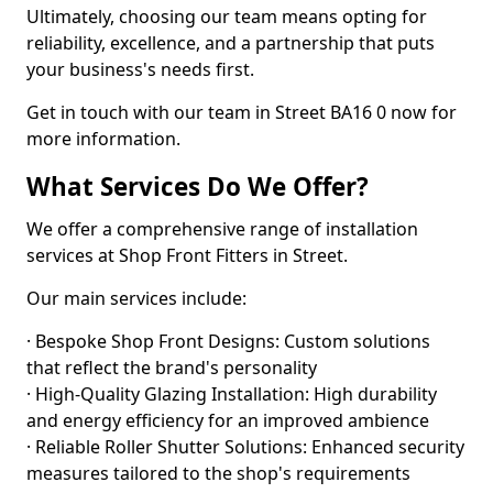
Ultimately, choosing our team means opting for
reliability, excellence, and a partnership that puts
your business's needs first.
Get in touch with our team in Street BA16 0 now for
more information.
What Services Do We Offer?
We offer a comprehensive range of installation
services at Shop Front Fitters in Street.
Our main services include:
· Bespoke Shop Front Designs: Custom solutions
that reflect the brand's personality
· High-Quality Glazing Installation: High durability
and energy efficiency for an improved ambience
· Reliable Roller Shutter Solutions: Enhanced security
measures tailored to the shop's requirements