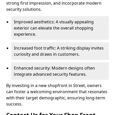
strong first impression, and incorporate modern
security solutions.
Improved aesthetics: A visually appealing
exterior can elevate the overall shopping
experience.
Increased foot traffic: A striking display invites
curiosity and draws in customers.
Enhanced security: Modern designs often
integrate advanced security features.
By investing in a new shopfront in Street, owners
can foster a welcoming environment that resonates
with their target demographic, ensuring long-term
success.