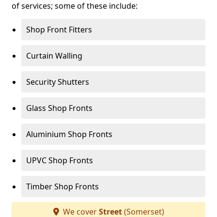
of services; some of these include:
Shop Front Fitters
Curtain Walling
Security Shutters
Glass Shop Fronts
Aluminium Shop Fronts
UPVC Shop Fronts
Timber Shop Fronts
We cover
Street
(Somerset)