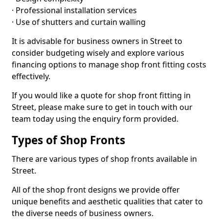
· Professional installation services
· Use of shutters and curtain walling
It is advisable for business owners in Street to
consider budgeting wisely and explore various
financing options to manage shop front fitting costs
effectively.
If you would like a quote for shop front fitting in
Street, please make sure to get in touch with our
team today using the enquiry form provided.
Types of Shop Fronts
There are various types of shop fronts available in
Street.
All of the shop front designs we provide offer
unique benefits and aesthetic qualities that cater to
the diverse needs of business owners.