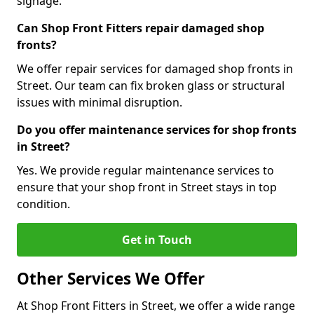
signage.
Can Shop Front Fitters repair damaged shop
fronts?
We offer repair services for damaged shop fronts in
Street. Our team can fix broken glass or structural
issues with minimal disruption.
Do you offer maintenance services for shop fronts
in Street?
Yes. We provide regular maintenance services to
ensure that your shop front in Street stays in top
condition.
Get in Touch
Other Services We Offer
At Shop Front Fitters in Street, we offer a wide range