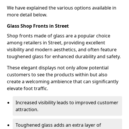
We have explained the various options available in
more detail below.
Glass Shop Fronts in Street
Shop fronts made of glass are a popular choice
among retailers in Street, providing excellent
visibility and modern aesthetics, and often feature
toughened glass for enhanced durability and safety.
These elegant displays not only allow potential
customers to see the products within but also
create a welcoming ambience that can significantly
elevate foot traffic.
Increased visibility leads to improved customer
attraction.
Toughened glass adds an extra layer of