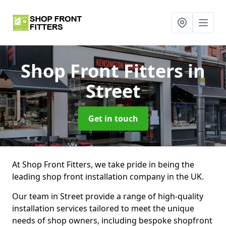
Shop Front Fitters
in
Street
Get in touch
At Shop Front Fitters, we take pride in being the
leading shop front installation company in the UK.
Our team in Street provide a range of high-quality
installation services tailored to meet the unique
needs of shop owners, including bespoke shopfront