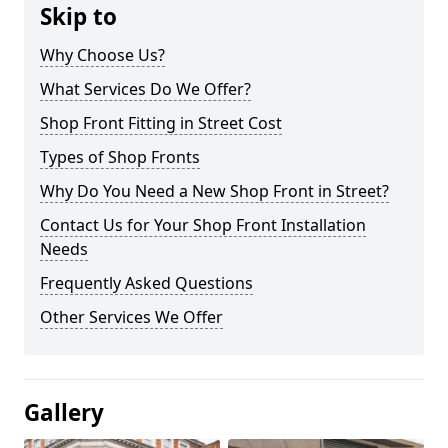
Skip to
Why Choose Us?
What Services Do We Offer?
Shop Front Fitting in Street Cost
Types of Shop Fronts
Why Do You Need a New Shop Front in Street?
Contact Us for Your Shop Front Installation
Needs
Frequently Asked Questions
Other Services We Offer
Gallery