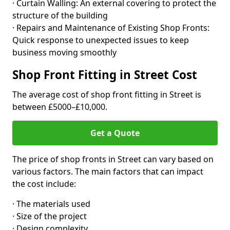
· Curtain Walling: An external covering to protect the
structure of the building
· Repairs and Maintenance of Existing Shop Fronts:
Quick response to unexpected issues to keep
business moving smoothly
Shop Front Fitting in Street Cost
The average cost of shop front fitting in Street is
between £5000–£10,000.
Get a Quote
The price of shop fronts in Street can vary based on
various factors. The main factors that can impact
the cost include:
· The materials used
· Size of the project
· Design complexity