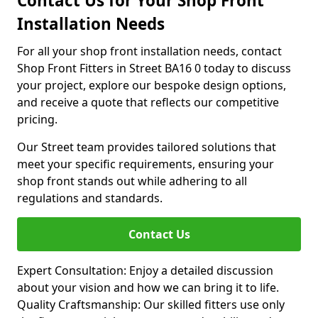
Contact Us for Your Shop Front
Installation Needs
For all your shop front installation needs, contact
Shop Front Fitters in Street BA16 0 today to discuss
your project, explore our bespoke design options,
and receive a quote that reflects our competitive
pricing.
Our Street team provides tailored solutions that
meet your specific requirements, ensuring your
shop front stands out while adhering to all
regulations and standards.
Contact Us
Expert Consultation: Enjoy a detailed discussion
about your vision and how we can bring it to life.
Quality Craftsmanship: Our skilled fitters use only