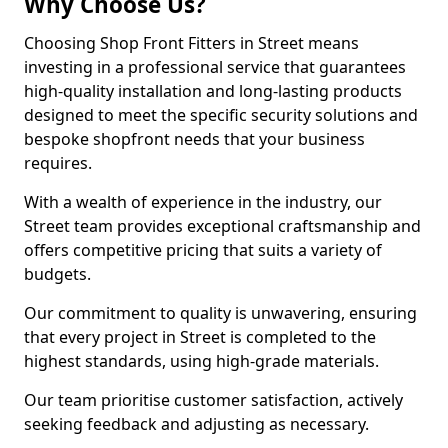
Why Choose Us?
Choosing Shop Front Fitters in Street means
investing in a professional service that guarantees
high-quality installation and long-lasting products
designed to meet the specific security solutions and
bespoke shopfront needs that your business
requires.
With a wealth of experience in the industry, our
Street team provides exceptional craftsmanship and
offers competitive pricing that suits a variety of
budgets.
Our commitment to quality is unwavering, ensuring
that every project in Street is completed to the
highest standards, using high-grade materials.
Our team prioritise customer satisfaction, actively
seeking feedback and adjusting as necessary.