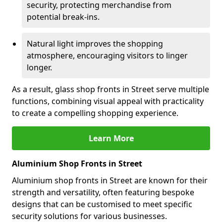
security, protecting merchandise from
potential break-ins.
Natural light improves the shopping
atmosphere, encouraging visitors to linger
longer.
As a result, glass shop fronts in Street serve multiple
functions, combining visual appeal with practicality
to create a compelling shopping experience.
Learn More
Aluminium Shop Fronts in Street
Aluminium shop fronts in Street are known for their
strength and versatility, often featuring bespoke
designs that can be customised to meet specific
security solutions for various businesses.