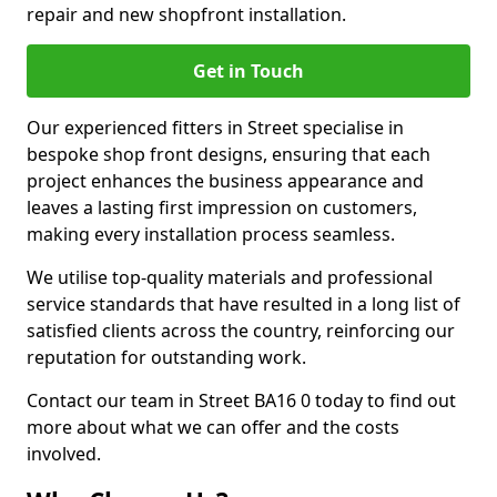
repair and new shopfront installation.
Get in Touch
Our experienced fitters in Street specialise in
bespoke shop front designs, ensuring that each
project enhances the business appearance and
leaves a lasting first impression on customers,
making every installation process seamless.
We utilise top-quality materials and professional
service standards that have resulted in a long list of
satisfied clients across the country, reinforcing our
reputation for outstanding work.
Contact our team in Street BA16 0 today to find out
more about what we can offer and the costs
involved.