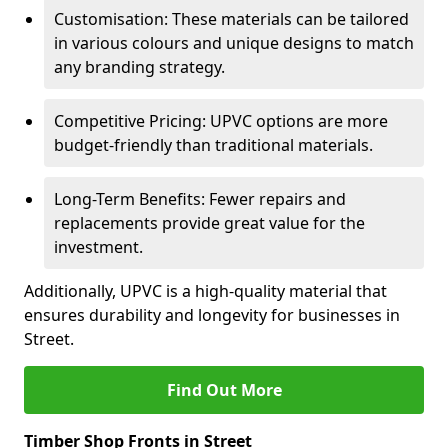
Customisation: These materials can be tailored
in various colours and unique designs to match
any branding strategy.
Competitive Pricing: UPVC options are more
budget-friendly than traditional materials.
Long-Term Benefits: Fewer repairs and
replacements provide great value for the
investment.
Additionally, UPVC is a high-quality material that
ensures durability and longevity for businesses in
Street.
Find Out More
Timber Shop Fronts in Street