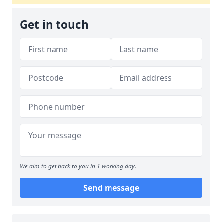
Get in touch
We aim to get back to you in 1 working day.
Send message