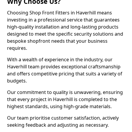
Why Choose Us?
Choosing Shop Front Fitters in Haverhill means
investing in a professional service that guarantees
high-quality installation and long-lasting products
designed to meet the specific security solutions and
bespoke shopfront needs that your business
requires.
With a wealth of experience in the industry, our
Haverhill team provides exceptional craftsmanship
and offers competitive pricing that suits a variety of
budgets.
Our commitment to quality is unwavering, ensuring
that every project in Haverhill is completed to the
highest standards, using high-grade materials.
Our team prioritise customer satisfaction, actively
seeking feedback and adjusting as necessary.