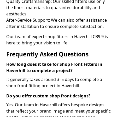
Quality Craftsmanship: Our skilled fitters use only
the finest materials to guarantee durability and
aesthetics.
After-Service Support: We can also offer assistance
after installation to ensure complete satisfaction.
Our team of expert shop fitters in Haverhill CB9 9 is
here to bring your vision to life.
Frequently Asked Questions
How long does it take for Shop Front Fitters in
Haverhill to complete a project?
It generally takes around 3–5 days to complete a
shop front fitting project in Haverhill.
Do you offer custom shop front designs?
Yes. Our team in Haverhill offers bespoke designs
that reflect your brand image and meet your specific