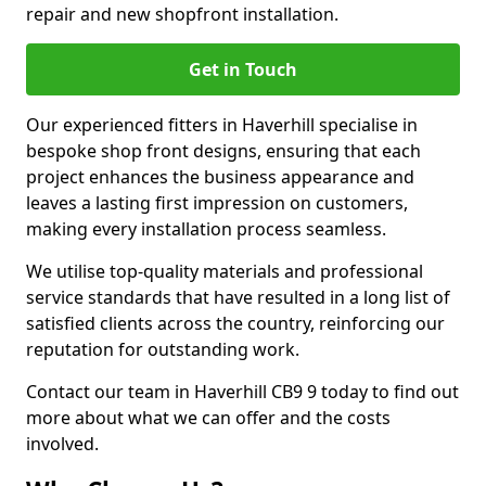
repair and new shopfront installation.
Get in Touch
Our experienced fitters in Haverhill specialise in
bespoke shop front designs, ensuring that each
project enhances the business appearance and
leaves a lasting first impression on customers,
making every installation process seamless.
We utilise top-quality materials and professional
service standards that have resulted in a long list of
satisfied clients across the country, reinforcing our
reputation for outstanding work.
Contact our team in Haverhill CB9 9 today to find out
more about what we can offer and the costs
involved.