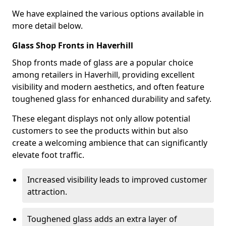
We have explained the various options available in
more detail below.
Glass Shop Fronts in Haverhill
Shop fronts made of glass are a popular choice
among retailers in Haverhill, providing excellent
visibility and modern aesthetics, and often feature
toughened glass for enhanced durability and safety.
These elegant displays not only allow potential
customers to see the products within but also
create a welcoming ambience that can significantly
elevate foot traffic.
Increased visibility leads to improved customer
attraction.
Toughened glass adds an extra layer of