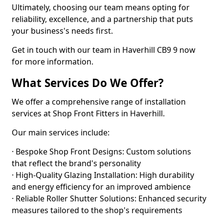
Ultimately, choosing our team means opting for
reliability, excellence, and a partnership that puts
your business's needs first.
Get in touch with our team in Haverhill CB9 9 now
for more information.
What Services Do We Offer?
We offer a comprehensive range of installation
services at Shop Front Fitters in Haverhill.
Our main services include:
· Bespoke Shop Front Designs: Custom solutions
that reflect the brand's personality
· High-Quality Glazing Installation: High durability
and energy efficiency for an improved ambience
· Reliable Roller Shutter Solutions: Enhanced security
measures tailored to the shop's requirements