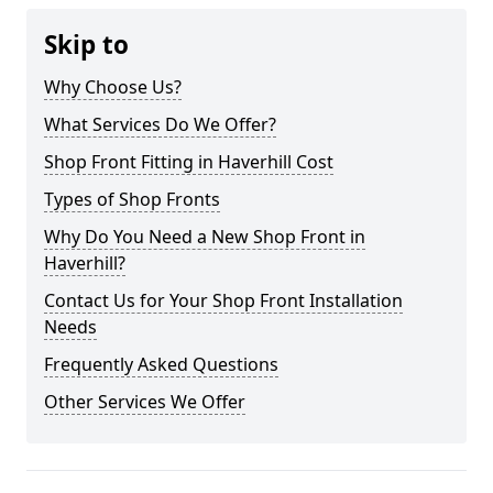
Skip to
Why Choose Us?
What Services Do We Offer?
Shop Front Fitting in Haverhill Cost
Types of Shop Fronts
Why Do You Need a New Shop Front in
Haverhill?
Contact Us for Your Shop Front Installation
Needs
Frequently Asked Questions
Other Services We Offer