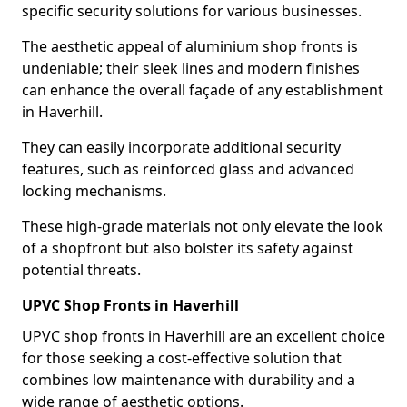
specific security solutions for various businesses.
The aesthetic appeal of aluminium shop fronts is
undeniable; their sleek lines and modern finishes
can enhance the overall façade of any establishment
in Haverhill.
They can easily incorporate additional security
features, such as reinforced glass and advanced
locking mechanisms.
These high-grade materials not only elevate the look
of a shopfront but also bolster its safety against
potential threats.
UPVC Shop Fronts in Haverhill
UPVC shop fronts in Haverhill are an excellent choice
for those seeking a cost-effective solution that
combines low maintenance with durability and a
wide range of aesthetic options.