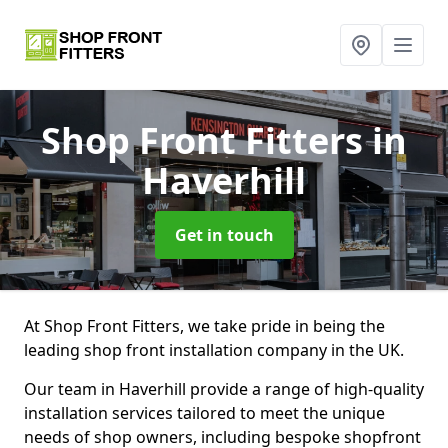
Shop Front Fitters
in
Haverhill
Get in touch
At Shop Front Fitters, we take pride in being the
leading shop front installation company in the UK.
Our team in Haverhill provide a range of high-quality
installation services tailored to meet the unique
needs of shop owners, including bespoke shopfront