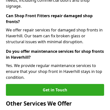
needs, including commercial doors and shop
signage.
Can Shop Front Fitters repair damaged shop
fronts?
We offer repair services for damaged shop fronts in
Haverhill. Our team can fix broken glass or
structural issues with minimal disruption.
Do you offer maintenance services for shop fronts
in Haverhill?
Yes. We provide regular maintenance services to
ensure that your shop front in Haverhill stays in top
condition.
Get in Touch
Other Services We Offer