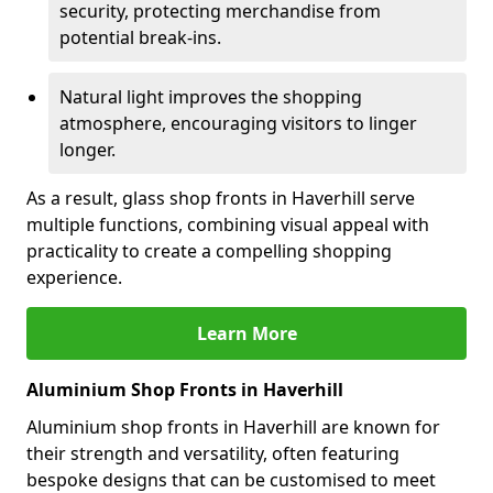
security, protecting merchandise from
potential break-ins.
Natural light improves the shopping
atmosphere, encouraging visitors to linger
longer.
As a result, glass shop fronts in Haverhill serve
multiple functions, combining visual appeal with
practicality to create a compelling shopping
experience.
Learn More
Aluminium Shop Fronts in Haverhill
Aluminium shop fronts in Haverhill are known for
their strength and versatility, often featuring
bespoke designs that can be customised to meet