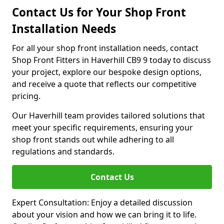
Contact Us for Your Shop Front
Installation Needs
For all your shop front installation needs, contact
Shop Front Fitters in Haverhill CB9 9 today to discuss
your project, explore our bespoke design options,
and receive a quote that reflects our competitive
pricing.
Our Haverhill team provides tailored solutions that
meet your specific requirements, ensuring your
shop front stands out while adhering to all
regulations and standards.
Contact Us
Expert Consultation: Enjoy a detailed discussion
about your vision and how we can bring it to life.