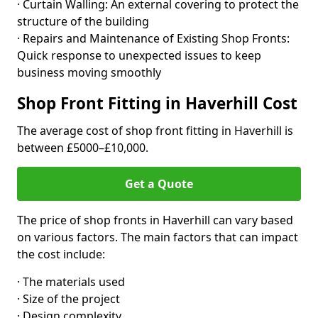
· Curtain Walling: An external covering to protect the
structure of the building
· Repairs and Maintenance of Existing Shop Fronts:
Quick response to unexpected issues to keep
business moving smoothly
Shop Front Fitting in Haverhill Cost
The average cost of shop front fitting in Haverhill is
between £5000–£10,000.
Get a Quote
The price of shop fronts in Haverhill can vary based
on various factors. The main factors that can impact
the cost include:
· The materials used
· Size of the project
· Design complexity