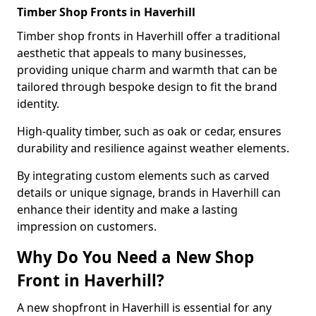
Timber Shop Fronts in Haverhill
Timber shop fronts in Haverhill offer a traditional
aesthetic that appeals to many businesses,
providing unique charm and warmth that can be
tailored through bespoke design to fit the brand
identity.
High-quality timber, such as oak or cedar, ensures
durability and resilience against weather elements.
By integrating custom elements such as carved
details or unique signage, brands in Haverhill can
enhance their identity and make a lasting
impression on customers.
Why Do You Need a New Shop
Front in Haverhill?
A new shopfront in Haverhill is essential for any