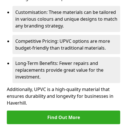
Customisation: These materials can be tailored
in various colours and unique designs to match
any branding strategy.
Competitive Pricing: UPVC options are more
budget-friendly than traditional materials.
Long-Term Benefits: Fewer repairs and
replacements provide great value for the
investment.
Additionally, UPVC is a high-quality material that
ensures durability and longevity for businesses in
Haverhill.
Find Out More