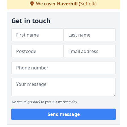
We cover
Haverhill
(Suffolk)
Get in touch
We aim to get back to you in 1 working day.
Send message