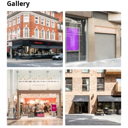
Gallery