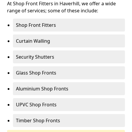
At Shop Front Fitters in Haverhill, we offer a wide
range of services; some of these include:
Shop Front Fitters
Curtain Walling
Security Shutters
Glass Shop Fronts
Aluminium Shop Fronts
UPVC Shop Fronts
Timber Shop Fronts