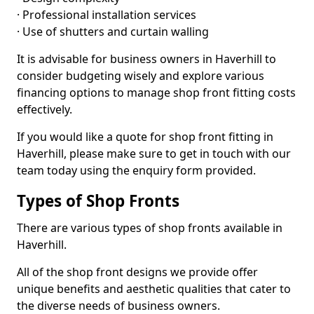
· Professional installation services
· Use of shutters and curtain walling
It is advisable for business owners in Haverhill to
consider budgeting wisely and explore various
financing options to manage shop front fitting costs
effectively.
If you would like a quote for shop front fitting in
Haverhill, please make sure to get in touch with our
team today using the enquiry form provided.
Types of Shop Fronts
There are various types of shop fronts available in
Haverhill.
All of the shop front designs we provide offer
unique benefits and aesthetic qualities that cater to
the diverse needs of business owners.