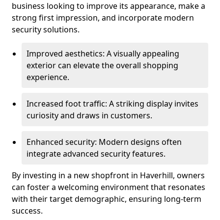
business looking to improve its appearance, make a
strong first impression, and incorporate modern
security solutions.
Improved aesthetics: A visually appealing
exterior can elevate the overall shopping
experience.
Increased foot traffic: A striking display invites
curiosity and draws in customers.
Enhanced security: Modern designs often
integrate advanced security features.
By investing in a new shopfront in Haverhill, owners
can foster a welcoming environment that resonates
with their target demographic, ensuring long-term
success.