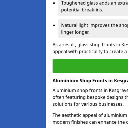
Toughened glass adds an extra
potential break-ins.
Natural light improves the sh
linger longer.
As a result, glass shop fronts in K
appeal with practicality to create
Aluminium Shop Fronts in Kesgr
Aluminium shop fronts in Kesgrave 
often featuring bespoke designs th
solutions for various businesses.
The aesthetic appeal of aluminium s
modern finishes can enhance the o