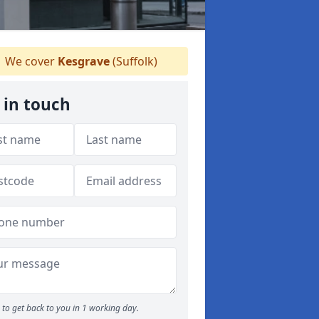
We cover
Kesgrave
(Suffolk)
 in touch
to get back to you in 1 working day.