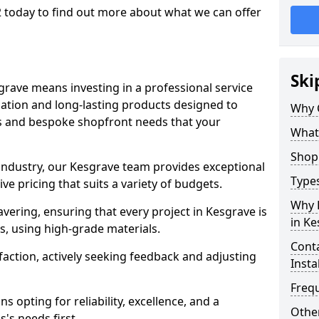
2 today to find out more about what we can offer
Ski
grave means investing in a professional service
llation and long-lasting products designed to
Why 
ns and bespoke shopfront needs that your
What
Shop 
 industry, our Kesgrave team provides exceptional
Types
e pricing that suits a variety of budgets.
Why 
ering, ensuring that every project in Kesgrave is
in Ke
, using high-grade materials.
Conta
faction, actively seeking feedback and adjusting
Insta
Freq
 opting for reliability, excellence, and a
Other
's needs first.