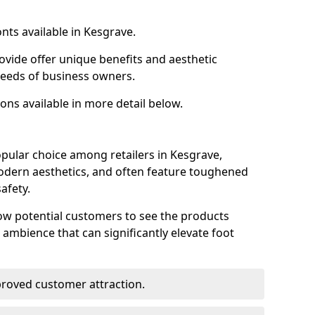
nts available in Kesgrave.
ovide offer unique benefits and aesthetic
 needs of business owners.
ons available in more detail below.
pular choice among retailers in Kesgrave,
 modern aesthetics, and often feature toughened
afety.
low potential customers to see the products
 ambience that can significantly elevate foot
mproved customer attraction.