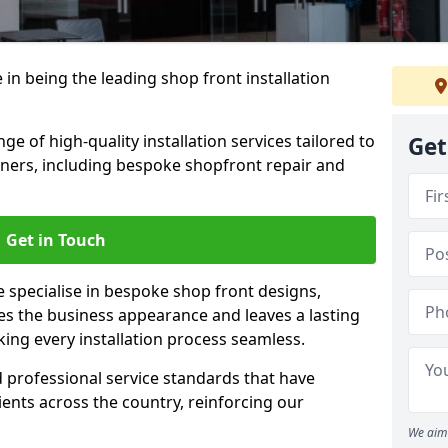
 in being the leading shop front installation
e of high-quality installation services tailored to
Get
ners, including bespoke shopfront repair and
Get in Touch
e specialise in bespoke shop front designs,
es the business appearance and leaves a lasting
ing every installation process seamless.
d professional service standards that have
clients across the country, reinforcing our
We aim 