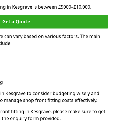
ting in Kesgrave is between £5000–£10,000.
Get a Quote
ve can vary based on various factors. The main
clude:
ng
s in Kesgrave to consider budgeting wisely and
o manage shop front fitting costs effectively.
front fitting in Kesgrave, please make sure to get
g the enquiry form provided.