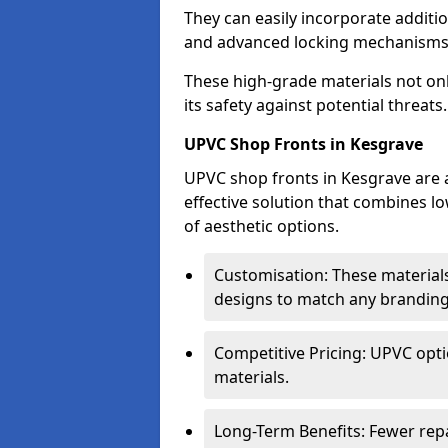
They can easily incorporate additio
and advanced locking mechanisms
These high-grade materials not onl
its safety against potential threats.
UPVC Shop Fronts in Kesgrave
UPVC shop fronts in Kesgrave are a
effective solution that combines l
of aesthetic options.
Customisation: These materials
designs to match any branding
Competitive Pricing: UPVC opti
materials.
Long-Term Benefits: Fewer rep