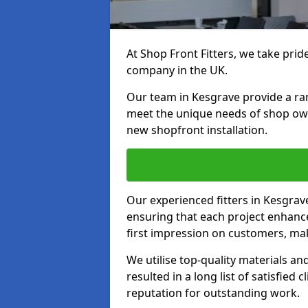
At Shop Front Fitters, we take pride
company in the UK.
Our team in Kesgrave provide a rang
meet the unique needs of shop ow
new shopfront installation.
Our experienced fitters in Kesgrav
ensuring that each project enhanc
first impression on customers, mak
We utilise top-quality materials an
resulted in a long list of satisfied 
reputation for outstanding work.