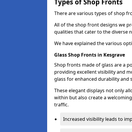
Types of Shop Fronts
There are various types of shop fro
All of the shop front designs we pr
qualities that cater to the diverse
We have explained the various opti
Glass Shop Fronts in Kesgrave
Shop fronts made of glass are a po
providing excellent visibility and
glass for enhanced durability and s
These elegant displays not only al
within but also create a welcoming
traffic.
Increased visibility leads to i