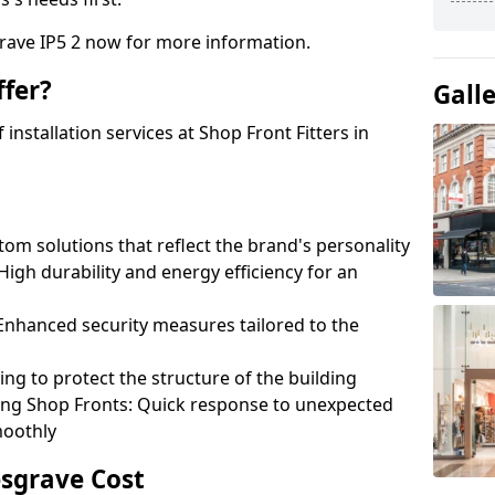
grave IP5 2 now for more information.
fer?
Gall
nstallation services at Shop Front Fitters in
om solutions that reflect the brand's personality
 High durability and energy efficiency for an
: Enhanced security measures tailored to the
ring to protect the structure of the building
ting Shop Fronts: Quick response to unexpected
moothly
esgrave Cost