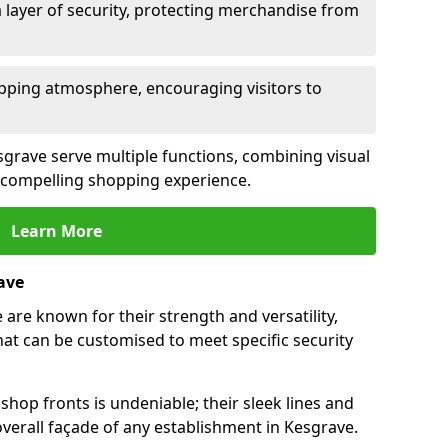
 layer of security, protecting merchandise from
opping atmosphere, encouraging visitors to
esgrave serve multiple functions, combining visual
 a compelling shopping experience.
Learn More
ave
are known for their strength and versatility,
at can be customised to meet specific security
hop fronts is undeniable; their sleek lines and
verall façade of any establishment in Kesgrave.