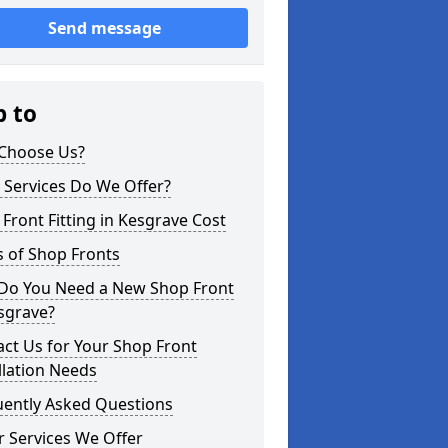
Send message
p to
Choose Us?
 Services Do We Offer?
Front Fitting in Kesgrave Cost
 of Shop Fronts
Do You Need a New Shop Front
sgrave?
ct Us for Your Shop Front
llation Needs
uently Asked Questions
 Services We Offer