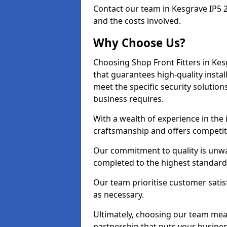
Contact our team in Kesgrave IP5 
and the costs involved.
Why Choose Us?
Choosing Shop Front Fitters in Kes
that guarantees high-quality insta
meet the specific security solutio
business requires.
With a wealth of experience in the
craftsmanship and offers competitiv
Our commitment to quality is unwav
completed to the highest standards
Our team prioritise customer satis
as necessary.
Ultimately, choosing our team means
partnership that puts your business