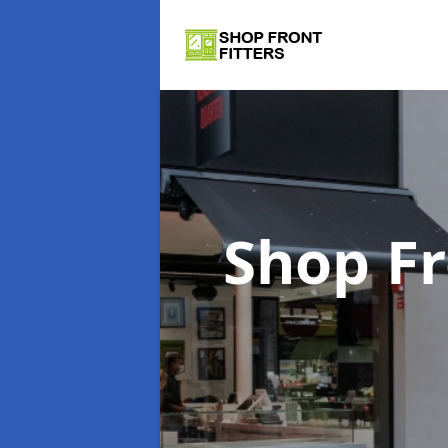
Shop Fr