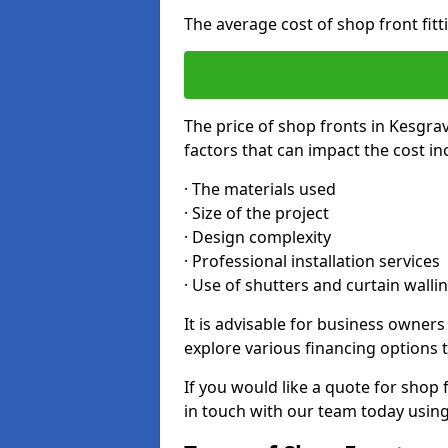
The average cost of shop front fit
The price of shop fronts in Kesgra
factors that can impact the cost in
· The materials used
· Size of the project
· Design complexity
· Professional installation services
· Use of shutters and curtain walli
It is advisable for business owner
explore various financing options t
If you would like a quote for shop 
in touch with our team today usin