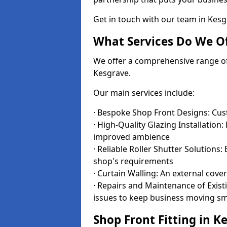
Get in touch with our team in Kes
What Services Do We Of
We offer a comprehensive range of i
Kesgrave.
Our main services include:
· Bespoke Shop Front Designs: Cust
· High-Quality Glazing Installation:
improved ambience
· Reliable Roller Shutter Solutions
shop's requirements
· Curtain Walling: An external cove
· Repairs and Maintenance of Exis
issues to keep business moving s
Shop Front Fitting in K