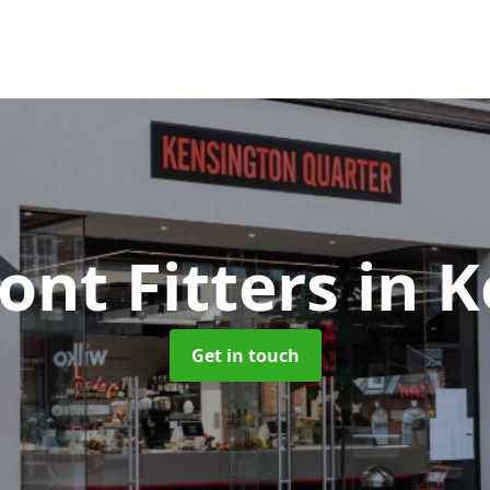
ont Fitters
in 
Get in touch