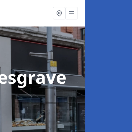
Kesgrave