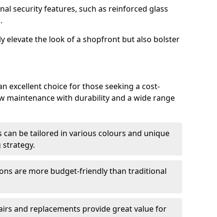
nal security features, such as reinforced glass
.
y elevate the look of a shopfront but also bolster
n excellent choice for those seeking a cost-
ow maintenance with durability and a wide range
 can be tailored in various colours and unique
 strategy.
ons are more budget-friendly than traditional
airs and replacements provide great value for