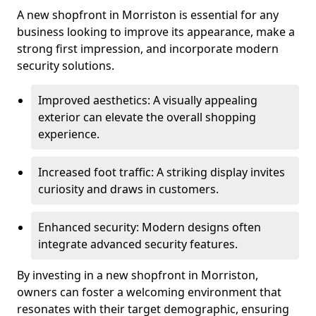
A new shopfront in Morriston is essential for any
business looking to improve its appearance, make a
strong first impression, and incorporate modern
security solutions.
Improved aesthetics: A visually appealing
exterior can elevate the overall shopping
experience.
Increased foot traffic: A striking display invites
curiosity and draws in customers.
Enhanced security: Modern designs often
integrate advanced security features.
By investing in a new shopfront in Morriston,
owners can foster a welcoming environment that
resonates with their target demographic, ensuring