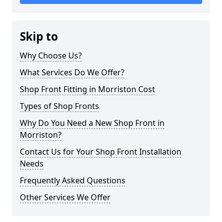
Skip to
Why Choose Us?
What Services Do We Offer?
Shop Front Fitting in Morriston Cost
Types of Shop Fronts
Why Do You Need a New Shop Front in
Morriston?
Contact Us for Your Shop Front Installation
Needs
Frequently Asked Questions
Other Services We Offer