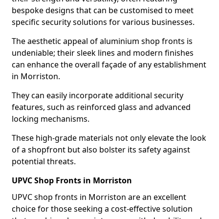
bespoke designs that can be customised to meet
specific security solutions for various businesses.
The aesthetic appeal of aluminium shop fronts is
undeniable; their sleek lines and modern finishes
can enhance the overall façade of any establishment
in Morriston.
They can easily incorporate additional security
features, such as reinforced glass and advanced
locking mechanisms.
These high-grade materials not only elevate the look
of a shopfront but also bolster its safety against
potential threats.
UPVC Shop Fronts in Morriston
UPVC shop fronts in Morriston are an excellent
choice for those seeking a cost-effective solution