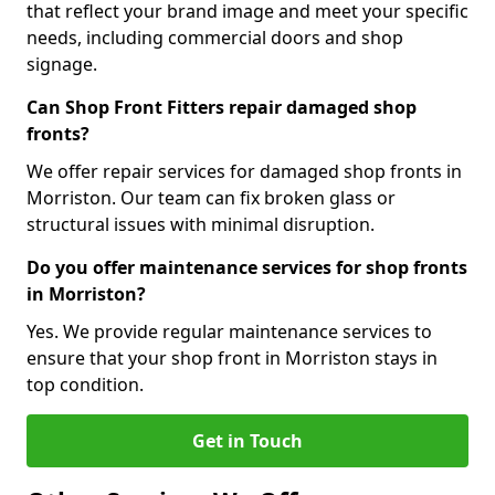
that reflect your brand image and meet your specific
needs, including commercial doors and shop
signage.
Can Shop Front Fitters repair damaged shop
fronts?
We offer repair services for damaged shop fronts in
Morriston. Our team can fix broken glass or
structural issues with minimal disruption.
Do you offer maintenance services for shop fronts
in Morriston?
Yes. We provide regular maintenance services to
ensure that your shop front in Morriston stays in
top condition.
Get in Touch