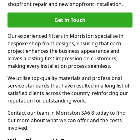
shopfront repair and new shopfront installation.
Get in Touch
Our experienced fitters in Morriston specialise in
bespoke shop front designs, ensuring that each
project enhances the business appearance and
leaves a lasting first impression on customers,
making every installation process seamless.
We utilise top-quality materials and professional
service standards that have resulted in a long list of
satisfied clients across the country, reinforcing our
reputation for outstanding work.
Contact our team in Morriston SA6 8 today to find
out more about what we can offer and the costs
involved.