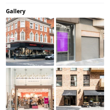
Gallery