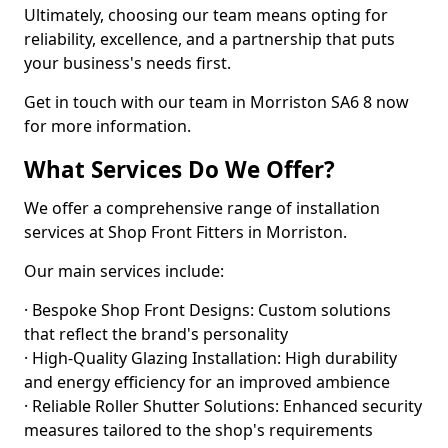
Ultimately, choosing our team means opting for
reliability, excellence, and a partnership that puts
your business's needs first.
Get in touch with our team in Morriston SA6 8 now
for more information.
What Services Do We Offer?
We offer a comprehensive range of installation
services at Shop Front Fitters in Morriston.
Our main services include:
· Bespoke Shop Front Designs: Custom solutions
that reflect the brand's personality
· High-Quality Glazing Installation: High durability
and energy efficiency for an improved ambience
· Reliable Roller Shutter Solutions: Enhanced security
measures tailored to the shop's requirements