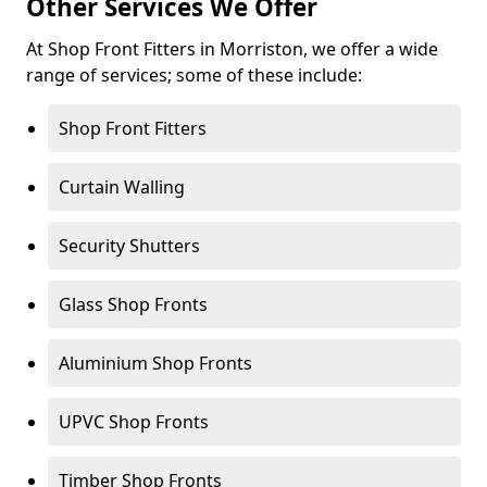
Other Services We Offer
At Shop Front Fitters in Morriston, we offer a wide
range of services; some of these include:
Shop Front Fitters
Curtain Walling
Security Shutters
Glass Shop Fronts
Aluminium Shop Fronts
UPVC Shop Fronts
Timber Shop Fronts