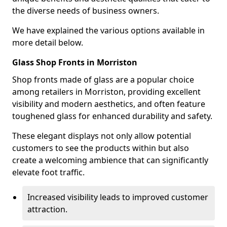
the diverse needs of business owners.
We have explained the various options available in
more detail below.
Glass Shop Fronts in Morriston
Shop fronts made of glass are a popular choice
among retailers in Morriston, providing excellent
visibility and modern aesthetics, and often feature
toughened glass for enhanced durability and safety.
These elegant displays not only allow potential
customers to see the products within but also
create a welcoming ambience that can significantly
elevate foot traffic.
Increased visibility leads to improved customer
attraction.