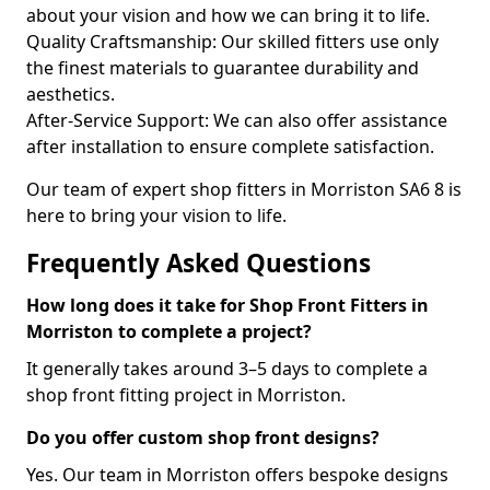
about your vision and how we can bring it to life.
Quality Craftsmanship: Our skilled fitters use only
the finest materials to guarantee durability and
aesthetics.
After-Service Support: We can also offer assistance
after installation to ensure complete satisfaction.
Our team of expert shop fitters in Morriston SA6 8 is
here to bring your vision to life.
Frequently Asked Questions
How long does it take for Shop Front Fitters in
Morriston to complete a project?
It generally takes around 3–5 days to complete a
shop front fitting project in Morriston.
Do you offer custom shop front designs?
Yes. Our team in Morriston offers bespoke designs