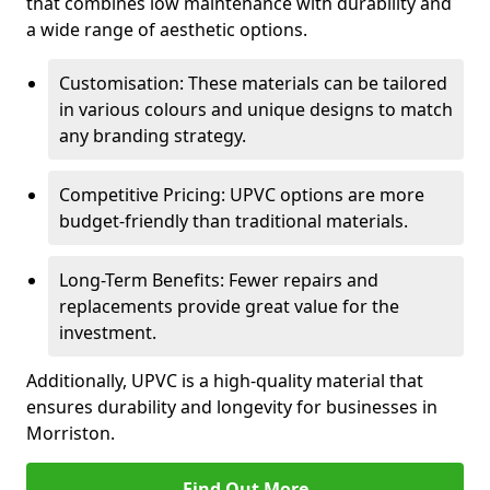
that combines low maintenance with durability and
a wide range of aesthetic options.
Customisation: These materials can be tailored
in various colours and unique designs to match
any branding strategy.
Competitive Pricing: UPVC options are more
budget-friendly than traditional materials.
Long-Term Benefits: Fewer repairs and
replacements provide great value for the
investment.
Additionally, UPVC is a high-quality material that
ensures durability and longevity for businesses in
Morriston.
Find Out More