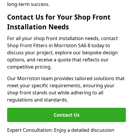
long-term success.
Contact Us for Your Shop Front
Installation Needs
For all your shop front installation needs, contact
Shop Front Fitters in Morriston SA6 8 today to
discuss your project, explore our bespoke design
options, and receive a quote that reflects our
competitive pricing.
Our Morriston team provides tailored solutions that
meet your specific requirements, ensuring your
shop front stands out while adhering to all
regulations and standards.
Contact Us
Expert Consultation: Enjoy a detailed discussion