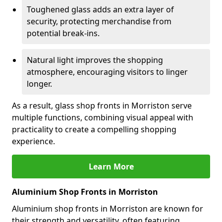
Toughened glass adds an extra layer of
security, protecting merchandise from
potential break-ins.
Natural light improves the shopping
atmosphere, encouraging visitors to linger
longer.
As a result, glass shop fronts in Morriston serve
multiple functions, combining visual appeal with
practicality to create a compelling shopping
experience.
Learn More
Aluminium Shop Fronts in Morriston
Aluminium shop fronts in Morriston are known for
their strength and versatility, often featuring