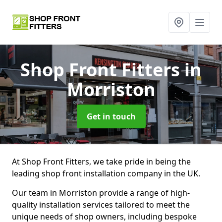
Shop Front Fitters
in
Morriston
Get in touch
At Shop Front Fitters, we take pride in being the
leading shop front installation company in the UK.
Our team in Morriston provide a range of high-
quality installation services tailored to meet the
unique needs of shop owners, including bespoke