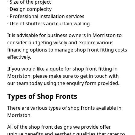
· Size of the project
· Design complexity
· Professional installation services
· Use of shutters and curtain walling
It is advisable for business owners in Morriston to
consider budgeting wisely and explore various
financing options to manage shop front fitting costs
effectively.
If you would like a quote for shop front fitting in
Morriston, please make sure to get in touch with
our team today using the enquiry form provided.
Types of Shop Fronts
There are various types of shop fronts available in
Morriston.
All of the shop front designs we provide offer
unique benefits and aesthetic qualities that cater to