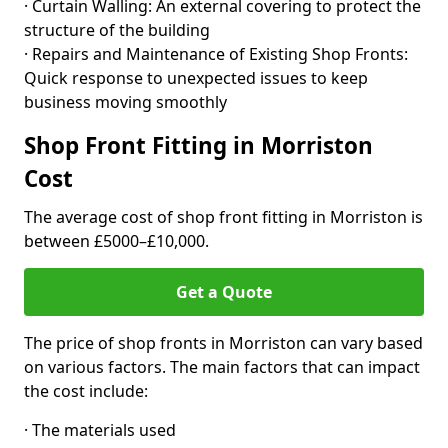
· Curtain Walling: An external covering to protect the
structure of the building
· Repairs and Maintenance of Existing Shop Fronts:
Quick response to unexpected issues to keep
business moving smoothly
Shop Front Fitting in Morriston
Cost
The average cost of shop front fitting in Morriston is
between £5000–£10,000.
Get a Quote
The price of shop fronts in Morriston can vary based
on various factors. The main factors that can impact
the cost include:
· The materials used