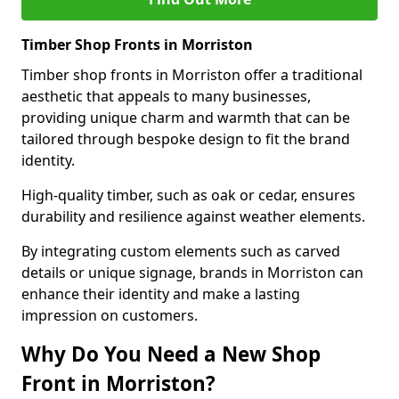
Timber Shop Fronts in Morriston
Timber shop fronts in Morriston offer a traditional
aesthetic that appeals to many businesses,
providing unique charm and warmth that can be
tailored through bespoke design to fit the brand
identity.
High-quality timber, such as oak or cedar, ensures
durability and resilience against weather elements.
By integrating custom elements such as carved
details or unique signage, brands in Morriston can
enhance their identity and make a lasting
impression on customers.
Why Do You Need a New Shop
Front in Morriston?