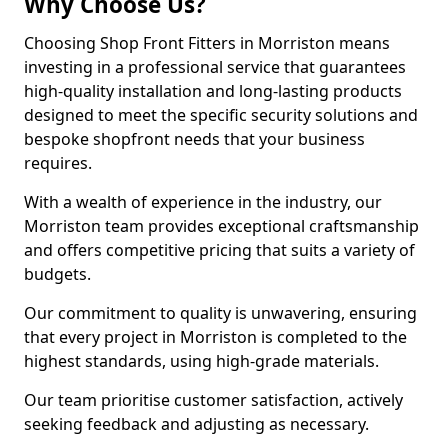
Why Choose Us?
Choosing Shop Front Fitters in Morriston means
investing in a professional service that guarantees
high-quality installation and long-lasting products
designed to meet the specific security solutions and
bespoke shopfront needs that your business
requires.
With a wealth of experience in the industry, our
Morriston team provides exceptional craftsmanship
and offers competitive pricing that suits a variety of
budgets.
Our commitment to quality is unwavering, ensuring
that every project in Morriston is completed to the
highest standards, using high-grade materials.
Our team prioritise customer satisfaction, actively
seeking feedback and adjusting as necessary.