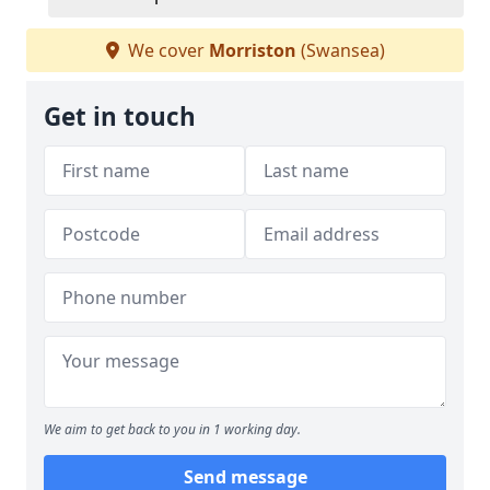
We cover
Morriston
(Swansea)
Get in touch
We aim to get back to you in 1 working day.
Send message