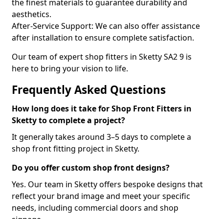
the finest materials to guarantee durability and
aesthetics.
After-Service Support: We can also offer assistance
after installation to ensure complete satisfaction.
Our team of expert shop fitters in Sketty SA2 9 is
here to bring your vision to life.
Frequently Asked Questions
How long does it take for Shop Front Fitters in
Sketty to complete a project?
It generally takes around 3–5 days to complete a
shop front fitting project in Sketty.
Do you offer custom shop front designs?
Yes. Our team in Sketty offers bespoke designs that
reflect your brand image and meet your specific
needs, including commercial doors and shop