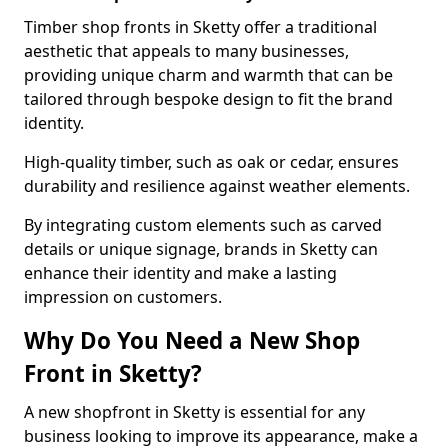
Timber shop fronts in Sketty offer a traditional
aesthetic that appeals to many businesses,
providing unique charm and warmth that can be
tailored through bespoke design to fit the brand
identity.
High-quality timber, such as oak or cedar, ensures
durability and resilience against weather elements.
By integrating custom elements such as carved
details or unique signage, brands in Sketty can
enhance their identity and make a lasting
impression on customers.
Why Do You Need a New Shop
Front in Sketty?
A new shopfront in Sketty is essential for any
business looking to improve its appearance, make a