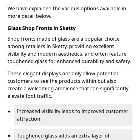
We have explained the various options available in
more detail below.
Glass Shop Fronts in Sketty
Shop fronts made of glass are a popular choice
among retailers in Sketty, providing excellent
visibility and modern aesthetics, and often feature
toughened glass for enhanced durability and safety.
These elegant displays not only allow potential
customers to see the products within but also
create a welcoming ambience that can significantly
elevate foot traffic.
Increased visibility leads to improved customer
attraction.
Toughened glass adds an extra layer of