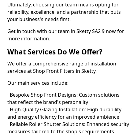
Ultimately, choosing our team means opting for
reliability, excellence, and a partnership that puts
your business's needs first.
Get in touch with our team in Sketty SA2 9 now for
more information.
What Services Do We Offer?
We offer a comprehensive range of installation
services at Shop Front Fitters in Sketty.
Our main services include:
· Bespoke Shop Front Designs: Custom solutions
that reflect the brand's personality
· High-Quality Glazing Installation: High durability
and energy efficiency for an improved ambience
· Reliable Roller Shutter Solutions: Enhanced security
measures tailored to the shop's requirements