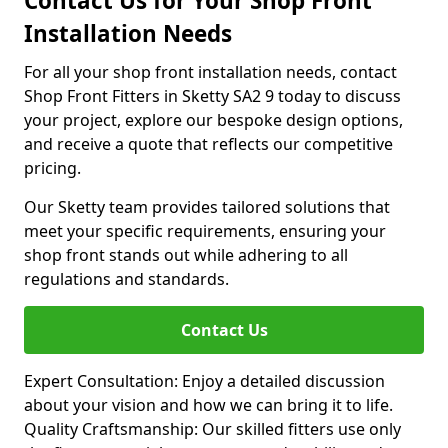
Contact Us for Your Shop Front
Installation Needs
For all your shop front installation needs, contact
Shop Front Fitters in Sketty SA2 9 today to discuss
your project, explore our bespoke design options,
and receive a quote that reflects our competitive
pricing.
Our Sketty team provides tailored solutions that
meet your specific requirements, ensuring your
shop front stands out while adhering to all
regulations and standards.
Contact Us
Expert Consultation: Enjoy a detailed discussion
about your vision and how we can bring it to life.
Quality Craftsmanship: Our skilled fitters use only