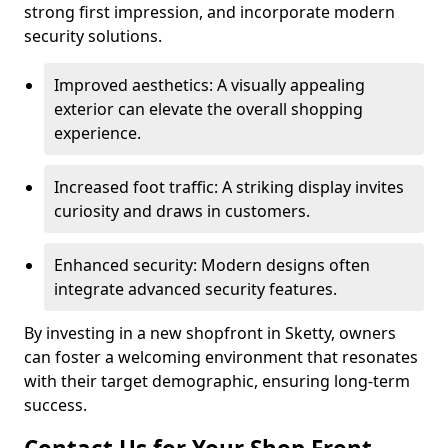
strong first impression, and incorporate modern
security solutions.
Improved aesthetics: A visually appealing
exterior can elevate the overall shopping
experience.
Increased foot traffic: A striking display invites
curiosity and draws in customers.
Enhanced security: Modern designs often
integrate advanced security features.
By investing in a new shopfront in Sketty, owners
can foster a welcoming environment that resonates
with their target demographic, ensuring long-term
success.