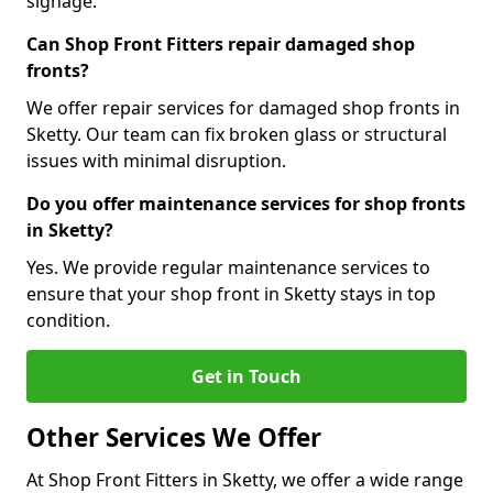
signage.
Can Shop Front Fitters repair damaged shop
fronts?
We offer repair services for damaged shop fronts in
Sketty. Our team can fix broken glass or structural
issues with minimal disruption.
Do you offer maintenance services for shop fronts
in Sketty?
Yes. We provide regular maintenance services to
ensure that your shop front in Sketty stays in top
condition.
Get in Touch
Other Services We Offer
At Shop Front Fitters in Sketty, we offer a wide range