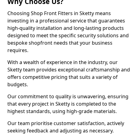
Why Choose Us?
Choosing Shop Front Fitters in Sketty means
investing in a professional service that guarantees
high-quality installation and long-lasting products
designed to meet the specific security solutions and
bespoke shopfront needs that your business
requires.
With a wealth of experience in the industry, our
Sketty team provides exceptional craftsmanship and
offers competitive pricing that suits a variety of
budgets.
Our commitment to quality is unwavering, ensuring
that every project in Sketty is completed to the
highest standards, using high-grade materials.
Our team prioritise customer satisfaction, actively
seeking feedback and adjusting as necessary.