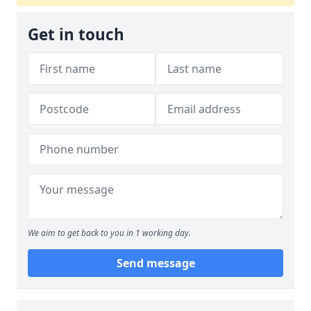
Get in touch
We aim to get back to you in 1 working day.
Send message