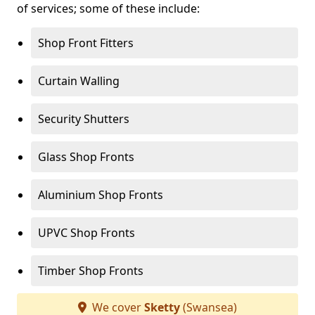
of services; some of these include:
Shop Front Fitters
Curtain Walling
Security Shutters
Glass Shop Fronts
Aluminium Shop Fronts
UPVC Shop Fronts
Timber Shop Fronts
We cover
Sketty
(Swansea)