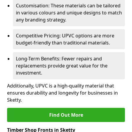
Customisation: These materials can be tailored
in various colours and unique designs to match
any branding strategy.
Competitive Pricing: UPVC options are more
budget-friendly than traditional materials.
Long-Term Benefits: Fewer repairs and
replacements provide great value for the
investment.
Additionally, UPVC is a high-quality material that
ensures durability and longevity for businesses in
Sketty.
Find Out More
Timber Shop Fronts in Sketty