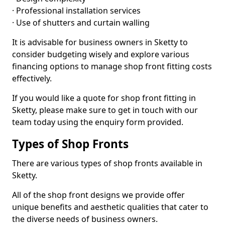
· Professional installation services
· Use of shutters and curtain walling
It is advisable for business owners in Sketty to
consider budgeting wisely and explore various
financing options to manage shop front fitting costs
effectively.
If you would like a quote for shop front fitting in
Sketty, please make sure to get in touch with our
team today using the enquiry form provided.
Types of Shop Fronts
There are various types of shop fronts available in
Sketty.
All of the shop front designs we provide offer
unique benefits and aesthetic qualities that cater to
the diverse needs of business owners.