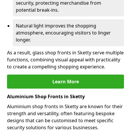
security, protecting merchandise from
potential break-ins.
Natural light improves the shopping
atmosphere, encouraging visitors to linger
longer.
As a result, glass shop fronts in Sketty serve multiple
functions, combining visual appeal with practicality
to create a compelling shopping experience.
Learn More
Aluminium Shop Fronts in Sketty
Aluminium shop fronts in Sketty are known for their
strength and versatility, often featuring bespoke
designs that can be customised to meet specific
security solutions for various businesses.