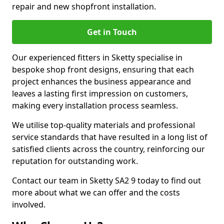
repair and new shopfront installation.
Get in Touch
Our experienced fitters in Sketty specialise in
bespoke shop front designs, ensuring that each
project enhances the business appearance and
leaves a lasting first impression on customers,
making every installation process seamless.
We utilise top-quality materials and professional
service standards that have resulted in a long list of
satisfied clients across the country, reinforcing our
reputation for outstanding work.
Contact our team in Sketty SA2 9 today to find out
more about what we can offer and the costs
involved.