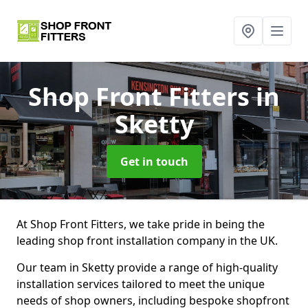
Shop Front Fitters
in
Sketty
Get in touch
At Shop Front Fitters, we take pride in being the
leading shop front installation company in the UK.
Our team in Sketty provide a range of high-quality
installation services tailored to meet the unique
needs of shop owners, including bespoke shopfront