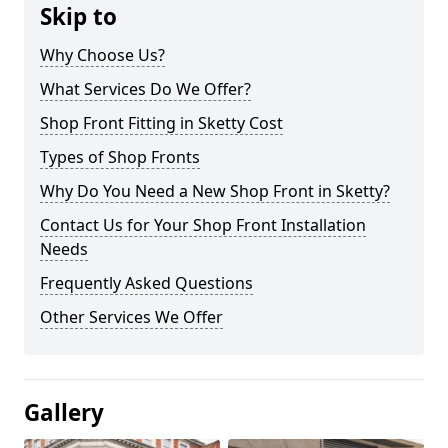
Skip to
Why Choose Us?
What Services Do We Offer?
Shop Front Fitting in Sketty Cost
Types of Shop Fronts
Why Do You Need a New Shop Front in Sketty?
Contact Us for Your Shop Front Installation
Needs
Frequently Asked Questions
Other Services We Offer
Gallery