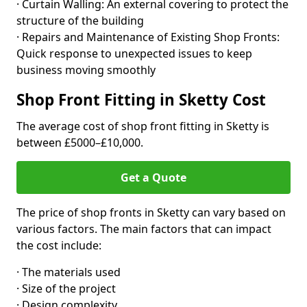
· Curtain Walling: An external covering to protect the
structure of the building
· Repairs and Maintenance of Existing Shop Fronts:
Quick response to unexpected issues to keep
business moving smoothly
Shop Front Fitting in Sketty Cost
The average cost of shop front fitting in Sketty is
between £5000–£10,000.
Get a Quote
The price of shop fronts in Sketty can vary based on
various factors. The main factors that can impact
the cost include:
· The materials used
· Size of the project
· Design complexity