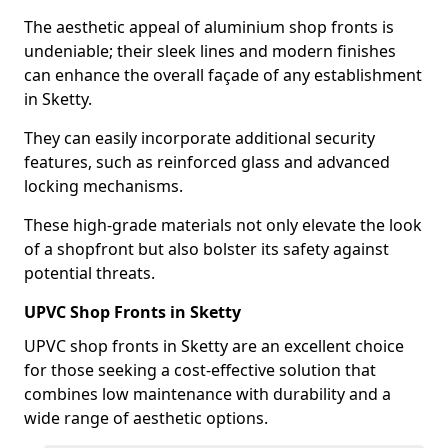
The aesthetic appeal of aluminium shop fronts is
undeniable; their sleek lines and modern finishes
can enhance the overall façade of any establishment
in Sketty.
They can easily incorporate additional security
features, such as reinforced glass and advanced
locking mechanisms.
These high-grade materials not only elevate the look
of a shopfront but also bolster its safety against
potential threats.
UPVC Shop Fronts in Sketty
UPVC shop fronts in Sketty are an excellent choice
for those seeking a cost-effective solution that
combines low maintenance with durability and a
wide range of aesthetic options.