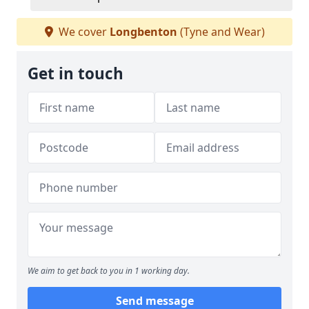
We cover
Longbenton
(Tyne and Wear)
Get in touch
We aim to get back to you in 1 working day.
Send message