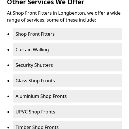
Other Services We Offer
At Shop Front Fitters in Longbenton, we offer a wide
range of services; some of these include:
Shop Front Fitters
Curtain Walling
Security Shutters
Glass Shop Fronts
Aluminium Shop Fronts
UPVC Shop Fronts
Timber Shop Fronts