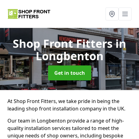
Shop Front Fitters
in
Longbenton
Get in touch
At Shop Front Fitters, we take pride in being the
leading shop front installation company in the UK.
Our team in Longbenton provide a range of high-
quality installation services tailored to meet the
unique needs of shop owners, including bespoke