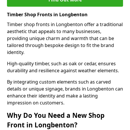
Timber Shop Fronts in Longbenton
Timber shop fronts in Longbenton offer a traditional
aesthetic that appeals to many businesses,
providing unique charm and warmth that can be
tailored through bespoke design to fit the brand
identity.
High-quality timber, such as oak or cedar, ensures
durability and resilience against weather elements.
By integrating custom elements such as carved
details or unique signage, brands in Longbenton can
enhance their identity and make a lasting
impression on customers.
Why Do You Need a New Shop
Front in Longbenton?