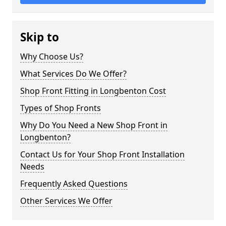
Skip to
Why Choose Us?
What Services Do We Offer?
Shop Front Fitting in Longbenton Cost
Types of Shop Fronts
Why Do You Need a New Shop Front in
Longbenton?
Contact Us for Your Shop Front Installation
Needs
Frequently Asked Questions
Other Services We Offer