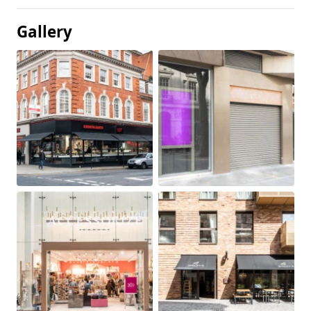
Gallery