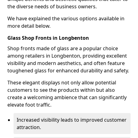
the diverse needs of business owners.
We have explained the various options available in
more detail below.
Glass Shop Fronts in Longbenton
Shop fronts made of glass are a popular choice
among retailers in Longbenton, providing excellent
visibility and modern aesthetics, and often feature
toughened glass for enhanced durability and safety.
These elegant displays not only allow potential
customers to see the products within but also
create a welcoming ambience that can significantly
elevate foot traffic.
Increased visibility leads to improved customer
attraction.