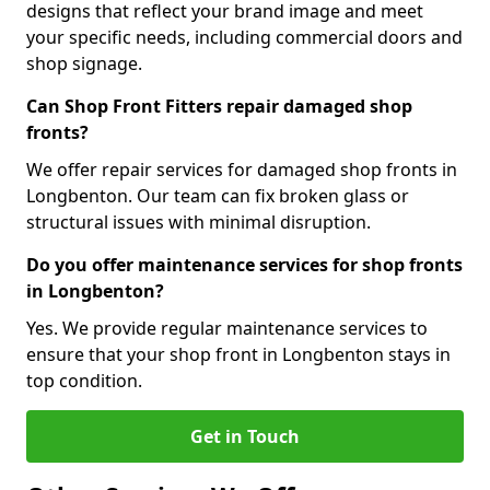
designs that reflect your brand image and meet
your specific needs, including commercial doors and
shop signage.
Can Shop Front Fitters repair damaged shop
fronts?
We offer repair services for damaged shop fronts in
Longbenton. Our team can fix broken glass or
structural issues with minimal disruption.
Do you offer maintenance services for shop fronts
in Longbenton?
Yes. We provide regular maintenance services to
ensure that your shop front in Longbenton stays in
top condition.
Get in Touch