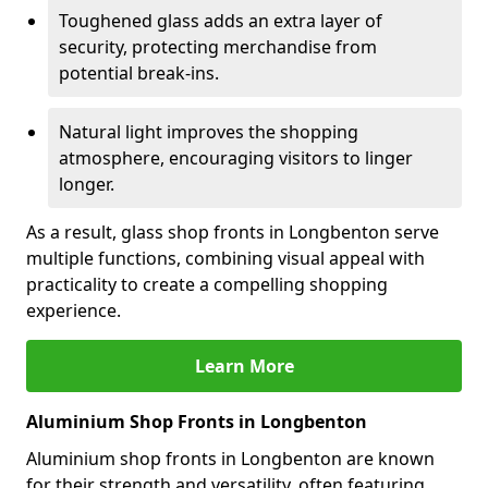
Toughened glass adds an extra layer of
security, protecting merchandise from
potential break-ins.
Natural light improves the shopping
atmosphere, encouraging visitors to linger
longer.
As a result, glass shop fronts in Longbenton serve
multiple functions, combining visual appeal with
practicality to create a compelling shopping
experience.
Learn More
Aluminium Shop Fronts in Longbenton
Aluminium shop fronts in Longbenton are known
for their strength and versatility, often featuring