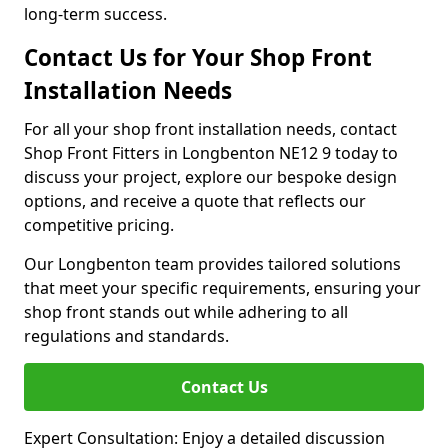
long-term success.
Contact Us for Your Shop Front
Installation Needs
For all your shop front installation needs, contact
Shop Front Fitters in Longbenton NE12 9 today to
discuss your project, explore our bespoke design
options, and receive a quote that reflects our
competitive pricing.
Our Longbenton team provides tailored solutions
that meet your specific requirements, ensuring your
shop front stands out while adhering to all
regulations and standards.
Contact Us
Expert Consultation: Enjoy a detailed discussion