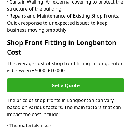
· Curtain Walling: An external covering to protect the
structure of the building
· Repairs and Maintenance of Existing Shop Fronts:
Quick response to unexpected issues to keep
business moving smoothly
Shop Front Fitting in Longbenton
Cost
The average cost of shop front fitting in Longbenton
is between £5000–£10,000.
Get a Quote
The price of shop fronts in Longbenton can vary
based on various factors. The main factors that can
impact the cost include:
· The materials used