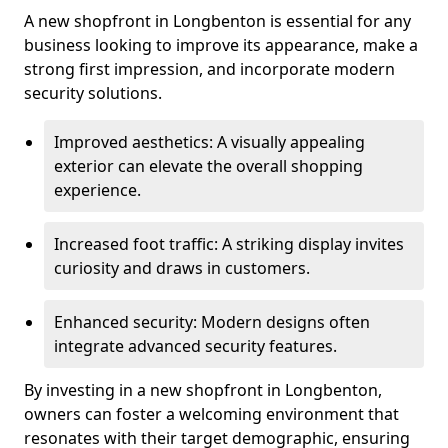
A new shopfront in Longbenton is essential for any
business looking to improve its appearance, make a
strong first impression, and incorporate modern
security solutions.
Improved aesthetics: A visually appealing
exterior can elevate the overall shopping
experience.
Increased foot traffic: A striking display invites
curiosity and draws in customers.
Enhanced security: Modern designs often
integrate advanced security features.
By investing in a new shopfront in Longbenton,
owners can foster a welcoming environment that
resonates with their target demographic, ensuring