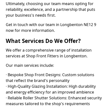
Ultimately, choosing our team means opting for
reliability, excellence, and a partnership that puts
your business's needs first.
Get in touch with our team in Longbenton NE12 9
now for more information.
What Services Do We Offer?
We offer a comprehensive range of installation
services at Shop Front Fitters in Longbenton.
Our main services include:
· Bespoke Shop Front Designs: Custom solutions
that reflect the brand's personality
· High-Quality Glazing Installation: High durability
and energy efficiency for an improved ambience
· Reliable Roller Shutter Solutions: Enhanced security
measures tailored to the shop's requirements