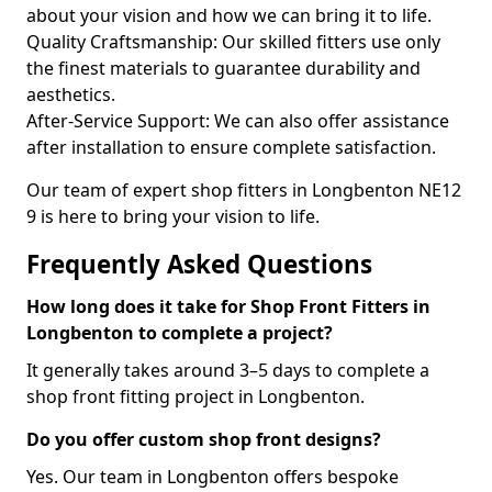
about your vision and how we can bring it to life.
Quality Craftsmanship: Our skilled fitters use only
the finest materials to guarantee durability and
aesthetics.
After-Service Support: We can also offer assistance
after installation to ensure complete satisfaction.
Our team of expert shop fitters in Longbenton NE12
9 is here to bring your vision to life.
Frequently Asked Questions
How long does it take for Shop Front Fitters in
Longbenton to complete a project?
It generally takes around 3–5 days to complete a
shop front fitting project in Longbenton.
Do you offer custom shop front designs?
Yes. Our team in Longbenton offers bespoke