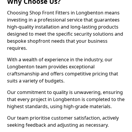
Why Choose Us?
Choosing Shop Front Fitters in Longbenton means
investing in a professional service that guarantees
high-quality installation and long-lasting products
designed to meet the specific security solutions and
bespoke shopfront needs that your business
requires.
With a wealth of experience in the industry, our
Longbenton team provides exceptional
craftsmanship and offers competitive pricing that
suits a variety of budgets.
Our commitment to quality is unwavering, ensuring
that every project in Longbenton is completed to the
highest standards, using high-grade materials.
Our team prioritise customer satisfaction, actively
seeking feedback and adjusting as necessary.