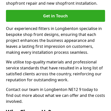
shopfront repair and new shopfront installation.
Get in Touch
Our experienced fitters in Longbenton specialise in
bespoke shop front designs, ensuring that each
project enhances the business appearance and
leaves a lasting first impression on customers,
making every installation process seamless.
We utilise top-quality materials and professional
service standards that have resulted in a long list of
satisfied clients across the country, reinforcing our
reputation for outstanding work.
Contact our team in Longbenton NE12 9 today to
find out more about what we can offer and the costs
involved.