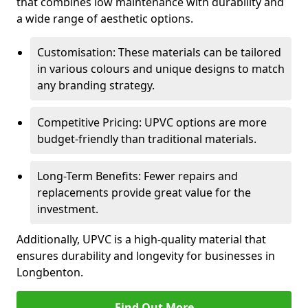
that combines low maintenance with durability and
a wide range of aesthetic options.
Customisation: These materials can be tailored
in various colours and unique designs to match
any branding strategy.
Competitive Pricing: UPVC options are more
budget-friendly than traditional materials.
Long-Term Benefits: Fewer repairs and
replacements provide great value for the
investment.
Additionally, UPVC is a high-quality material that
ensures durability and longevity for businesses in
Longbenton.
Find Out More