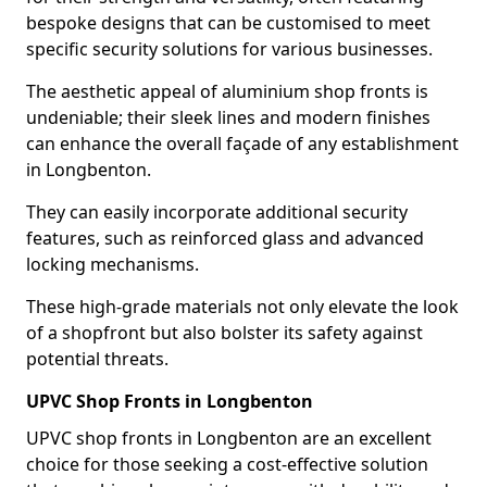
bespoke designs that can be customised to meet
specific security solutions for various businesses.
The aesthetic appeal of aluminium shop fronts is
undeniable; their sleek lines and modern finishes
can enhance the overall façade of any establishment
in Longbenton.
They can easily incorporate additional security
features, such as reinforced glass and advanced
locking mechanisms.
These high-grade materials not only elevate the look
of a shopfront but also bolster its safety against
potential threats.
UPVC Shop Fronts in Longbenton
UPVC shop fronts in Longbenton are an excellent
choice for those seeking a cost-effective solution