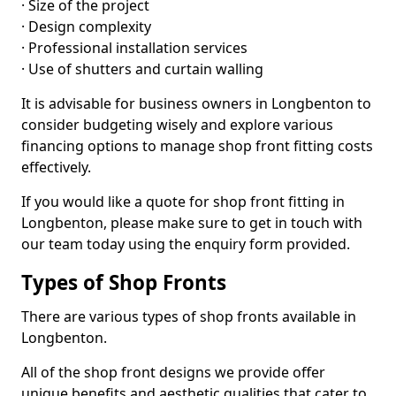
· Size of the project
· Design complexity
· Professional installation services
· Use of shutters and curtain walling
It is advisable for business owners in Longbenton to
consider budgeting wisely and explore various
financing options to manage shop front fitting costs
effectively.
If you would like a quote for shop front fitting in
Longbenton, please make sure to get in touch with
our team today using the enquiry form provided.
Types of Shop Fronts
There are various types of shop fronts available in
Longbenton.
All of the shop front designs we provide offer
unique benefits and aesthetic qualities that cater to