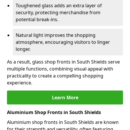
Toughened glass adds an extra layer of
security, protecting merchandise from
potential break-ins.
Natural light improves the shopping
atmosphere, encouraging visitors to linger
longer.
As a result, glass shop fronts in South Shields serve
multiple functions, combining visual appeal with
practicality to create a compelling shopping
experience.
Learn More
Aluminium Shop Fronts in South Shields
Aluminium shop fronts in South Shields are known
for their strength and versatility, often featuring