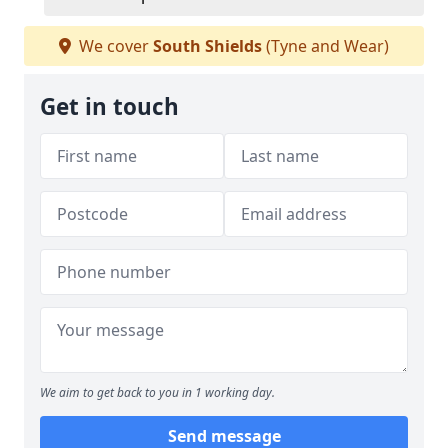
We cover
South Shields
(Tyne and Wear)
Get in touch
We aim to get back to you in 1 working day.
Send message