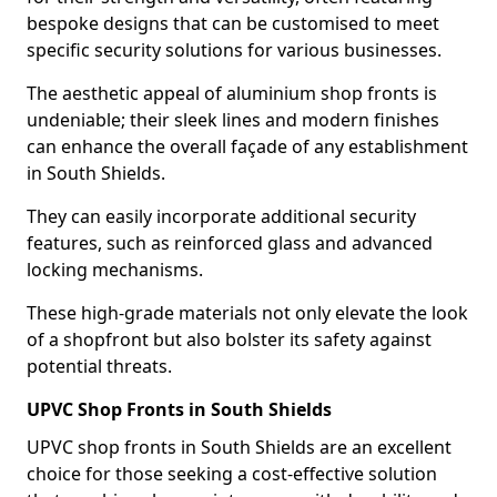
bespoke designs that can be customised to meet
specific security solutions for various businesses.
The aesthetic appeal of aluminium shop fronts is
undeniable; their sleek lines and modern finishes
can enhance the overall façade of any establishment
in South Shields.
They can easily incorporate additional security
features, such as reinforced glass and advanced
locking mechanisms.
These high-grade materials not only elevate the look
of a shopfront but also bolster its safety against
potential threats.
UPVC Shop Fronts in South Shields
UPVC shop fronts in South Shields are an excellent
choice for those seeking a cost-effective solution