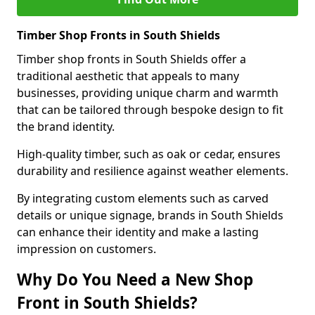
Timber Shop Fronts in South Shields
Timber shop fronts in South Shields offer a
traditional aesthetic that appeals to many
businesses, providing unique charm and warmth
that can be tailored through bespoke design to fit
the brand identity.
High-quality timber, such as oak or cedar, ensures
durability and resilience against weather elements.
By integrating custom elements such as carved
details or unique signage, brands in South Shields
can enhance their identity and make a lasting
impression on customers.
Why Do You Need a New Shop
Front in South Shields?