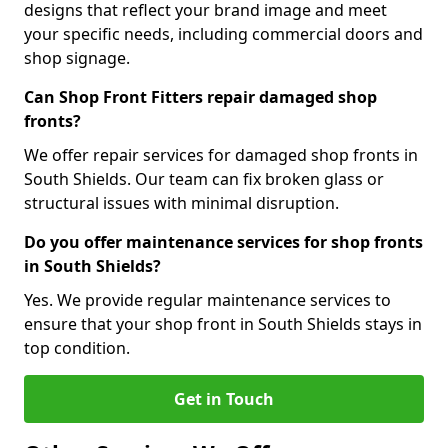
designs that reflect your brand image and meet
your specific needs, including commercial doors and
shop signage.
Can Shop Front Fitters repair damaged shop
fronts?
We offer repair services for damaged shop fronts in
South Shields. Our team can fix broken glass or
structural issues with minimal disruption.
Do you offer maintenance services for shop fronts
in South Shields?
Yes. We provide regular maintenance services to
ensure that your shop front in South Shields stays in
top condition.
Get in Touch