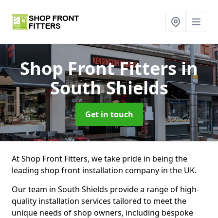
Shop Front Fitters
in
South Shields
Get in touch
At Shop Front Fitters, we take pride in being the
leading shop front installation company in the UK.
Our team in South Shields provide a range of high-
quality installation services tailored to meet the
unique needs of shop owners, including bespoke