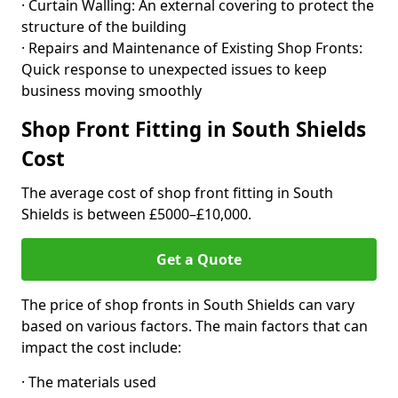
· Curtain Walling: An external covering to protect the
structure of the building
· Repairs and Maintenance of Existing Shop Fronts:
Quick response to unexpected issues to keep
business moving smoothly
Shop Front Fitting in South Shields
Cost
The average cost of shop front fitting in South
Shields is between £5000–£10,000.
Get a Quote
The price of shop fronts in South Shields can vary
based on various factors. The main factors that can
impact the cost include:
· The materials used