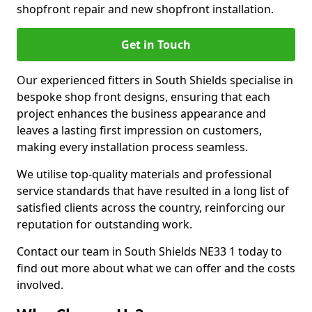
shopfront repair and new shopfront installation.
Get in Touch
Our experienced fitters in South Shields specialise in
bespoke shop front designs, ensuring that each
project enhances the business appearance and
leaves a lasting first impression on customers,
making every installation process seamless.
We utilise top-quality materials and professional
service standards that have resulted in a long list of
satisfied clients across the country, reinforcing our
reputation for outstanding work.
Contact our team in South Shields NE33 1 today to
find out more about what we can offer and the costs
involved.