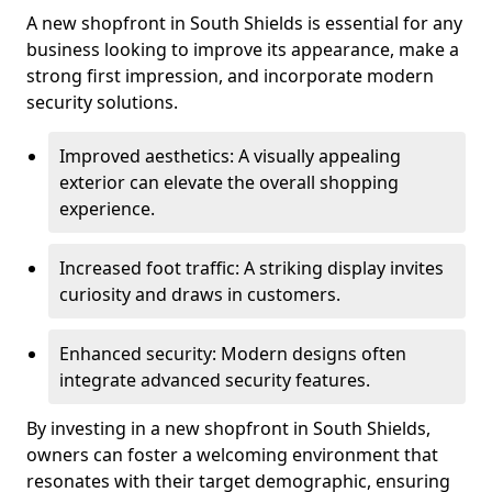
A new shopfront in South Shields is essential for any
business looking to improve its appearance, make a
strong first impression, and incorporate modern
security solutions.
Improved aesthetics: A visually appealing
exterior can elevate the overall shopping
experience.
Increased foot traffic: A striking display invites
curiosity and draws in customers.
Enhanced security: Modern designs often
integrate advanced security features.
By investing in a new shopfront in South Shields,
owners can foster a welcoming environment that
resonates with their target demographic, ensuring