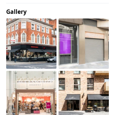
Gallery