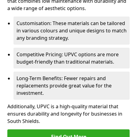
that combines low maintenance with durability and
a wide range of aesthetic options.
Customisation: These materials can be tailored
in various colours and unique designs to match
any branding strategy.
Competitive Pricing: UPVC options are more
budget-friendly than traditional materials.
Long-Term Benefits: Fewer repairs and
replacements provide great value for the
investment.
Additionally, UPVC is a high-quality material that
ensures durability and longevity for businesses in
South Shields.
Find Out More