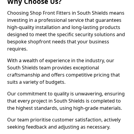
Why Choose Us?
Choosing Shop Front Fitters in South Shields means
investing in a professional service that guarantees
high-quality installation and long-lasting products
designed to meet the specific security solutions and
bespoke shopfront needs that your business
requires.
With a wealth of experience in the industry, our
South Shields team provides exceptional
craftsmanship and offers competitive pricing that
suits a variety of budgets.
Our commitment to quality is unwavering, ensuring
that every project in South Shields is completed to
the highest standards, using high-grade materials.
Our team prioritise customer satisfaction, actively
seeking feedback and adjusting as necessary.