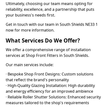
Ultimately, choosing our team means opting for
reliability, excellence, and a partnership that puts
your business's needs first.
Get in touch with our team in South Shields NE33 1
now for more information.
What Services Do We Offer?
We offer a comprehensive range of installation
services at Shop Front Fitters in South Shields.
Our main services include:
· Bespoke Shop Front Designs: Custom solutions
that reflect the brand's personality
· High-Quality Glazing Installation: High durability
and energy efficiency for an improved ambience
· Reliable Roller Shutter Solutions: Enhanced security
measures tailored to the shop's requirements