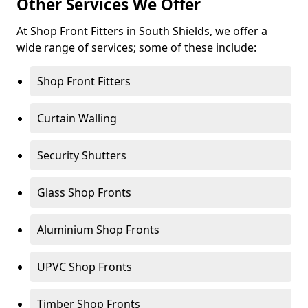
Other Services We Offer
At Shop Front Fitters in South Shields, we offer a
wide range of services; some of these include:
Shop Front Fitters
Curtain Walling
Security Shutters
Glass Shop Fronts
Aluminium Shop Fronts
UPVC Shop Fronts
Timber Shop Fronts