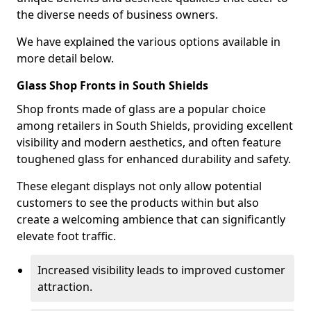
the diverse needs of business owners.
We have explained the various options available in
more detail below.
Glass Shop Fronts in South Shields
Shop fronts made of glass are a popular choice
among retailers in South Shields, providing excellent
visibility and modern aesthetics, and often feature
toughened glass for enhanced durability and safety.
These elegant displays not only allow potential
customers to see the products within but also
create a welcoming ambience that can significantly
elevate foot traffic.
Increased visibility leads to improved customer
attraction.