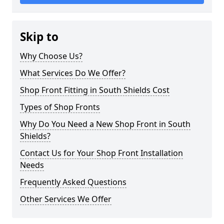
Skip to
Why Choose Us?
What Services Do We Offer?
Shop Front Fitting in South Shields Cost
Types of Shop Fronts
Why Do You Need a New Shop Front in South
Shields?
Contact Us for Your Shop Front Installation
Needs
Frequently Asked Questions
Other Services We Offer