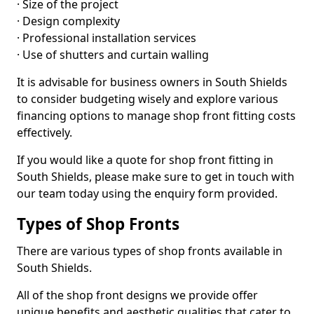
· Size of the project
· Design complexity
· Professional installation services
· Use of shutters and curtain walling
It is advisable for business owners in South Shields
to consider budgeting wisely and explore various
financing options to manage shop front fitting costs
effectively.
If you would like a quote for shop front fitting in
South Shields, please make sure to get in touch with
our team today using the enquiry form provided.
Types of Shop Fronts
There are various types of shop fronts available in
South Shields.
All of the shop front designs we provide offer
unique benefits and aesthetic qualities that cater to