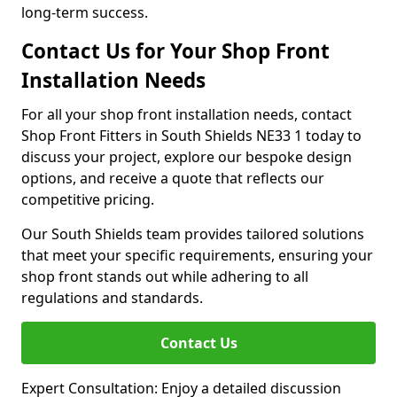
long-term success.
Contact Us for Your Shop Front
Installation Needs
For all your shop front installation needs, contact
Shop Front Fitters in South Shields NE33 1 today to
discuss your project, explore our bespoke design
options, and receive a quote that reflects our
competitive pricing.
Our South Shields team provides tailored solutions
that meet your specific requirements, ensuring your
shop front stands out while adhering to all
regulations and standards.
Contact Us
Expert Consultation: Enjoy a detailed discussion