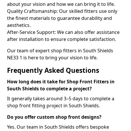
about your vision and how we can bring it to life.
Quality Craftsmanship: Our skilled fitters use only
the finest materials to guarantee durability and
aesthetics.
After-Service Support: We can also offer assistance
after installation to ensure complete satisfaction.
Our team of expert shop fitters in South Shields
NE33 1 is here to bring your vision to life.
Frequently Asked Questions
How long does it take for Shop Front Fitters in
South Shields to complete a project?
It generally takes around 3–5 days to complete a
shop front fitting project in South Shields.
Do you offer custom shop front designs?
Yes. Our team in South Shields offers bespoke