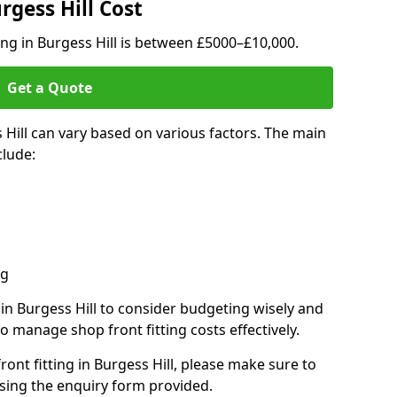
rgess Hill Cost
ing in Burgess Hill is between £5000–£10,000.
Get a Quote
 Hill can vary based on various factors. The main
clude:
ng
 in Burgess Hill to consider budgeting wisely and
o manage shop front fitting costs effectively.
ront fitting in Burgess Hill, please make sure to
sing the enquiry form provided.