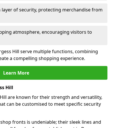
 layer of security, protecting merchandise from
opping atmosphere, encouraging visitors to
urgess Hill serve multiple functions, combining
create a compelling shopping experience.
Learn More
s Hill
ll are known for their strength and versatility,
at can be customised to meet specific security
hop fronts is undeniable; their sleek lines and