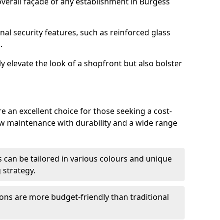
verall façade of any establishment in Burgess
nal security features, such as reinforced glass
.
y elevate the look of a shopfront but also bolster
e an excellent choice for those seeking a cost-
ow maintenance with durability and a wide range
 can be tailored in various colours and unique
 strategy.
ons are more budget-friendly than traditional