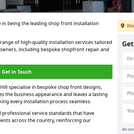
 in being the leading shop front installation
We
range of high-quality installation services tailored
Get
owners, including bespoke shopfront repair and
Get in Touch
Hill specialise in bespoke shop front designs,
es the business appearance and leaves a lasting
ing every installation process seamless.
d professional service standards that have
clients across the country, reinforcing our
We aim 