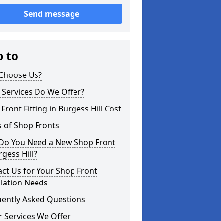
Send message
p to
Choose Us?
 Services Do We Offer?
Front Fitting in Burgess Hill Cost
 of Shop Fronts
Do You Need a New Shop Front
rgess Hill?
ct Us for Your Shop Front
llation Needs
uently Asked Questions
 Services We Offer