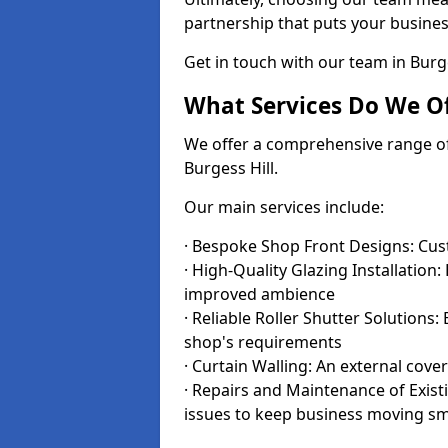
partnership that puts your business
Get in touch with our team in Burg
What Services Do We Of
We offer a comprehensive range of i
Burgess Hill.
Our main services include:
· Bespoke Shop Front Designs: Cust
· High-Quality Glazing Installation:
improved ambience
· Reliable Roller Shutter Solutions
shop's requirements
· Curtain Walling: An external cove
· Repairs and Maintenance of Exis
issues to keep business moving s