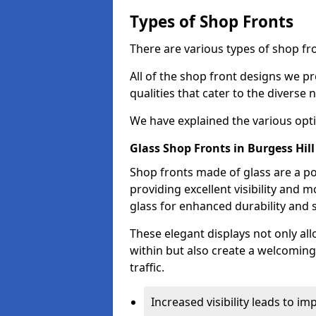
Types of Shop Fronts
There are various types of shop fro
All of the shop front designs we pr
qualities that cater to the diverse
We have explained the various opti
Glass Shop Fronts in Burgess Hill
Shop fronts made of glass are a po
providing excellent visibility and
glass for enhanced durability and s
These elegant displays not only al
within but also create a welcoming
traffic.
Increased visibility leads to i