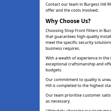
Contact our team in Burgess Hill 
offer and the costs involved.
Why Choose Us?
Choosing Shop Front Fitters in Burg
that guarantees high-quality insta
meet the specific security solutio
business requires.
With a wealth of experience in the 
exceptional craftsmanship and offer
budgets.
Our commitment to quality is unwa
Hill is completed to the highest st
Our team prioritise customer satis
as necessary.
Ultimately, choosing our team means