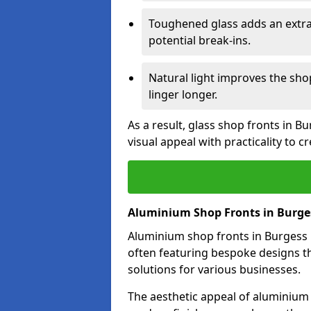
Toughened glass adds an extra
potential break-ins.
Natural light improves the sh
linger longer.
As a result, glass shop fronts in B
visual appeal with practicality to 
Aluminium Shop Fronts in Burges
Aluminium shop fronts in Burgess Hi
often featuring bespoke designs th
solutions for various businesses.
The aesthetic appeal of aluminium s