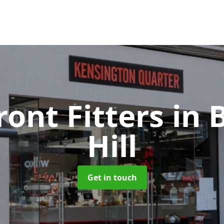
ront Fitters
in 
Hill
Get in touch