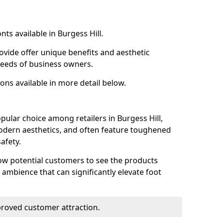
nts available in Burgess Hill.
ovide offer unique benefits and aesthetic
 needs of business owners.
ons available in more detail below.
pular choice among retailers in Burgess Hill,
 modern aesthetics, and often feature toughened
afety.
low potential customers to see the products
 ambience that can significantly elevate foot
mproved customer attraction.