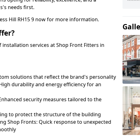
's needs first.
ess Hill RH15 9 now for more information.
Gall
fer?
nstallation services at Shop Front Fitters in
om solutions that reflect the brand's personality
 High durability and energy efficiency for an
: Enhanced security measures tailored to the
ring to protect the structure of the building
ting Shop Fronts: Quick response to unexpected
moothly