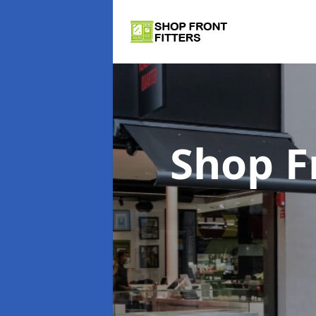
Shop F