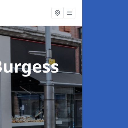
Burgess