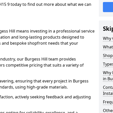
RH15 9 today to find out more about what we can
Ski
ess Hill means investing in a professional service
llation and long-lasting products designed to
Why 
ns and bespoke shopfront needs that your
What
Shop 
industry, our Burgess Hill team provides
Types
s competitive pricing that suits a variety of
Why 
in Bu
vering, ensuring that every project in Burgess
andards, using high-grade materials.
Conta
Insta
faction, actively seeking feedback and adjusting
Freq
Other
 opting for reliability, excellence, and a