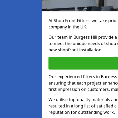
At Shop Front Fitters, we take pride
company in the UK.
Our team in Burgess Hill provide a 
to meet the unique needs of shop 
new shopfront installation.
Our experienced fitters in Burgess 
ensuring that each project enhanc
first impression on customers, mak
We utilise top-quality materials an
resulted in a long list of satisfied 
reputation for outstanding work.