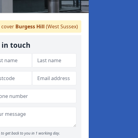
 cover
Burgess Hill
(West Sussex)
 in touch
to get back to you in 1 working day.