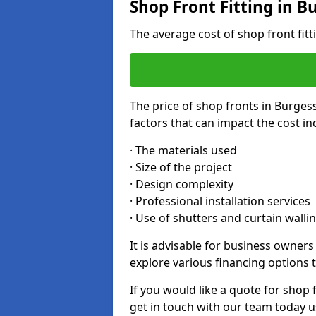
Shop Front Fitting in Bu
The average cost of shop front fitt
The price of shop fronts in Burgess
factors that can impact the cost in
· The materials used
· Size of the project
· Design complexity
· Professional installation services
· Use of shutters and curtain walli
It is advisable for business owners
explore various financing options t
If you would like a quote for shop f
get in touch with our team today u