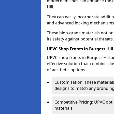
modern finishes can enhance the o
Hill.
They can easily incorporate additio
and advanced locking mechanisms
These high-grade materials not onl
its safety against potential threats.
UPVC Shop Fronts in Burgess Hill
UPVC shop fronts in Burgess Hill ar
effective solution that combines l
of aesthetic options.
Customisation: These materials
designs to match any branding
Competitive Pricing: UPVC opti
materials.