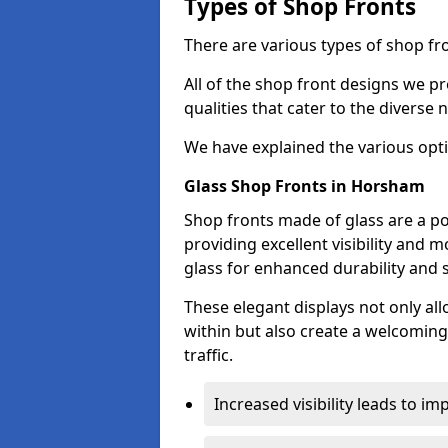
Types of Shop Fronts
There are various types of shop fr
All of the shop front designs we pr
qualities that cater to the diverse
We have explained the various opti
Glass Shop Fronts in Horsham
Shop fronts made of glass are a p
providing excellent visibility and
glass for enhanced durability and s
These elegant displays not only al
within but also create a welcoming
traffic.
Increased visibility leads to i