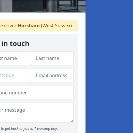
e cover
Horsham
(West Sussex)
 in touch
to get back to you in 1 working day.