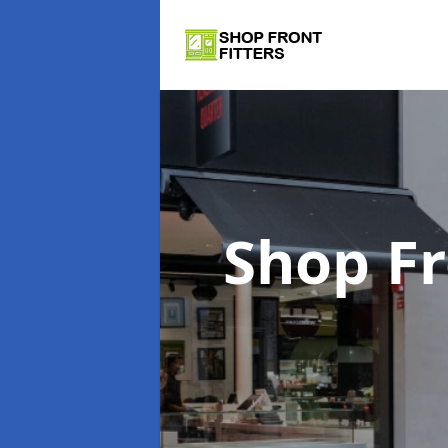
Shop Fr