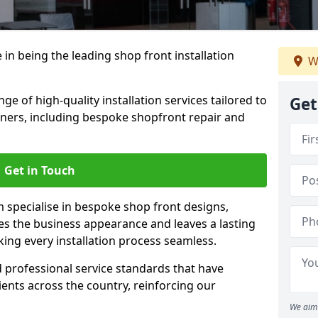
 in being the leading shop front installation
W
 of high-quality installation services tailored to
Get
ners, including bespoke shopfront repair and
Get in Touch
 specialise in bespoke shop front designs,
es the business appearance and leaves a lasting
ing every installation process seamless.
d professional service standards that have
clients across the country, reinforcing our
We aim 