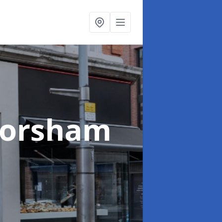
Horsham