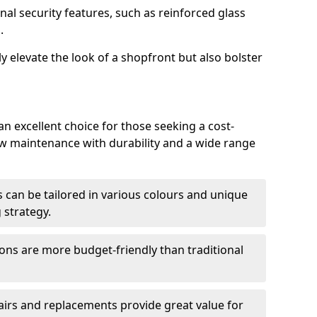
nal security features, such as reinforced glass
.
y elevate the look of a shopfront but also bolster
 excellent choice for those seeking a cost-
ow maintenance with durability and a wide range
 can be tailored in various colours and unique
 strategy.
ons are more budget-friendly than traditional
airs and replacements provide great value for