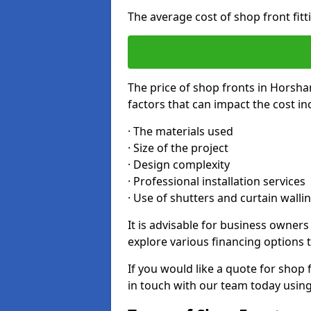
The average cost of shop front fit
The price of shop fronts in Horsha
factors that can impact the cost in
· The materials used
· Size of the project
· Design complexity
· Professional installation services
· Use of shutters and curtain walli
It is advisable for business owner
explore various financing options t
If you would like a quote for shop 
in touch with our team today usin