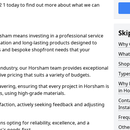
 1 today to find out more about what we can
Ski
sham means investing in a professional service
llation and long-lasting products designed to
Why 
ns and bespoke shopfront needs that your
What
Shop 
e industry, our Horsham team provides exceptional
Types
e pricing that suits a variety of budgets.
Why 
vering, ensuring that every project in Horsham is
in H
, using high-grade materials.
Conta
faction, actively seeking feedback and adjusting
Insta
Freq
 opting for reliability, excellence, and a
Other
's needs first.