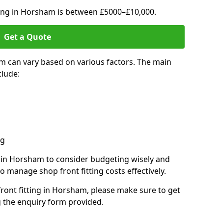
ting in Horsham is between £5000–£10,000.
Get a Quote
m can vary based on various factors. The main
clude:
ng
s in Horsham to consider budgeting wisely and
o manage shop front fitting costs effectively.
front fitting in Horsham, please make sure to get
g the enquiry form provided.