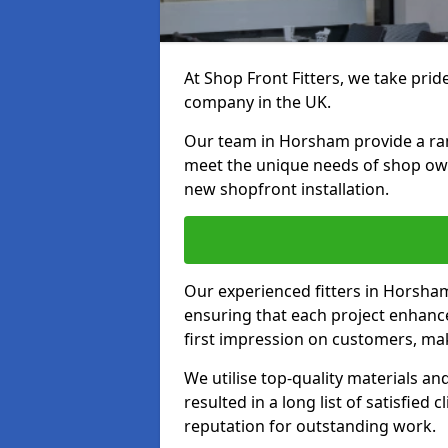
At Shop Front Fitters, we take pride
company in the UK.
Our team in Horsham provide a range
meet the unique needs of shop ow
new shopfront installation.
Our experienced fitters in Horsham
ensuring that each project enhanc
first impression on customers, mak
We utilise top-quality materials an
resulted in a long list of satisfied 
reputation for outstanding work.