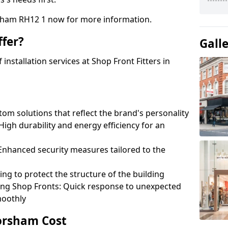
rsham RH12 1 now for more information.
fer?
Gall
nstallation services at Shop Front Fitters in
om solutions that reflect the brand's personality
 High durability and energy efficiency for an
: Enhanced security measures tailored to the
ring to protect the structure of the building
ting Shop Fronts: Quick response to unexpected
moothly
Horsham Cost