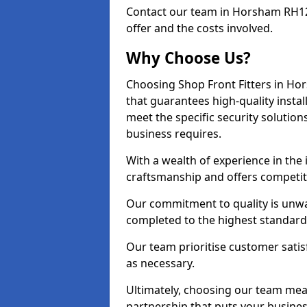
Contact our team in Horsham RH12
offer and the costs involved.
Why Choose Us?
Choosing Shop Front Fitters in Hor
that guarantees high-quality insta
meet the specific security solutio
business requires.
With a wealth of experience in th
craftsmanship and offers competitiv
Our commitment to quality is unwa
completed to the highest standards
Our team prioritise customer satis
as necessary.
Ultimately, choosing our team means
partnership that puts your business