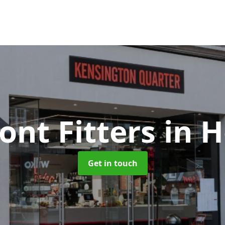
ont Fitters
in 
Get in touch