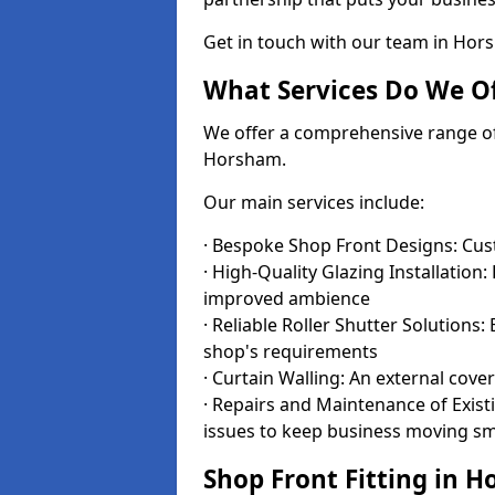
Get in touch with our team in Ho
What Services Do We Of
We offer a comprehensive range of i
Horsham.
Our main services include:
· Bespoke Shop Front Designs: Cust
· High-Quality Glazing Installation:
improved ambience
· Reliable Roller Shutter Solutions
shop's requirements
· Curtain Walling: An external cove
· Repairs and Maintenance of Exis
issues to keep business moving s
Shop Front Fitting in 