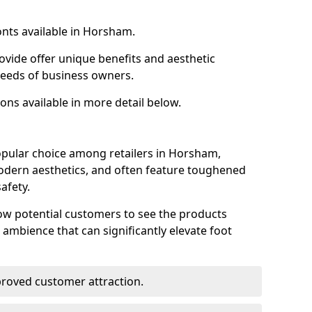
onts available in Horsham.
ovide offer unique benefits and aesthetic
 needs of business owners.
ons available in more detail below.
opular choice among retailers in Horsham,
 modern aesthetics, and often feature toughened
afety.
low potential customers to see the products
 ambience that can significantly elevate foot
mproved customer attraction.