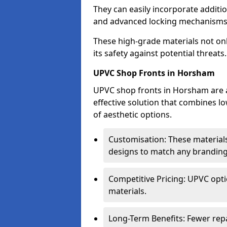
They can easily incorporate additio
and advanced locking mechanisms
These high-grade materials not onl
its safety against potential threats.
UPVC Shop Fronts in Horsham
UPVC shop fronts in Horsham are an
effective solution that combines l
of aesthetic options.
Customisation: These materials
designs to match any branding
Competitive Pricing: UPVC opti
materials.
Long-Term Benefits: Fewer rep