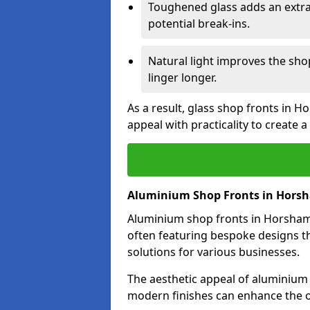
Toughened glass adds an extra
potential break-ins.
Natural light improves the sh
linger longer.
As a result, glass shop fronts in 
appeal with practicality to create
Aluminium Shop Fronts in Hors
Aluminium shop fronts in Horsham a
often featuring bespoke designs th
solutions for various businesses.
The aesthetic appeal of aluminium s
modern finishes can enhance the o