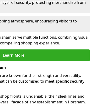
 layer of security, protecting merchandise from
opping atmosphere, encouraging visitors to
Horsham serve multiple functions, combining visual
 a compelling shopping experience.
Learn More
ham
re known for their strength and versatility,
at can be customised to meet specific security
hop fronts is undeniable; their sleek lines and
verall façade of any establishment in Horsham.