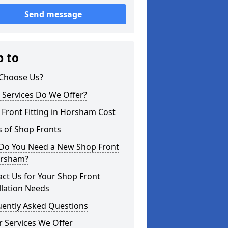
Send message
p to
Choose Us?
 Services Do We Offer?
Front Fitting in Horsham Cost
 of Shop Fronts
Do You Need a New Shop Front
orsham?
ct Us for Your Shop Front
llation Needs
uently Asked Questions
 Services We Offer