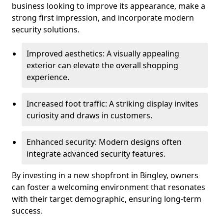
business looking to improve its appearance, make a
strong first impression, and incorporate modern
security solutions.
Improved aesthetics: A visually appealing
exterior can elevate the overall shopping
experience.
Increased foot traffic: A striking display invites
curiosity and draws in customers.
Enhanced security: Modern designs often
integrate advanced security features.
By investing in a new shopfront in Bingley, owners
can foster a welcoming environment that resonates
with their target demographic, ensuring long-term
success.