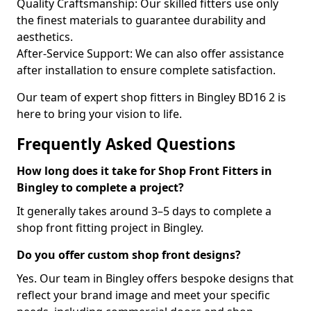
Quality Craftsmanship: Our skilled fitters use only
the finest materials to guarantee durability and
aesthetics.
After-Service Support: We can also offer assistance
after installation to ensure complete satisfaction.
Our team of expert shop fitters in Bingley BD16 2 is
here to bring your vision to life.
Frequently Asked Questions
How long does it take for Shop Front Fitters in
Bingley to complete a project?
It generally takes around 3–5 days to complete a
shop front fitting project in Bingley.
Do you offer custom shop front designs?
Yes. Our team in Bingley offers bespoke designs that
reflect your brand image and meet your specific