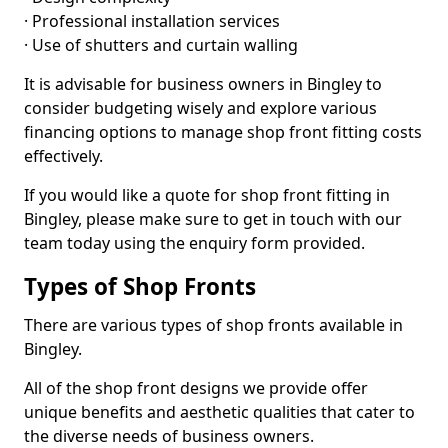
· Professional installation services
· Use of shutters and curtain walling
It is advisable for business owners in Bingley to
consider budgeting wisely and explore various
financing options to manage shop front fitting costs
effectively.
If you would like a quote for shop front fitting in
Bingley, please make sure to get in touch with our
team today using the enquiry form provided.
Types of Shop Fronts
There are various types of shop fronts available in
Bingley.
All of the shop front designs we provide offer
unique benefits and aesthetic qualities that cater to
the diverse needs of business owners.