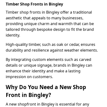
Timber Shop Fronts in Bingley
Timber shop fronts in Bingley offer a traditional
aesthetic that appeals to many businesses,
providing unique charm and warmth that can be
tailored through bespoke design to fit the brand
identity.
High-quality timber, such as oak or cedar, ensures
durability and resilience against weather elements.
By integrating custom elements such as carved
details or unique signage, brands in Bingley can
enhance their identity and make a lasting
impression on customers.
Why Do You Need a New Shop
Front in Bingley?
A new shopfront in Bingley is essential for any