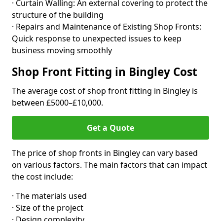
· Curtain Walling: An external covering to protect the
structure of the building
· Repairs and Maintenance of Existing Shop Fronts:
Quick response to unexpected issues to keep
business moving smoothly
Shop Front Fitting in Bingley Cost
The average cost of shop front fitting in Bingley is
between £5000–£10,000.
Get a Quote
The price of shop fronts in Bingley can vary based
on various factors. The main factors that can impact
the cost include:
· The materials used
· Size of the project
· Design complexity