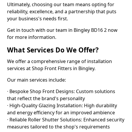
Ultimately, choosing our team means opting for
reliability, excellence, and a partnership that puts
your business's needs first.
Get in touch with our team in Bingley BD16 2 now
for more information.
What Services Do We Offer?
We offer a comprehensive range of installation
services at Shop Front Fitters in Bingley.
Our main services include:
· Bespoke Shop Front Designs: Custom solutions
that reflect the brand's personality
· High-Quality Glazing Installation: High durability
and energy efficiency for an improved ambience
· Reliable Roller Shutter Solutions: Enhanced security
measures tailored to the shop's requirements