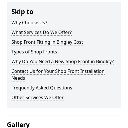
Skip to
Why Choose Us?
What Services Do We Offer?
Shop Front Fitting in Bingley Cost
Types of Shop Fronts
Why Do You Need a New Shop Front in Bingley?
Contact Us for Your Shop Front Installation
Needs
Frequently Asked Questions
Other Services We Offer
Gallery