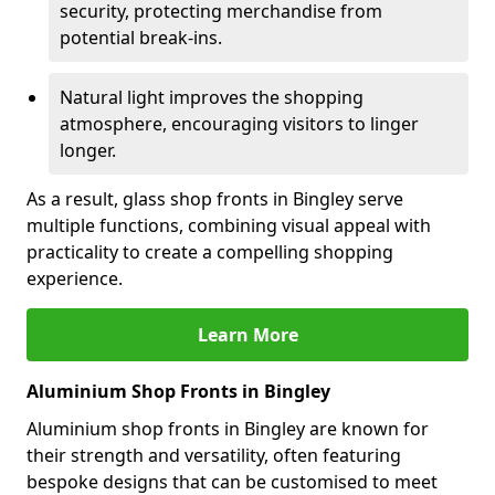
security, protecting merchandise from
potential break-ins.
Natural light improves the shopping
atmosphere, encouraging visitors to linger
longer.
As a result, glass shop fronts in Bingley serve
multiple functions, combining visual appeal with
practicality to create a compelling shopping
experience.
Learn More
Aluminium Shop Fronts in Bingley
Aluminium shop fronts in Bingley are known for
their strength and versatility, often featuring
bespoke designs that can be customised to meet