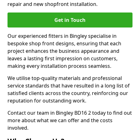
repair and new shopfront installation.
Get in Touch
Our experienced fitters in Bingley specialise in
bespoke shop front designs, ensuring that each
project enhances the business appearance and
leaves a lasting first impression on customers,
making every installation process seamless.
We utilise top-quality materials and professional
service standards that have resulted in a long list of
satisfied clients across the country, reinforcing our
reputation for outstanding work.
Contact our team in Bingley BD16 2 today to find out
more about what we can offer and the costs
involved.