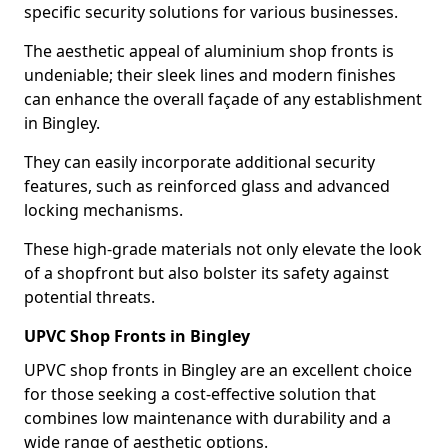
specific security solutions for various businesses.
The aesthetic appeal of aluminium shop fronts is
undeniable; their sleek lines and modern finishes
can enhance the overall façade of any establishment
in Bingley.
They can easily incorporate additional security
features, such as reinforced glass and advanced
locking mechanisms.
These high-grade materials not only elevate the look
of a shopfront but also bolster its safety against
potential threats.
UPVC Shop Fronts in Bingley
UPVC shop fronts in Bingley are an excellent choice
for those seeking a cost-effective solution that
combines low maintenance with durability and a
wide range of aesthetic options.