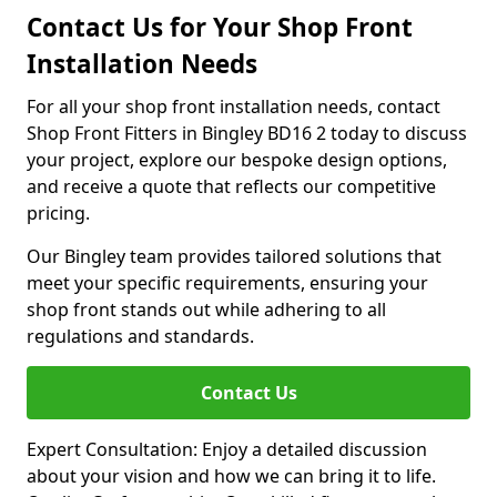
Contact Us for Your Shop Front
Installation Needs
For all your shop front installation needs, contact
Shop Front Fitters in Bingley BD16 2 today to discuss
your project, explore our bespoke design options,
and receive a quote that reflects our competitive
pricing.
Our Bingley team provides tailored solutions that
meet your specific requirements, ensuring your
shop front stands out while adhering to all
regulations and standards.
Contact Us
Expert Consultation: Enjoy a detailed discussion
about your vision and how we can bring it to life.