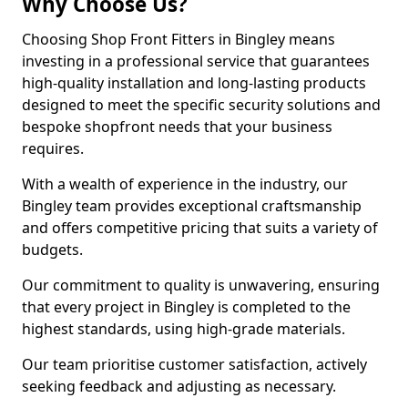
Why Choose Us?
Choosing Shop Front Fitters in Bingley means
investing in a professional service that guarantees
high-quality installation and long-lasting products
designed to meet the specific security solutions and
bespoke shopfront needs that your business
requires.
With a wealth of experience in the industry, our
Bingley team provides exceptional craftsmanship
and offers competitive pricing that suits a variety of
budgets.
Our commitment to quality is unwavering, ensuring
that every project in Bingley is completed to the
highest standards, using high-grade materials.
Our team prioritise customer satisfaction, actively
seeking feedback and adjusting as necessary.