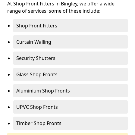
At Shop Front Fitters in Bingley, we offer a wide
range of services; some of these include:
Shop Front Fitters
Curtain Walling
Security Shutters
Glass Shop Fronts
Aluminium Shop Fronts
UPVC Shop Fronts
Timber Shop Fronts