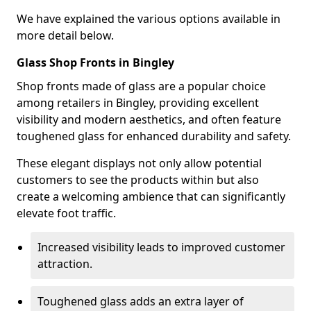
We have explained the various options available in
more detail below.
Glass Shop Fronts in Bingley
Shop fronts made of glass are a popular choice
among retailers in Bingley, providing excellent
visibility and modern aesthetics, and often feature
toughened glass for enhanced durability and safety.
These elegant displays not only allow potential
customers to see the products within but also
create a welcoming ambience that can significantly
elevate foot traffic.
Increased visibility leads to improved customer
attraction.
Toughened glass adds an extra layer of