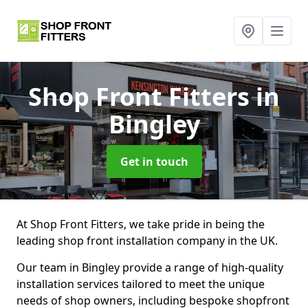
Shop Front Fitters
in
Bingley
Get in touch
At Shop Front Fitters, we take pride in being the
leading shop front installation company in the UK.
Our team in Bingley provide a range of high-quality
installation services tailored to meet the unique
needs of shop owners, including bespoke shopfront