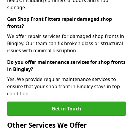
needs, including commercial doors and shop
signage.
Can Shop Front Fitters repair damaged shop
fronts?
We offer repair services for damaged shop fronts in
Bingley. Our team can fix broken glass or structural
issues with minimal disruption.
Do you offer maintenance services for shop fronts
in Bingley?
Yes. We provide regular maintenance services to
ensure that your shop front in Bingley stays in top
condition.
Get in Touch
Other Services We Offer