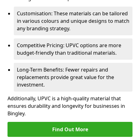
Customisation: These materials can be tailored
in various colours and unique designs to match
any branding strategy.
Competitive Pricing: UPVC options are more
budget-friendly than traditional materials.
Long-Term Benefits: Fewer repairs and
replacements provide great value for the
investment.
Additionally, UPVC is a high-quality material that
ensures durability and longevity for businesses in
Bingley.
Find Out More