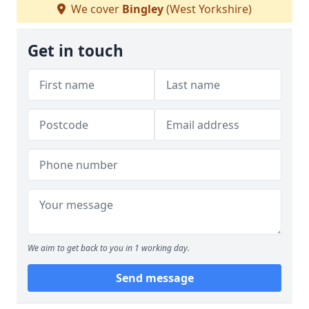
We cover
Bingley
(West Yorkshire)
Get in touch
We aim to get back to you in 1 working day.
Send message