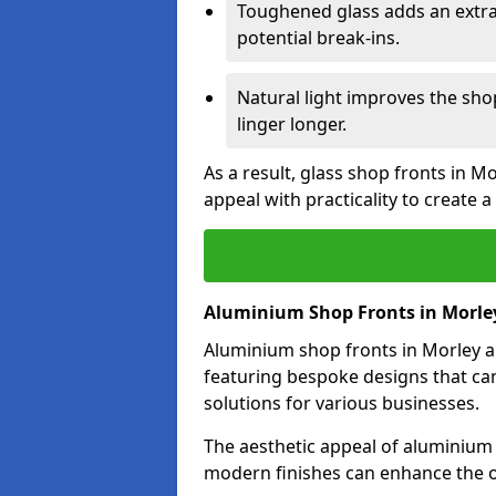
Toughened glass adds an extra
potential break-ins.
Natural light improves the sh
linger longer.
As a result, glass shop fronts in M
appeal with practicality to create
Aluminium Shop Fronts in Morle
Aluminium shop fronts in Morley ar
featuring bespoke designs that can
solutions for various businesses.
The aesthetic appeal of aluminium s
modern finishes can enhance the ov