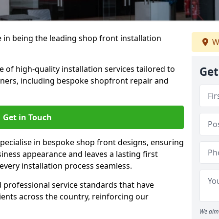
 in being the leading shop front installation
W
of high-quality installation services tailored to
Get
ners, including bespoke shopfront repair and
Get in Touch
specialise in bespoke shop front designs, ensuring
iness appearance and leaves a lasting first
very installation process seamless.
d professional service standards that have
clients across the country, reinforcing our
We aim 