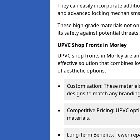
They can easily incorporate additio
and advanced locking mechanisms
These high-grade materials not onl
its safety against potential threats.
UPVC Shop Fronts in Morley
UPVC shop fronts in Morley are an 
effective solution that combines l
of aesthetic options.
Customisation: These materials
designs to match any branding
Competitive Pricing: UPVC opti
materials.
Long-Term Benefits: Fewer rep