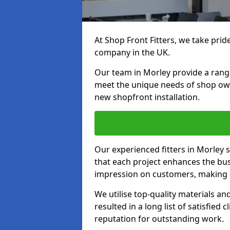
At Shop Front Fitters, we take pride
company in the UK.
Our team in Morley provide a range 
meet the unique needs of shop ow
new shopfront installation.
Our experienced fitters in Morley 
that each project enhances the bus
impression on customers, making e
We utilise top-quality materials an
resulted in a long list of satisfied 
reputation for outstanding work.