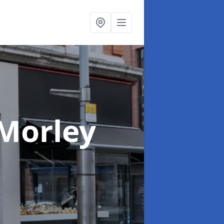
 Morley