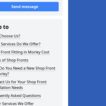
Send message
p to
Choose Us?
 Services Do We Offer?
Front Fitting in Morley Cost
 of Shop Fronts
Do You Need a New Shop Front
rley?
ct Us for Your Shop Front
llation Needs
uently Asked Questions
 Services We Offer