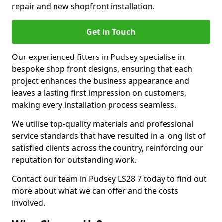
repair and new shopfront installation.
Get in Touch
Our experienced fitters in Pudsey specialise in
bespoke shop front designs, ensuring that each
project enhances the business appearance and
leaves a lasting first impression on customers,
making every installation process seamless.
We utilise top-quality materials and professional
service standards that have resulted in a long list of
satisfied clients across the country, reinforcing our
reputation for outstanding work.
Contact our team in Pudsey LS28 7 today to find out
more about what we can offer and the costs
involved.