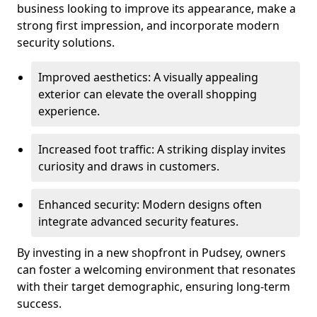
business looking to improve its appearance, make a
strong first impression, and incorporate modern
security solutions.
Improved aesthetics: A visually appealing
exterior can elevate the overall shopping
experience.
Increased foot traffic: A striking display invites
curiosity and draws in customers.
Enhanced security: Modern designs often
integrate advanced security features.
By investing in a new shopfront in Pudsey, owners
can foster a welcoming environment that resonates
with their target demographic, ensuring long-term
success.