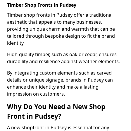
Timber Shop Fronts in Pudsey
Timber shop fronts in Pudsey offer a traditional
aesthetic that appeals to many businesses,
providing unique charm and warmth that can be
tailored through bespoke design to fit the brand
identity.
High-quality timber, such as oak or cedar, ensures
durability and resilience against weather elements.
By integrating custom elements such as carved
details or unique signage, brands in Pudsey can
enhance their identity and make a lasting
impression on customers.
Why Do You Need a New Shop
Front in Pudsey?
A new shopfront in Pudsey is essential for any