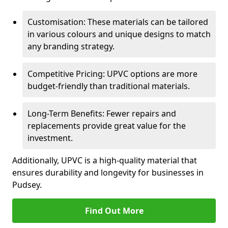
Customisation: These materials can be tailored
in various colours and unique designs to match
any branding strategy.
Competitive Pricing: UPVC options are more
budget-friendly than traditional materials.
Long-Term Benefits: Fewer repairs and
replacements provide great value for the
investment.
Additionally, UPVC is a high-quality material that
ensures durability and longevity for businesses in
Pudsey.
Find Out More