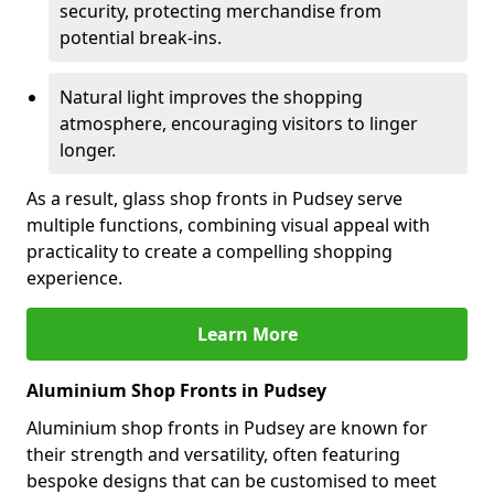
security, protecting merchandise from
potential break-ins.
Natural light improves the shopping
atmosphere, encouraging visitors to linger
longer.
As a result, glass shop fronts in Pudsey serve
multiple functions, combining visual appeal with
practicality to create a compelling shopping
experience.
Learn More
Aluminium Shop Fronts in Pudsey
Aluminium shop fronts in Pudsey are known for
their strength and versatility, often featuring
bespoke designs that can be customised to meet