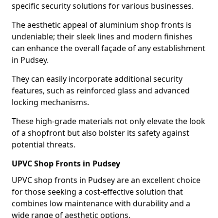
specific security solutions for various businesses.
The aesthetic appeal of aluminium shop fronts is
undeniable; their sleek lines and modern finishes
can enhance the overall façade of any establishment
in Pudsey.
They can easily incorporate additional security
features, such as reinforced glass and advanced
locking mechanisms.
These high-grade materials not only elevate the look
of a shopfront but also bolster its safety against
potential threats.
UPVC Shop Fronts in Pudsey
UPVC shop fronts in Pudsey are an excellent choice
for those seeking a cost-effective solution that
combines low maintenance with durability and a
wide range of aesthetic options.