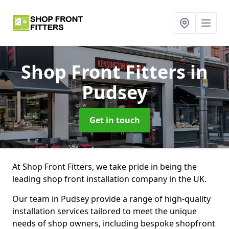
Shop Front Fitters
in
Pudsey
Get in touch
At Shop Front Fitters, we take pride in being the
leading shop front installation company in the UK.
Our team in Pudsey provide a range of high-quality
installation services tailored to meet the unique
needs of shop owners, including bespoke shopfront