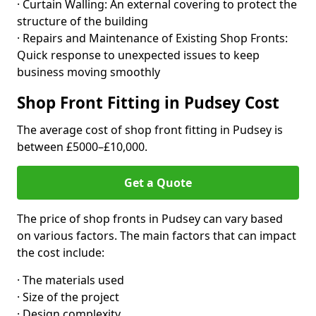
· Curtain Walling: An external covering to protect the
structure of the building
· Repairs and Maintenance of Existing Shop Fronts:
Quick response to unexpected issues to keep
business moving smoothly
Shop Front Fitting in Pudsey Cost
The average cost of shop front fitting in Pudsey is
between £5000–£10,000.
Get a Quote
The price of shop fronts in Pudsey can vary based
on various factors. The main factors that can impact
the cost include:
· The materials used
· Size of the project
· Design complexity