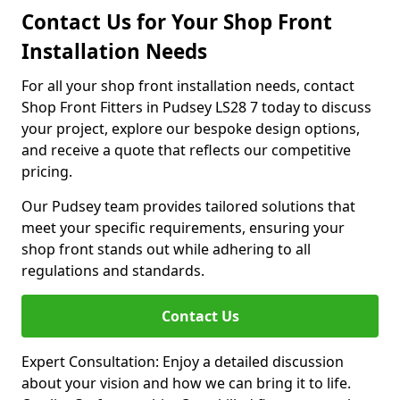
Contact Us for Your Shop Front
Installation Needs
For all your shop front installation needs, contact
Shop Front Fitters in Pudsey LS28 7 today to discuss
your project, explore our bespoke design options,
and receive a quote that reflects our competitive
pricing.
Our Pudsey team provides tailored solutions that
meet your specific requirements, ensuring your
shop front stands out while adhering to all
regulations and standards.
Contact Us
Expert Consultation: Enjoy a detailed discussion
about your vision and how we can bring it to life.