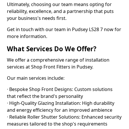
Ultimately, choosing our team means opting for
reliability, excellence, and a partnership that puts
your business's needs first.
Get in touch with our team in Pudsey LS28 7 now for
more information.
What Services Do We Offer?
We offer a comprehensive range of installation
services at Shop Front Fitters in Pudsey.
Our main services include:
· Bespoke Shop Front Designs: Custom solutions
that reflect the brand's personality
· High-Quality Glazing Installation: High durability
and energy efficiency for an improved ambience
· Reliable Roller Shutter Solutions: Enhanced security
measures tailored to the shop's requirements