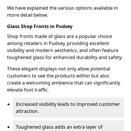
We have explained the various options available in
more detail below.
Glass Shop Fronts in Pudsey
Shop fronts made of glass are a popular choice
among retailers in Pudsey, providing excellent
visibility and modern aesthetics, and often feature
toughened glass for enhanced durability and safety.
These elegant displays not only allow potential
customers to see the products within but also
create a welcoming ambience that can significantly
elevate foot traffic.
Increased visibility leads to improved customer
attraction.
Toughened glass adds an extra layer of