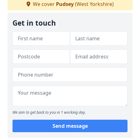
We cover
Pudsey
(West Yorkshire)
Get in touch
We aim to get back to you in 1 working day.
Send message