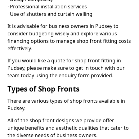
· Professional installation services
· Use of shutters and curtain walling
It is advisable for business owners in Pudsey to
consider budgeting wisely and explore various
financing options to manage shop front fitting costs
effectively.
If you would like a quote for shop front fitting in
Pudsey, please make sure to get in touch with our
team today using the enquiry form provided.
Types of Shop Fronts
There are various types of shop fronts available in
Pudsey.
All of the shop front designs we provide offer
unique benefits and aesthetic qualities that cater to
the diverse needs of business owners.