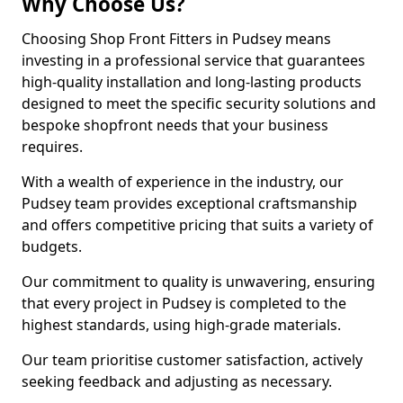
Why Choose Us?
Choosing Shop Front Fitters in Pudsey means
investing in a professional service that guarantees
high-quality installation and long-lasting products
designed to meet the specific security solutions and
bespoke shopfront needs that your business
requires.
With a wealth of experience in the industry, our
Pudsey team provides exceptional craftsmanship
and offers competitive pricing that suits a variety of
budgets.
Our commitment to quality is unwavering, ensuring
that every project in Pudsey is completed to the
highest standards, using high-grade materials.
Our team prioritise customer satisfaction, actively
seeking feedback and adjusting as necessary.