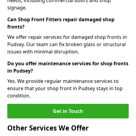
needs, including commercial doors and shop
signage.
Can Shop Front Fitters repair damaged shop
fronts?
We offer repair services for damaged shop fronts in
Pudsey. Our team can fix broken glass or structural
issues with minimal disruption.
Do you offer maintenance services for shop fronts
in Pudsey?
Yes. We provide regular maintenance services to
ensure that your shop front in Pudsey stays in top
condition.
Get in Touch
Other Services We Offer