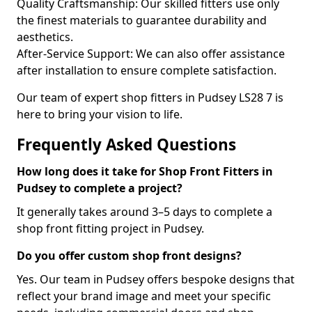
Quality Craftsmanship: Our skilled fitters use only
the finest materials to guarantee durability and
aesthetics.
After-Service Support: We can also offer assistance
after installation to ensure complete satisfaction.
Our team of expert shop fitters in Pudsey LS28 7 is
here to bring your vision to life.
Frequently Asked Questions
How long does it take for Shop Front Fitters in
Pudsey to complete a project?
It generally takes around 3–5 days to complete a
shop front fitting project in Pudsey.
Do you offer custom shop front designs?
Yes. Our team in Pudsey offers bespoke designs that
reflect your brand image and meet your specific