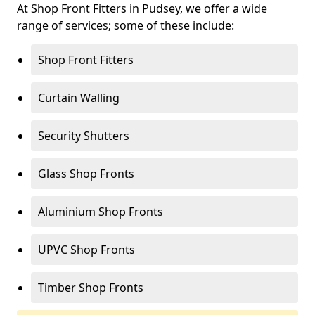
At Shop Front Fitters in Pudsey, we offer a wide
range of services; some of these include:
Shop Front Fitters
Curtain Walling
Security Shutters
Glass Shop Fronts
Aluminium Shop Fronts
UPVC Shop Fronts
Timber Shop Fronts