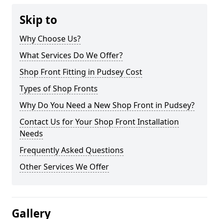
Skip to
Why Choose Us?
What Services Do We Offer?
Shop Front Fitting in Pudsey Cost
Types of Shop Fronts
Why Do You Need a New Shop Front in Pudsey?
Contact Us for Your Shop Front Installation
Needs
Frequently Asked Questions
Other Services We Offer
Gallery